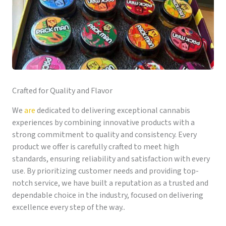
Crafted for Quality and Flavor
We
are
dedicated to delivering exceptional cannabis
experiences by combining innovative products with a
strong commitment to quality and consistency. Every
product we offer is carefully crafted to meet high
standards, ensuring reliability and satisfaction with every
use. By prioritizing customer needs and providing top-
notch service, we have built a reputation as a trusted and
dependable choice in the industry, focused on delivering
excellence every step of the way..