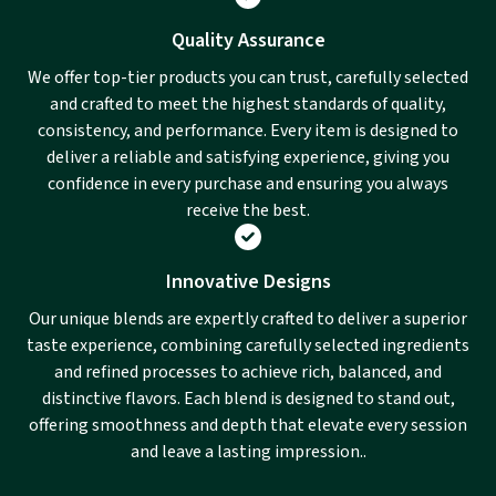
Quality Assurance
We offer top-tier products you can trust, carefully selected
and crafted to meet the highest standards of quality,
consistency, and performance. Every item is designed to
deliver a reliable and satisfying experience, giving you
confidence in every purchase and ensuring you always
receive the best.
Innovative Designs
Our unique blends are expertly crafted to deliver a superior
taste experience, combining carefully selected ingredients
and refined processes to achieve rich, balanced, and
distinctive flavors. Each blend is designed to stand out,
offering smoothness and depth that elevate every session
and leave a lasting impression..