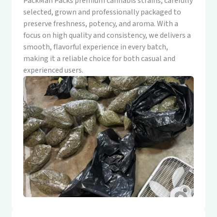
PackMan Packs premium cannabis strains, carefully
selected, grown and professionally packaged to
preserve freshness, potency, and aroma. With a
focus on high quality and consistency, we delivers a
smooth, flavorful experience in every batch,
making it a reliable choice for both casual and
experienced users.