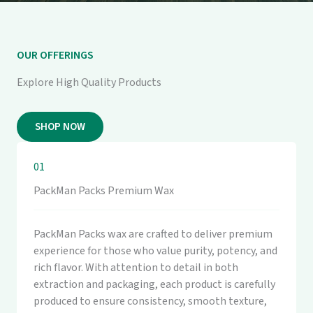
OUR OFFERINGS
Explore High Quality Products
SHOP NOW
01
PackMan Packs Premium Wax
PackMan Packs wax are crafted to deliver premium
experience for those who value purity, potency, and
rich flavor. With attention to detail in both
extraction and packaging, each product is carefully
produced to ensure consistency, smooth texture,