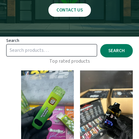
CONTACT US
Search
SEARCH
Top rated products