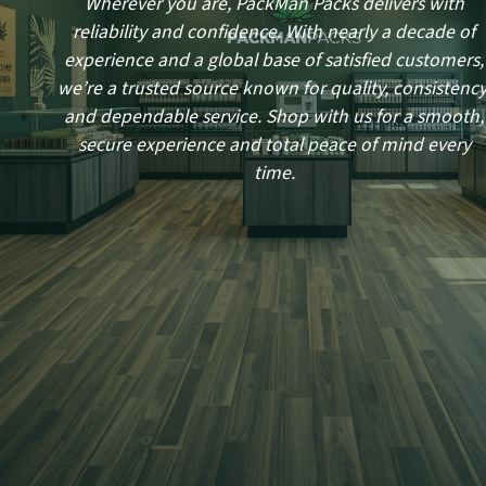
Wherever you are, PackMan Packs delivers with
reliability and confidence. With nearly a decade of
experience and a global base of satisfied customers,
we’re a trusted source known for quality, consistency
and dependable service. Shop with us for a smooth,
secure experience and total peace of mind every
time.