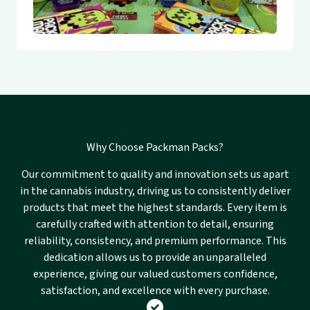
Why Choose Packman Packs?
Our commitment to quality and innovation sets us apart
in the cannabis industry, driving us to consistently deliver
products that meet the highest standards. Every item is
carefully crafted with attention to detail, ensuring
reliability, consistency, and premium performance. This
dedication allows us to provide an unparalleled
experience, giving our valued customers confidence,
satisfaction, and excellence with every purchase.