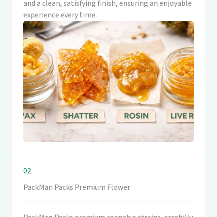
and a clean, satisfying finish, ensuring an enjoyable
experience every time.
02
PackMan Packs Premium Flower