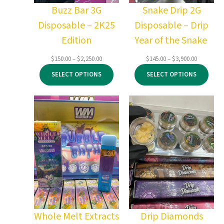
Buzz Bar 3G
Snake Drip 2G
Disposable – 2K25
Disposable – Drip
Edition
Year of the Snake
Price
Price
$
150.00
–
$
2,250.00
$
145.00
–
$
3,900.00
range:
range:
SELECT OPTIONS
SELECT OPTIONS
$150.00
$145.00
through
through
$2,250.00
$3,900.00
Whole Melt Extracts
Drip Diamonds