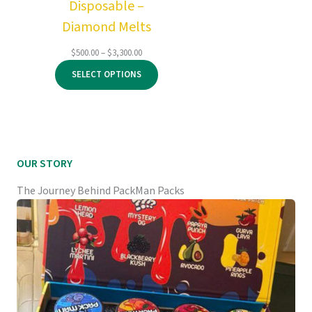
Disposable –
Diamond Melts
Price
$
500.00
–
$
3,300.00
range:
SELECT OPTIONS
$500.00
through
$3,300.00
OUR STORY
The Journey Behind PackMan Packs