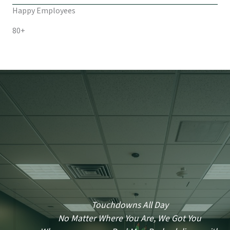
Happy Employees
80+
Touchdowns All Day
No Matter Where You Are, We Got You