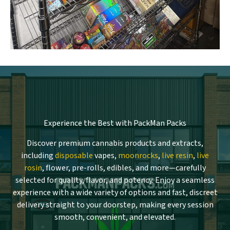
Experience the Best with PackMan Packs
Discover premium cannabis products and extracts,
including
disposable
vapes,
moonrocks
,
live resin
,
live
rosin
, flower, pre-rolls, edibles, and more—carefully
selected for quality, flavor, and potency. Enjoy a seamless
experience with a wide variety of options and fast, discreet
delivery straight to your doorstep, making every session
smooth, convenient, and elevated.