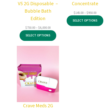
V5 2G Disposable –
Concentrate
Bubble Bath
Price
$
145.00
–
$
950.00
Edition
range:
SELECT OPTIONS
$145.00
through
Price
$
750.00
–
$
6,000.00
$950.00
range:
SELECT OPTIONS
$750.00
through
$6,000.00
Crave Meds 2G