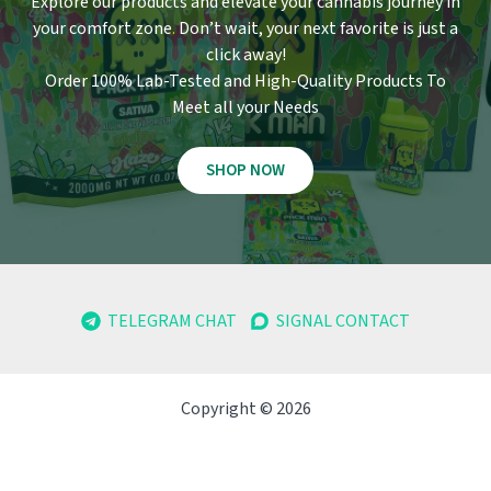
Explore our products and elevate your cannabis journey in
your comfort zone
.
Don’t wait, your next favorite is just a
click away!
Order 100% Lab-Tested and High-Quality Products To
Meet all your Needs
SHOP NOW
TELEGRAM CHAT
SIGNAL CONTACT
Copyright © 2026