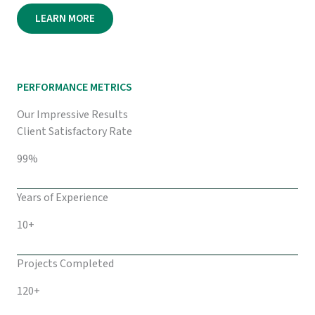
LEARN MORE
PERFORMANCE METRICS
Our Impressive Results
Client Satisfactory Rate
99%
Years of Experience
10+
Projects Completed
120+