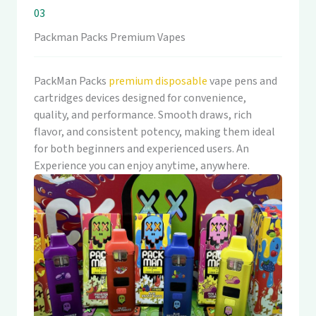
03
Packman Packs Premium Vapes
PackMan Packs
premium disposable
vape pens and
cartridges devices designed for convenience,
quality, and performance. Smooth draws, rich
flavor, and consistent potency, making them ideal
for both beginners and experienced users. An
Experience you can enjoy anytime, anywhere.