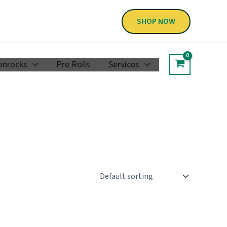
SHOP NOW
nrocks
Pre Rolls
Services