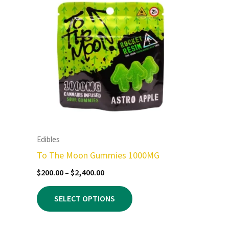
Edibles
To The Moon Gummies 1000MG
Price
$
200.00
–
$
2,400.00
range:
This
$200.00
SELECT OPTIONS
product
through
$2,400.00
has