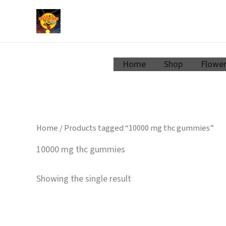
Zum
Inhalt
springen
Home
Shop
Flowe
Home
/ Products tagged “10000 mg thc gummies”
10000 mg thc gummies
Showing the single result