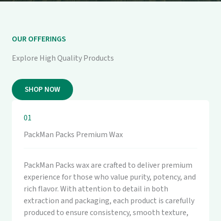
OUR OFFERINGS
Explore High Quality Products
SHOP NOW
01
PackMan Packs Premium Wax
PackMan Packs wax are crafted to deliver premium
experience for those who value purity, potency, and
rich flavor. With attention to detail in both
extraction and packaging, each product is carefully
produced to ensure consistency, smooth texture,