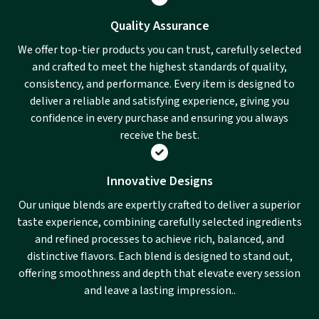
Quality Assurance
We offer top-tier products you can trust, carefully selected
and crafted to meet the highest standards of quality,
consistency, and performance. Every item is designed to
deliver a reliable and satisfying experience, giving you
confidence in every purchase and ensuring you always
receive the best.
Innovative Designs
Our unique blends are expertly crafted to deliver a superior
taste experience, combining carefully selected ingredients
and refined processes to achieve rich, balanced, and
distinctive flavors. Each blend is designed to stand out,
offering smoothness and depth that elevate every session
and leave a lasting impression..