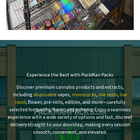
Experience the Best with PackMan Packs
Discover premium cannabis products and extracts,
including
disposable
vapes,
moonrocks
,
live resin
,
live
rosin
, flower, pre-rolls, edibles, and more—carefully
selected for quality, flavor, and potency. Enjoy a seamless
experience with a wide variety of options and fast, discreet
delivery straight to your doorstep, making every session
smooth, convenient, and elevated.