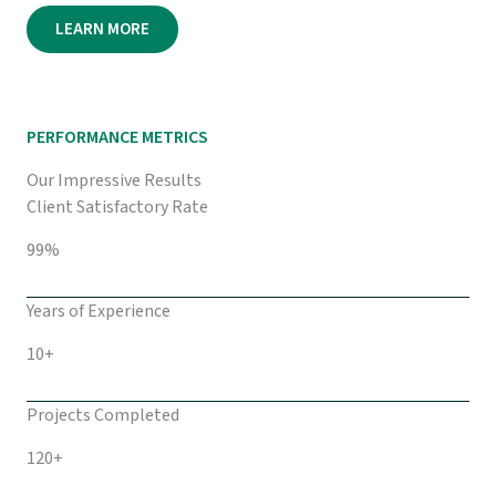
LEARN MORE
PERFORMANCE METRICS
Our Impressive Results
Client Satisfactory Rate
99%
Years of Experience
10+
Projects Completed
120+