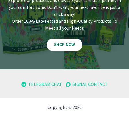
Explore our products and elevate your cannabis journey in
your comfort zone
.
Don’t wait, your next favorite is just a
click away!
Order 100% Lab-Tested and High-Quality Products To
Meet all your Needs
SHOP NOW
TELEGRAM CHAT
SIGNAL CONTACT
Copyright © 2026