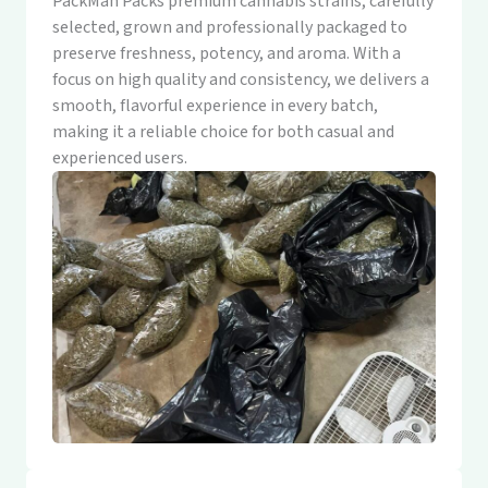
PackMan Packs premium cannabis strains, carefully
selected, grown and professionally packaged to
preserve freshness, potency, and aroma. With a
focus on high quality and consistency, we delivers a
smooth, flavorful experience in every batch,
making it a reliable choice for both casual and
experienced users.