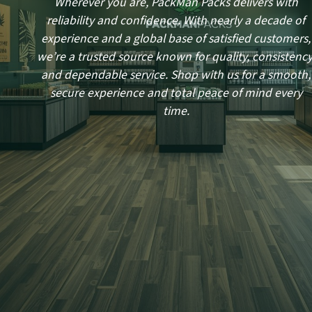
Wherever you are, PackMan Packs delivers with
reliability and confidence. With nearly a decade of
experience and a global base of satisfied customers,
we’re a trusted source known for quality, consistency
and dependable service. Shop with us for a smooth,
secure experience and total peace of mind every
time.