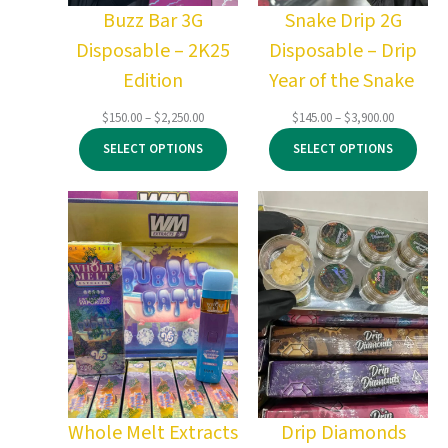
Buzz Bar 3G
Snake Drip 2G
Disposable – 2K25
Disposable – Drip
Edition
Year of the Snake
Price
Price
$
150.00
–
$
2,250.00
$
145.00
–
$
3,900.00
range:
range:
SELECT OPTIONS
SELECT OPTIONS
$150.00
$145.00
through
through
$2,250.00
$3,900.00
Whole Melt Extracts
Drip Diamonds