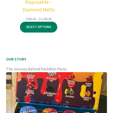
Disposable –
Diamond Melts
Price
$
500.00
–
$
3,300.00
range:
SELECT OPTIONS
$500.00
through
$3,300.00
OUR STORY
The Journey Behind PackMan Packs