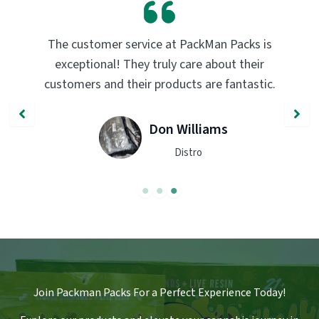
PackMan Packs products have completely
transformed my vaping experience. The
quality and flavor are unmatched. Highly
recommend trying them out!
John Smith
Engineer
Join Packman Packs For a Perfect Experience Today!