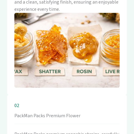
and a clean, satisfying finish, ensuring an enjoyable
experience every time.
02
PackMan Packs Premium Flower