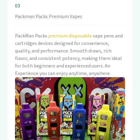
03
Packman Packs Premium Vapes
PackMan Packs
premium disposable
vape pens and
cartridges devices designed for convenience,
quality, and performance. Smooth draws, rich
flavor, and consistent potency, making them ideal
for both beginners and experienced users. An
Experience you can enjoy anytime, anywhere.