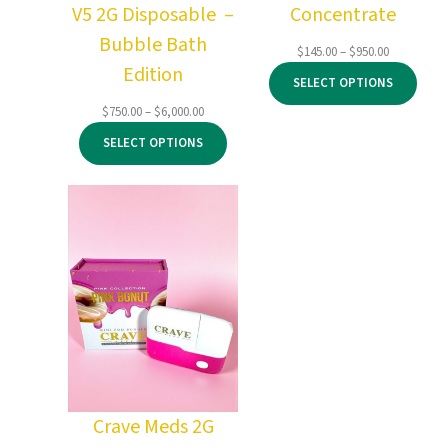
V5 2G Disposable –
Concentrate
Bubble Bath
Price
$
145.00
–
$
950.00
Edition
range:
SELECT OPTIONS
$145.00
through
Price
$
750.00
–
$
6,000.00
$950.00
range:
SELECT OPTIONS
$750.00
through
$6,000.00
Crave Meds 2G