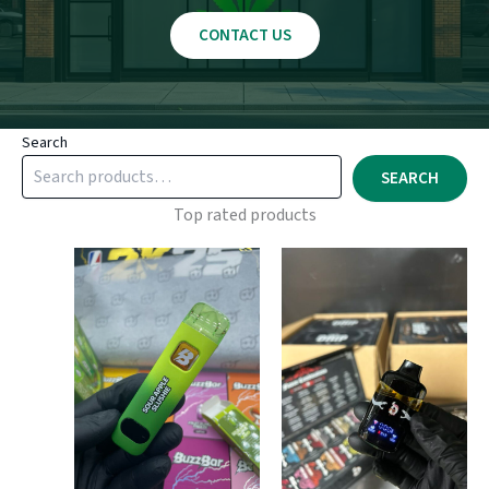
CONTACT US
Search
SEARCH
Top rated products