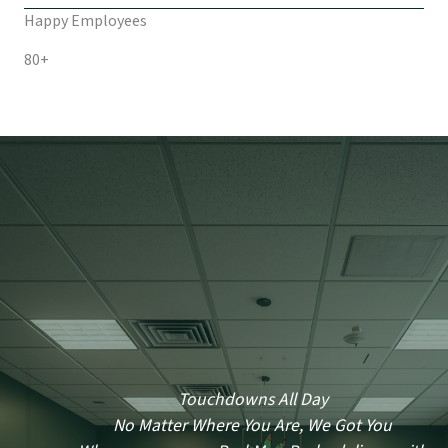
Happy Employees
80+
Touchdowns All Day
No Matter Where You Are, We Got You