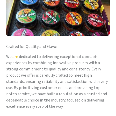
Crafted for Quality and Flavor
We
are
dedicated to delivering exceptional cannabis
experiences by combining innovative products with a
strong commitment to quality and consistency. Every
product we offer is carefully crafted to meet high
standards, ensuring reliability and satisfaction with every
use. By prioritizing customer needs and providing top-
notch service, we have built a reputation as a trusted and
dependable choice in the industry, focused on delivering
excellence every step of the way..