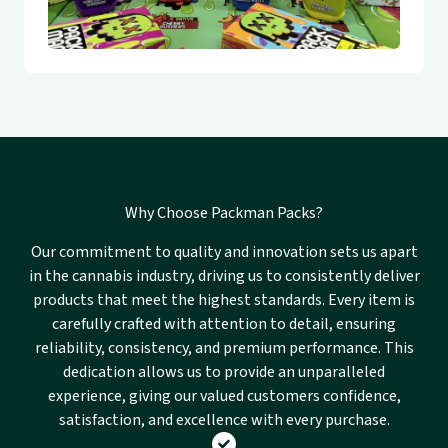
Why Choose Packman Packs?
Our commitment to quality and innovation sets us apart
in the cannabis industry, driving us to consistently deliver
products that meet the highest standards. Every item is
carefully crafted with attention to detail, ensuring
reliability, consistency, and premium performance. This
dedication allows us to provide an unparalleled
experience, giving our valued customers confidence,
satisfaction, and excellence with every purchase.