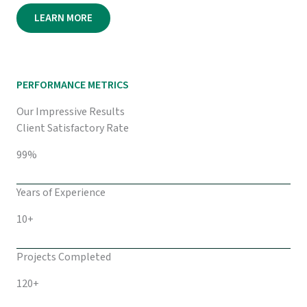
LEARN MORE
PERFORMANCE METRICS
Our Impressive Results
Client Satisfactory Rate
99%
Years of Experience
10+
Projects Completed
120+