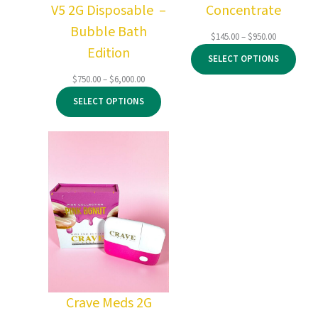
V5 2G Disposable –
Concentrate
Bubble Bath
Price
$
145.00
–
$
950.00
Edition
range:
SELECT OPTIONS
$145.00
through
Price
$
750.00
–
$
6,000.00
$950.00
range:
SELECT OPTIONS
$750.00
through
$6,000.00
Crave Meds 2G