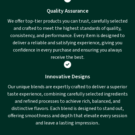
Quality Assurance
We offer top-tier products you can trust, carefully selected
and crafted to meet the highest standards of quality,
consistency, and performance. Every item is designed to
deliver a reliable and satisfying experience, giving you
confidence in every purchase and ensuring you always
receive the best.
Innovative Designs
Our unique blends are expertly crafted to deliver a superior
taste experience, combining carefully selected ingredients
and refined processes to achieve rich, balanced, and
distinctive flavors. Each blend is designed to stand out,
offering smoothness and depth that elevate every session
and leave a lasting impression..