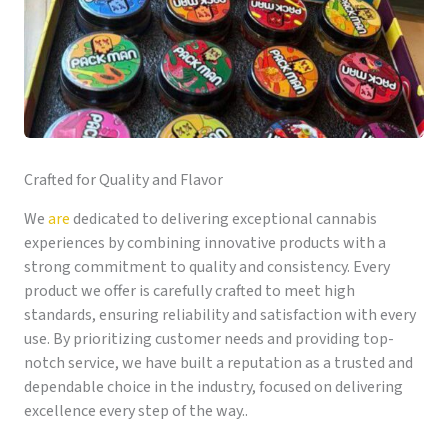
Crafted for Quality and Flavor
We
are
dedicated to delivering exceptional cannabis
experiences by combining innovative products with a
strong commitment to quality and consistency. Every
product we offer is carefully crafted to meet high
standards, ensuring reliability and satisfaction with every
use. By prioritizing customer needs and providing top-
notch service, we have built a reputation as a trusted and
dependable choice in the industry, focused on delivering
excellence every step of the way..