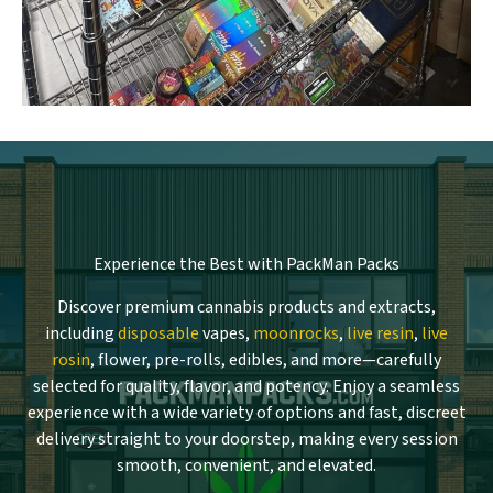
Experience the Best with PackMan Packs
Discover premium cannabis products and extracts,
including
disposable
vapes,
moonrocks
,
live resin
,
live
rosin
, flower, pre-rolls, edibles, and more—carefully
selected for quality, flavor, and potency. Enjoy a seamless
experience with a wide variety of options and fast, discreet
delivery straight to your doorstep, making every session
smooth, convenient, and elevated.