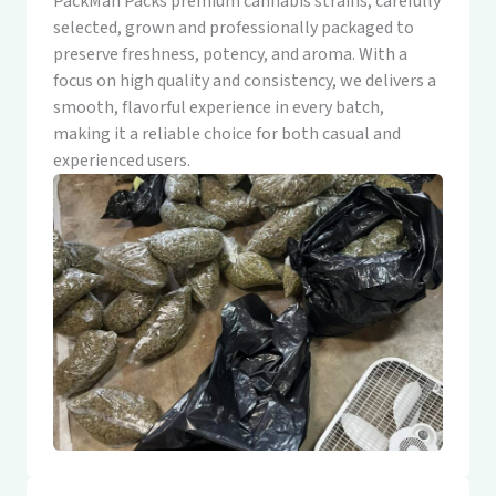
PackMan Packs premium cannabis strains, carefully
selected, grown and professionally packaged to
preserve freshness, potency, and aroma. With a
focus on high quality and consistency, we delivers a
smooth, flavorful experience in every batch,
making it a reliable choice for both casual and
experienced users.