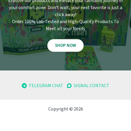
Explore our products and elevate your cannabis journey in
your comfort zone
.
Don’t wait, your next favorite is just a
click away!
Order 100% Lab-Tested and High-Quality Products To
Meet all your Needs
SHOP NOW
TELEGRAM CHAT
SIGNAL CONTACT
Copyright © 2026