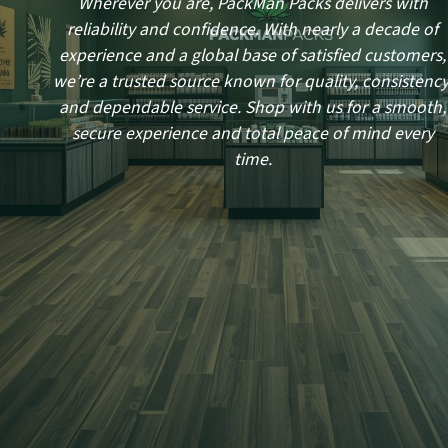
Wherever you are, PackMan Packs delivers with
reliability and confidence. With nearly a decade of
experience and a global base of satisfied customers,
we’re a trusted source known for quality, consistency
and dependable service. Shop with us for a smooth,
secure experience and total peace of mind every
time.