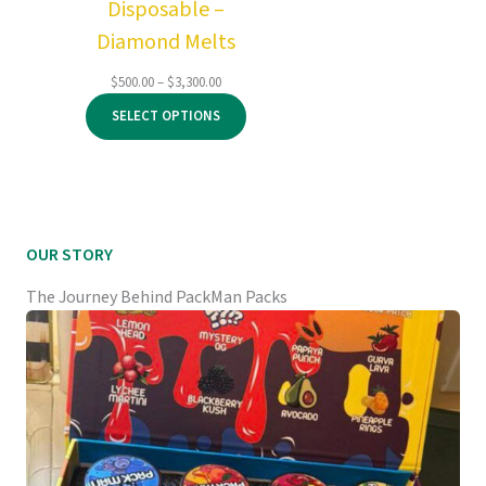
Disposable –
Diamond Melts
Price
$
500.00
–
$
3,300.00
range:
SELECT OPTIONS
$500.00
through
$3,300.00
OUR STORY
The Journey Behind PackMan Packs