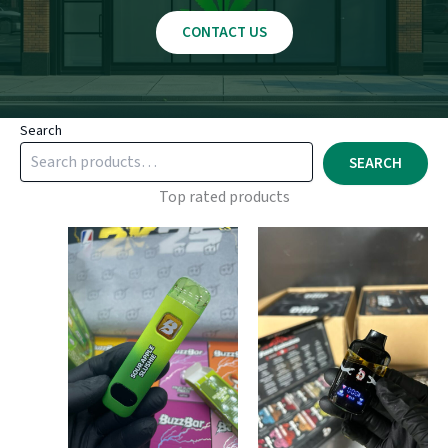
CONTACT US
Search
SEARCH
Top rated products