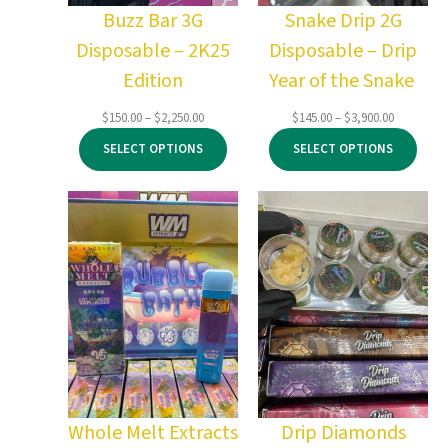
Buzz Bar 3G
Snake Drip 2G
Disposable – 2K25
Disposable – Drip
Edition
Year of the Snake
Price
Price
$
150.00
–
$
2,250.00
$
145.00
–
$
3,900.00
range:
range:
SELECT OPTIONS
SELECT OPTIONS
$150.00
$145.00
through
through
$2,250.00
$3,900.00
Whole Melt Extracts
Drip Diamonds