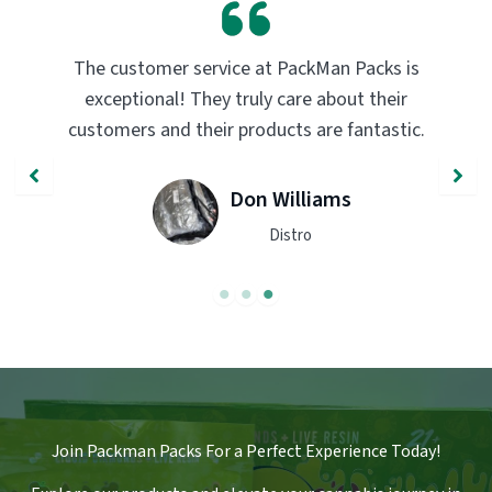
PackMan Packs products have completely
transformed my vaping experience. The
.
quality and flavor are unmatched. Highly
recommend trying them out!
John Smith
Engineer
Join Packman Packs For a Perfect Experience Today!