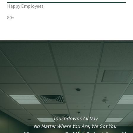
Happy Employees
80+
Touchdowns All Day
No Matter Where You Are, We Got You