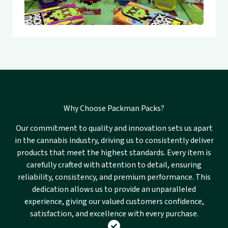
Why Choose Packman Packs?
Our commitment to quality and innovation sets us apart
in the cannabis industry, driving us to consistently deliver
products that meet the highest standards. Every item is
carefully crafted with attention to detail, ensuring
reliability, consistency, and premium performance. This
dedication allows us to provide an unparalleled
experience, giving our valued customers confidence,
satisfaction, and excellence with every purchase.