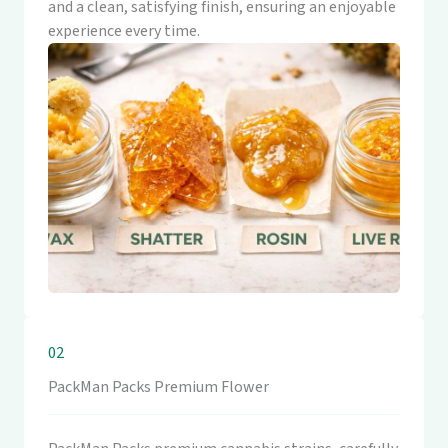
and a clean, satisfying finish, ensuring an enjoyable
experience every time.
02
PackMan Packs Premium Flower