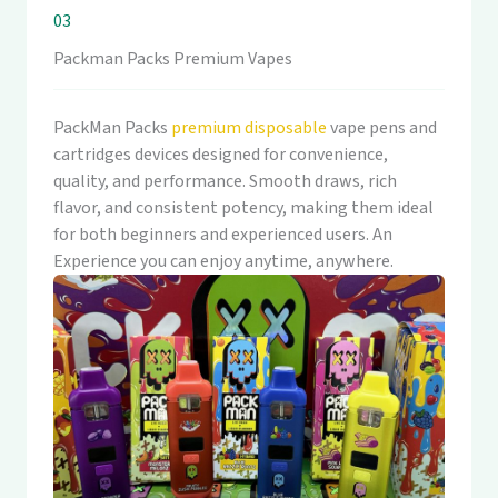
03
Packman Packs Premium Vapes
PackMan Packs
premium disposable
vape pens and
cartridges devices designed for convenience,
quality, and performance. Smooth draws, rich
flavor, and consistent potency, making them ideal
for both beginners and experienced users. An
Experience you can enjoy anytime, anywhere.