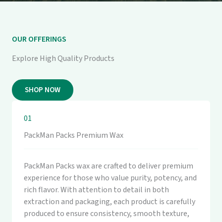
OUR OFFERINGS
Explore High Quality Products
SHOP NOW
01
PackMan Packs Premium Wax
PackMan Packs wax are crafted to deliver premium
experience for those who value purity, potency, and
rich flavor. With attention to detail in both
extraction and packaging, each product is carefully
produced to ensure consistency, smooth texture,