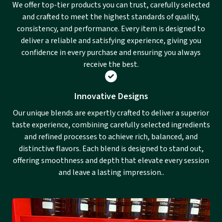
We offer top-tier products you can trust, carefully selected
and crafted to meet the highest standards of quality,
consistency, and performance. Every item is designed to
deliver a reliable and satisfying experience, giving you
confidence in every purchase and ensuring you always
receive the best.
Innovative Designs
Our unique blends are expertly crafted to deliver a superior
taste experience, combining carefully selected ingredients
and refined processes to achieve rich, balanced, and
distinctive flavors. Each blend is designed to stand out,
offering smoothness and depth that elevate every session
and leave a lasting impression..