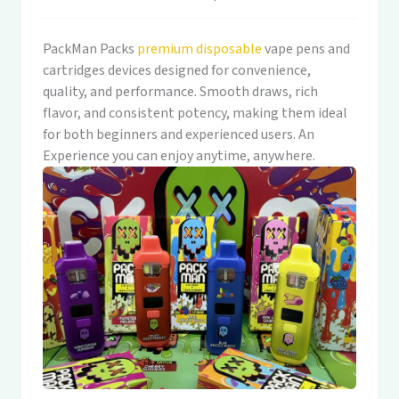
PackMan Packs
premium disposable
vape pens and
cartridges devices designed for convenience,
quality, and performance. Smooth draws, rich
flavor, and consistent potency, making them ideal
for both beginners and experienced users. An
Experience you can enjoy anytime, anywhere.