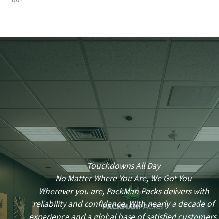
80+
Touchdowns All Day
No Matter Where You Are, We Got You
Wherever you are, PackMan Packs delivers with
reliability and confidence. With nearly a decade of
experience and a global base of satisfied customers,