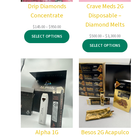
Drip Diamonds
Crave Meds 2G
Concentrate
Disposable –
Diamond Melts
Price
$
145.00
–
$
950.00
range:
Price
$
500.00
–
$
3,300.00
SELECT OPTIONS
$145.00
range:
through
SELECT OPTIONS
$500.00
$950.00
through
$3,300.00
Alpha 1G
Besos 2G Acapulco