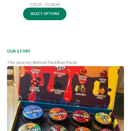
Price
$
700.00
–
$
5,500.00
range:
SELECT OPTIONS
$700.00
through
$5,500.00
OUR STORY
The Journey Behind PackMan Packs