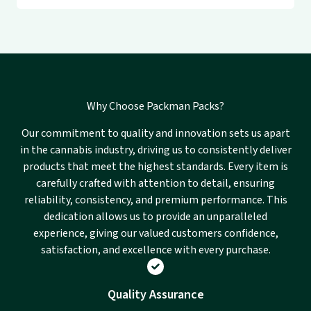
Why Choose Packman Packs?
Our commitment to quality and innovation sets us apart
in the cannabis industry, driving us to consistently deliver
products that meet the highest standards. Every item is
carefully crafted with attention to detail, ensuring
reliability, consistency, and premium performance. This
dedication allows us to provide an unparalleled
experience, giving our valued customers confidence,
satisfaction, and excellence with every purchase.
Quality Assurance