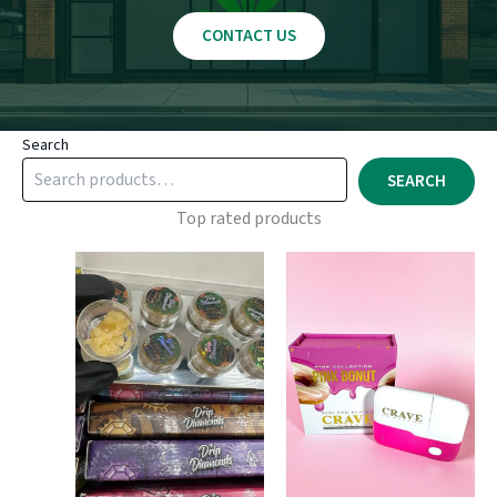
CONTACT US
Search
SEARCH
Top rated products