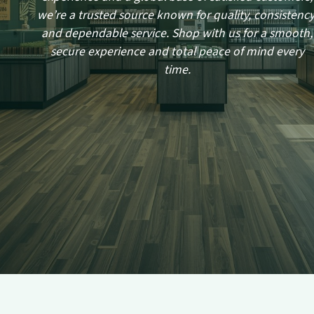
we’re a trusted source known for quality, consistency
and dependable service. Shop with us for a smooth,
secure experience and total peace of mind every
time.