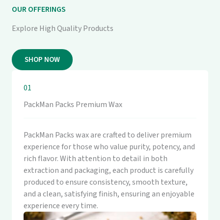
OUR OFFERINGS
Explore High Quality Products
SHOP NOW
01
PackMan Packs Premium Wax
PackMan Packs wax are crafted to deliver premium
experience for those who value purity, potency, and
rich flavor. With attention to detail in both
extraction and packaging, each product is carefully
produced to ensure consistency, smooth texture,
and a clean, satisfying finish, ensuring an enjoyable
experience every time.