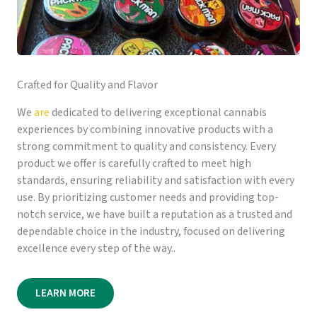
Crafted for Quality and Flavor
We
are
dedicated to delivering exceptional cannabis
experiences by combining innovative products with a
strong commitment to quality and consistency. Every
product we offer is carefully crafted to meet high
standards, ensuring reliability and satisfaction with every
use. By prioritizing customer needs and providing top-
notch service, we have built a reputation as a trusted and
dependable choice in the industry, focused on delivering
excellence every step of the way..
LEARN MORE