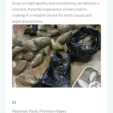
focus on high quality and consistency, we delivers a
smooth, flavorful experience in every batch,
making it a reliable choice for both casual and
experienced users.
03
Packman Packs Premium Vapes