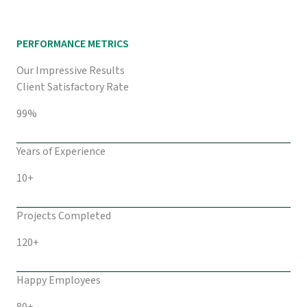
PERFORMANCE METRICS
Our Impressive Results
Client Satisfactory Rate
99%
Years of Experience
10+
Projects Completed
120+
Happy Employees