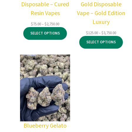
Disposable – Cured
Gold Disposable
Resin Vapes
Vape – Gold Edition
Luxury
Price
$
75.00
–
$
2,750.00
range:
Price
$
125.00
–
$
3,750.00
SELECT OPTIONS
$75.00
range:
through
SELECT OPTIONS
$125.00
$2,750.00
through
$3,750.00
Blueberry Gelato