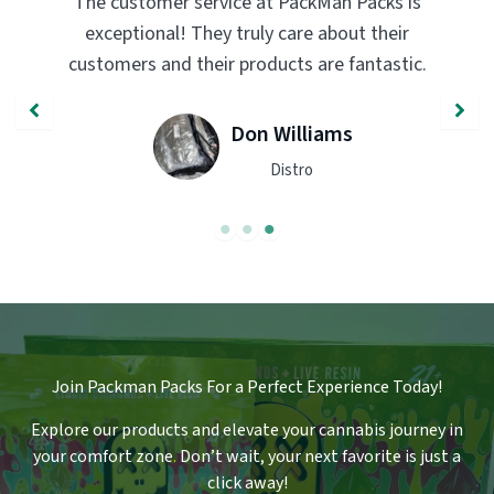
PackMan Packs products have completely
transformed my vaping experience. The
quality and flavor are unmatched. Highly
recommend trying them out!
John Smith
Engineer
Join Packman Packs For a Perfect Experience Today!
Explore our products and elevate your cannabis journey in
your comfort zone
.
Don’t wait, your next favorite is just a
click away!