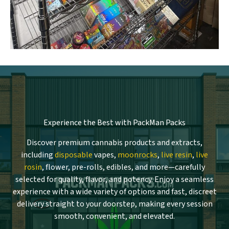
Experience the Best with PackMan Packs
Discover premium cannabis products and extracts,
including
disposable
vapes,
moonrocks
,
live resin
,
live
rosin
, flower, pre-rolls, edibles, and more—carefully
selected for quality, flavor, and potency. Enjoy a seamless
experience with a wide variety of options and fast, discreet
delivery straight to your doorstep, making every session
smooth, convenient, and elevated.