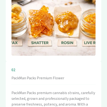
02
PackMan Packs Premium Flower
PackMan Packs premium cannabis strains, carefully
selected, grown and professionally packaged to
preserve freshness, potency, and aroma. With a