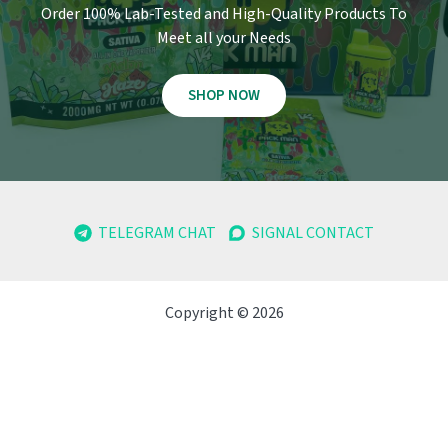
Order 100% Lab-Tested and High-Quality Products To
Meet all your Needs
SHOP NOW
TELEGRAM CHAT
SIGNAL CONTACT
Copyright © 2026