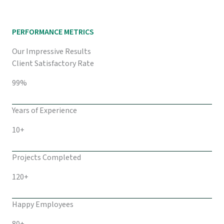
PERFORMANCE METRICS
Our Impressive Results
Client Satisfactory Rate
99%
Years of Experience
10+
Projects Completed
120+
Happy Employees