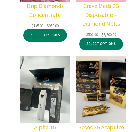
Drip Diamonds
Crave Meds 2G
Concentrate
Disposable –
Diamond Melts
Price
$
145.00
–
$
950.00
range:
Price
$
500.00
–
$
3,300.00
SELECT OPTIONS
$145.00
range:
through
SELECT OPTIONS
$500.00
$950.00
through
$3,300.00
Alpha 1G
Besos 2G Acapulco