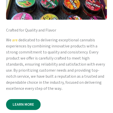
Crafted for Quality and Flavor
We
are
dedicated to delivering exceptional cannabis
experiences by combining innovative products with a
strong commitment to quality and consistency. Every
product we offer is carefully crafted to meet high
standards, ensuring reliability and satisfaction with every
use. By prioritizing customer needs and providing top-
notch service, we have built a reputation as a trusted and
dependable choice in the industry, focused on delivering
excellence every step of the way..
LEARN MORE