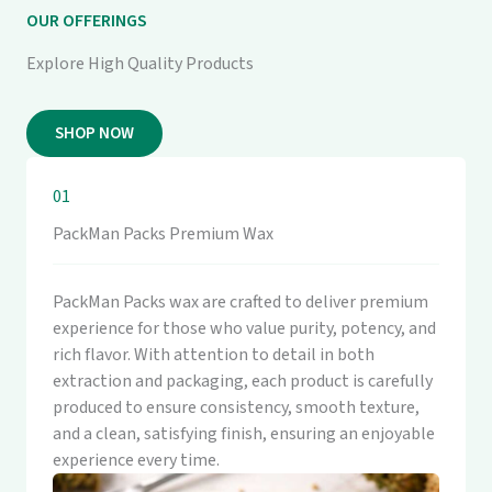
OUR OFFERINGS
Explore High Quality Products
SHOP NOW
01
PackMan Packs Premium Wax
PackMan Packs wax are crafted to deliver premium
experience for those who value purity, potency, and
rich flavor. With attention to detail in both
extraction and packaging, each product is carefully
produced to ensure consistency, smooth texture,
and a clean, satisfying finish, ensuring an enjoyable
experience every time.