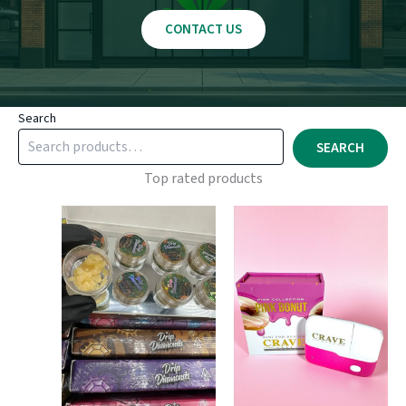
CONTACT US
Search
SEARCH
Top rated products