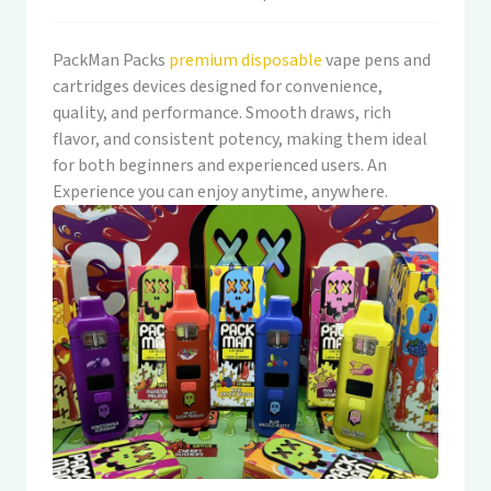
PackMan Packs
premium disposable
vape pens and
cartridges devices designed for convenience,
quality, and performance. Smooth draws, rich
flavor, and consistent potency, making them ideal
for both beginners and experienced users. An
Experience you can enjoy anytime, anywhere.