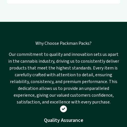
Why Choose Packman Packs?
Our commitment to quality and innovation sets us apart
in the cannabis industry, driving us to consistently deliver
products that meet the highest standards. Every item is
carefully crafted with attention to detail, ensuring
reliability, consistency, and premium performance. This
dedication allows us to provide an unparalleled
experience, giving our valued customers confidence,
satisfaction, and excellence with every purchase.
Quality Assurance