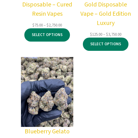
Disposable – Cured
Gold Disposable
Resin Vapes
Vape – Gold Edition
Luxury
Price
$
75.00
–
$
2,750.00
range:
Price
$
125.00
–
$
3,750.00
SELECT OPTIONS
$75.00
range:
through
SELECT OPTIONS
$125.00
$2,750.00
through
$3,750.00
Blueberry Gelato