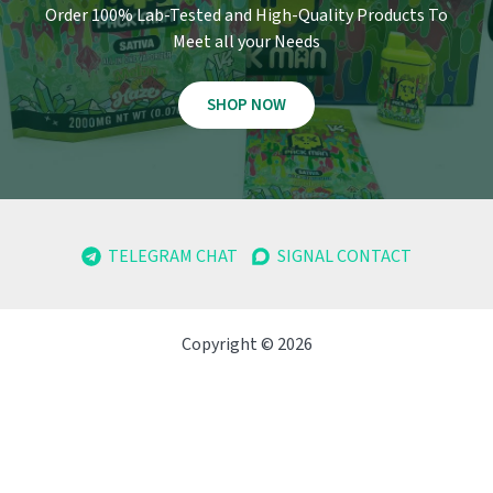
Order 100% Lab-Tested and High-Quality Products To
Meet all your Needs
SHOP NOW
TELEGRAM CHAT
SIGNAL CONTACT
Copyright © 2026