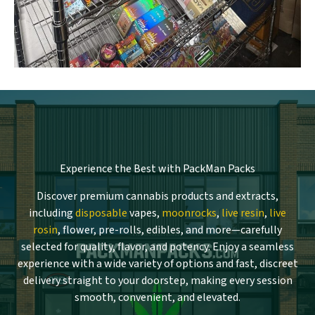
Experience the Best with PackMan Packs
Discover premium cannabis products and extracts,
including
disposable
vapes,
moonrocks
,
live resin
,
live
rosin
, flower, pre-rolls, edibles, and more—carefully
selected for quality, flavor, and potency. Enjoy a seamless
experience with a wide variety of options and fast, discreet
delivery straight to your doorstep, making every session
smooth, convenient, and elevated.