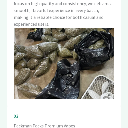
focus on high quality and consistency, we delivers a
smooth, flavorful experience in every batch,
making it a reliable choice for both casual and
experienced users.
03
Packman Packs Premium Vapes