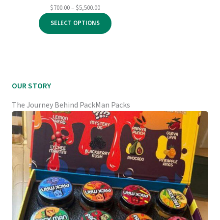
Price
$
700.00
–
$
5,500.00
range:
SELECT OPTIONS
$700.00
through
$5,500.00
OUR STORY
The Journey Behind PackMan Packs