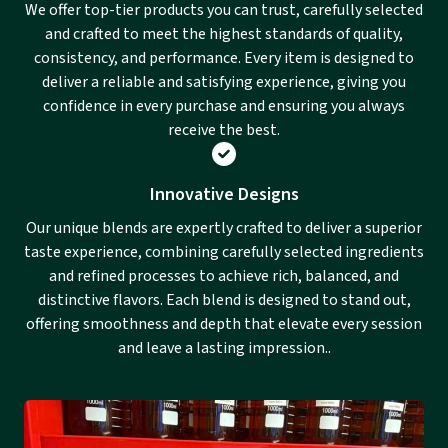
We offer top-tier products you can trust, carefully selected
and crafted to meet the highest standards of quality,
consistency, and performance. Every item is designed to
deliver a reliable and satisfying experience, giving you
confidence in every purchase and ensuring you always
receive the best.
Innovative Designs
Our unique blends are expertly crafted to deliver a superior
taste experience, combining carefully selected ingredients
and refined processes to achieve rich, balanced, and
distinctive flavors. Each blend is designed to stand out,
offering smoothness and depth that elevate every session
and leave a lasting impression..