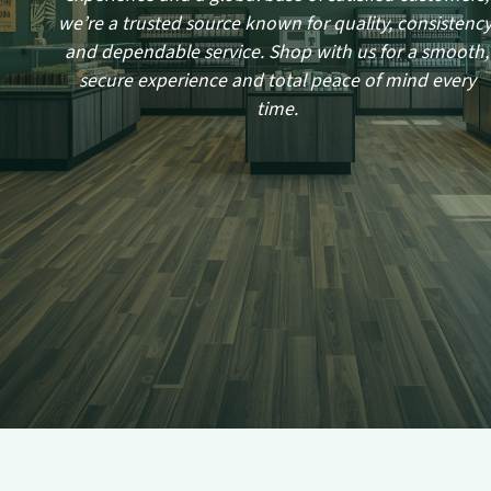
we’re a trusted source known for quality, consistency
and dependable service. Shop with us for a smooth,
secure experience and total peace of mind every
time.