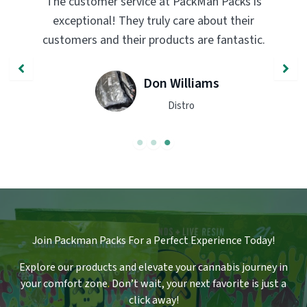
PackMan Packs products have completely
transformed my vaping experience. The
.
quality and flavor are unmatched. Highly
recommend trying them out!
John Smith
Engineer
Join Packman Packs For a Perfect Experience Today!
Explore our products and elevate your cannabis journey in
your comfort zone
.
Don’t wait, your next favorite is just a
click away!