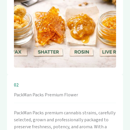
02
PackMan Packs Premium Flower
PackMan Packs premium cannabis strains, carefully
selected, grown and professionally packaged to
preserve freshness, potency, and aroma. With a