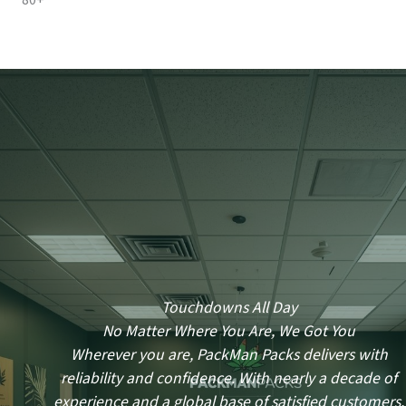
80+
Touchdowns All Day
No Matter Where You Are, We Got You
Wherever you are, PackMan Packs delivers with
reliability and confidence. With nearly a decade of
experience and a global base of satisfied customers,