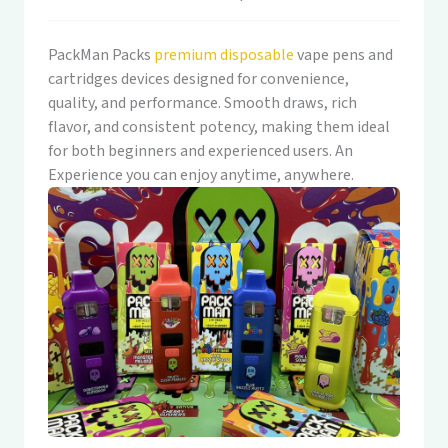
PackMan Packs
premium disposable
vape pens and
cartridges devices designed for convenience,
quality, and performance. Smooth draws, rich
flavor, and consistent potency, making them ideal
for both beginners and experienced users. An
Experience you can enjoy anytime, anywhere.