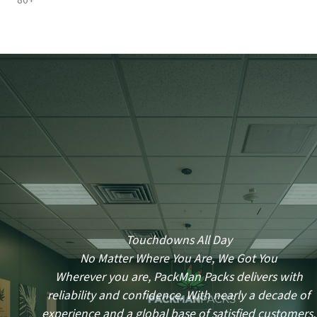
80+
Touchdowns All Day
No Matter Where You Are, We Got You
Wherever you are, PackMan Packs delivers with
reliability and confidence. With nearly a decade of
experience and a global base of satisfied customers,