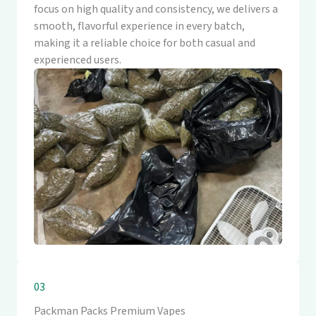
focus on high quality and consistency, we delivers a
smooth, flavorful experience in every batch,
making it a reliable choice for both casual and
experienced users.
03
Packman Packs Premium Vapes