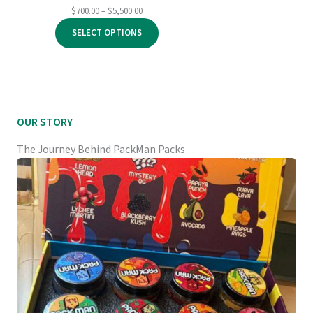
Price
$
700.00
–
$
5,500.00
range:
SELECT OPTIONS
$700.00
through
$5,500.00
OUR STORY
The Journey Behind PackMan Packs