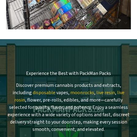
Experience the Best with PackMan Packs
Discover premium cannabis products and extracts,
including
disposable
vapes,
moonrocks
,
live resin
,
live
rosin
, flower, pre-rolls, edibles, and more—carefully
selected for quality, flavor, and potency. Enjoy a seamless
experience with a wide variety of options and fast, discreet
delivery straight to your doorstep, making every session
smooth, convenient, and elevated.