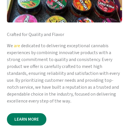
Crafted for Quality and Flavor
We
are
dedicated to delivering exceptional cannabis
experiences by combining innovative products with a
strong commitment to quality and consistency. Every
product we offer is carefully crafted to meet high
standards, ensuring reliability and satisfaction with every
use. By prioritizing customer needs and providing top-
notch service, we have built a reputation as a trusted and
dependable choice in the industry, focused on delivering
excellence every step of the way..
LEARN MORE