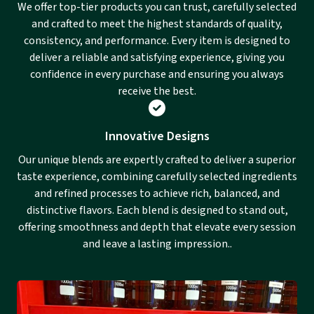
We offer top-tier products you can trust, carefully selected
and crafted to meet the highest standards of quality,
consistency, and performance. Every item is designed to
deliver a reliable and satisfying experience, giving you
confidence in every purchase and ensuring you always
receive the best.
Innovative Designs
Our unique blends are expertly crafted to deliver a superior
taste experience, combining carefully selected ingredients
and refined processes to achieve rich, balanced, and
distinctive flavors. Each blend is designed to stand out,
offering smoothness and depth that elevate every session
and leave a lasting impression..