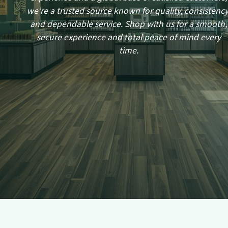
we’re a trusted source known for quality, consistency
and dependable service. Shop with us for a smooth,
secure experience and total peace of mind every
time.