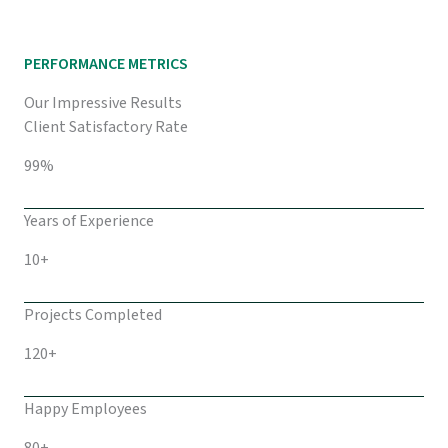
PERFORMANCE METRICS
Our Impressive Results
Client Satisfactory Rate
99%
Years of Experience
10+
Projects Completed
120+
Happy Employees