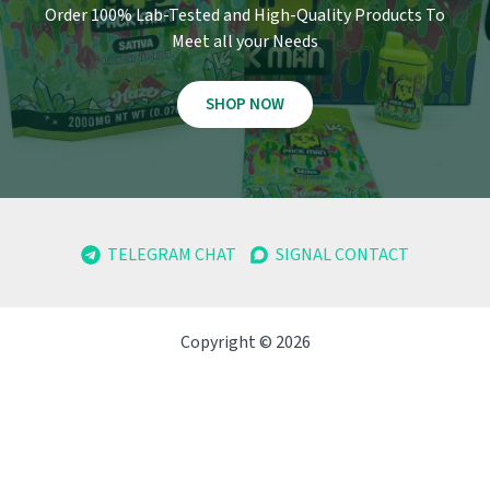
Order 100% Lab-Tested and High-Quality Products To
Meet all your Needs
SHOP NOW
TELEGRAM CHAT
SIGNAL CONTACT
Copyright © 2026