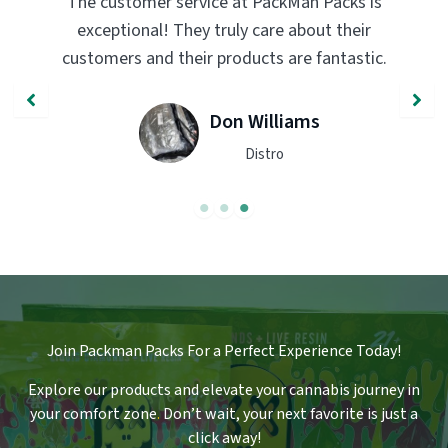
PackMan Packs products have completely
transformed my vaping experience. The
quality and flavor are unmatched. Highly
recommend trying them out!
John Smith
Engineer
Join Packman Packs For a Perfect Experience Today!
Explore our products and elevate your cannabis journey in
your comfort zone
.
Don’t wait, your next favorite is just a
click away!