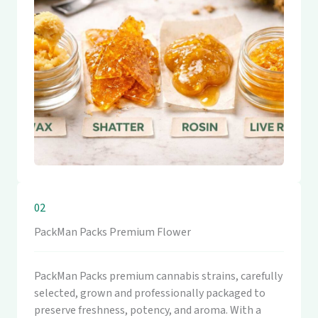
02
PackMan Packs Premium Flower
PackMan Packs premium cannabis strains, carefully
selected, grown and professionally packaged to
preserve freshness, potency, and aroma. With a