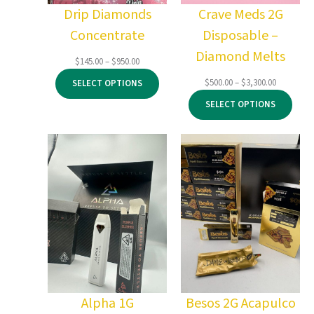
Drip Diamonds
Crave Meds 2G
Concentrate
Disposable –
Diamond Melts
Price
$
145.00
–
$
950.00
range:
Price
$
500.00
–
$
3,300.00
SELECT OPTIONS
$145.00
range:
through
SELECT OPTIONS
$500.00
$950.00
through
$3,300.00
Alpha 1G
Besos 2G Acapulco