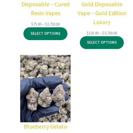
Disposable – Cured
Gold Disposable
Resin Vapes
Vape – Gold Edition
Luxury
Price
$
75.00
–
$
2,750.00
range:
Price
$
125.00
–
$
3,750.00
SELECT OPTIONS
$75.00
range:
through
SELECT OPTIONS
$125.00
$2,750.00
through
$3,750.00
Blueberry Gelato