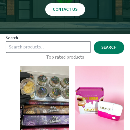
CONTACT US
Search
SEARCH
Top rated products