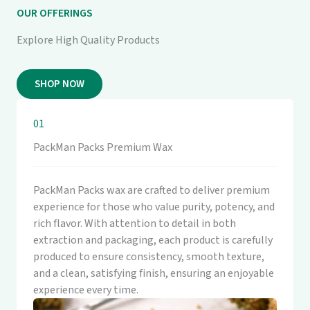
OUR OFFERINGS
Explore High Quality Products
SHOP NOW
01
PackMan Packs Premium Wax
PackMan Packs wax are crafted to deliver premium
experience for those who value purity, potency, and
rich flavor. With attention to detail in both
extraction and packaging, each product is carefully
produced to ensure consistency, smooth texture,
and a clean, satisfying finish, ensuring an enjoyable
experience every time.