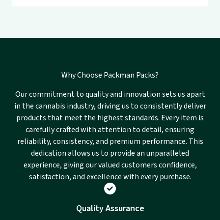
Why Choose Packman Packs?
Our commitment to quality and innovation sets us apart
in the cannabis industry, driving us to consistently deliver
products that meet the highest standards. Every item is
carefully crafted with attention to detail, ensuring
reliability, consistency, and premium performance. This
dedication allows us to provide an unparalleled
experience, giving our valued customers confidence,
satisfaction, and excellence with every purchase.
Quality Assurance