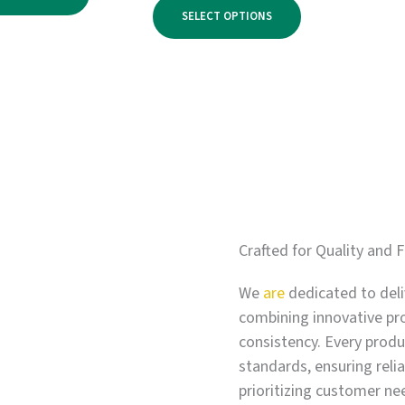
range:
through
SELECT OPTIONS
$750.00
$3,900.00
through
$6,000.00
Crafted for Quality and F
We
are
dedicated to deli
combining innovative pr
consistency. Every produc
standards, ensuring relia
prioritizing customer ne