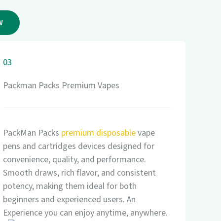
W
03
Packman Packs Premium Vapes
PackMan Packs
premium disposable
vape
pens and cartridges devices designed for
convenience, quality, and performance.
Smooth draws, rich flavor, and consistent
potency, making them ideal for both
beginners and experienced users. An
Experience you can enjoy anytime, anywhere.