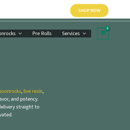
SHOP NOW
nrocks
Pre Rolls
Services
oonrocks
,
live resin
,
lavor, and potency.
elivery straight to
vated.