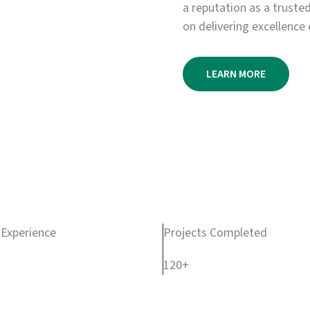
a reputation as a truste
on delivering excellence 
LEARN MORE
 Experience
Projects Completed
120+