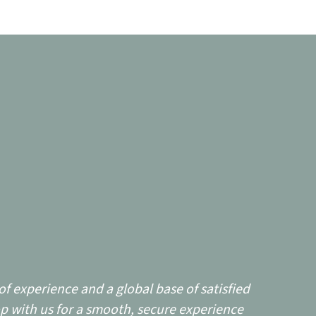
f experience and a global base of satisfied
p with us for a smooth, secure experience