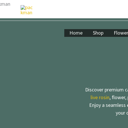
Skip
to
content
Home
Shop
Flowe
Discover premium ca
live rosin
, flower,
Enjoy a seamless e
your 