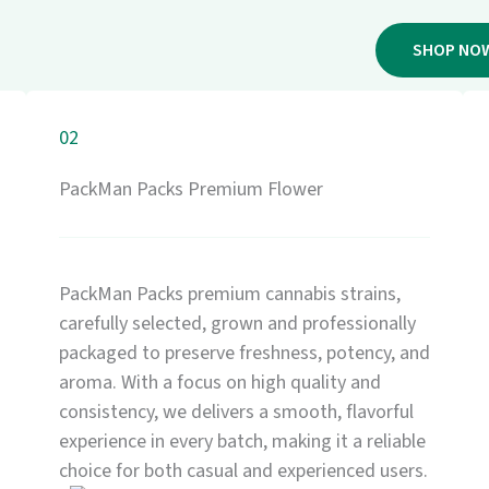
SHOP NO
02
PackMan Packs Premium Flower
PackMan Packs premium cannabis strains,
carefully selected, grown and professionally
packaged to preserve freshness, potency, and
aroma. With a focus on high quality and
consistency, we delivers a smooth, flavorful
experience in every batch, making it a reliable
choice for both casual and experienced users.