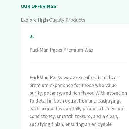
OUR OFFERINGS
Explore High Quality Products
01
PackMan Packs Premium Wax
PackMan Packs wax are crafted to deliver
premium experience for those who value
purity, potency, and rich flavor. With attention
to detail in both extraction and packaging,
each product is carefully produced to ensure
consistency, smooth texture, and a clean,
satisfying finish, ensuring an enjoyable