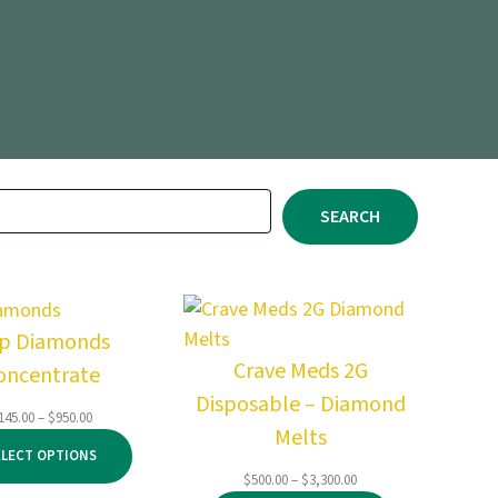
SEARCH
ip Diamonds
Crave Meds 2G
oncentrate
Disposable – Diamond
Price
145.00
–
$
950.00
Melts
range:
ELECT OPTIONS
$145.00
Price
$
500.00
–
$
3,300.00
through