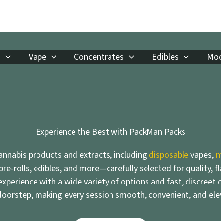
r
Vape
Concentrates
Edibles
Moo
Experience the Best with PackMan Packs
nnabis products and extracts, including
disposable
vapes,
m
 pre-rolls, edibles, and more—carefully selected for quality, f
xperience with a wide variety of options and fast, discreet d
doorstep, making every session smooth, convenient, and ele