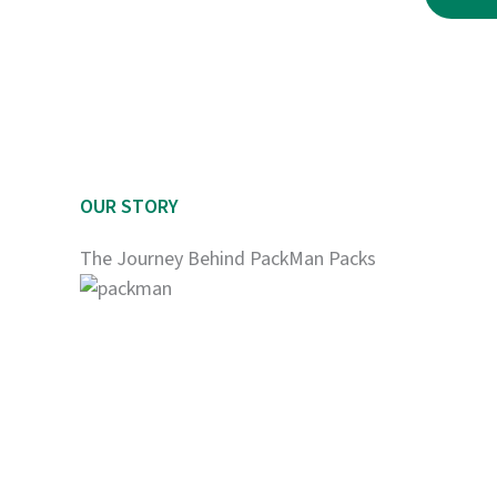
$2,250.00
OUR STORY
The Journey Behind PackMan Packs