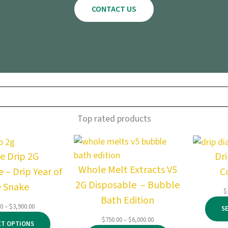
CONTACT US
Top rated products
e Drip 2G
Dr
Whole Melt Extracts V5
 – Drip Year of
C
2G Disposable – Bubble
e Snake
$
Bath Edition
Price
00
–
$
3,900.00
S
range:
Price
$
750.00
–
$
6,000.00
CT OPTIONS
$145.00