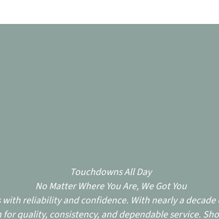
Touchdowns All Day
No Matter Where You Are, We Got You
ith reliability and confidence. With nearly a decade o
for quality, consistency, and dependable service. Sho