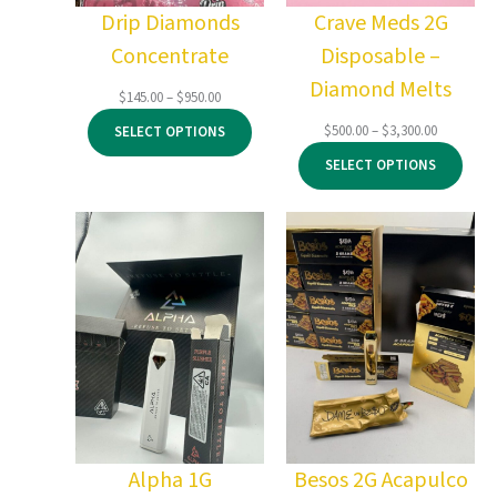
Drip Diamonds
Crave Meds 2G
Concentrate
Disposable –
Diamond Melts
Price
$
145.00
–
$
950.00
range:
Price
$
500.00
–
$
3,300.00
SELECT OPTIONS
$145.00
range:
through
SELECT OPTIONS
$500.00
$950.00
through
$3,300.00
Alpha 1G
Besos 2G Acapulco