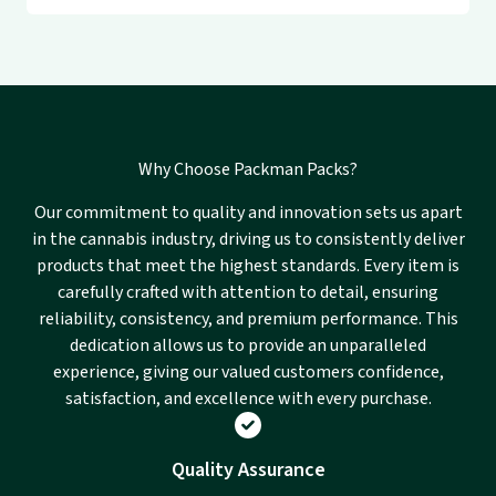
Why Choose Packman Packs?
Our commitment to quality and innovation sets us apart
in the cannabis industry, driving us to consistently deliver
products that meet the highest standards. Every item is
carefully crafted with attention to detail, ensuring
reliability, consistency, and premium performance. This
dedication allows us to provide an unparalleled
experience, giving our valued customers confidence,
satisfaction, and excellence with every purchase.
Quality Assurance