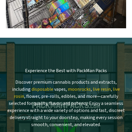
Experience the Best with PackMan Packs
Discover premium cannabis products and extracts,
including
disposable
vapes,
moonrocks
,
live resin
,
live
rosin
, flower, pre-rolls, edibles, and more—carefully
selected for quality, flavor, and potency. Enjoy a seamless
experience with a wide variety of options and fast, discreet
delivery straight to your doorstep, making every session
smooth, convenient, and elevated.