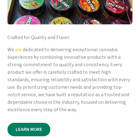
Crafted for Quality and Flavor
We
are
dedicated to delivering exceptional cannabis
experiences by combining innovative products with a
strong commitment to quality and consistency. Every
product we offer is carefully crafted to meet high
standards, ensuring reliability and satisfaction with every
use. By prioritizing customer needs and providing top-
notch service, we have built a reputation as a trusted and
dependable choice in the industry, focused on delivering
excellence every step of the way..
LEARN MORE