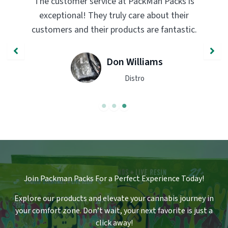
s
PackMan Packs products have completely
transformed my vaping experience. The
c.
quality and flavor are unmatched. Highly
recommend trying them out!
John Smith
Engineer
Join Packman Packs For a Perfect Experience Today!
Explore our products and elevate your cannabis journey in
your comfort zone
.
Don’t wait, your next favorite is just a
click away!