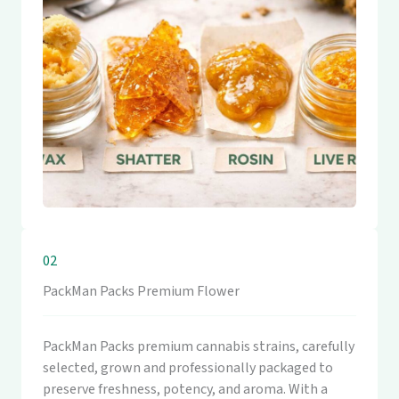
02
PackMan Packs Premium Flower
PackMan Packs premium cannabis strains, carefully
selected, grown and professionally packaged to
preserve freshness, potency, and aroma. With a