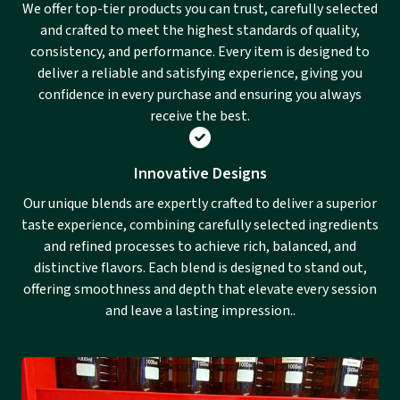
We offer top-tier products you can trust, carefully selected
and crafted to meet the highest standards of quality,
consistency, and performance. Every item is designed to
deliver a reliable and satisfying experience, giving you
confidence in every purchase and ensuring you always
receive the best.
Innovative Designs
Our unique blends are expertly crafted to deliver a superior
taste experience, combining carefully selected ingredients
and refined processes to achieve rich, balanced, and
distinctive flavors. Each blend is designed to stand out,
offering smoothness and depth that elevate every session
and leave a lasting impression..