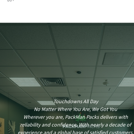
80+
Touchdowns All Day
No Matter Where You Are, We Got You
Wherever you are, PackMan Packs delivers with
reliability and confidence. With nearly a decade of
experience and a global base of satisfied customers,