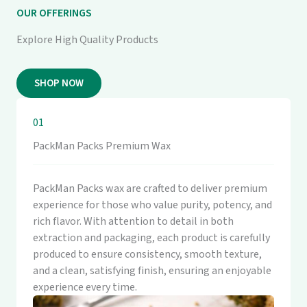
OUR OFFERINGS
Explore High Quality Products
SHOP NOW
01
PackMan Packs Premium Wax
PackMan Packs wax are crafted to deliver premium
experience for those who value purity, potency, and
rich flavor. With attention to detail in both
extraction and packaging, each product is carefully
produced to ensure consistency, smooth texture,
and a clean, satisfying finish, ensuring an enjoyable
experience every time.