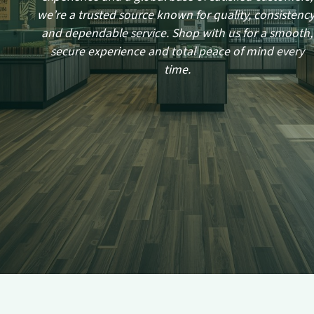
we’re a trusted source known for quality, consistency
and dependable service. Shop with us for a smooth,
secure experience and total peace of mind every
time.