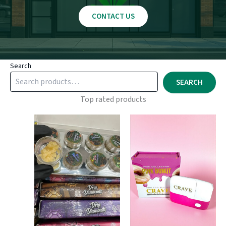
CONTACT US
Search
SEARCH
Top rated products