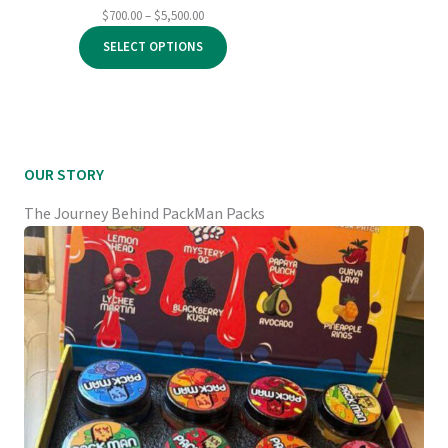
Price
$
700.00
–
$
5,500.00
range:
SELECT OPTIONS
$700.00
through
$5,500.00
OUR STORY
The Journey Behind PackMan Packs