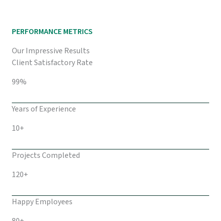
PERFORMANCE METRICS
Our Impressive Results
Client Satisfactory Rate
99%
Years of Experience
10+
Projects Completed
120+
Happy Employees