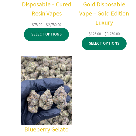
Disposable – Cured
Gold Disposable
Resin Vapes
Vape – Gold Edition
Luxury
Price
$
75.00
–
$
2,750.00
range:
Price
$
125.00
–
$
3,750.00
SELECT OPTIONS
$75.00
range:
through
SELECT OPTIONS
$125.00
$2,750.00
through
$3,750.00
Blueberry Gelato