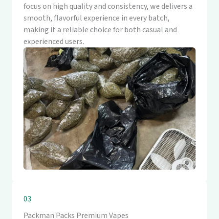
focus on high quality and consistency, we delivers a
smooth, flavorful experience in every batch,
making it a reliable choice for both casual and
experienced users.
03
Packman Packs Premium Vapes