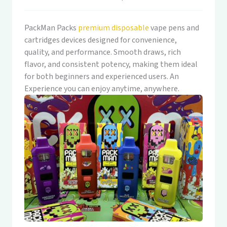
PackMan Packs
premium disposable
vape pens and
cartridges devices designed for convenience,
quality, and performance. Smooth draws, rich
flavor, and consistent potency, making them ideal
for both beginners and experienced users. An
Experience you can enjoy anytime, anywhere.