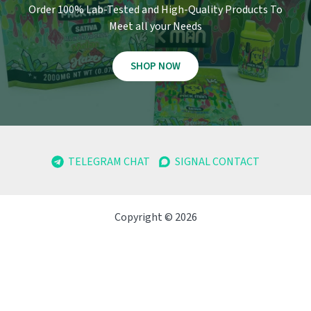
Order 100% Lab-Tested and High-Quality Products To
Meet all your Needs
SHOP NOW
TELEGRAM CHAT
SIGNAL CONTACT
Copyright © 2026