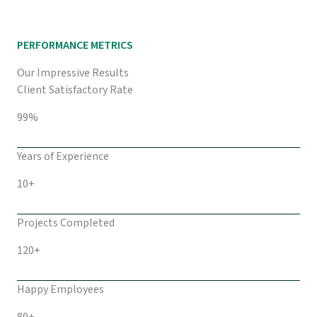
PERFORMANCE METRICS
Our Impressive Results
Client Satisfactory Rate
99%
Years of Experience
10+
Projects Completed
120+
Happy Employees