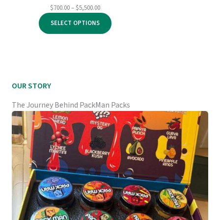
Price
$
700.00
–
$
5,500.00
range:
SELECT OPTIONS
$700.00
through
$5,500.00
OUR STORY
The Journey Behind PackMan Packs