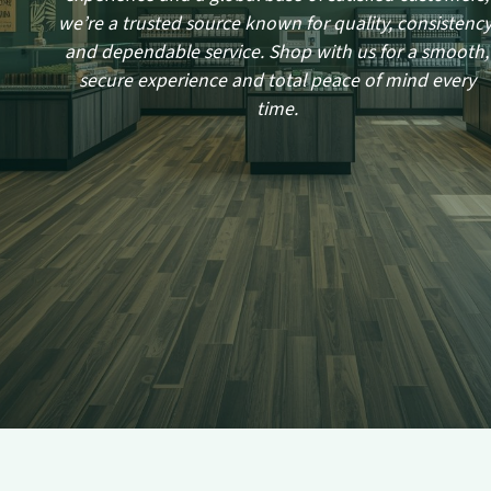
we’re a trusted source known for quality, consistency
and dependable service. Shop with us for a smooth,
secure experience and total peace of mind every
time.