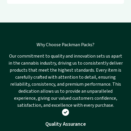
Why Choose Packman Packs?
Our commitment to quality and innovation sets us apart
in the cannabis industry, driving us to consistently deliver
products that meet the highest standards. Every item is
carefully crafted with attention to detail, ensuring
reliability, consistency, and premium performance. This
dedication allows us to provide an unparalleled
experience, giving our valued customers confidence,
satisfaction, and excellence with every purchase.
Quality Assurance