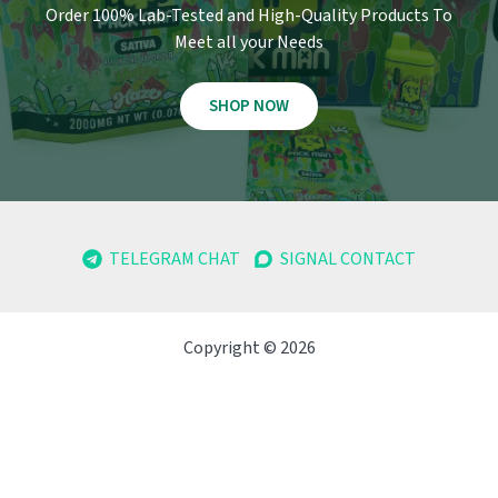
Order 100% Lab-Tested and High-Quality Products To
Meet all your Needs
SHOP NOW
TELEGRAM CHAT
SIGNAL CONTACT
Copyright © 2026