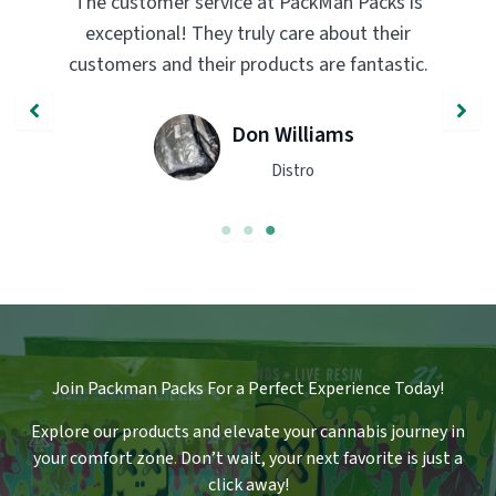
The customer service at PackMan Packs is
exceptional! They truly care about their
customers and their products are fantastic.
Don Williams
Distro
Join Packman Packs For a Perfect Experience Today!
Explore our products and elevate your cannabis journey in
your comfort zone
.
Don’t wait, your next favorite is just a
click away!