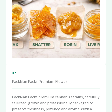
02
PackMan Packs Premium Flower
PackMan Packs premium cannabis strains, carefully
selected, grown and professionally packaged to
preserve freshness, potency, and aroma. With a