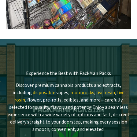
Experience the Best with PackMan Packs
Discover premium cannabis products and extracts,
including
disposable
vapes,
moonrocks
,
live resin
,
live
rosin
, flower, pre-rolls, edibles, and more—carefully
selected for quality, flavor, and potency. Enjoy a seamless
experience with a wide variety of options and fast, discreet
delivery straight to your doorstep, making every session
smooth, convenient, and elevated.