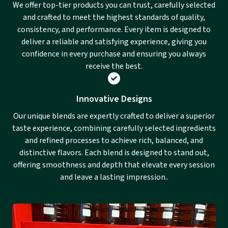
We offer top-tier products you can trust, carefully selected
and crafted to meet the highest standards of quality,
consistency, and performance. Every item is designed to
deliver a reliable and satisfying experience, giving you
confidence in every purchase and ensuring you always
receive the best.
Innovative Designs
Our unique blends are expertly crafted to deliver a superior
taste experience, combining carefully selected ingredients
and refined processes to achieve rich, balanced, and
distinctive flavors. Each blend is designed to stand out,
offering smoothness and depth that elevate every session
and leave a lasting impression..