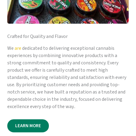
Crafted for Quality and Flavor
We
are
dedicated to delivering exceptional cannabis
experiences by combining innovative products with a
strong commitment to quality and consistency. Every
product we offer is carefully crafted to meet high
standards, ensuring reliability and satisfaction with every
use. By prioritizing customer needs and providing top-
notch service, we have built a reputation as a trusted and
dependable choice in the industry, focused on delivering
excellence every step of the way..
LEARN MORE