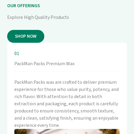
OUR OFFERINGS
Explore High Quality Products
SHOP NOW
01
PackMan Packs Premium Wax
PackMan Packs wax are crafted to deliver premium
experience for those who value purity, potency, and
rich flavor. With attention to detail in both
extraction and packaging, each product is carefully
produced to ensure consistency, smooth texture,
and a clean, satisfying finish, ensuring an enjoyable
experience every time.