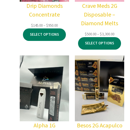
Drip Diamonds
Crave Meds 2G
Concentrate
Disposable –
Diamond Melts
Price
$
145.00
–
$
950.00
range:
Price
$
500.00
–
$
3,300.00
SELECT OPTIONS
$145.00
range:
through
SELECT OPTIONS
$500.00
$950.00
through
$3,300.00
Alpha 1G
Besos 2G Acapulco