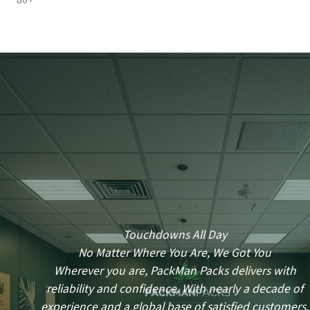
80+
Touchdowns All Day
No Matter Where You Are, We Got You
Wherever you are, PackMan Packs delivers with
reliability and confidence. With nearly a decade of
experience and a global base of satisfied customers,