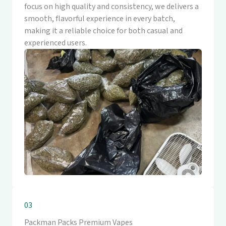
focus on high quality and consistency, we delivers a
smooth, flavorful experience in every batch,
making it a reliable choice for both casual and
experienced users.
03
Packman Packs Premium Vapes