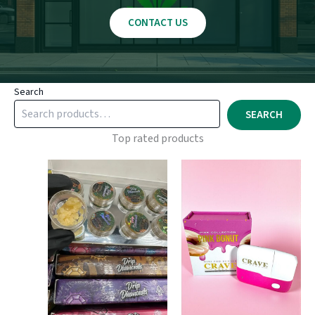
CONTACT US
Search
SEARCH
Top rated products