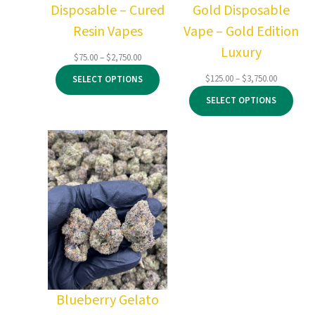
Disposable – Cured
Gold Disposable
Resin Vapes
Vape – Gold Edition
Luxury
Price
$
75.00
–
$
2,750.00
range:
Price
$
125.00
–
$
3,750.00
SELECT OPTIONS
$75.00
range:
through
SELECT OPTIONS
$125.00
$2,750.00
through
$3,750.00
Blueberry Gelato