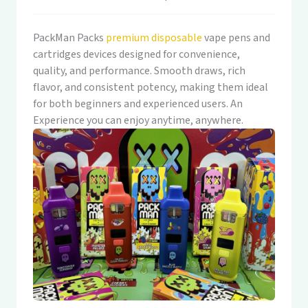
PackMan Packs
premium disposable
vape pens and
cartridges devices designed for convenience,
quality, and performance. Smooth draws, rich
flavor, and consistent potency, making them ideal
for both beginners and experienced users. An
Experience you can enjoy anytime, anywhere.