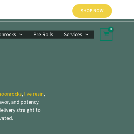
SHOP NOW
nrocks
Pre Rolls
Services
oonrocks
,
live resin
,
lavor, and potency.
elivery straight to
vated.