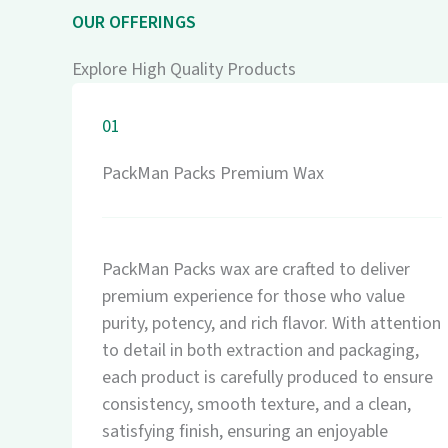
OUR OFFERINGS
Explore High Quality Products
01
PackMan Packs Premium Wax
PackMan Packs wax are crafted to deliver
premium experience for those who value
purity, potency, and rich flavor. With attention
to detail in both extraction and packaging,
each product is carefully produced to ensure
consistency, smooth texture, and a clean,
satisfying finish, ensuring an enjoyable