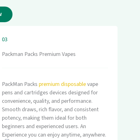
W
03
Packman Packs Premium Vapes
PackMan Packs
premium disposable
vape
pens and cartridges devices designed for
convenience, quality, and performance.
Smooth draws, rich flavor, and consistent
potency, making them ideal for both
beginners and experienced users. An
Experience you can enjoy anytime, anywhere.