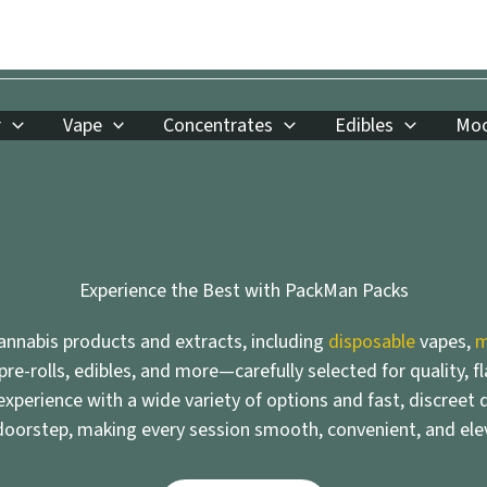
r
Vape
Concentrates
Edibles
Moo
Experience the Best with PackMan Packs
nnabis products and extracts, including
disposable
vapes,
m
 pre-rolls, edibles, and more—carefully selected for quality, f
xperience with a wide variety of options and fast, discreet d
doorstep, making every session smooth, convenient, and ele