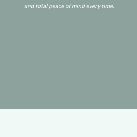
and total peace of mind every time.