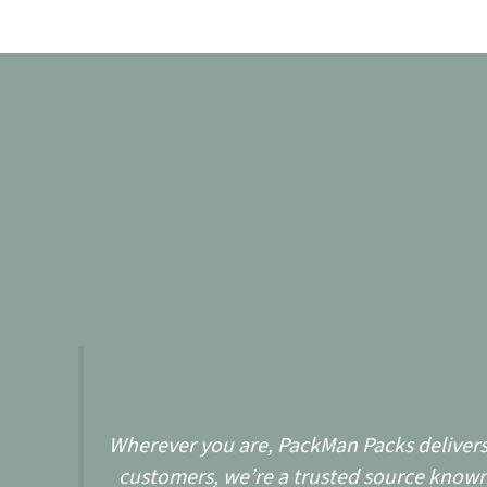
Wherever you are, PackMan Packs delivers w
customers, we’re a trusted source known 