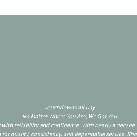
Touchdowns All Day
No Matter Where You Are, We Got You
ith reliability and confidence. With nearly a decade o
for quality, consistency, and dependable service. Sho