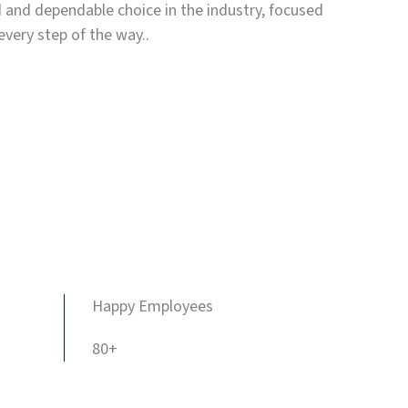
d and dependable choice in the industry, focused
every step of the way..
Happy Employees
80+