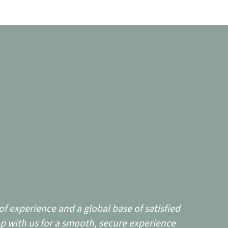
f experience and a global base of satisfied
p with us for a smooth, secure experience