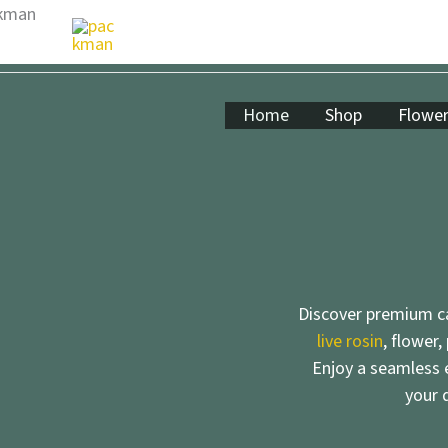
Skip
to
content
Home
Shop
Flowe
Discover premium ca
live rosin
, flower,
Enjoy a seamless e
your 