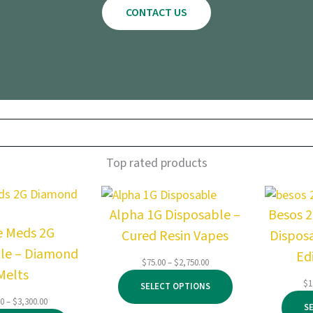
CONTACT US
Top rated products
Alpha 1G Disposable –
Besos 
e Meds 2G
Cured Resin Vapes
Dispos
le – Diamond
Ed
Price
$
75.00
–
$
2,750.00
Melts
range:
$
1
SELECT OPTIONS
$75.00
Price
00
–
$
3,300.00
through
S