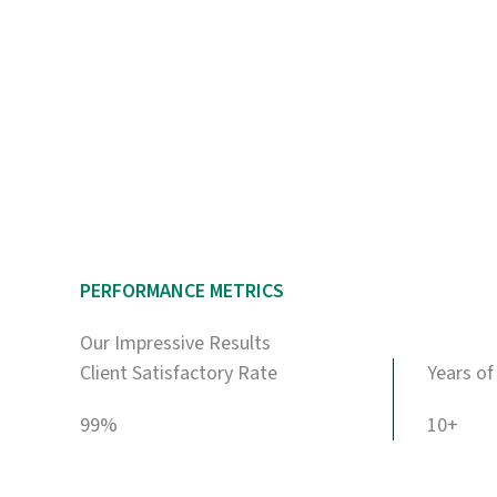
PERFORMANCE METRICS
Our Impressive Results
Client Satisfactory Rate
Years of
99%
10+