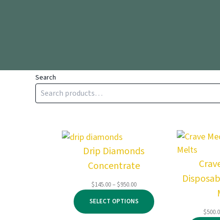
Search
Drip Diamonds
Crav
Concentrate
Disposab
Price
$
145.00
–
$
950.00
range:
SELECT OPTIONS
$145.00
$
500.
through