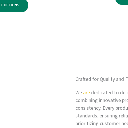
range:
$2,750.00
CT OPTIONS
$500.00
through
$3,300.00
Crafted for Quality and F
We
are
dedicated to deli
combining innovative pr
consistency. Every produc
standards, ensuring relia
prioritizing customer ne