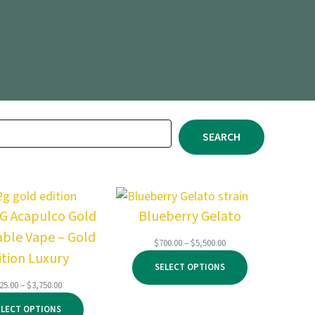
SEARCH
2G Acapulco Gold
Blueberry Gelato
able Vape – Gold
Price
$
700.00
–
$
5,500.00
ition Luxury
range:
SELECT OPTIONS
$700.00
through
Price
25.00
–
$
3,750.00
$5,500.00
range:
ELECT OPTIONS
$125.00