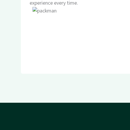
experience every time.