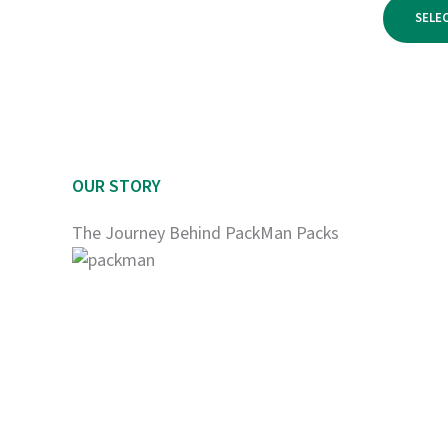
$950.00
SELE
OUR STORY
The Journey Behind PackMan Packs