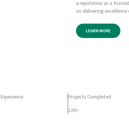
a reputation as a truste
on delivering excellence 
LEARN MORE
 Experience
Projects Completed
120+