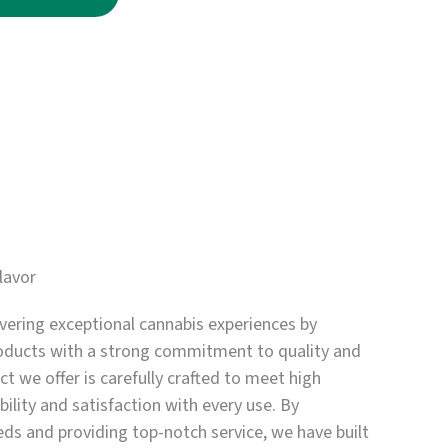
through
$3,750.00
lavor
vering exceptional cannabis experiences by
oducts with a strong commitment to quality and
t we offer is carefully crafted to meet high
bility and satisfaction with every use. By
eds and providing top-notch service, we have built