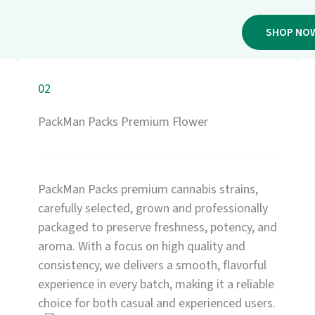
SHOP NO
02
PackMan Packs Premium Flower
PackMan Packs premium cannabis strains,
carefully selected, grown and professionally
packaged to preserve freshness, potency, and
aroma. With a focus on high quality and
consistency, we delivers a smooth, flavorful
experience in every batch, making it a reliable
choice for both casual and experienced users.