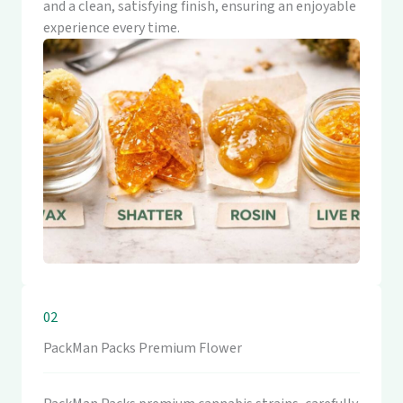
and a clean, satisfying finish, ensuring an enjoyable
experience every time.
02
PackMan Packs Premium Flower