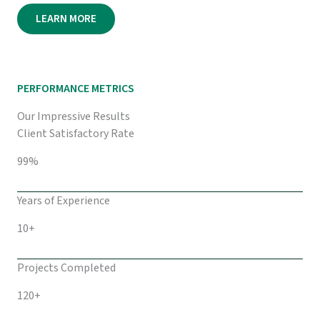
LEARN MORE
PERFORMANCE METRICS
Our Impressive Results
Client Satisfactory Rate
99%
Years of Experience
10+
Projects Completed
120+