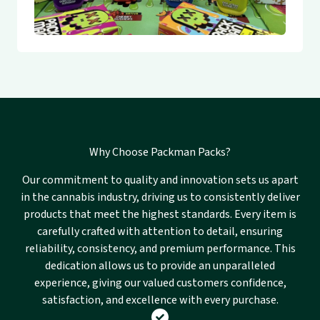
Why Choose Packman Packs?
Our commitment to quality and innovation sets us apart
in the cannabis industry, driving us to consistently deliver
products that meet the highest standards. Every item is
carefully crafted with attention to detail, ensuring
reliability, consistency, and premium performance. This
dedication allows us to provide an unparalleled
experience, giving our valued customers confidence,
satisfaction, and excellence with every purchase.