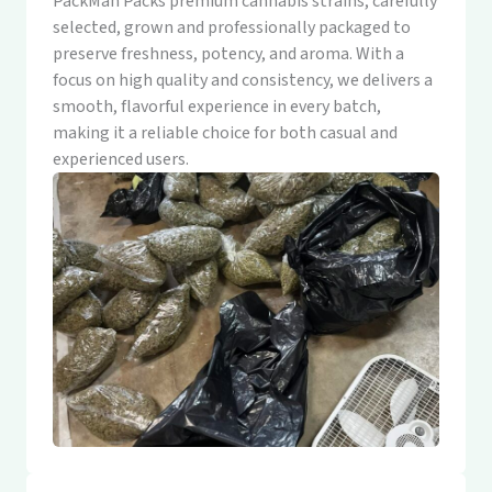
PackMan Packs premium cannabis strains, carefully
selected, grown and professionally packaged to
preserve freshness, potency, and aroma. With a
focus on high quality and consistency, we delivers a
smooth, flavorful experience in every batch,
making it a reliable choice for both casual and
experienced users.