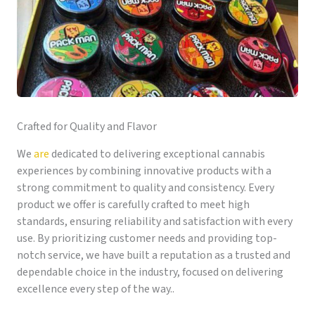
Crafted for Quality and Flavor
We
are
dedicated to delivering exceptional cannabis
experiences by combining innovative products with a
strong commitment to quality and consistency. Every
product we offer is carefully crafted to meet high
standards, ensuring reliability and satisfaction with every
use. By prioritizing customer needs and providing top-
notch service, we have built a reputation as a trusted and
dependable choice in the industry, focused on delivering
excellence every step of the way..