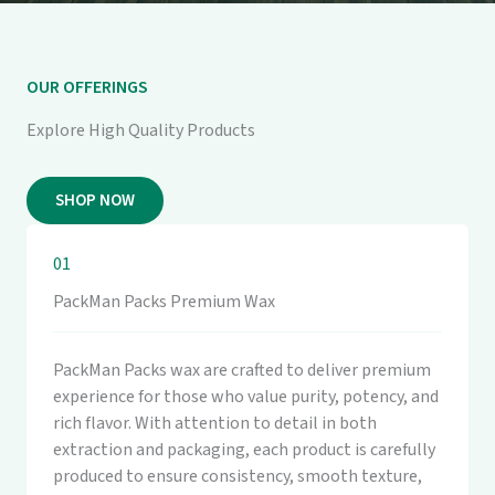
OUR OFFERINGS
Explore High Quality Products
SHOP NOW
01
PackMan Packs Premium Wax
PackMan Packs wax are crafted to deliver premium
experience for those who value purity, potency, and
rich flavor. With attention to detail in both
extraction and packaging, each product is carefully
produced to ensure consistency, smooth texture,