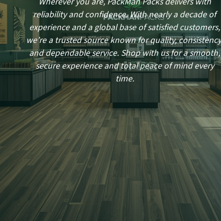
Wherever you are, PackMan Packs delivers with
reliability and confidence. With nearly a decade of
experience and a global base of satisfied customers,
we’re a trusted source known for quality, consistency
and dependable service. Shop with us for a smooth,
secure experience and total peace of mind every
time.