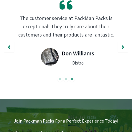
PackMan Packs products have completely
transformed my vaping experience. The
quality and flavor are unmatched. Highly
recommend trying them out!
John Smith
Engineer
Join Packman Packs For a Perfect Experience Today!