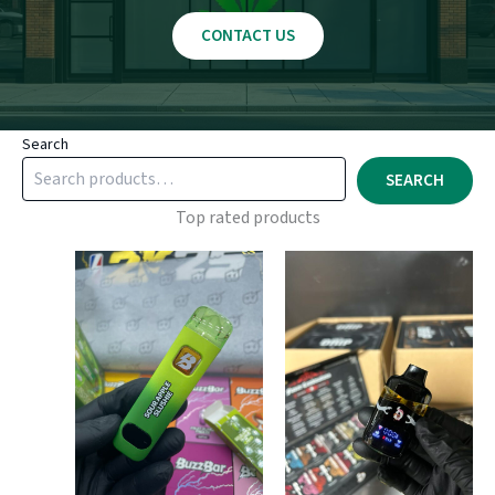
CONTACT US
Search
SEARCH
Top rated products