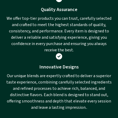
Quality Assurance
We offer top-tier products you can trust, carefully selected
and crafted to meet the highest standards of quality,
consistency, and performance. Every item is designed to
deliver a reliable and satisfying experience, giving you
confidence in every purchase and ensuring you always
receive the best.
Innovative Designs
Our unique blends are expertly crafted to deliver a superior
taste experience, combining carefully selected ingredients
and refined processes to achieve rich, balanced, and
distinctive flavors. Each blend is designed to stand out,
offering smoothness and depth that elevate every session
and leave a lasting impression..