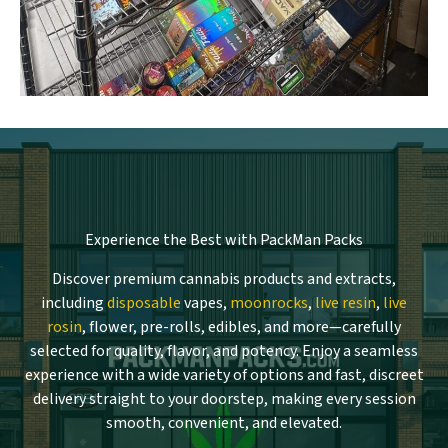
Experience the Best with PackMan Packs
Discover premium cannabis products and extracts,
including
disposable
vapes,
moonrocks
,
live resin
,
live
rosin
, flower, pre-rolls, edibles, and more—carefully
selected for quality, flavor, and potency. Enjoy a seamless
experience with a wide variety of options and fast, discreet
delivery straight to your doorstep, making every session
smooth, convenient, and elevated.