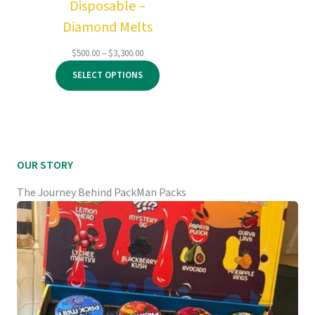
Disposable –
Diamond Melts
Price
$
500.00
–
$
3,300.00
range:
SELECT OPTIONS
$500.00
through
$3,300.00
OUR STORY
The Journey Behind PackMan Packs