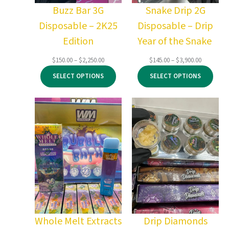
Buzz Bar 3G
Snake Drip 2G
Disposable – 2K25
Disposable – Drip
Edition
Year of the Snake
Price
Price
$
150.00
–
$
2,250.00
$
145.00
–
$
3,900.00
range:
range:
SELECT OPTIONS
SELECT OPTIONS
$150.00
$145.00
through
through
$2,250.00
$3,900.00
Whole Melt Extracts
Drip Diamonds