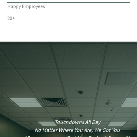
Happy Employees
80+
Touchdowns All Day
No Matter Where You Are, We Got You