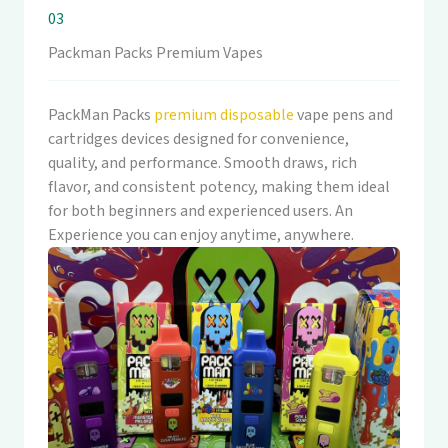
03
Packman Packs Premium Vapes
PackMan Packs
premium disposable
vape pens and
cartridges devices designed for convenience,
quality, and performance. Smooth draws, rich
flavor, and consistent potency, making them ideal
for both beginners and experienced users. An
Experience you can enjoy anytime, anywhere.