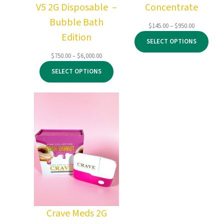
V5 2G Disposable –
Concentrate
Bubble Bath
Price
$
145.00
–
$
950.00
Edition
range:
SELECT OPTIONS
$145.00
through
Price
$
750.00
–
$
6,000.00
$950.00
range:
SELECT OPTIONS
$750.00
through
$6,000.00
Crave Meds 2G