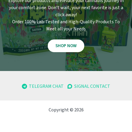
Explore our products and elevate your cannabis journey in
your comfort zone
.
Don’t wait, your next favorite is just a
click away!
Order 100% Lab-Tested and High-Quality Products To
Meet all your Needs
SHOP NOW
TELEGRAM CHAT
SIGNAL CONTACT
Copyright © 2026