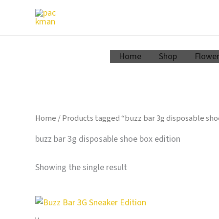
Zum
Inhalt
springen
Home
Shop
Flowe
Home
/ Products tagged “buzz bar 3g disposable sho
buzz bar 3g disposable shoe box edition
Showing the single result