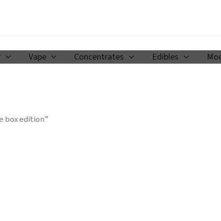
r
Vape
Concentrates
Edibles
Moo
e box edition”