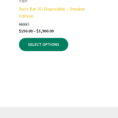
Vape
Buzz Bar 3G Disposable – Sneaker
Edition
Price
Rated
$
150.00
–
$
3,900.00
5.00
range:
out of 5
This
$150.00
SELECT OPTIONS
product
through
$3,900.00
has
multiple
variants.
The
options
may
be
chosen
on
the