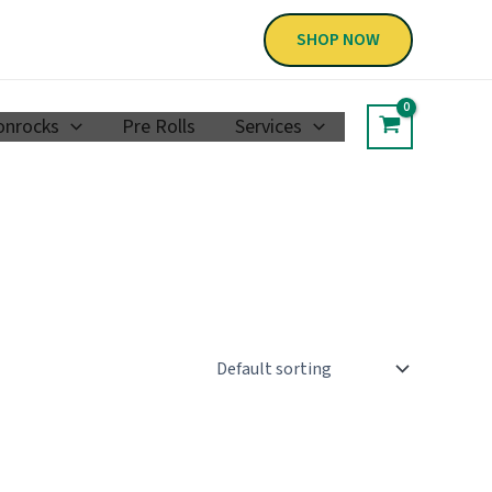
SHOP NOW
nrocks
Pre Rolls
Services