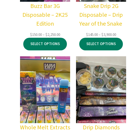
Buzz Bar 3G
Snake Drip 2G
Disposable – 2K25
Disposable – Drip
Edition
Year of the Snake
Price
Price
$
150.00
–
$
2,250.00
$
145.00
–
$
3,900.00
range:
range:
SELECT OPTIONS
SELECT OPTIONS
$150.00
$145.00
through
through
$2,250.00
$3,900.00
Whole Melt Extracts
Drip Diamonds