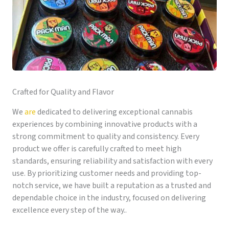
Crafted for Quality and Flavor
We
are
dedicated to delivering exceptional cannabis
experiences by combining innovative products with a
strong commitment to quality and consistency. Every
product we offer is carefully crafted to meet high
standards, ensuring reliability and satisfaction with every
use. By prioritizing customer needs and providing top-
notch service, we have built a reputation as a trusted and
dependable choice in the industry, focused on delivering
excellence every step of the way..