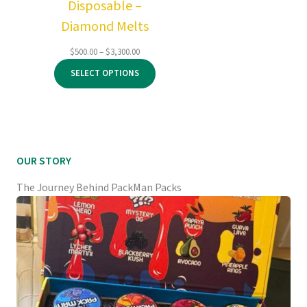
Disposable –
Diamond Melts
Price
$
500.00
–
$
3,300.00
range:
SELECT OPTIONS
$500.00
through
$3,300.00
OUR STORY
The Journey Behind PackMan Packs