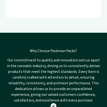
Why Choose Packman Packs?
Our commitment to quality and innovation sets us apart
in the cannabis industry, driving us to consistently deliver
products that meet the highest standards. Every item is
carefully crafted with attention to detail, ensuring
reliability, consistency, and premium performance. This
dedication allows us to provide an unparalleled
experience, giving our valued customers confidence,
satisfaction, and excellence with every purchase.