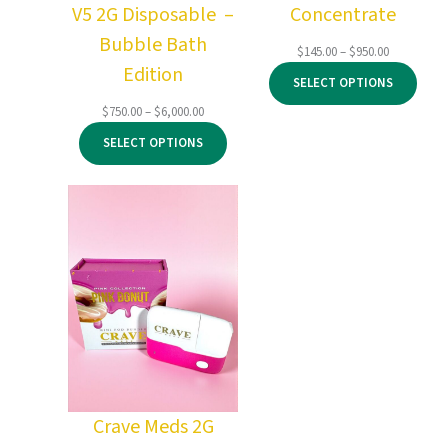
V5 2G Disposable –
Concentrate
Bubble Bath
Price
$
145.00
–
$
950.00
Edition
range:
SELECT OPTIONS
$145.00
through
Price
$
750.00
–
$
6,000.00
$950.00
range:
SELECT OPTIONS
$750.00
through
$6,000.00
Crave Meds 2G