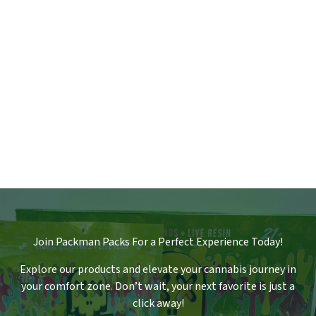
Join Packman Packs For a Perfect Experience Today!
Explore our products and elevate your cannabis journey in
your comfort zone
.
Don’t wait, your next favorite is just a
click away!