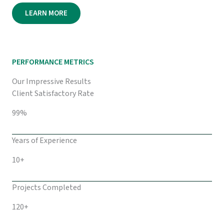
LEARN MORE
PERFORMANCE METRICS
Our Impressive Results
Client Satisfactory Rate
99%
Years of Experience
10+
Projects Completed
120+