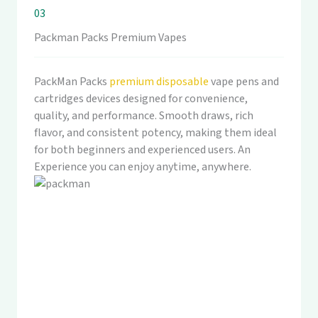
03
Packman Packs Premium Vapes
PackMan Packs
premium disposable
vape pens and
cartridges devices designed for convenience,
quality, and performance. Smooth draws, rich
flavor, and consistent potency, making them ideal
for both beginners and experienced users. An
Experience you can enjoy anytime, anywhere.