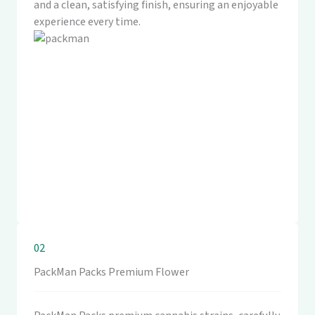
and a clean, satisfying finish, ensuring an enjoyable
experience every time.
02
PackMan Packs Premium Flower