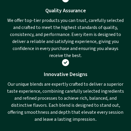
Quality Assurance
We offer top-tier products you can trust, carefully selected
and crafted to meet the highest standards of quality,
consistency, and performance. Every item is designed to
deliver a reliable and satisfying experience, giving you
confidence in every purchase and ensuring you always
receive the best.
Innovative Designs
Our unique blends are expertly crafted to deliver a superior
taste experience, combining carefully selected ingredients
and refined processes to achieve rich, balanced, and
distinctive flavors. Each blend is designed to stand out,
offering smoothness and depth that elevate every session
and leave a lasting impression..