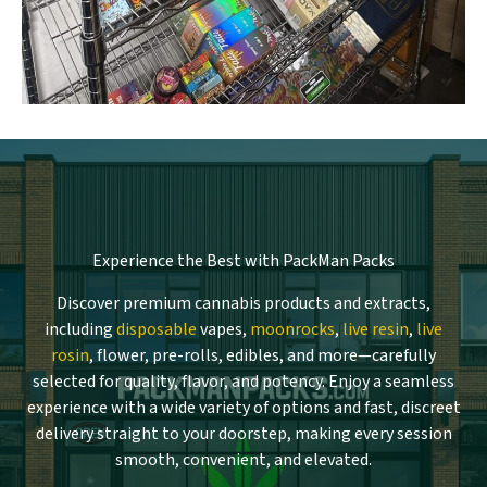
Experience the Best with PackMan Packs
Discover premium cannabis products and extracts,
including
disposable
vapes,
moonrocks
,
live resin
,
live
rosin
, flower, pre-rolls, edibles, and more—carefully
selected for quality, flavor, and potency. Enjoy a seamless
experience with a wide variety of options and fast, discreet
delivery straight to your doorstep, making every session
smooth, convenient, and elevated.