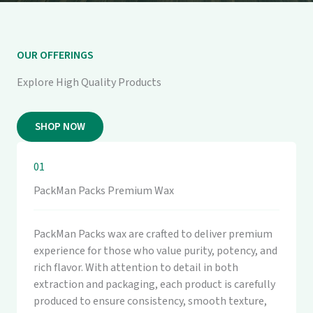
OUR OFFERINGS
Explore High Quality Products
SHOP NOW
01
PackMan Packs Premium Wax
PackMan Packs wax are crafted to deliver premium
experience for those who value purity, potency, and
rich flavor. With attention to detail in both
extraction and packaging, each product is carefully
produced to ensure consistency, smooth texture,