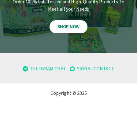
Order 100% Lab-Tested and High-Quality Products To
Meet all your Needs
SHOP NOW
TELEGRAM CHAT
SIGNAL CONTACT
Copyright © 2026