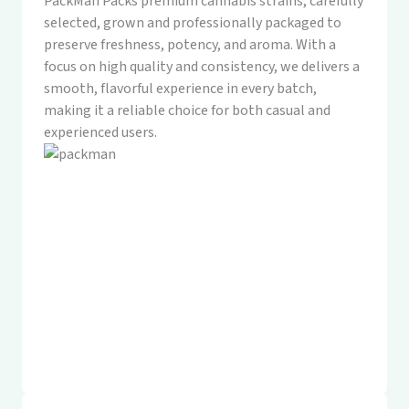
PackMan Packs premium cannabis strains, carefully
selected, grown and professionally packaged to
preserve freshness, potency, and aroma. With a
focus on high quality and consistency, we delivers a
smooth, flavorful experience in every batch,
making it a reliable choice for both casual and
experienced users.