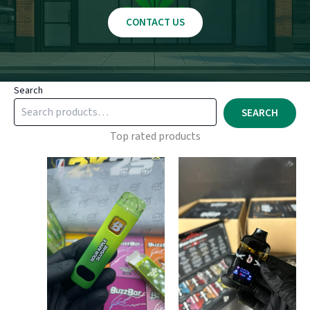
CONTACT US
Search
SEARCH
Top rated products