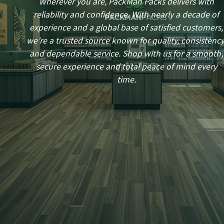
Wherever you are, PackMan Packs delivers with
reliability and confidence. With nearly a decade of
experience and a global base of satisfied customers,
we’re a trusted source known for quality, consistency
and dependable service. Shop with us for a smooth,
secure experience and total peace of mind every
time.