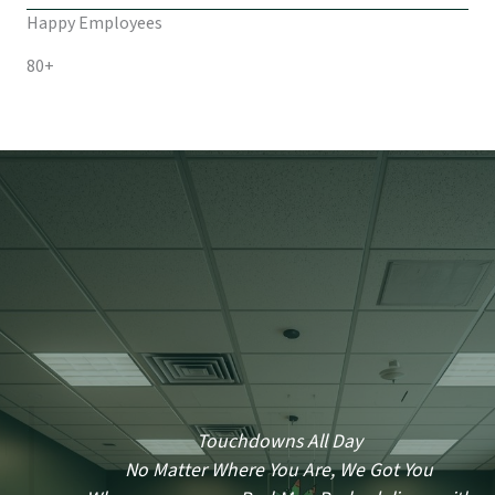
Happy Employees
80+
Touchdowns All Day
No Matter Where You Are, We Got You