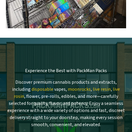
Experience the Best with PackMan Packs
Discover premium cannabis products and extracts,
including
disposable
vapes,
moonrocks
,
live resin
,
live
rosin
, flower, pre-rolls, edibles, and more—carefully
selected for quality, flavor, and potency. Enjoy a seamless
experience with a wide variety of options and fast, discreet
delivery straight to your doorstep, making every session
smooth, convenient, and elevated.