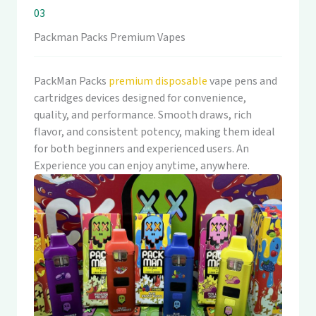
03
Packman Packs Premium Vapes
PackMan Packs
premium disposable
vape pens and
cartridges devices designed for convenience,
quality, and performance. Smooth draws, rich
flavor, and consistent potency, making them ideal
for both beginners and experienced users. An
Experience you can enjoy anytime, anywhere.