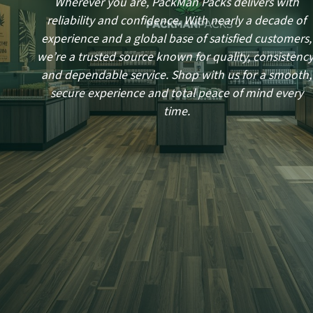
Wherever you are, PackMan Packs delivers with
reliability and confidence. With nearly a decade of
experience and a global base of satisfied customers,
we’re a trusted source known for quality, consistency
and dependable service. Shop with us for a smooth,
secure experience and total peace of mind every
time.