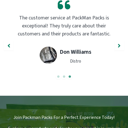
PackMan Packs products have completely
transformed my vaping experience. The
quality and flavor are unmatched. Highly
recommend trying them out!
John Smith
Engineer
Join Packman Packs For a Perfect Experience Today!