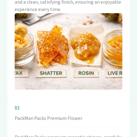
and a clean, satisfying finish, ensuring an enjoyable
experience every time.
02
PackMan Packs Premium Flower