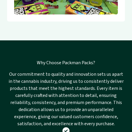
Why Choose Packman Packs?
Our commitment to quality and innovation sets us apart
in the cannabis industry, driving us to consistently deliver
products that meet the highest standards. Every item is
carefully crafted with attention to detail, ensuring
reliability, consistency, and premium performance. This
dedication allows us to provide an unparalleled
experience, giving our valued customers confidence,
satisfaction, and excellence with every purchase.