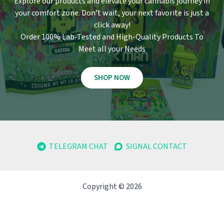
Explore our products and elevate your cannabis journey in
your comfort zone
.
Don’t wait, your next favorite is just a
click away!
Order 100% Lab-Tested and High-Quality Products To
Meet all your Needs
SHOP NOW
TELEGRAM CHAT
SIGNAL CONTACT
Copyright © 2026