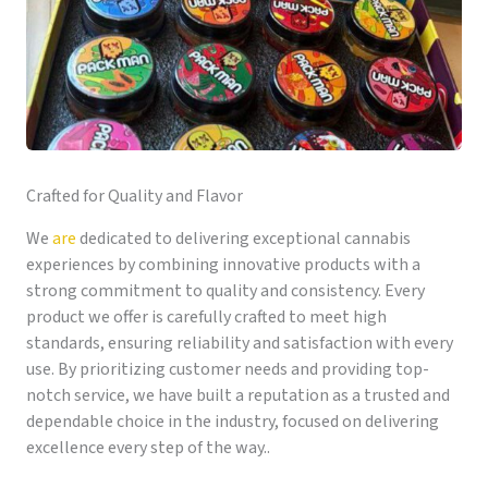
Crafted for Quality and Flavor
We
are
dedicated to delivering exceptional cannabis
experiences by combining innovative products with a
strong commitment to quality and consistency. Every
product we offer is carefully crafted to meet high
standards, ensuring reliability and satisfaction with every
use. By prioritizing customer needs and providing top-
notch service, we have built a reputation as a trusted and
dependable choice in the industry, focused on delivering
excellence every step of the way..