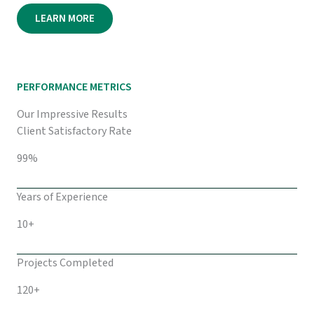
LEARN MORE
PERFORMANCE METRICS
Our Impressive Results
Client Satisfactory Rate
99%
Years of Experience
10+
Projects Completed
120+