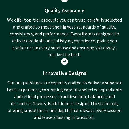
Quality Assurance
We offer top-tier products you can trust, carefully selected
and crafted to meet the highest standards of quality,
consistency, and performance. Every item is designed to
deliver a reliable and satisfying experience, giving you
confidence in every purchase and ensuring you always
receive the best.
Innovative Designs
Our unique blends are expertly crafted to deliver a superior
taste experience, combining carefully selected ingredients
and refined processes to achieve rich, balanced, and
distinctive flavors. Each blend is designed to stand out,
offering smoothness and depth that elevate every session
and leave a lasting impression..