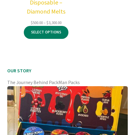
Disposable –
Diamond Melts
Price
$
500.00
–
$
3,300.00
range:
SELECT OPTIONS
$500.00
through
$3,300.00
OUR STORY
The Journey Behind PackMan Packs