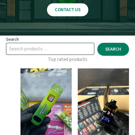
CONTACT US
Search
SEARCH
Top rated products