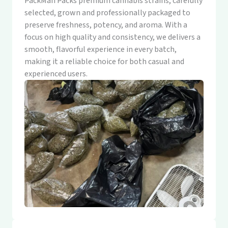
PackMan Packs premium cannabis strains, carefully
selected, grown and professionally packaged to
preserve freshness, potency, and aroma. With a
focus on high quality and consistency, we delivers a
smooth, flavorful experience in every batch,
making it a reliable choice for both casual and
experienced users.