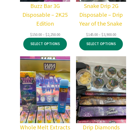
Buzz Bar 3G
Snake Drip 2G
Disposable – 2K25
Disposable – Drip
Edition
Year of the Snake
Price
Price
$
150.00
–
$
2,250.00
$
145.00
–
$
3,900.00
range:
range:
SELECT OPTIONS
SELECT OPTIONS
$150.00
$145.00
through
through
$2,250.00
$3,900.00
Whole Melt Extracts
Drip Diamonds