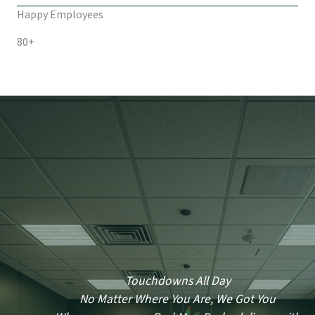
Happy Employees
80+
Touchdowns All Day
No Matter Where You Are, We Got You