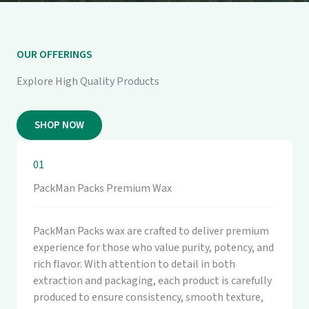
OUR OFFERINGS
Explore High Quality Products
SHOP NOW
01
PackMan Packs Premium Wax
PackMan Packs wax are crafted to deliver premium
experience for those who value purity, potency, and
rich flavor. With attention to detail in both
extraction and packaging, each product is carefully
produced to ensure consistency, smooth texture,