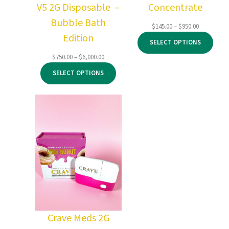
V5 2G Disposable –
Concentrate
Bubble Bath
Price
$
145.00
–
$
950.00
Edition
range:
SELECT OPTIONS
$145.00
through
Price
$
750.00
–
$
6,000.00
$950.00
range:
SELECT OPTIONS
$750.00
through
$6,000.00
Crave Meds 2G