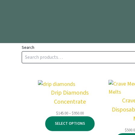
Search
Drip Diamonds
Crav
Concentrate
Disposab
Price
$
145.00
–
$
950.00
range:
SELECT OPTIONS
$145.00
$
500.
through