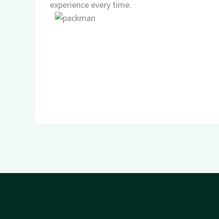
experience every time.