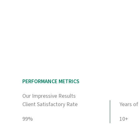
PERFORMANCE METRICS
Our Impressive Results
Client Satisfactory Rate
Years of
99%
10+