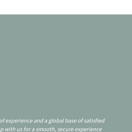
f experience and a global base of satisfied
p with us for a smooth, secure experience