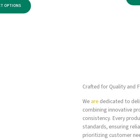
range:
$2,750.00
CT OPTIONS
$500.00
through
$3,300.00
Crafted for Quality and F
We
are
dedicated to deli
combining innovative pr
consistency. Every produc
standards, ensuring relia
prioritizing customer ne