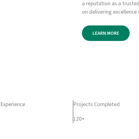
a reputation as a truste
on delivering excellence 
LEARN MORE
 Experience
Projects Completed
120+