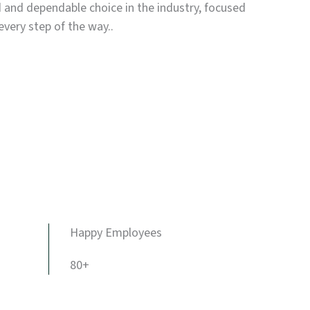
d and dependable choice in the industry, focused
every step of the way..
Happy Employees
80+