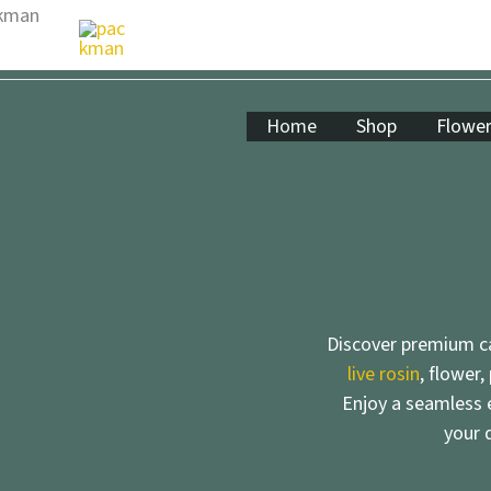
Skip
to
content
Home
Shop
Flowe
Discover premium ca
live rosin
, flower,
Enjoy a seamless e
your 