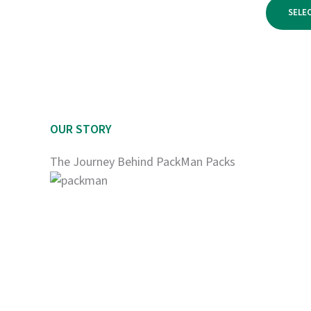
$950.00
SELE
OUR STORY
The Journey Behind PackMan Packs