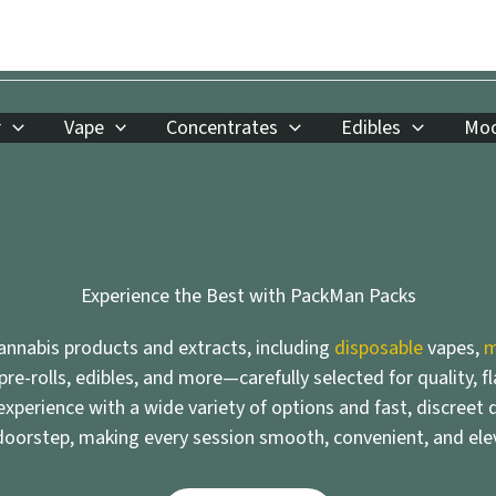
r
Vape
Concentrates
Edibles
Moo
Experience the Best with PackMan Packs
nnabis products and extracts, including
disposable
vapes,
m
 pre-rolls, edibles, and more—carefully selected for quality, f
xperience with a wide variety of options and fast, discreet d
doorstep, making every session smooth, convenient, and ele