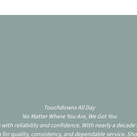
Touchdowns All Day
No Matter Where You Are, We Got You
ith reliability and confidence. With nearly a decade o
for quality, consistency, and dependable service. Sho