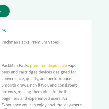
W
03
Packman Packs Premium Vapes
PackMan Packs
premium disposable
vape
pens and cartridges devices designed for
convenience, quality, and performance.
Smooth draws, rich flavor, and consistent
potency, making them ideal for both
beginners and experienced users. An
Experience you can enjoy anytime, anywhere.