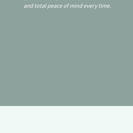
and total peace of mind every time.