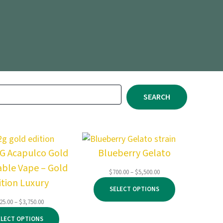
SEARCH
2G Acapulco Gold
Blueberry Gelato
able Vape – Gold
Price
$
700.00
–
$
5,500.00
ition Luxury
range:
SELECT OPTIONS
$700.00
through
Price
25.00
–
$
3,750.00
$5,500.00
range:
ELECT OPTIONS
$125.00