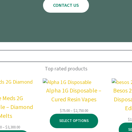
CONTACT US
Top rated products
Alpha 1G Disposable –
Besos 
e Meds 2G
Cured Resin Vapes
Dispos
le – Diamond
Ed
Price
$
75.00
–
$
2,750.00
Melts
range:
$
1
SELECT OPTIONS
$75.00
Price
00
–
$
3,300.00
through
S