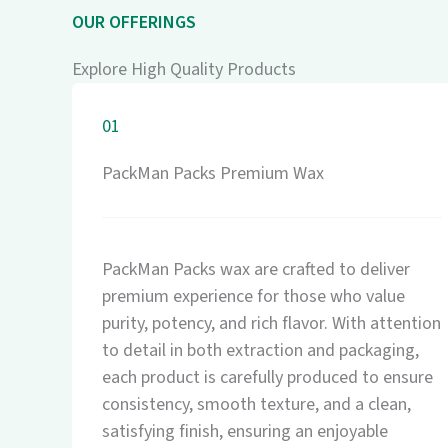
OUR OFFERINGS
Explore High Quality Products
01
PackMan Packs Premium Wax
PackMan Packs wax are crafted to deliver
premium experience for those who value
purity, potency, and rich flavor. With attention
to detail in both extraction and packaging,
each product is carefully produced to ensure
consistency, smooth texture, and a clean,
satisfying finish, ensuring an enjoyable