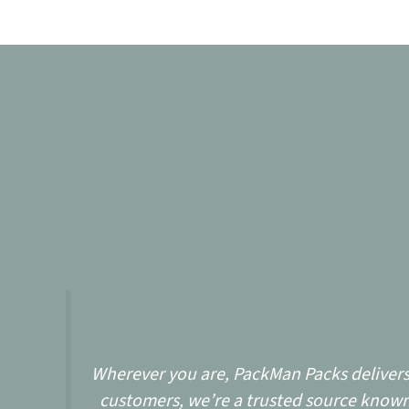
Wherever you are, PackMan Packs delivers w
customers, we’re a trusted source known 