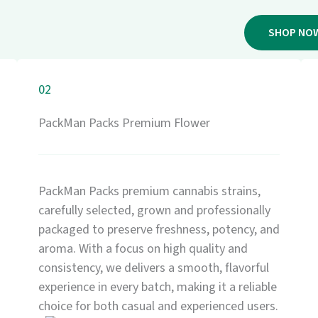
SHOP NO
02
PackMan Packs Premium Flower
PackMan Packs premium cannabis strains,
carefully selected, grown and professionally
packaged to preserve freshness, potency, and
aroma. With a focus on high quality and
consistency, we delivers a smooth, flavorful
experience in every batch, making it a reliable
choice for both casual and experienced users.