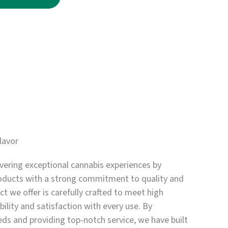
through
$3,750.00
lavor
vering exceptional cannabis experiences by
oducts with a strong commitment to quality and
t we offer is carefully crafted to meet high
bility and satisfaction with every use. By
eds and providing top-notch service, we have built