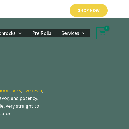
SHOP NOW
nrocks
Pre Rolls
Services
oonrocks
,
live resin
,
lavor, and potency.
elivery straight to
vated.