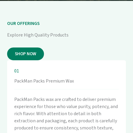
OUR OFFERINGS
Explore High Quality Products
SHOP NOW
01
PackMan Packs Premium Wax
PackMan Packs wax are crafted to deliver premium
experience for those who value purity, potency, and
rich flavor. With attention to detail in both
extraction and packaging, each product is carefully
produced to ensure consistency, smooth texture,