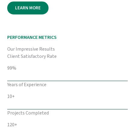
LEARN MORE
PERFORMANCE METRICS
Our Impressive Results
Client Satisfactory Rate
99%
Years of Experience
10+
Projects Completed
120+