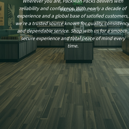
Wherever you are, PackMan Packs delivers with
reliability and confidence. With nearly a decade of
experience and a global base of satisfied customers,
we’re a trusted source known for quality, consistency
and dependable service. Shop with us for a smooth,
secure experience and total peace of mind every
time.