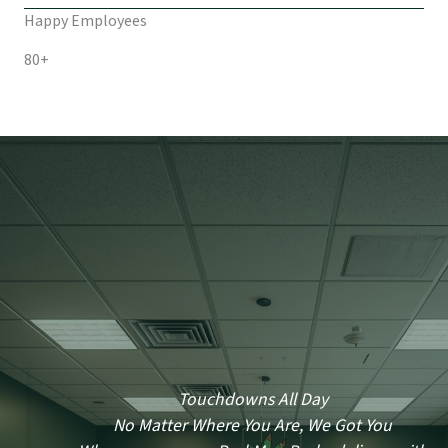
Happy Employees
80+
Touchdowns All Day
No Matter Where You Are, We Got You