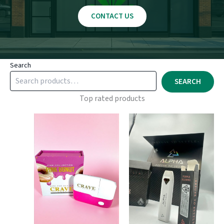
CONTACT US
Search
SEARCH
Top rated products