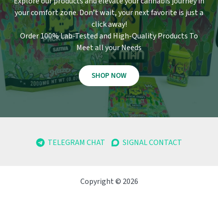
Explore our products and elevate your cannabis journey in
your comfort zone
.
Don’t wait, your next favorite is just a
click away!
Order 100% Lab-Tested and High-Quality Products To
Meet all your Needs
SHOP NOW
TELEGRAM CHAT
SIGNAL CONTACT
Copyright © 2026