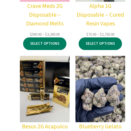
Crave Meds 2G
Alpha 1G
Disposable –
Disposable – Cured
Diamond Melts
Resin Vapes
Price
Price
$
500.00
–
$
3,300.00
$
75.00
–
$
2,750.00
range:
range:
SELECT OPTIONS
SELECT OPTIONS
$500.00
$75.00
through
through
$3,300.00
$2,750.00
Besos 2G Acapulco
Blueberry Gelato