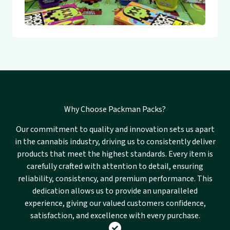
Why Choose Packman Packs?
Our commitment to quality and innovation sets us apart
in the cannabis industry, driving us to consistently deliver
products that meet the highest standards. Every item is
carefully crafted with attention to detail, ensuring
reliability, consistency, and premium performance. This
dedication allows us to provide an unparalleled
experience, giving our valued customers confidence,
satisfaction, and excellence with every purchase.