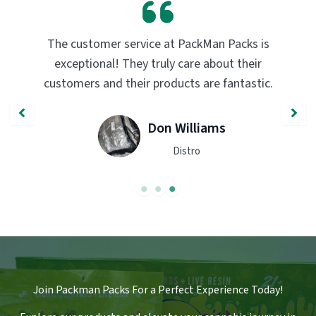
ice at PackMan Packs is
PackMan Packs products
 truly care about their
transformed my vaping 
 products are fantastic.
quality and flavor are 
recommend trying
Don Williams
Joh
Distro
En
Join Packman Packs For a Perfect Experience Today!