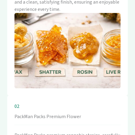
and a clean, satisfying finish, ensuring an enjoyable
experience every time.
02
PackMan Packs Premium Flower