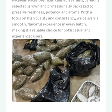
PackMan Packs premium cannabis strains, carefully
selected, grown and professionally packaged to
preserve freshness, potency, and aroma. With a
focus on high quality and consistency, we delivers a
smooth, flavorful experience in every batch,
making it a reliable choice for both casual and
experienced users.