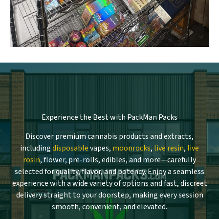
Experience the Best with PackMan Packs
Discover premium cannabis products and extracts,
including
disposable
vapes,
moonrocks
,
live resin
,
live
rosin
, flower, pre-rolls, edibles, and more—carefully
selected for quality, flavor, and potency. Enjoy a seamless
experience with a wide variety of options and fast, discreet
delivery straight to your doorstep, making every session
smooth, convenient, and elevated.