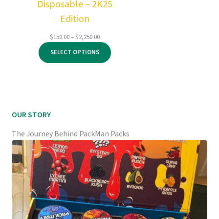
Disposable – 2K25
Edition
Price
$
150.00
–
$
2,250.00
range:
SELECT OPTIONS
$150.00
through
$2,250.00
OUR STORY
The Journey Behind PackMan Packs