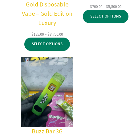
Gold Disposable
Price
$
700.00
–
$
5,500.00
Vape – Gold Edition
range:
SELECT OPTIONS
$700.00
Luxury
through
$5,500.00
Price
$
125.00
–
$
3,750.00
range:
SELECT OPTIONS
$125.00
through
$3,750.00
Buzz Bar 3G