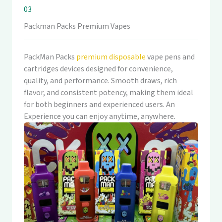
03
Packman Packs Premium Vapes
PackMan Packs
premium disposable
vape pens and
cartridges devices designed for convenience,
quality, and performance. Smooth draws, rich
flavor, and consistent potency, making them ideal
for both beginners and experienced users. An
Experience you can enjoy anytime, anywhere.