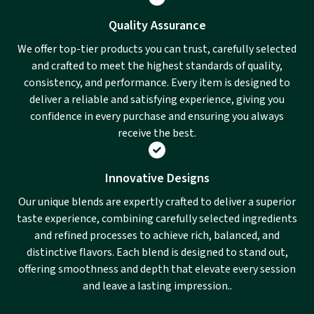
Quality Assurance
We offer top-tier products you can trust, carefully selected
and crafted to meet the highest standards of quality,
consistency, and performance. Every item is designed to
deliver a reliable and satisfying experience, giving you
confidence in every purchase and ensuring you always
receive the best.
Innovative Designs
Our unique blends are expertly crafted to deliver a superior
taste experience, combining carefully selected ingredients
and refined processes to achieve rich, balanced, and
distinctive flavors. Each blend is designed to stand out,
offering smoothness and depth that elevate every session
and leave a lasting impression..