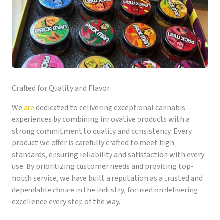
Crafted for Quality and Flavor
We
are
dedicated to delivering exceptional cannabis
experiences by combining innovative products with a
strong commitment to quality and consistency. Every
product we offer is carefully crafted to meet high
standards, ensuring reliability and satisfaction with every
use. By prioritizing customer needs and providing top-
notch service, we have built a reputation as a trusted and
dependable choice in the industry, focused on delivering
excellence every step of the way..