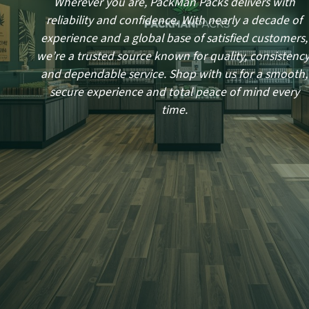
Wherever you are, PackMan Packs delivers with
reliability and confidence. With nearly a decade of
experience and a global base of satisfied customers,
we’re a trusted source known for quality, consistency
and dependable service. Shop with us for a smooth,
secure experience and total peace of mind every
time.