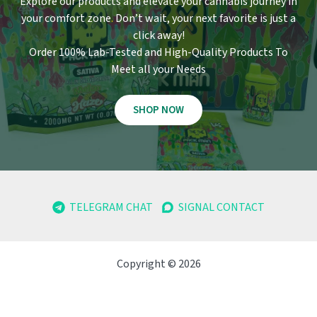
Explore our products and elevate your cannabis journey in
your comfort zone
.
Don’t wait, your next favorite is just a
click away!
Order 100% Lab-Tested and High-Quality Products To
Meet all your Needs
SHOP NOW
TELEGRAM CHAT
SIGNAL CONTACT
Copyright © 2026