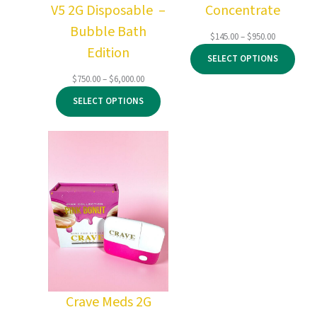
V5 2G Disposable –
Concentrate
Bubble Bath
Price
$
145.00
–
$
950.00
Edition
range:
SELECT OPTIONS
$145.00
through
Price
$
750.00
–
$
6,000.00
$950.00
range:
SELECT OPTIONS
$750.00
through
$6,000.00
Crave Meds 2G