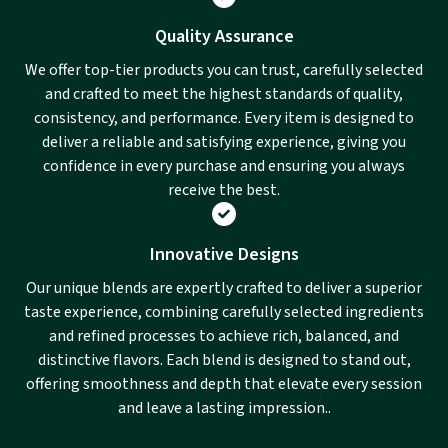
Quality Assurance
We offer top-tier products you can trust, carefully selected
and crafted to meet the highest standards of quality,
consistency, and performance. Every item is designed to
deliver a reliable and satisfying experience, giving you
confidence in every purchase and ensuring you always
receive the best.
Innovative Designs
Our unique blends are expertly crafted to deliver a superior
taste experience, combining carefully selected ingredients
and refined processes to achieve rich, balanced, and
distinctive flavors. Each blend is designed to stand out,
offering smoothness and depth that elevate every session
and leave a lasting impression..