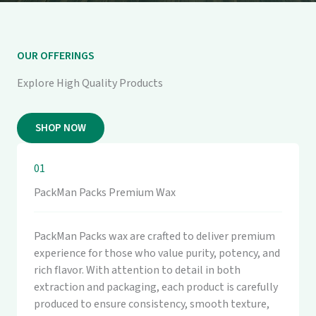
OUR OFFERINGS
Explore High Quality Products
SHOP NOW
01
PackMan Packs Premium Wax
PackMan Packs wax are crafted to deliver premium
experience for those who value purity, potency, and
rich flavor. With attention to detail in both
extraction and packaging, each product is carefully
produced to ensure consistency, smooth texture,