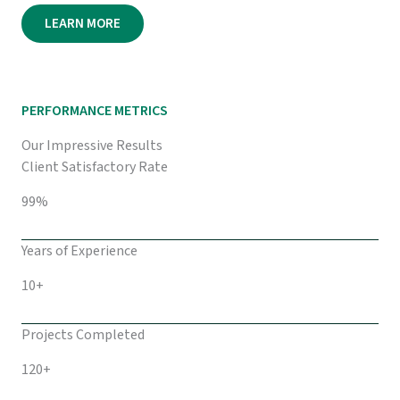
LEARN MORE
PERFORMANCE METRICS
Our Impressive Results
Client Satisfactory Rate
99%
Years of Experience
10+
Projects Completed
120+