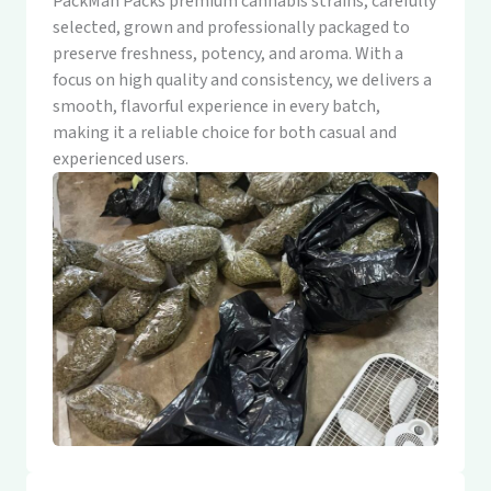
PackMan Packs premium cannabis strains, carefully
selected, grown and professionally packaged to
preserve freshness, potency, and aroma. With a
focus on high quality and consistency, we delivers a
smooth, flavorful experience in every batch,
making it a reliable choice for both casual and
experienced users.