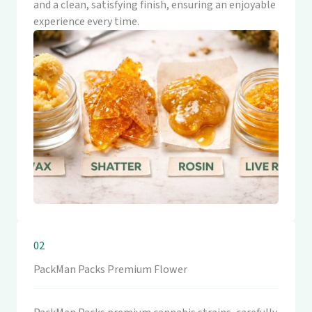
and a clean, satisfying finish, ensuring an enjoyable
experience every time.
02
PackMan Packs Premium Flower