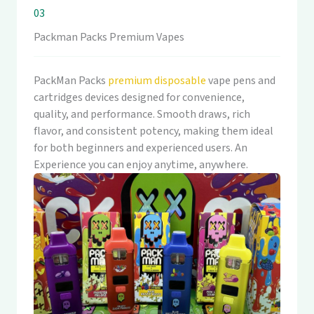
03
Packman Packs Premium Vapes
PackMan Packs
premium disposable
vape pens and
cartridges devices designed for convenience,
quality, and performance. Smooth draws, rich
flavor, and consistent potency, making them ideal
for both beginners and experienced users. An
Experience you can enjoy anytime, anywhere.