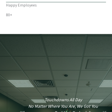
Happy Employees
80+
Touchdowns All Day
No Matter Where You Are, We Got You