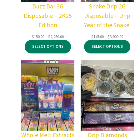
Buzz Bar 3G
Snake Drip 2G
Disposable – 2K25
Disposable – Drip
Edition
Year of the Snake
Price
Price
$
150.00
–
$
2,250.00
$
145.00
–
$
3,900.00
range:
range:
SELECT OPTIONS
SELECT OPTIONS
$150.00
$145.00
through
through
$2,250.00
$3,900.00
Whole Melt Extracts
Drip Diamonds