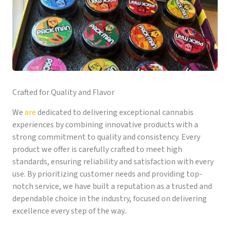
Crafted for Quality and Flavor
We
are
dedicated to delivering exceptional cannabis
experiences by combining innovative products with a
strong commitment to quality and consistency. Every
product we offer is carefully crafted to meet high
standards, ensuring reliability and satisfaction with every
use. By prioritizing customer needs and providing top-
notch service, we have built a reputation as a trusted and
dependable choice in the industry, focused on delivering
excellence every step of the way..