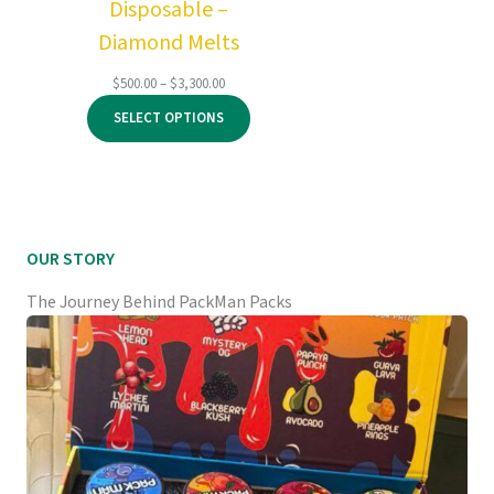
Disposable –
Diamond Melts
Price
$
500.00
–
$
3,300.00
range:
SELECT OPTIONS
$500.00
through
$3,300.00
OUR STORY
The Journey Behind PackMan Packs