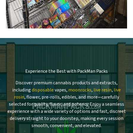
Experience the Best with PackMan Packs
Discover premium cannabis products and extracts,
including
disposable
vapes,
moonrocks
,
live resin
,
live
rosin
, flower, pre-rolls, edibles, and more—carefully
selected for quality, flavor, and potency. Enjoy a seamless
experience with a wide variety of options and fast, discreet
delivery straight to your doorstep, making every session
smooth, convenient, and elevated.