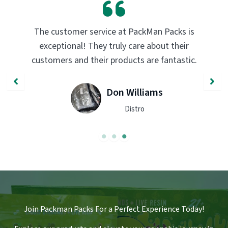
PackMan Packs products have completely
transformed my vaping experience. The
.
quality and flavor are unmatched. Highly
recommend trying them out!
John Smith
Engineer
Join Packman Packs For a Perfect Experience Today!