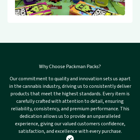
Why Choose Packman Packs?
Our commitment to quality and innovation sets us apart
in the cannabis industry, driving us to consistently deliver
products that meet the highest standards. Every item is
carefully crafted with attention to detail, ensuring
reliability, consistency, and premium performance. This
dedication allows us to provide an unparalleled
experience, giving our valued customers confidence,
satisfaction, and excellence with every purchase.