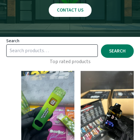
CONTACT US
Search
SEARCH
Top rated products