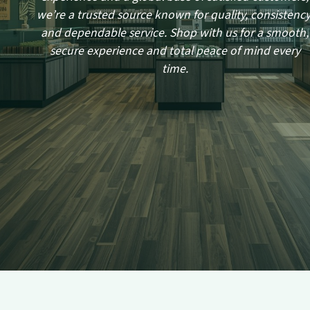
we’re a trusted source known for quality, consistency
and dependable service. Shop with us for a smooth,
secure experience and total peace of mind every
time.