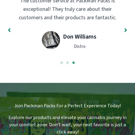
acks is
PackMan Packs products have completely
 their
transformed my vaping experience. The
ntastic.
quality and flavor are unmatched. Highly
recommend trying them out!
John Smith
Engineer
Join Packman Packs For a Perfect Experience Today!
Explore our products and elevate your cannabis journey in
your comfort zone
.
Don’t wait, your next favorite is just a
click away!