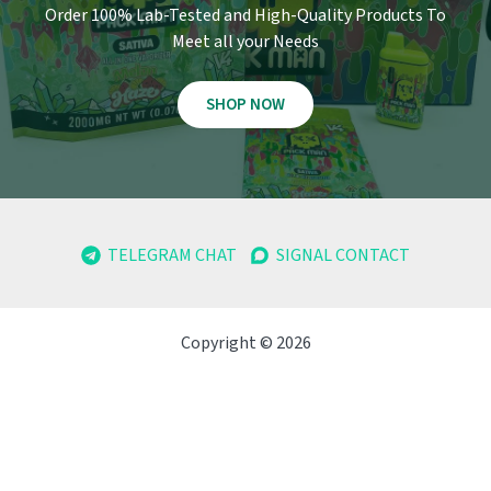
Order 100% Lab-Tested and High-Quality Products To
Meet all your Needs
SHOP NOW
TELEGRAM CHAT
SIGNAL CONTACT
Copyright © 2026