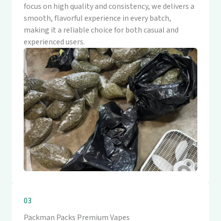
focus on high quality and consistency, we delivers a
smooth, flavorful experience in every batch,
making it a reliable choice for both casual and
experienced users.
03
Packman Packs Premium Vapes