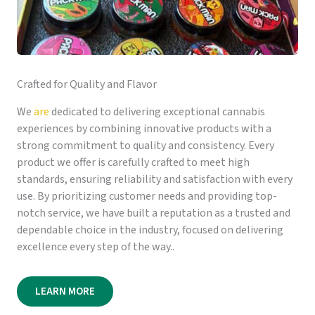
Crafted for Quality and Flavor
We
are
dedicated to delivering exceptional cannabis
experiences by combining innovative products with a
strong commitment to quality and consistency. Every
product we offer is carefully crafted to meet high
standards, ensuring reliability and satisfaction with every
use. By prioritizing customer needs and providing top-
notch service, we have built a reputation as a trusted and
dependable choice in the industry, focused on delivering
excellence every step of the way..
LEARN MORE