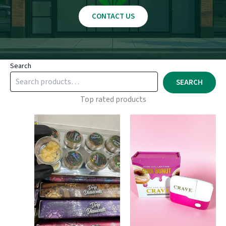
CONTACT US
Search
SEARCH
Top rated products