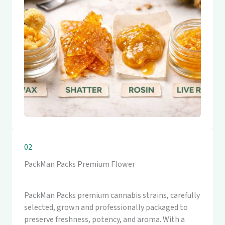
02
PackMan Packs Premium Flower
PackMan Packs premium cannabis strains, carefully
selected, grown and professionally packaged to
preserve freshness, potency, and aroma. With a