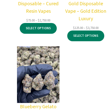
Disposable – Cured
Gold Disposable
Resin Vapes
Vape – Gold Edition
Luxury
Price
$
75.00
–
$
2,750.00
range:
Price
$
125.00
–
$
3,750.00
SELECT OPTIONS
$75.00
range:
through
SELECT OPTIONS
$125.00
$2,750.00
through
$3,750.00
Blueberry Gelato