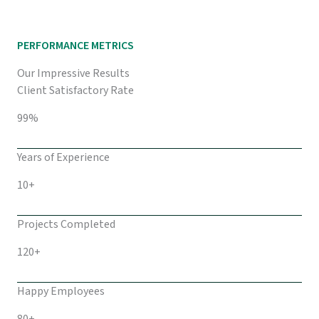
PERFORMANCE METRICS
Our Impressive Results
Client Satisfactory Rate
99%
Years of Experience
10+
Projects Completed
120+
Happy Employees