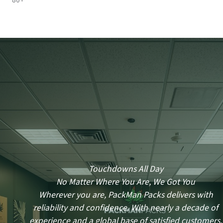
80+
Touchdowns All Day
No Matter Where You Are, We Got You
Wherever you are, PackMan Packs delivers with
reliability and confidence. With nearly a decade of
experience and a global base of satisfied customers,