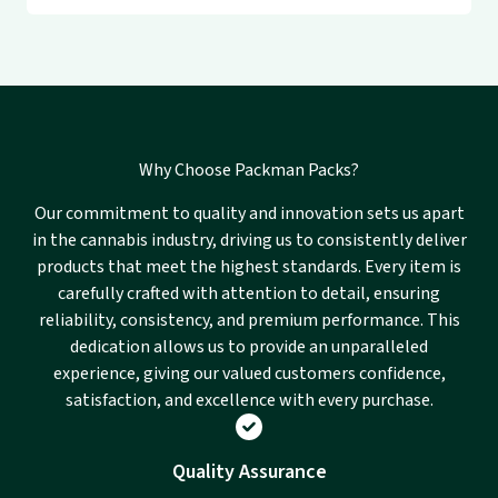
Why Choose Packman Packs?
Our commitment to quality and innovation sets us apart
in the cannabis industry, driving us to consistently deliver
products that meet the highest standards. Every item is
carefully crafted with attention to detail, ensuring
reliability, consistency, and premium performance. This
dedication allows us to provide an unparalleled
experience, giving our valued customers confidence,
satisfaction, and excellence with every purchase.
Quality Assurance