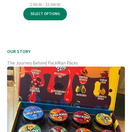
Price
$
700.00
–
$
5,500.00
range:
SELECT OPTIONS
$700.00
through
$5,500.00
OUR STORY
The Journey Behind PackMan Packs