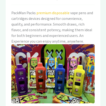
PackMan Packs
premium disposable
vape pens and
cartridges devices designed for convenience,
quality, and performance. Smooth draws, rich
flavor, and consistent potency, making them ideal
for both beginners and experienced users. An
Experience you can enjoy anytime, anywhere.