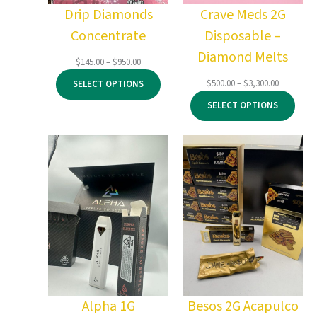
Drip Diamonds
Crave Meds 2G
Concentrate
Disposable –
Diamond Melts
Price
$
145.00
–
$
950.00
range:
Price
$
500.00
–
$
3,300.00
SELECT OPTIONS
$145.00
range:
through
SELECT OPTIONS
$500.00
$950.00
through
$3,300.00
Alpha 1G
Besos 2G Acapulco