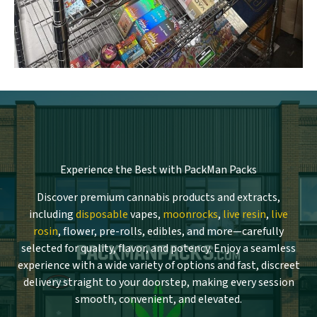
Experience the Best with PackMan Packs
Discover premium cannabis products and extracts,
including
disposable
vapes,
moonrocks
,
live resin
,
live
rosin
, flower, pre-rolls, edibles, and more—carefully
selected for quality, flavor, and potency. Enjoy a seamless
experience with a wide variety of options and fast, discreet
delivery straight to your doorstep, making every session
smooth, convenient, and elevated.