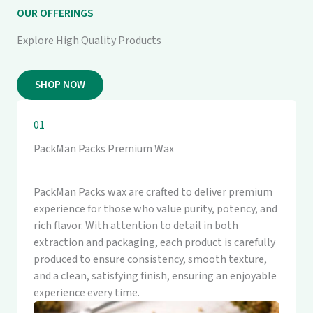
OUR OFFERINGS
Explore High Quality Products
SHOP NOW
01
PackMan Packs Premium Wax
PackMan Packs wax are crafted to deliver premium
experience for those who value purity, potency, and
rich flavor. With attention to detail in both
extraction and packaging, each product is carefully
produced to ensure consistency, smooth texture,
and a clean, satisfying finish, ensuring an enjoyable
experience every time.