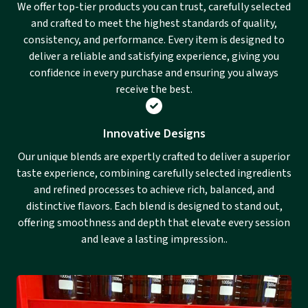
We offer top-tier products you can trust, carefully selected
and crafted to meet the highest standards of quality,
consistency, and performance. Every item is designed to
deliver a reliable and satisfying experience, giving you
confidence in every purchase and ensuring you always
receive the best.
Innovative Designs
Our unique blends are expertly crafted to deliver a superior
taste experience, combining carefully selected ingredients
and refined processes to achieve rich, balanced, and
distinctive flavors. Each blend is designed to stand out,
offering smoothness and depth that elevate every session
and leave a lasting impression..