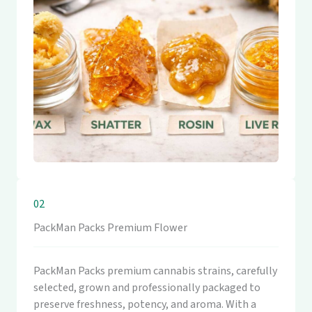
02
PackMan Packs Premium Flower
PackMan Packs premium cannabis strains, carefully
selected, grown and professionally packaged to
preserve freshness, potency, and aroma. With a