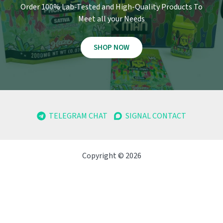
Order 100% Lab-Tested and High-Quality Products To
Meet all your Needs
SHOP NOW
TELEGRAM CHAT
SIGNAL CONTACT
Copyright © 2026