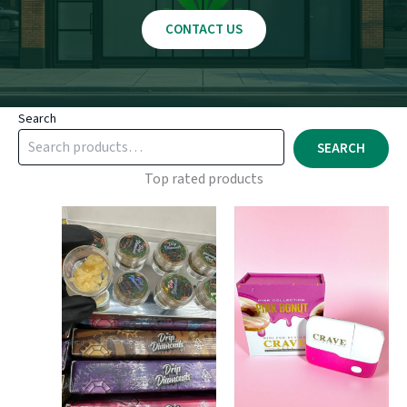
CONTACT US
Search
SEARCH
Top rated products