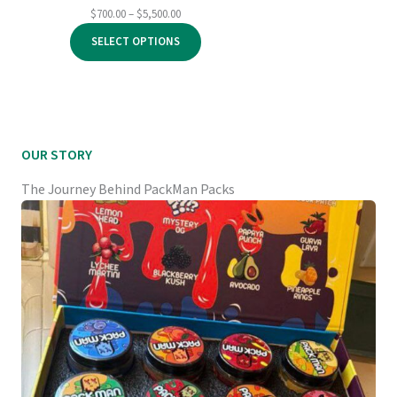
Price
$
700.00
–
$
5,500.00
range:
SELECT OPTIONS
$700.00
through
$5,500.00
OUR STORY
The Journey Behind PackMan Packs