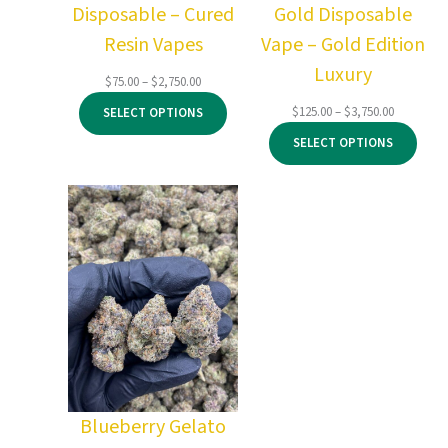
Disposable – Cured
Gold Disposable
Resin Vapes
Vape – Gold Edition
Luxury
Price
$
75.00
–
$
2,750.00
range:
Price
$
125.00
–
$
3,750.00
SELECT OPTIONS
$75.00
range:
through
SELECT OPTIONS
$125.00
$2,750.00
through
$3,750.00
Blueberry Gelato