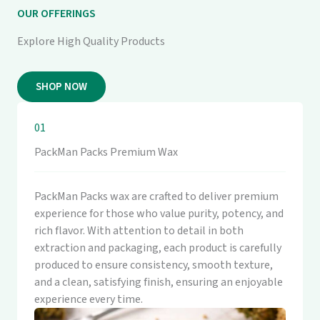
OUR OFFERINGS
Explore High Quality Products
SHOP NOW
01
PackMan Packs Premium Wax
PackMan Packs wax are crafted to deliver premium
experience for those who value purity, potency, and
rich flavor. With attention to detail in both
extraction and packaging, each product is carefully
produced to ensure consistency, smooth texture,
and a clean, satisfying finish, ensuring an enjoyable
experience every time.