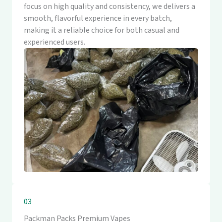
focus on high quality and consistency, we delivers a
smooth, flavorful experience in every batch,
making it a reliable choice for both casual and
experienced users.
03
Packman Packs Premium Vapes