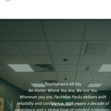
80+
Touchdowns All Day
No Matter Where You Are, We Got You
Wherever you are, PackMan Packs delivers with
reliability and confidence. With nearly a decade of
experience and a global base of satisfied customers,