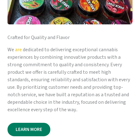
Crafted for Quality and Flavor
We
are
dedicated to delivering exceptional cannabis
experiences by combining innovative products with a
strong commitment to quality and consistency. Every
product we offer is carefully crafted to meet high
standards, ensuring reliability and satisfaction with every
use. By prioritizing customer needs and providing top-
notch service, we have built a reputation as a trusted and
dependable choice in the industry, focused on delivering
excellence every step of the way..
LEARN MORE