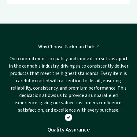
Why Choose Packman Packs?
Our commitment to quality and innovation sets us apart
in the cannabis industry, driving us to consistently deliver
products that meet the highest standards. Every item is
carefully crafted with attention to detail, ensuring
reliability, consistency, and premium performance. This
dedication allows us to provide an unparalleled
experience, giving our valued customers confidence,
satisfaction, and excellence with every purchase.
Quality Assurance