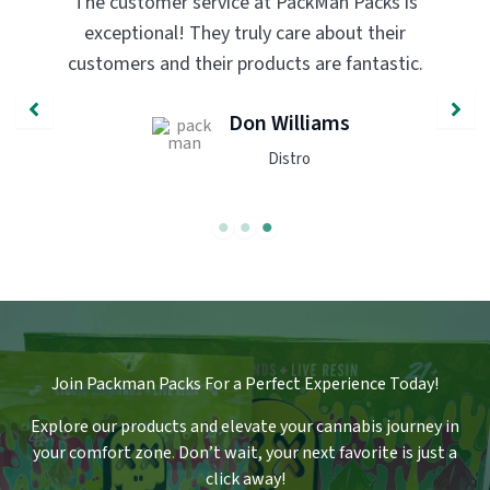
PackMan Packs products have completely
transformed my vaping experience. The
quality and flavor are unmatched. Highly
recommend trying them out!
John Smith
Engineer
Join Packman Packs For a Perfect Experience Today!
Explore our products and elevate your cannabis journey in
your comfort zone
.
Don’t wait, your next favorite is just a
click away!