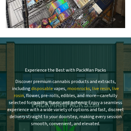
Experience the Best with PackMan Packs
Discover premium cannabis products and extracts,
including
disposable
vapes,
moonrocks
,
live resin
,
live
rosin
, flower, pre-rolls, edibles, and more—carefully
selected for quality, flavor, and potency. Enjoy a seamless
experience with a wide variety of options and fast, discreet
delivery straight to your doorstep, making every session
smooth, convenient, and elevated.