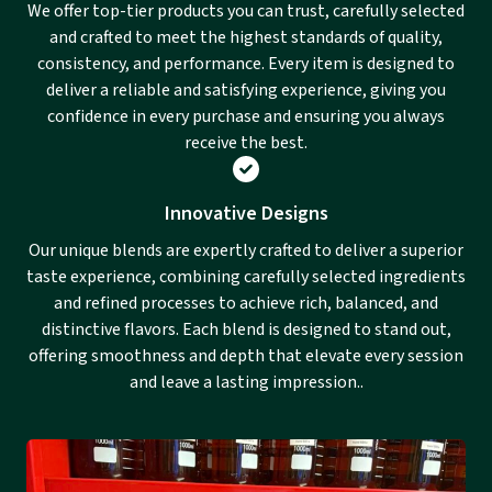
We offer top-tier products you can trust, carefully selected
and crafted to meet the highest standards of quality,
consistency, and performance. Every item is designed to
deliver a reliable and satisfying experience, giving you
confidence in every purchase and ensuring you always
receive the best.
Innovative Designs
Our unique blends are expertly crafted to deliver a superior
taste experience, combining carefully selected ingredients
and refined processes to achieve rich, balanced, and
distinctive flavors. Each blend is designed to stand out,
offering smoothness and depth that elevate every session
and leave a lasting impression..