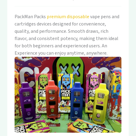
PackMan Packs
premium disposable
vape pens and
cartridges devices designed for convenience,
quality, and performance. Smooth draws, rich
flavor, and consistent potency, making them ideal
for both beginners and experienced users. An
Experience you can enjoy anytime, anywhere.