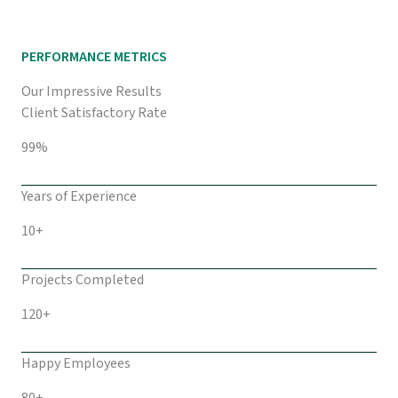
PERFORMANCE METRICS
Our Impressive Results
Client Satisfactory Rate
99%
Years of Experience
10+
Projects Completed
120+
Happy Employees