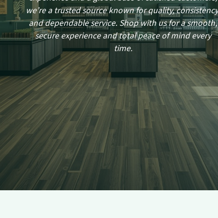
we’re a trusted source known for quality, consistency
and dependable service. Shop with us for a smooth,
secure experience and total peace of mind every
time.