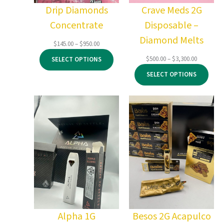
Drip Diamonds
Crave Meds 2G
Concentrate
Disposable –
Diamond Melts
Price
$
145.00
–
$
950.00
range:
Price
$
500.00
–
$
3,300.00
SELECT OPTIONS
$145.00
range:
through
SELECT OPTIONS
$500.00
$950.00
through
$3,300.00
Alpha 1G
Besos 2G Acapulco