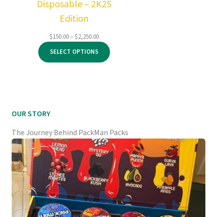
Disposable – 2K25
Edition
Price
$
150.00
–
$
2,250.00
range:
SELECT OPTIONS
$150.00
through
$2,250.00
OUR STORY
The Journey Behind PackMan Packs