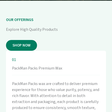
OUR OFFERINGS
Explore High Quality Products
SHOP NOW
01
PackMan Packs Premium Wax
PackMan Packs wax are crafted to deliver premium
experience for those who value purity, potency, and
rich flavor. With attention to detail in both
extraction and packaging, each product is carefully
produced to ensure consistency, smooth texture,