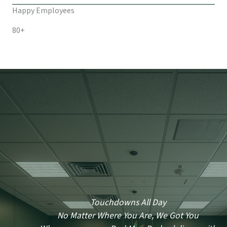
Happy Employees
80+
Touchdowns All Day
No Matter Where You Are, We Got You