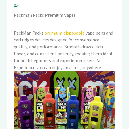
03
Packman Packs Premium Vapes
PackMan Packs
premium disposable
vape pens and
cartridges devices designed for convenience,
quality, and performance. Smooth draws, rich
flavor, and consistent potency, making them ideal
for both beginners and experienced users. An
Experience you can enjoy anytime, anywhere.