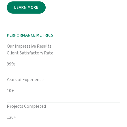
LEARN MORE
PERFORMANCE METRICS
Our Impressive Results
Client Satisfactory Rate
99%
Years of Experience
10+
Projects Completed
120+