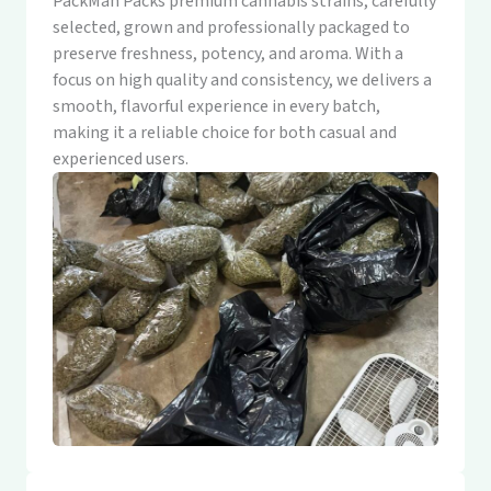
PackMan Packs premium cannabis strains, carefully
selected, grown and professionally packaged to
preserve freshness, potency, and aroma. With a
focus on high quality and consistency, we delivers a
smooth, flavorful experience in every batch,
making it a reliable choice for both casual and
experienced users.