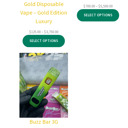
Gold Disposable
Price
$
700.00
–
$
5,500.00
Vape – Gold Edition
range:
SELECT OPTIONS
$700.00
Luxury
through
$5,500.00
Price
$
125.00
–
$
3,750.00
range:
SELECT OPTIONS
$125.00
through
$3,750.00
Buzz Bar 3G