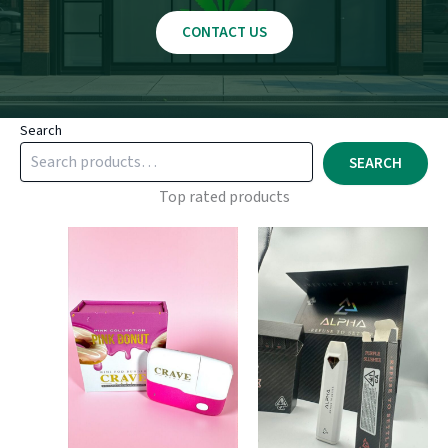
CONTACT US
Search
SEARCH
Top rated products