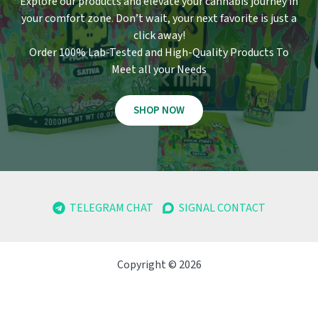
Explore our products and elevate your cannabis journey in
your comfort zone
.
Don’t wait, your next favorite is just a
click away!
Order 100% Lab-Tested and High-Quality Products To
Meet all your Needs
SHOP NOW
TELEGRAM CHAT
SIGNAL CONTACT
Copyright © 2026