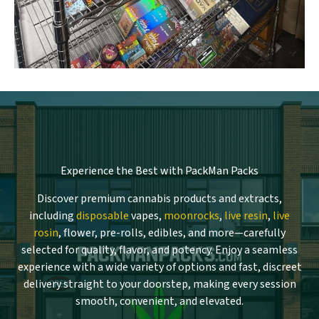
Experience the Best with PackMan Packs
Discover premium cannabis products and extracts,
including
disposable
vapes,
moonrocks
,
live resin
,
live
rosin
, flower, pre-rolls, edibles, and more—carefully
selected for quality, flavor, and potency. Enjoy a seamless
experience with a wide variety of options and fast, discreet
delivery straight to your doorstep, making every session
smooth, convenient, and elevated.