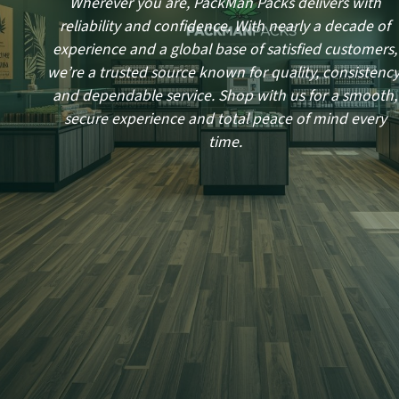
Wherever you are, PackMan Packs delivers with
reliability and confidence. With nearly a decade of
experience and a global base of satisfied customers,
we’re a trusted source known for quality, consistency
and dependable service. Shop with us for a smooth,
secure experience and total peace of mind every
time.