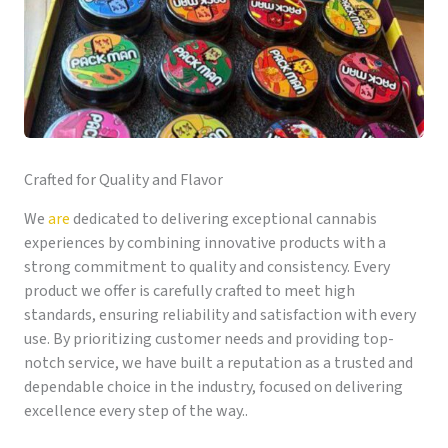
Crafted for Quality and Flavor
We
are
dedicated to delivering exceptional cannabis
experiences by combining innovative products with a
strong commitment to quality and consistency. Every
product we offer is carefully crafted to meet high
standards, ensuring reliability and satisfaction with every
use. By prioritizing customer needs and providing top-
notch service, we have built a reputation as a trusted and
dependable choice in the industry, focused on delivering
excellence every step of the way..