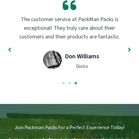
The customer service at PackMan Packs is
exceptional! They truly care about their
customers and their products are fantastic.
Don Williams
Distro
Join Packman Packs For a Perfect Experience Today!