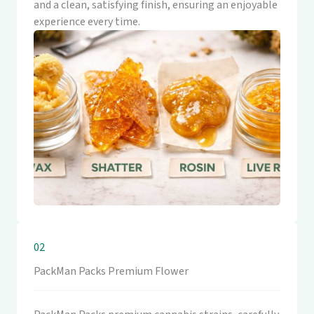
and a clean, satisfying finish, ensuring an enjoyable
experience every time.
02
PackMan Packs Premium Flower