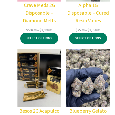
Crave Meds 2G
Alpha 1G
Disposable –
Disposable – Cured
Diamond Melts
Resin Vapes
Price
Price
$
500.00
–
$
3,300.00
$
75.00
–
$
2,750.00
range:
range:
SELECT OPTIONS
SELECT OPTIONS
$500.00
$75.00
through
through
$3,300.00
$2,750.00
Besos 2G Acapulco
Blueberry Gelato