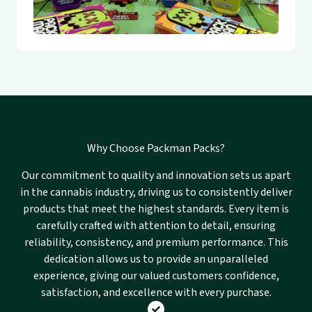
Why Choose Packman Packs?
Our commitment to quality and innovation sets us apart
in the cannabis industry, driving us to consistently deliver
products that meet the highest standards. Every item is
carefully crafted with attention to detail, ensuring
reliability, consistency, and premium performance. This
dedication allows us to provide an unparalleled
experience, giving our valued customers confidence,
satisfaction, and excellence with every purchase.