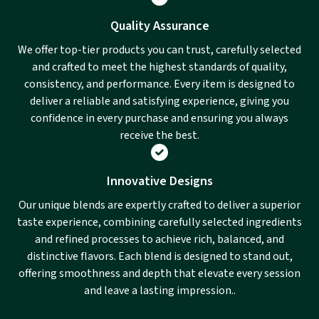
Quality Assurance
We offer top-tier products you can trust, carefully selected
and crafted to meet the highest standards of quality,
consistency, and performance. Every item is designed to
deliver a reliable and satisfying experience, giving you
confidence in every purchase and ensuring you always
receive the best.
Innovative Designs
Our unique blends are expertly crafted to deliver a superior
taste experience, combining carefully selected ingredients
and refined processes to achieve rich, balanced, and
distinctive flavors. Each blend is designed to stand out,
offering smoothness and depth that elevate every session
and leave a lasting impression..