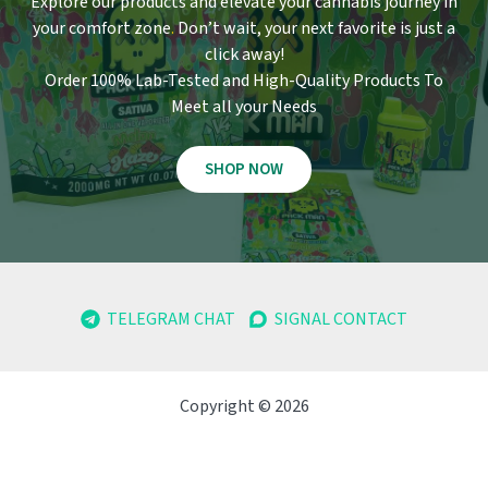
Explore our products and elevate your cannabis journey in
your comfort zone
.
Don’t wait, your next favorite is just a
click away!
Order 100% Lab-Tested and High-Quality Products To
Meet all your Needs
SHOP NOW
TELEGRAM CHAT
SIGNAL CONTACT
Copyright © 2026