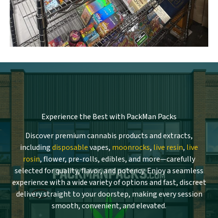
Experience the Best with PackMan Packs
Discover premium cannabis products and extracts,
including
disposable
vapes,
moonrocks
,
live resin
,
live
rosin
, flower, pre-rolls, edibles, and more—carefully
selected for quality, flavor, and potency. Enjoy a seamless
experience with a wide variety of options and fast, discreet
delivery straight to your doorstep, making every session
smooth, convenient, and elevated.