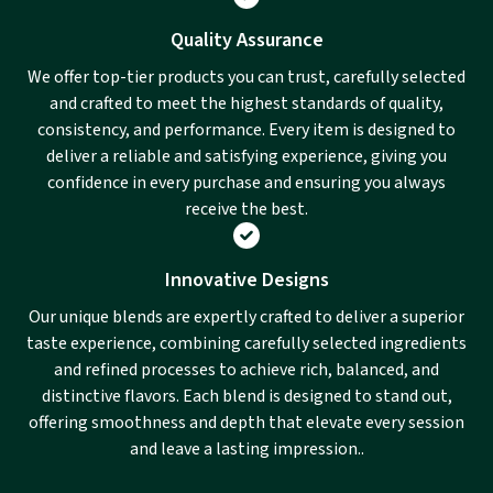
Quality Assurance
We offer top-tier products you can trust, carefully selected
and crafted to meet the highest standards of quality,
consistency, and performance. Every item is designed to
deliver a reliable and satisfying experience, giving you
confidence in every purchase and ensuring you always
receive the best.
Innovative Designs
Our unique blends are expertly crafted to deliver a superior
taste experience, combining carefully selected ingredients
and refined processes to achieve rich, balanced, and
distinctive flavors. Each blend is designed to stand out,
offering smoothness and depth that elevate every session
and leave a lasting impression..