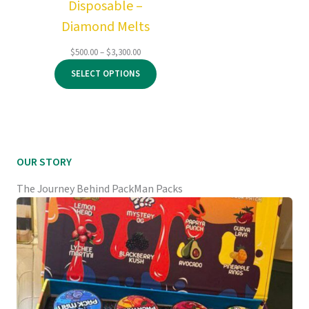
Disposable –
Diamond Melts
Price
$
500.00
–
$
3,300.00
range:
SELECT OPTIONS
$500.00
through
$3,300.00
OUR STORY
The Journey Behind PackMan Packs