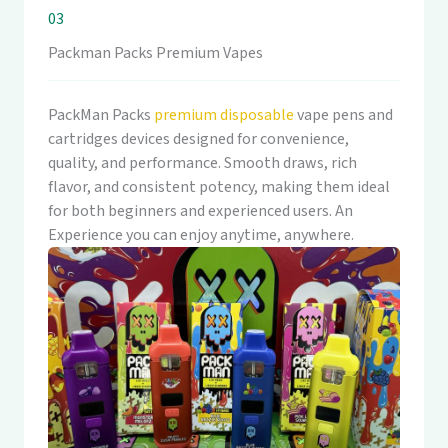
03
Packman Packs Premium Vapes
PackMan Packs
premium disposable
vape pens and
cartridges devices designed for convenience,
quality, and performance. Smooth draws, rich
flavor, and consistent potency, making them ideal
for both beginners and experienced users. An
Experience you can enjoy anytime, anywhere.