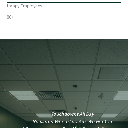
Happy Employees
80+
Touchdowns All Day
No Matter Where You Are, We Got You