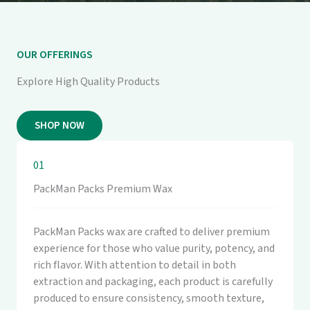
OUR OFFERINGS
Explore High Quality Products
SHOP NOW
01
PackMan Packs Premium Wax
PackMan Packs wax are crafted to deliver premium
experience for those who value purity, potency, and
rich flavor. With attention to detail in both
extraction and packaging, each product is carefully
produced to ensure consistency, smooth texture,