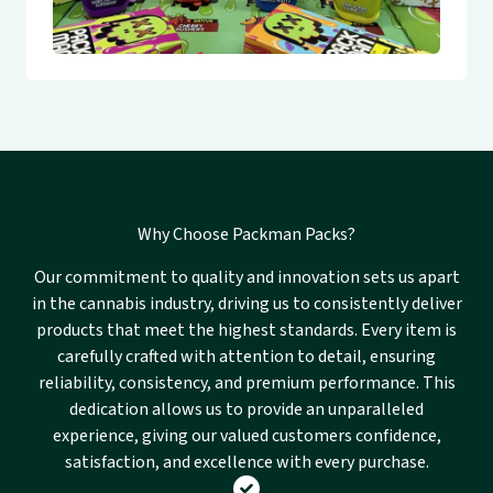
Why Choose Packman Packs?
Our commitment to quality and innovation sets us apart
in the cannabis industry, driving us to consistently deliver
products that meet the highest standards. Every item is
carefully crafted with attention to detail, ensuring
reliability, consistency, and premium performance. This
dedication allows us to provide an unparalleled
experience, giving our valued customers confidence,
satisfaction, and excellence with every purchase.