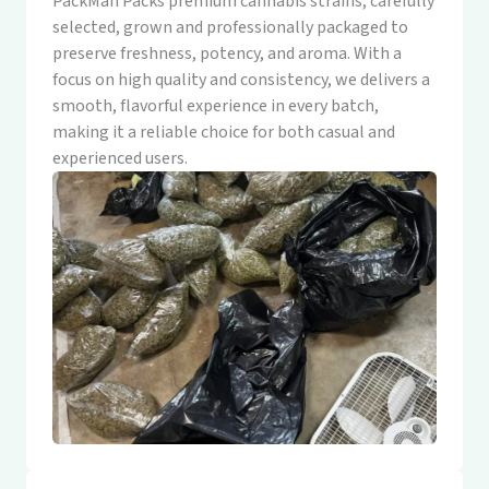
PackMan Packs premium cannabis strains, carefully
selected, grown and professionally packaged to
preserve freshness, potency, and aroma. With a
focus on high quality and consistency, we delivers a
smooth, flavorful experience in every batch,
making it a reliable choice for both casual and
experienced users.