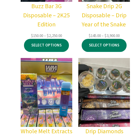
Buzz Bar 3G
Snake Drip 2G
Disposable – 2K25
Disposable – Drip
Edition
Year of the Snake
Price
Price
$
150.00
–
$
2,250.00
$
145.00
–
$
3,900.00
range:
range:
SELECT OPTIONS
SELECT OPTIONS
$150.00
$145.00
through
through
$2,250.00
$3,900.00
Whole Melt Extracts
Drip Diamonds