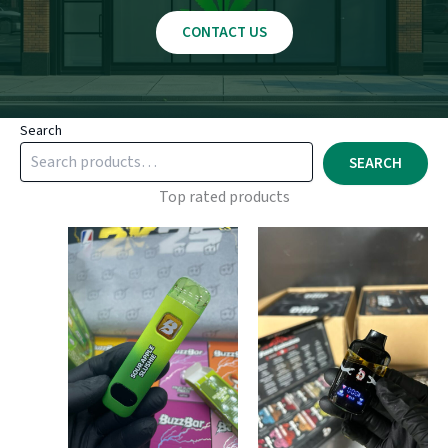
CONTACT US
Search
SEARCH
Top rated products