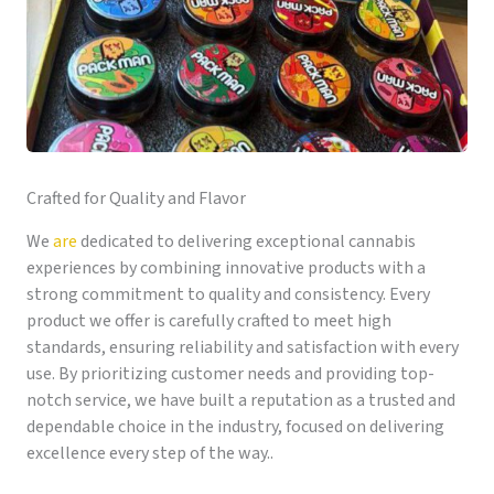
Crafted for Quality and Flavor
We
are
dedicated to delivering exceptional cannabis
experiences by combining innovative products with a
strong commitment to quality and consistency. Every
product we offer is carefully crafted to meet high
standards, ensuring reliability and satisfaction with every
use. By prioritizing customer needs and providing top-
notch service, we have built a reputation as a trusted and
dependable choice in the industry, focused on delivering
excellence every step of the way..