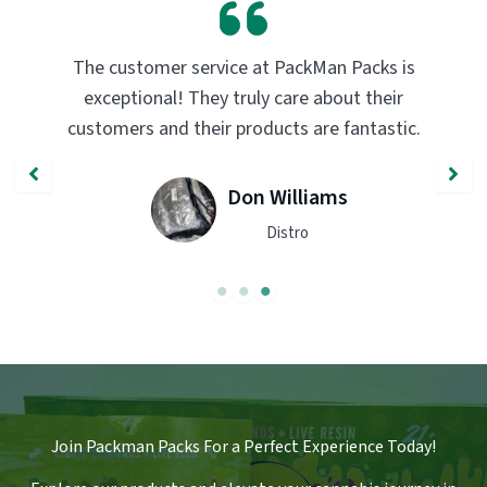
PackMan Packs products have completely
transformed my vaping experience. The
quality and flavor are unmatched. Highly
recommend trying them out!
John Smith
Engineer
Join Packman Packs For a Perfect Experience Today!