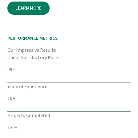
LEARN MORE
PERFORMANCE METRICS
Our Impressive Results
Client Satisfactory Rate
99%
Years of Experience
10+
Projects Completed
120+