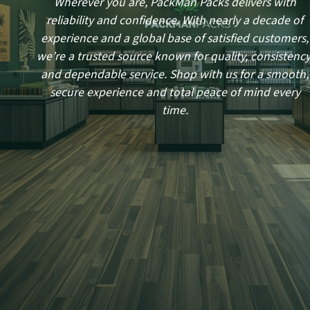
Wherever you are, PackMan Packs delivers with
reliability and confidence. With nearly a decade of
experience and a global base of satisfied customers,
we’re a trusted source known for quality, consistency
and dependable service. Shop with us for a smooth,
secure experience and total peace of mind every
time.