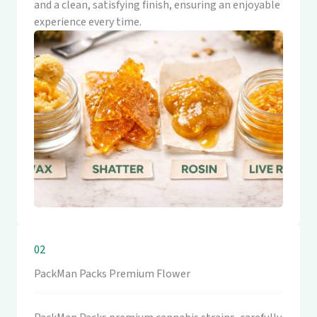
and a clean, satisfying finish, ensuring an enjoyable
experience every time.
02
PackMan Packs Premium Flower