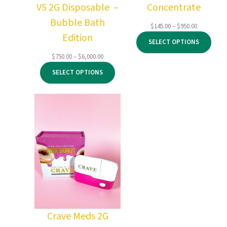
V5 2G Disposable –
Concentrate
Bubble Bath
Price
$
145.00
–
$
950.00
Edition
range:
SELECT OPTIONS
$145.00
through
Price
$
750.00
–
$
6,000.00
$950.00
range:
SELECT OPTIONS
$750.00
through
$6,000.00
Crave Meds 2G