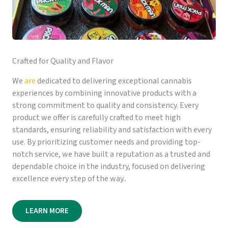
Crafted for Quality and Flavor
We
are
dedicated to delivering exceptional cannabis
experiences by combining innovative products with a
strong commitment to quality and consistency. Every
product we offer is carefully crafted to meet high
standards, ensuring reliability and satisfaction with every
use. By prioritizing customer needs and providing top-
notch service, we have built a reputation as a trusted and
dependable choice in the industry, focused on delivering
excellence every step of the way..
LEARN MORE