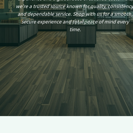
we’re a trusted source known for quality, consistency
and dependable service. Shop with us for a smooth,
secure experience and total peace of mind every
time.