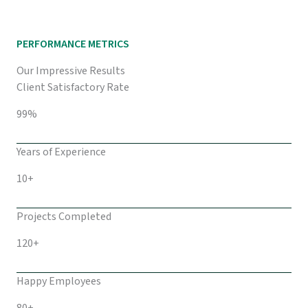
PERFORMANCE METRICS
Our Impressive Results
Client Satisfactory Rate
99%
Years of Experience
10+
Projects Completed
120+
Happy Employees