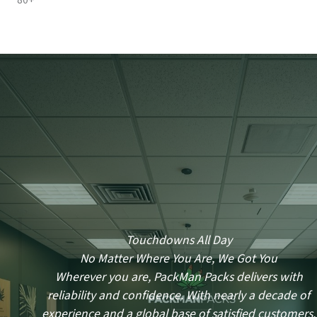
80+
Touchdowns All Day
No Matter Where You Are, We Got You
Wherever you are, PackMan Packs delivers with
reliability and confidence. With nearly a decade of
experience and a global base of satisfied customers,