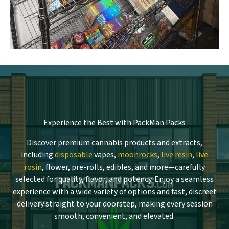
Experience the Best with PackMan Packs
Discover premium cannabis products and extracts,
including
disposable
vapes,
moonrocks
,
live resin
,
live
rosin
, flower, pre-rolls, edibles, and more—carefully
selected for quality, flavor, and potency. Enjoy a seamless
experience with a wide variety of options and fast, discreet
delivery straight to your doorstep, making every session
smooth, convenient, and elevated.