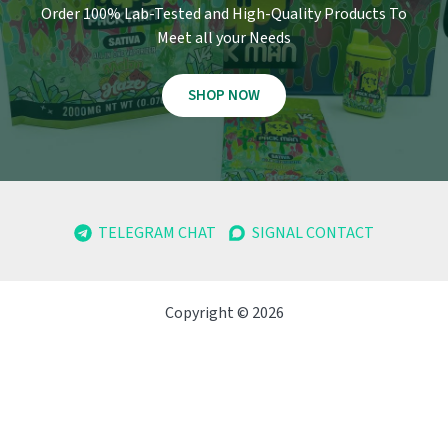
Order 100% Lab-Tested and High-Quality Products To
Meet all your Needs
SHOP NOW
TELEGRAM CHAT
SIGNAL CONTACT
Copyright © 2026