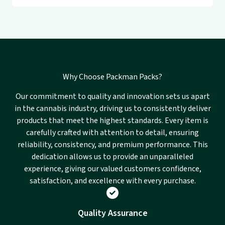
Why Choose Packman Packs?
Our commitment to quality and innovation sets us apart
in the cannabis industry, driving us to consistently deliver
products that meet the highest standards. Every item is
carefully crafted with attention to detail, ensuring
reliability, consistency, and premium performance. This
dedication allows us to provide an unparalleled
experience, giving our valued customers confidence,
satisfaction, and excellence with every purchase.
Quality Assurance