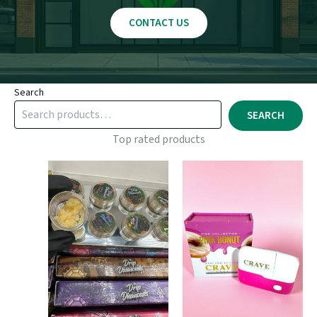
CONTACT US
Search
SEARCH
Top rated products