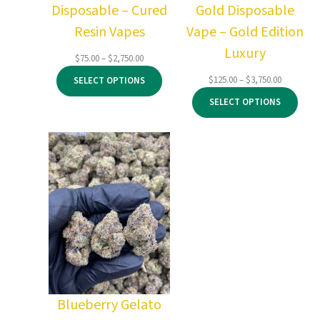
Disposable – Cured
Gold Disposable
Resin Vapes
Vape – Gold Edition
Luxury
Price
$
75.00
–
$
2,750.00
range:
Price
$
125.00
–
$
3,750.00
SELECT OPTIONS
$75.00
range:
through
SELECT OPTIONS
$125.00
$2,750.00
through
$3,750.00
Blueberry Gelato