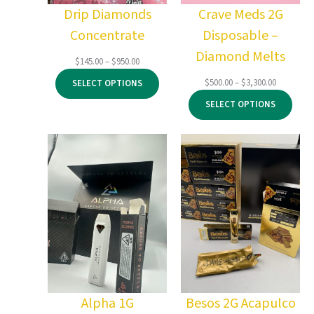
Drip Diamonds
Crave Meds 2G
Concentrate
Disposable –
Diamond Melts
Price
$
145.00
–
$
950.00
range:
Price
$
500.00
–
$
3,300.00
SELECT OPTIONS
$145.00
range:
through
SELECT OPTIONS
$500.00
$950.00
through
$3,300.00
Alpha 1G
Besos 2G Acapulco