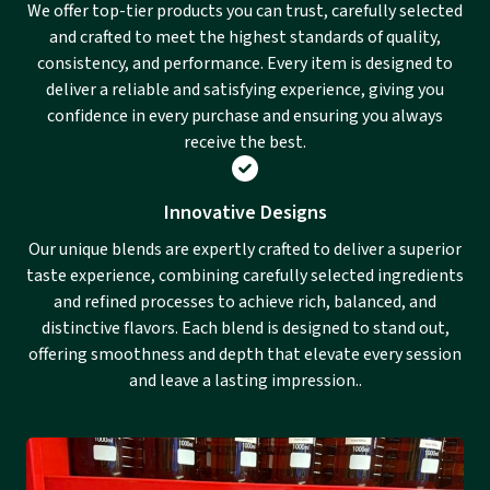
We offer top-tier products you can trust, carefully selected
and crafted to meet the highest standards of quality,
consistency, and performance. Every item is designed to
deliver a reliable and satisfying experience, giving you
confidence in every purchase and ensuring you always
receive the best.
Innovative Designs
Our unique blends are expertly crafted to deliver a superior
taste experience, combining carefully selected ingredients
and refined processes to achieve rich, balanced, and
distinctive flavors. Each blend is designed to stand out,
offering smoothness and depth that elevate every session
and leave a lasting impression..