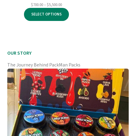
Price
$
700.00
–
$
5,500.00
range:
SELECT OPTIONS
$700.00
through
$5,500.00
OUR STORY
The Journey Behind PackMan Packs