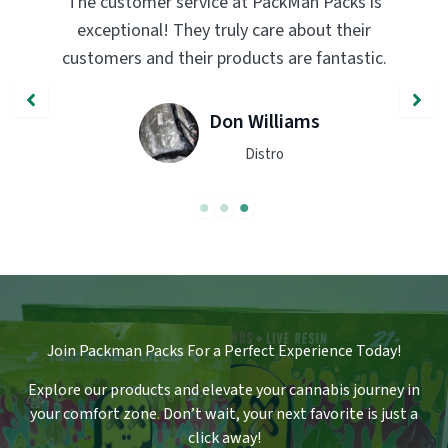
Man Packs is
PackMan Packs products have compl
about their
transformed my vaping experience
re fantastic.
quality and flavor are unmatched. H
recommend trying them out!
iams
John Smith
Engineer
Join Packman Packs For a Perfect Experience Today!
Explore our products and elevate your cannabis journey in
your comfort zone
.
Don’t wait, your next favorite is just a
click away!