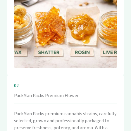
02
PackMan Packs Premium Flower
PackMan Packs premium cannabis strains, carefully
selected, grown and professionally packaged to
preserve freshness, potency, and aroma. With a