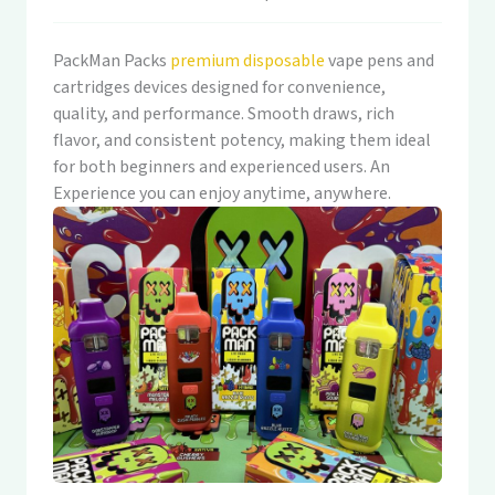
PackMan Packs
premium disposable
vape pens and
cartridges devices designed for convenience,
quality, and performance. Smooth draws, rich
flavor, and consistent potency, making them ideal
for both beginners and experienced users. An
Experience you can enjoy anytime, anywhere.