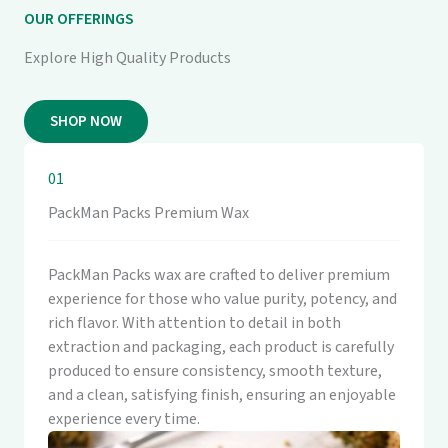
OUR OFFERINGS
Explore High Quality Products
SHOP NOW
01
PackMan Packs Premium Wax
PackMan Packs wax are crafted to deliver premium
experience for those who value purity, potency, and
rich flavor. With attention to detail in both
extraction and packaging, each product is carefully
produced to ensure consistency, smooth texture,
and a clean, satisfying finish, ensuring an enjoyable
experience every time.