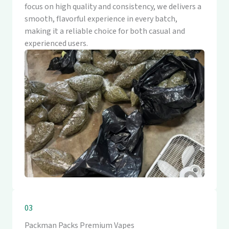
focus on high quality and consistency, we delivers a
smooth, flavorful experience in every batch,
making it a reliable choice for both casual and
experienced users.
03
Packman Packs Premium Vapes