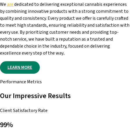
We
are
dedicated to delivering exceptional cannabis experiences
by combining innovative products with a strong commitment to
quality and consistency. Every product we offer is carefully crafted
to meet high standards, ensuring reliability and satisfaction with
every use. By prioritizing customer needs and providing top-
notch service, we have built a reputation as a trusted and
dependable choice in the industry, focused on delivering
excellence every step of the way..
LEARN MORE
Performance Metrics
Our Impressive Results
Client Satisfactory Rate
99%