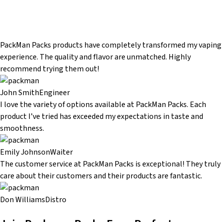
PackMan Packs products have completely transformed my vaping
experience. The quality and flavor are unmatched. Highly
recommend trying them out!
John Smith
Engineer
I love the variety of options available at PackMan Packs. Each
product I’ve tried has exceeded my expectations in taste and
smoothness.
Emily Johnson
Waiter
The customer service at PackMan Packs is exceptional! They truly
care about their customers and their products are fantastic.
Don Williams
Distro