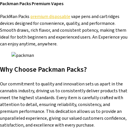
Packman Packs Premium Vapes
PackMan Packs
premium disposable
vape pens and cartridges
devices designed for convenience, quality, and performance.
Smooth draws, rich flavor, and consistent potency, making them
ideal for both beginners and experienced users. An Experience you
can enjoy anytime, anywhere.
Why Choose Packman Packs?
Our commitment to quality and innovation sets us apart in the
cannabis industry, driving us to consistently deliver products that
meet the highest standards. Every item is carefully crafted with
attention to detail, ensuring reliability, consistency, and
premium performance. This dedication allows us to provide an
unparalleled experience, giving our valued customers confidence,
satisfaction, and excellence with every purchase.