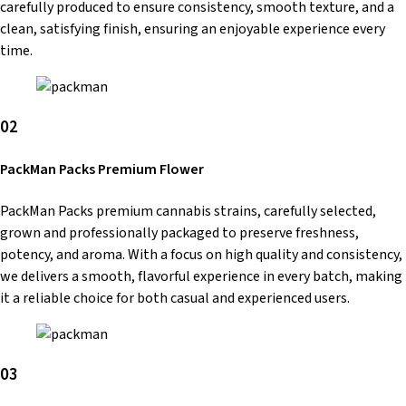
carefully produced to ensure consistency, smooth texture, and a
clean, satisfying finish, ensuring an enjoyable experience every
time.
02
PackMan Packs Premium Flower
PackMan Packs premium cannabis strains, carefully selected,
grown and professionally packaged to preserve freshness,
potency, and aroma. With a focus on high quality and consistency,
we delivers a smooth, flavorful experience in every batch, making
it a reliable choice for both casual and experienced users.
03