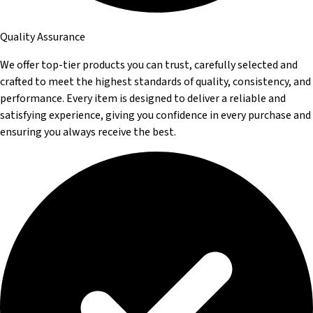
Quality Assurance
We offer top-tier products you can trust, carefully selected and
crafted to meet the highest standards of quality, consistency, and
performance. Every item is designed to deliver a reliable and
satisfying experience, giving you confidence in every purchase and
ensuring you always receive the best.