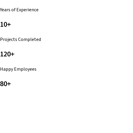
Years of Experience
10+
Projects Completed
120+
Happy Employees
80+
Touchdowns All Day
No Matter Where You Are, We Got You
Wherever you are, PackMan Packs delivers with reliability
and confidence. With nearly a decade of experience and a