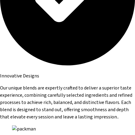
Innovative Designs
Our unique blends are expertly crafted to deliver a superior taste
experience, combining carefully selected ingredients and refined
processes to achieve rich, balanced, and distinctive flavors. Each
blend is designed to stand out, offering smoothness and depth
that elevate every session and leave a lasting impression..