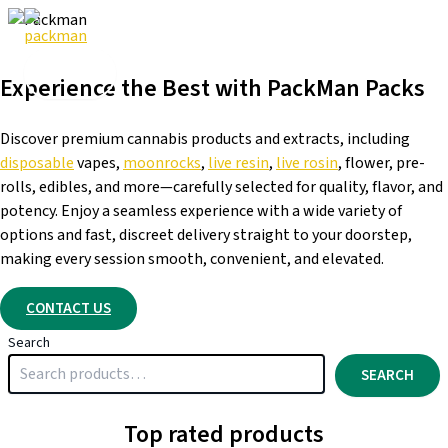
Skip
to
content
Experience the Best with PackMan Packs
Discover premium cannabis products and extracts, including
disposable
vapes,
moonrocks
,
live resin
,
live rosin
, flower, pre-
rolls, edibles, and more—carefully selected for quality, flavor, and
potency. Enjoy a seamless experience with a wide variety of
options and fast, discreet delivery straight to your doorstep,
making every session smooth, convenient, and elevated.
CONTACT US
Search
SEARCH
Top rated products