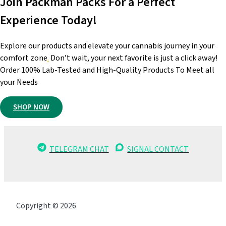
Join Packman Packs For a Perfect
Experience Today!
Explore our products and elevate your cannabis journey in your
comfort zone
.
Don’t wait, your next favorite is just a click away!
Order 100% Lab-Tested and High-Quality Products To Meet all
your Needs
SHOP NOW
TELEGRAM CHAT
SIGNAL CONTACT
Copyright © 2026