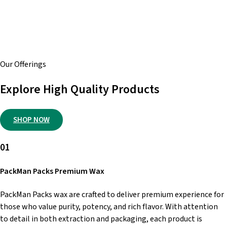
global base of satisfied customers, we’re a trusted source
known for quality, consistency, and dependable service.
Shop with us for a smooth, secure experience and total
peace of mind every time.
Our Offerings
Explore High Quality Products
SHOP NOW
01
PackMan Packs Premium Wax
PackMan Packs wax are crafted to deliver premium experience for
those who value purity, potency, and rich flavor. With attention
to detail in both extraction and packaging, each product is