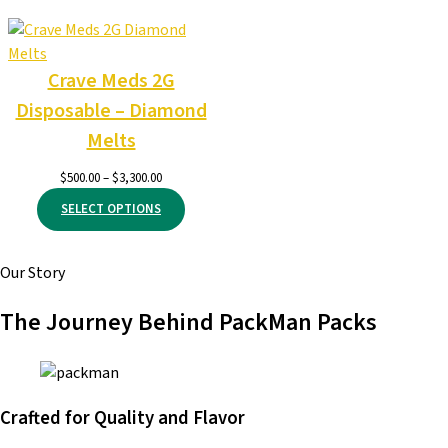
through
$6,000.00
Crave Meds 2G
Disposable – Diamond
Melts
Price
$
500.00
–
$
3,300.00
range:
SELECT OPTIONS
$500.00
through
$3,300.00
Our Story
The Journey Behind PackMan Packs
Crafted for Quality and Flavor