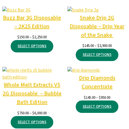
Buzz Bar 3G Disposable
Snake Drip 2G
– 2K25 Edition
Disposable – Drip Year
of the Snake
Price
$
150.00
–
$
2,250.00
range:
Price
$
145.00
–
$
3,900.00
SELECT OPTIONS
$150.00
range:
through
SELECT OPTIONS
$145.00
$2,250.00
through
$3,900.00
Drip Diamonds
Whole Melt Extracts V5
Concentrate
2G Disposable – Bubble
Price
$
145.00
–
$
950.00
Bath Edition
range:
SELECT OPTIONS
$145.00
Price
$
750.00
–
$
6,000.00
through
range:
$950.00
SELECT OPTIONS
$750.00