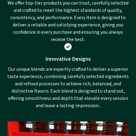
We offer top-tier products you can trust, carefully selected
and crafted to meet the highest standards of quality,
consistency, and performance. Every item is designed to
deliver a reliable and satisfying experience, giving you
confidence in every purchase and ensuring you always
receive the best.
Innovative Designs
Our unique blends are expertly crafted to deliver a superior
taste experience, combining carefully selected ingredients
and refined processes to achieve rich, balanced, and
distinctive flavors. Each blend is designed to stand out,
offering smoothness and depth that elevate every session
and leave a lasting impression..