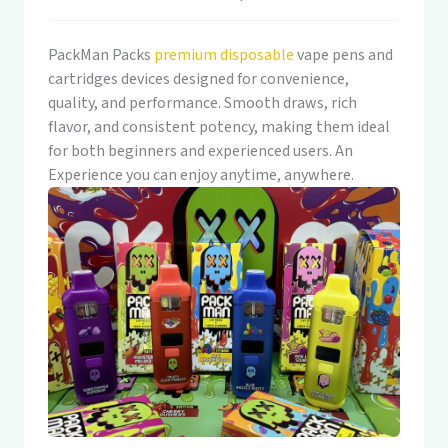
PackMan Packs
premium disposable
vape pens and
cartridges devices designed for convenience,
quality, and performance. Smooth draws, rich
flavor, and consistent potency, making them ideal
for both beginners and experienced users. An
Experience you can enjoy anytime, anywhere.