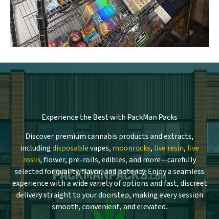
Experience the Best with PackMan Packs
Discover premium cannabis products and extracts,
including
disposable
vapes,
moonrocks
,
live resin
,
live
rosin
, flower, pre-rolls, edibles, and more—carefully
selected for quality, flavor, and potency. Enjoy a seamless
experience with a wide variety of options and fast, discreet
delivery straight to your doorstep, making every session
smooth, convenient, and elevated.