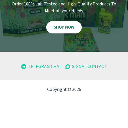
Order 100% Lab-Tested and High-Quality Products To
Meet all your Needs
SHOP NOW
TELEGRAM CHAT
SIGNAL CONTACT
Copyright © 2026