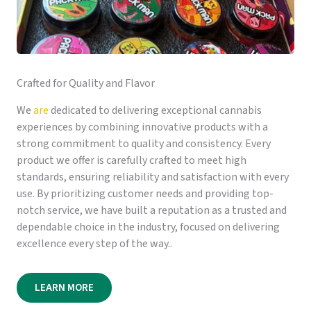
Crafted for Quality and Flavor
We
are
dedicated to delivering exceptional cannabis
experiences by combining innovative products with a
strong commitment to quality and consistency. Every
product we offer is carefully crafted to meet high
standards, ensuring reliability and satisfaction with every
use. By prioritizing customer needs and providing top-
notch service, we have built a reputation as a trusted and
dependable choice in the industry, focused on delivering
excellence every step of the way..
LEARN MORE