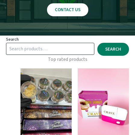
CONTACT US
Search
SEARCH
Top rated products