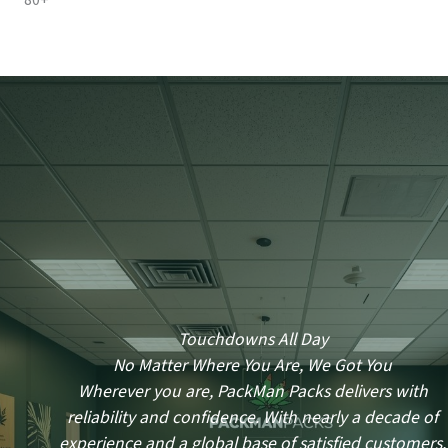
80+
Touchdowns All Day
No Matter Where You Are, We Got You
Wherever you are, PackMan Packs delivers with
reliability and confidence. With nearly a decade of
experience and a global base of satisfied customers,