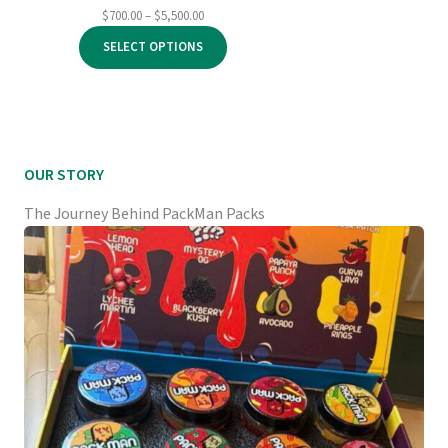
Price
$
700.00
–
$
5,500.00
range:
SELECT OPTIONS
$700.00
through
$5,500.00
OUR STORY
The Journey Behind PackMan Packs