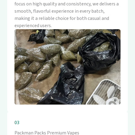
focus on high quality and consistency, we delivers a
smooth, flavorful experience in every batch,
making it a reliable choice for both casual and
experienced users.
03
Packman Packs Premium Vapes