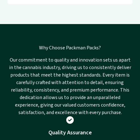
Why Choose Packman Packs?
Our commitment to quality and innovation sets us apart
in the cannabis industry, driving us to consistently deliver
products that meet the highest standards. Every item is
carefully crafted with attention to detail, ensuring
reliability, consistency, and premium performance. This
dedication allows us to provide an unparalleled
experience, giving our valued customers confidence,
satisfaction, and excellence with every purchase.
Quality Assurance