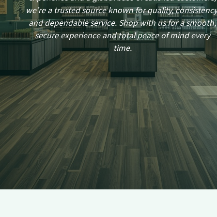
we’re a trusted source known for quality, consistency
and dependable service. Shop with us for a smooth,
secure experience and total peace of mind every
time.