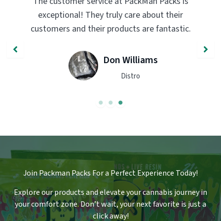
PackMan Packs products have completely
transformed my vaping experience. The
quality and flavor are unmatched. Highly
recommend trying them out!
John Smith
Engineer
Join Packman Packs For a Perfect Experience Today!
Explore our products and elevate your cannabis journey in
your comfort zone
.
Don’t wait, your next favorite is just a
click away!