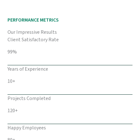
PERFORMANCE METRICS
Our Impressive Results
Client Satisfactory Rate
99%
Years of Experience
10+
Projects Completed
120+
Happy Employees