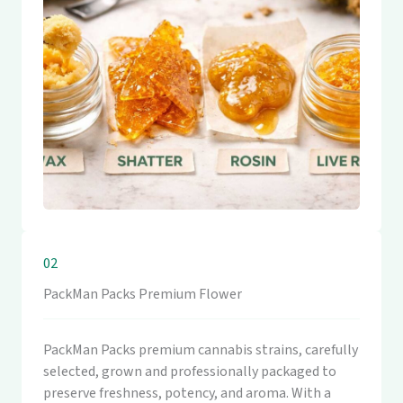
02
PackMan Packs Premium Flower
PackMan Packs premium cannabis strains, carefully
selected, grown and professionally packaged to
preserve freshness, potency, and aroma. With a