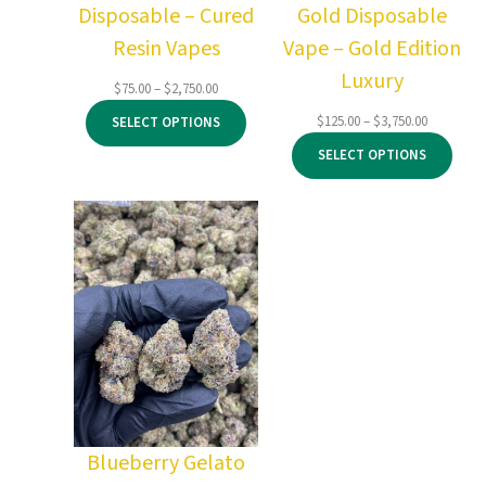
Disposable – Cured
Gold Disposable
Resin Vapes
Vape – Gold Edition
Luxury
Price
$
75.00
–
$
2,750.00
range:
Price
$
125.00
–
$
3,750.00
SELECT OPTIONS
$75.00
range:
through
SELECT OPTIONS
$125.00
$2,750.00
through
$3,750.00
Blueberry Gelato