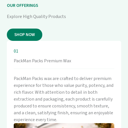
OUR OFFERINGS
Explore High Quality Products
SHOP NOW
01
PackMan Packs Premium Wax
PackMan Packs wax are crafted to deliver premium
experience for those who value purity, potency, and
rich flavor. With attention to detail in both
extraction and packaging, each product is carefully
produced to ensure consistency, smooth texture,
and a clean, satisfying finish, ensuring an enjoyable
experience every time.