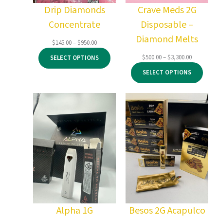
Drip Diamonds
Crave Meds 2G
Concentrate
Disposable –
Diamond Melts
Price
$
145.00
–
$
950.00
range:
Price
$
500.00
–
$
3,300.00
SELECT OPTIONS
$145.00
range:
through
SELECT OPTIONS
$500.00
$950.00
through
$3,300.00
Alpha 1G
Besos 2G Acapulco