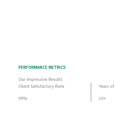
PERFORMANCE METRICS
Our Impressive Results
Client Satisfactory Rate
Years of
99%
10+