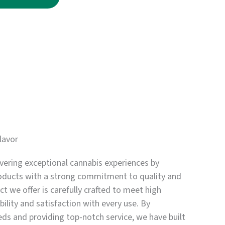
through
$3,750.00
lavor
vering exceptional cannabis experiences by
oducts with a strong commitment to quality and
t we offer is carefully crafted to meet high
bility and satisfaction with every use. By
eds and providing top-notch service, we have built