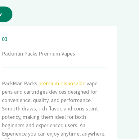
W
03
Packman Packs Premium Vapes
PackMan Packs
premium disposable
vape
pens and cartridges devices designed for
convenience, quality, and performance.
Smooth draws, rich flavor, and consistent
potency, making them ideal for both
beginners and experienced users. An
Experience you can enjoy anytime, anywhere.