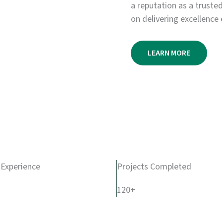
a reputation as a truste
on delivering excellence 
LEARN MORE
 Experience
Projects Completed
120+