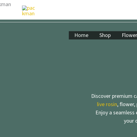
Skip
to
content
Home
Shop
Flowe
Discover premium ca
live rosin
, flower,
Enjoy a seamless e
your 