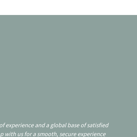
f experience and a global base of satisfied
p with us for a smooth, secure experience