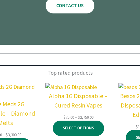
CONTACT US
Top rated products
Alpha 1G Disposable –
Besos 
e Meds 2G
Cured Resin Vapes
Dispos
le – Diamond
Ed
Price
$
75.00
–
$
2,750.00
Melts
range:
$
1
SELECT OPTIONS
$75.00
Price
00
–
$
3,300.00
through
S