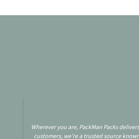
Wherever you are, PackMan Packs delivers w
customers, we’re a trusted source known 