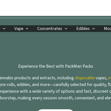
r
Vape
Concentrates
Edibles
Moo
Experience the Best with PackMan Packs
nnabis products and extracts, including
disposable
vapes,
m
 pre-rolls, edibles, and more—carefully selected for quality, f
xperience with a wide variety of options and fast, discreet d
doorstep, making every session smooth, convenient, and ele