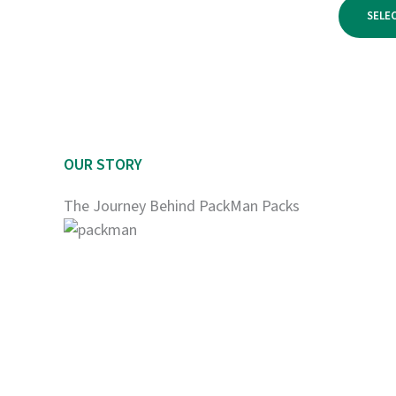
$950.00
SELE
OUR STORY
The Journey Behind PackMan Packs