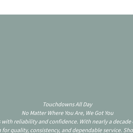
Touchdowns All Day
No Matter Where You Are, We Got You
ith reliability and confidence. With nearly a decade o
for quality, consistency, and dependable service. Sho