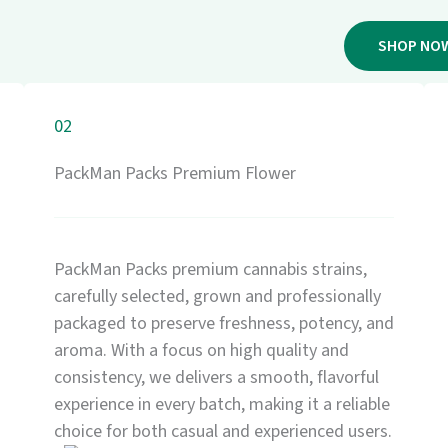
SHOP NO
02
PackMan Packs Premium Flower
PackMan Packs premium cannabis strains,
carefully selected, grown and professionally
packaged to preserve freshness, potency, and
aroma. With a focus on high quality and
consistency, we delivers a smooth, flavorful
experience in every batch, making it a reliable
choice for both casual and experienced users.