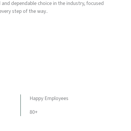
d and dependable choice in the industry, focused
every step of the way..
Happy Employees
80+