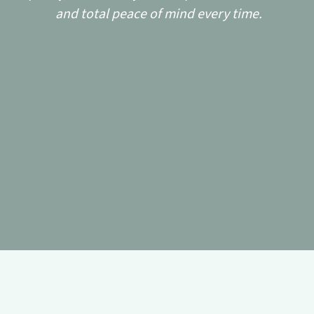
and total peace of mind every time.