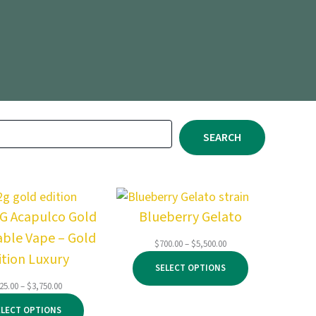
SEARCH
2G Acapulco Gold
Blueberry Gelato
able Vape – Gold
Price
$
700.00
–
$
5,500.00
ition Luxury
range:
SELECT OPTIONS
$700.00
through
Price
25.00
–
$
3,750.00
$5,500.00
range:
ELECT OPTIONS
$125.00