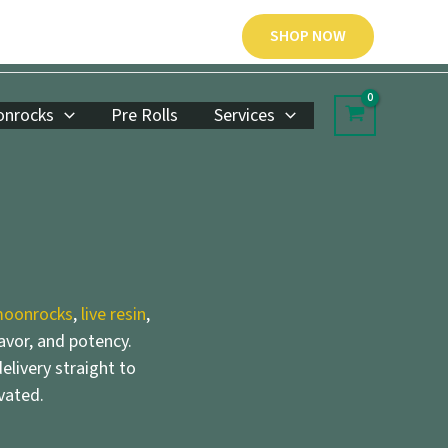
SHOP NOW
nrocks
Pre Rolls
Services
oonrocks
,
live resin
,
lavor, and potency.
elivery straight to
vated.