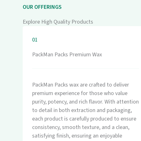
OUR OFFERINGS
Explore High Quality Products
01
PackMan Packs Premium Wax
PackMan Packs wax are crafted to deliver
premium experience for those who value
purity, potency, and rich flavor. With attention
to detail in both extraction and packaging,
each product is carefully produced to ensure
consistency, smooth texture, and a clean,
satisfying finish, ensuring an enjoyable