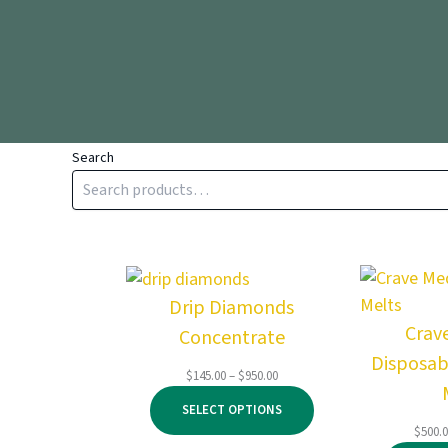
Search
Drip Diamonds
Crav
Concentrate
Disposab
Price
$
145.00
–
$
950.00
range:
SELECT OPTIONS
$145.00
$
500.
through