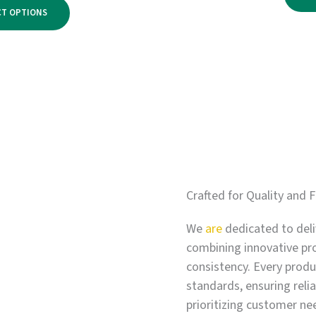
range:
$2,750.00
CT OPTIONS
$500.00
through
$3,300.00
Crafted for Quality and F
We
are
dedicated to deli
combining innovative pr
consistency. Every produc
standards, ensuring relia
prioritizing customer ne