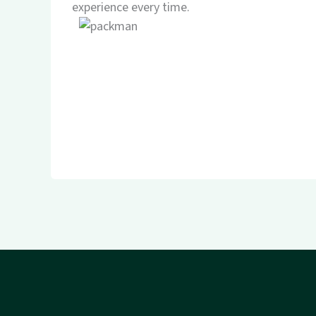
experience every time.