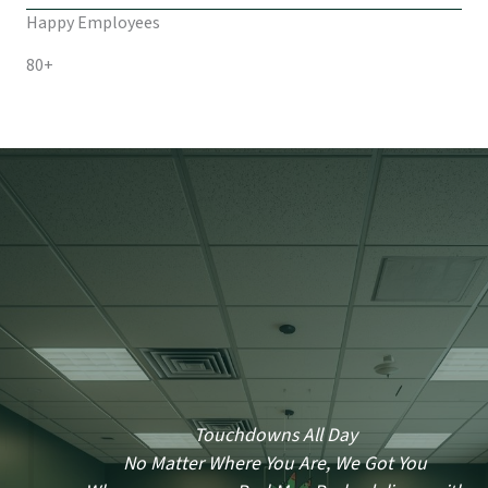
Happy Employees
80+
Touchdowns All Day
No Matter Where You Are, We Got You