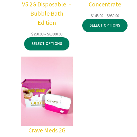
V5 2G Disposable –
Concentrate
Bubble Bath
Price
$
145.00
–
$
950.00
Edition
range:
SELECT OPTIONS
$145.00
through
Price
$
750.00
–
$
6,000.00
$950.00
range:
SELECT OPTIONS
$750.00
through
$6,000.00
Crave Meds 2G