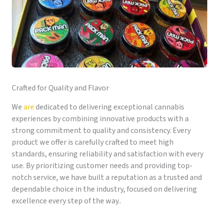
Crafted for Quality and Flavor
We
are
dedicated to delivering exceptional cannabis
experiences by combining innovative products with a
strong commitment to quality and consistency. Every
product we offer is carefully crafted to meet high
standards, ensuring reliability and satisfaction with every
use. By prioritizing customer needs and providing top-
notch service, we have built a reputation as a trusted and
dependable choice in the industry, focused on delivering
excellence every step of the way..