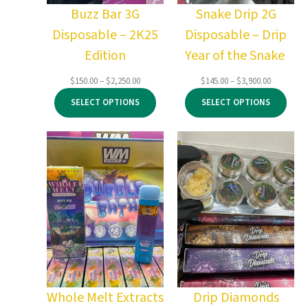
Buzz Bar 3G
Snake Drip 2G
Disposable – 2K25
Disposable – Drip
Edition
Year of the Snake
Price
Price
$
150.00
–
$
2,250.00
$
145.00
–
$
3,900.00
range:
range:
SELECT OPTIONS
SELECT OPTIONS
$150.00
$145.00
through
through
$2,250.00
$3,900.00
Whole Melt Extracts
Drip Diamonds