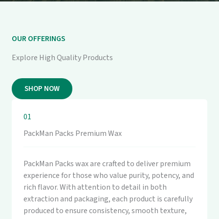
OUR OFFERINGS
Explore High Quality Products
SHOP NOW
01
PackMan Packs Premium Wax
PackMan Packs wax are crafted to deliver premium
experience for those who value purity, potency, and
rich flavor. With attention to detail in both
extraction and packaging, each product is carefully
produced to ensure consistency, smooth texture,