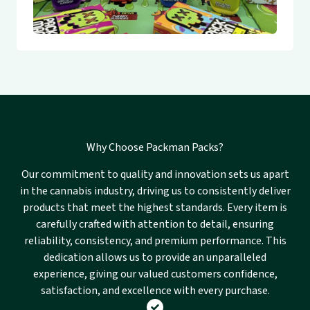
Why Choose Packman Packs?
Our commitment to quality and innovation sets us apart
in the cannabis industry, driving us to consistently deliver
products that meet the highest standards. Every item is
carefully crafted with attention to detail, ensuring
reliability, consistency, and premium performance. This
dedication allows us to provide an unparalleled
experience, giving our valued customers confidence,
satisfaction, and excellence with every purchase.