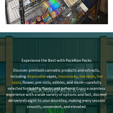
Experience the Best with PackMan Packs
Discover premium cannabis products and extracts,
including
disposable
vapes,
moonrocks
,
live resin
,
live
rosin
, flower, pre-rolls, edibles, and more—carefully
selected for quality, flavor, and potency. Enjoy a seamless
experience with a wide variety of options and fast, discreet
delivery straight to your doorstep, making every session
smooth, convenient, and elevated.