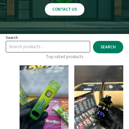
CONTACT US
Search
SEARCH
Top rated products