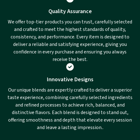
Quality Assurance
We offer top-tier products you can trust, carefully selected
and crafted to meet the highest standards of quality,
consistency, and performance. Every item is designed to
deliver a reliable and satisfying experience, giving you
confidence in every purchase and ensuring you always
receive the best.
Innovative Designs
Our unique blends are expertly crafted to deliver a superior
taste experience, combining carefully selected ingredients
and refined processes to achieve rich, balanced, and
distinctive flavors. Each blend is designed to stand out,
offering smoothness and depth that elevate every session
and leave a lasting impression..