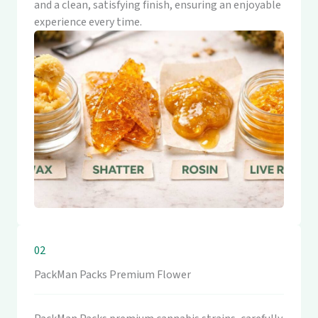
and a clean, satisfying finish, ensuring an enjoyable
experience every time.
02
PackMan Packs Premium Flower