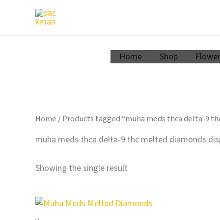
Zum
Inhalt
springen
Home
Shop
Flowe
Home
/ Products tagged “muha meds thca delta-9 th
muha meds thca delta-9 thc melted diamonds disp
Showing the single result