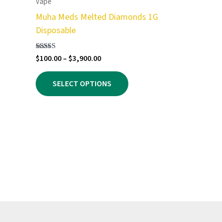
Vape
Muha Meds Melted Diamonds 1G
Disposable
Price
Rated
$
100.00
–
$
3,900.00
5.00
range:
out of 5
This
$100.00
SELECT OPTIONS
product
through
$3,900.00
has
multiple
variants.
The
options
may
be
chosen
on
the