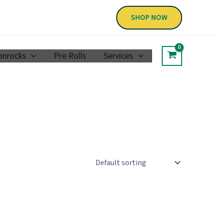
SHOP NOW
nrocks
Pre Rolls
Services