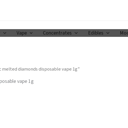
r
Vape
Concentrates
Edibles
Moo
c melted diamonds disposable vape 1g​”
osable vape 1g​