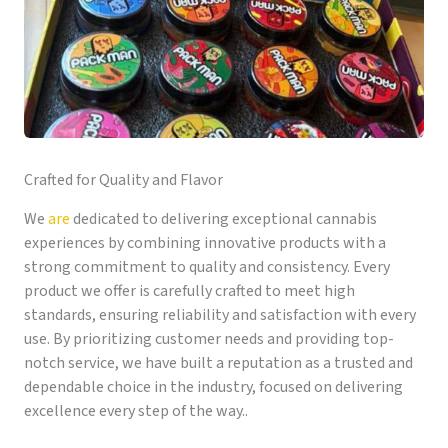
Crafted for Quality and Flavor
We
are
dedicated to delivering exceptional cannabis
experiences by combining innovative products with a
strong commitment to quality and consistency. Every
product we offer is carefully crafted to meet high
standards, ensuring reliability and satisfaction with every
use. By prioritizing customer needs and providing top-
notch service, we have built a reputation as a trusted and
dependable choice in the industry, focused on delivering
excellence every step of the way..