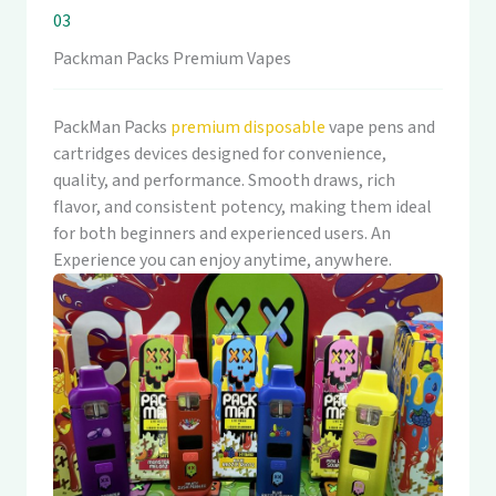
03
Packman Packs Premium Vapes
PackMan Packs
premium disposable
vape pens and
cartridges devices designed for convenience,
quality, and performance. Smooth draws, rich
flavor, and consistent potency, making them ideal
for both beginners and experienced users. An
Experience you can enjoy anytime, anywhere.