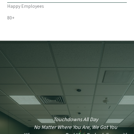
Happy Employees
80+
Touchdowns All Day
No Matter Where You Are, We Got You