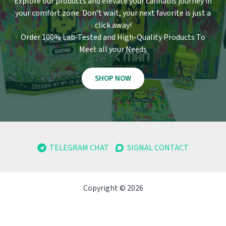
Explore our products and elevate your cannabis journey in
your comfort zone
.
Don’t wait, your next favorite is just a
click away!
Order 100% Lab-Tested and High-Quality Products To
Meet all your Needs
SHOP NOW
TELEGRAM CHAT
SIGNAL CONTACT
Copyright © 2026