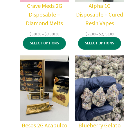
Crave Meds 2G
Alpha 1G
Disposable –
Disposable – Cured
Diamond Melts
Resin Vapes
Price
Price
$
500.00
–
$
3,300.00
$
75.00
–
$
2,750.00
range:
range:
SELECT OPTIONS
SELECT OPTIONS
$500.00
$75.00
through
through
$3,300.00
$2,750.00
Besos 2G Acapulco
Blueberry Gelato