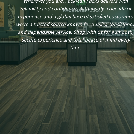
Wherever you are, PackMan Packs delivers with
reliability and confidence. With nearly a decade of
experience and a global base of satisfied customers,
we’re a trusted source known for quality, consistency
and dependable service. Shop with us for a smooth,
secure experience and total peace of mind every
time.