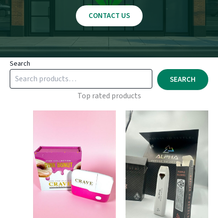
CONTACT US
Search
SEARCH
Top rated products