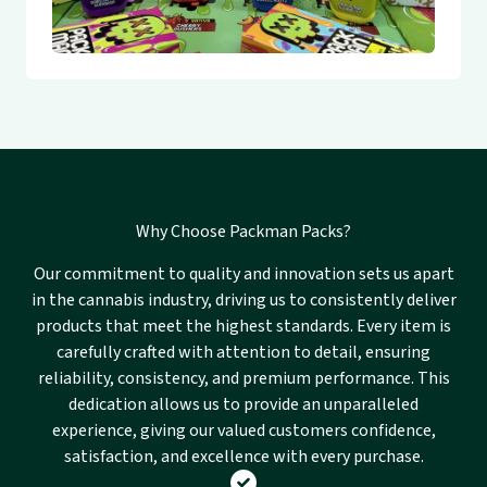
Why Choose Packman Packs?
Our commitment to quality and innovation sets us apart
in the cannabis industry, driving us to consistently deliver
products that meet the highest standards. Every item is
carefully crafted with attention to detail, ensuring
reliability, consistency, and premium performance. This
dedication allows us to provide an unparalleled
experience, giving our valued customers confidence,
satisfaction, and excellence with every purchase.