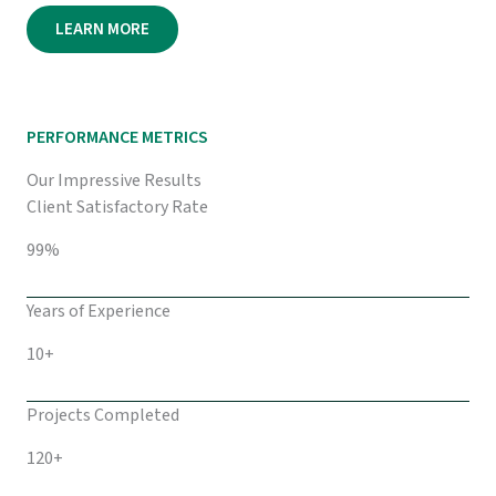
LEARN MORE
PERFORMANCE METRICS
Our Impressive Results
Client Satisfactory Rate
99%
Years of Experience
10+
Projects Completed
120+