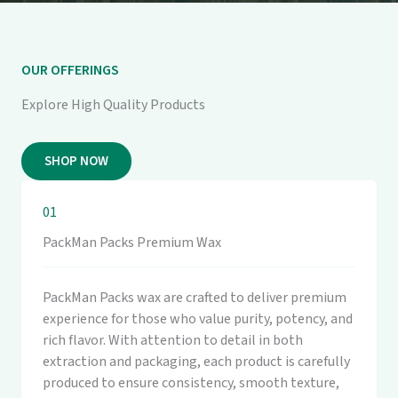
OUR OFFERINGS
Explore High Quality Products
SHOP NOW
01
PackMan Packs Premium Wax
PackMan Packs wax are crafted to deliver premium
experience for those who value purity, potency, and
rich flavor. With attention to detail in both
extraction and packaging, each product is carefully
produced to ensure consistency, smooth texture,