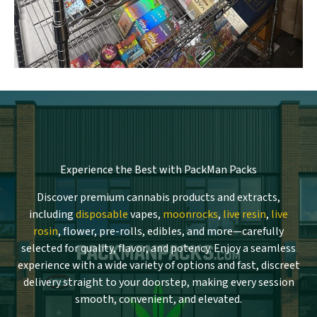
Experience the Best with PackMan Packs
Discover premium cannabis products and extracts,
including
disposable
vapes,
moonrocks
,
live resin
,
live
rosin
, flower, pre-rolls, edibles, and more—carefully
selected for quality, flavor, and potency. Enjoy a seamless
experience with a wide variety of options and fast, discreet
delivery straight to your doorstep, making every session
smooth, convenient, and elevated.