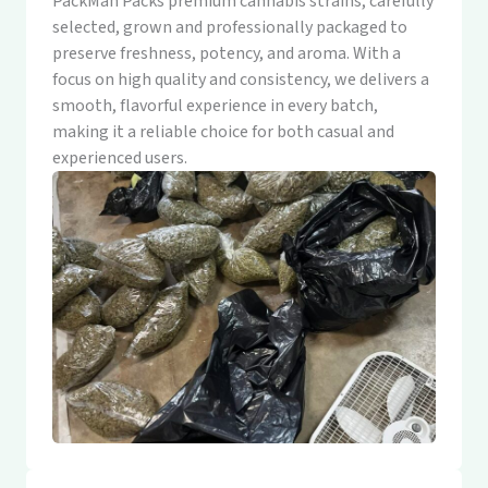
PackMan Packs premium cannabis strains, carefully
selected, grown and professionally packaged to
preserve freshness, potency, and aroma. With a
focus on high quality and consistency, we delivers a
smooth, flavorful experience in every batch,
making it a reliable choice for both casual and
experienced users.