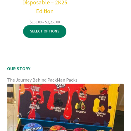
Disposable – 2K25
Edition
Price
$
150.00
–
$
2,250.00
range:
SELECT OPTIONS
$150.00
through
$2,250.00
OUR STORY
The Journey Behind PackMan Packs