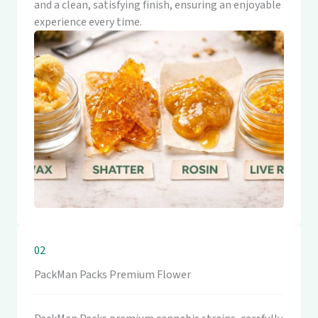
and a clean, satisfying finish, ensuring an enjoyable
experience every time.
02
PackMan Packs Premium Flower