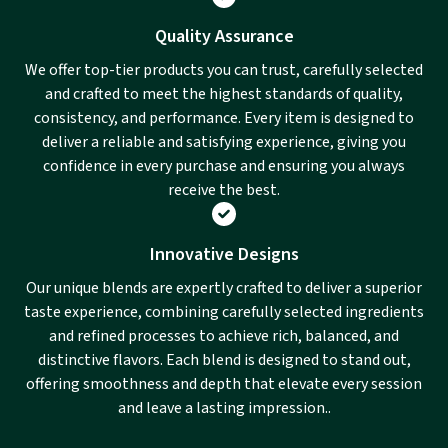
Quality Assurance
We offer top-tier products you can trust, carefully selected
and crafted to meet the highest standards of quality,
consistency, and performance. Every item is designed to
deliver a reliable and satisfying experience, giving you
confidence in every purchase and ensuring you always
receive the best.
Innovative Designs
Our unique blends are expertly crafted to deliver a superior
taste experience, combining carefully selected ingredients
and refined processes to achieve rich, balanced, and
distinctive flavors. Each blend is designed to stand out,
offering smoothness and depth that elevate every session
and leave a lasting impression..