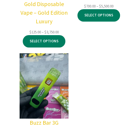
Gold Disposable
Price
$
700.00
–
$
5,500.00
Vape – Gold Edition
range:
SELECT OPTIONS
$700.00
Luxury
through
$5,500.00
Price
$
125.00
–
$
3,750.00
range:
SELECT OPTIONS
$125.00
through
$3,750.00
Buzz Bar 3G