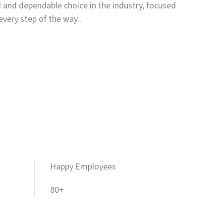
d and dependable choice in the industry, focused
every step of the way..
Happy Employees
80+