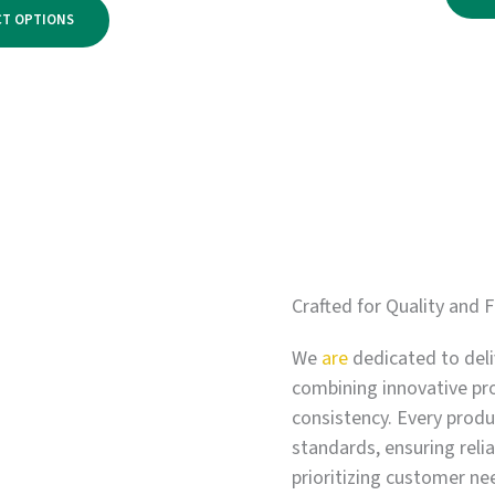
range:
$2,750.00
CT OPTIONS
$500.00
through
$3,300.00
Crafted for Quality and F
We
are
dedicated to deli
combining innovative pr
consistency. Every produc
standards, ensuring relia
prioritizing customer ne