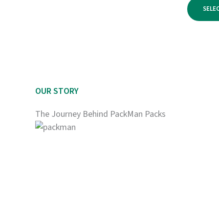
$1,800.00
SELE
OUR STORY
The Journey Behind PackMan Packs