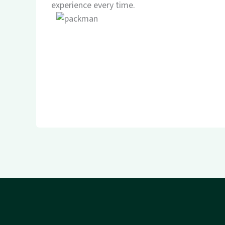
experience every time.