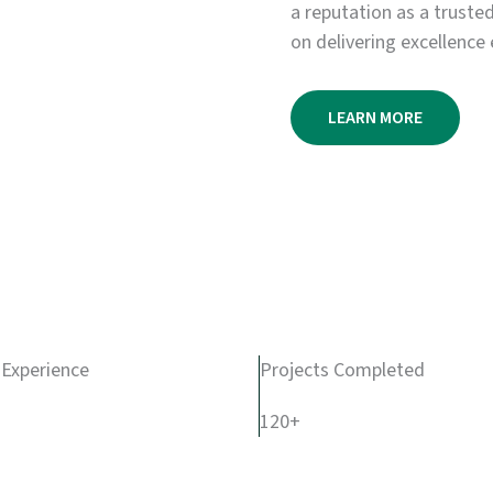
a reputation as a truste
on delivering excellence 
LEARN MORE
 Experience
Projects Completed
120+