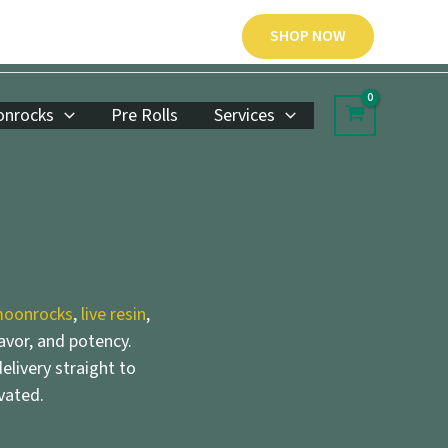
SHOP NOW
nrocks
Pre Rolls
Services
oonrocks
,
live resin
,
lavor, and potency.
elivery straight to
vated.