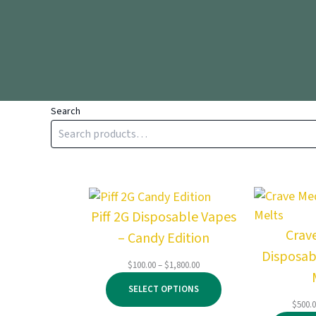
Search
Piff 2G Disposable Vapes
Crav
– Candy Edition
Disposab
Price
$
100.00
–
$
1,800.00
range:
SELECT OPTIONS
$100.00
$
500.
through