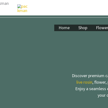
Skip
to
content
Home
Shop
Flowe
Discover premium ca
live rosin
, flower,
Enjoy a seamless e
your 