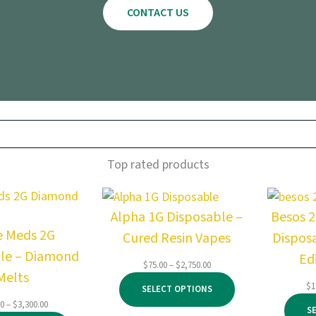
CONTACT US
Top rated products
Alpha 1G Disposable –
Besos 
e Meds 2G
Cured Resin Vapes
Dispos
le – Diamond
Ed
Price
$
75.00
–
$
2,750.00
Melts
range:
$
1
SELECT OPTIONS
$75.00
Price
00
–
$
3,300.00
through
S