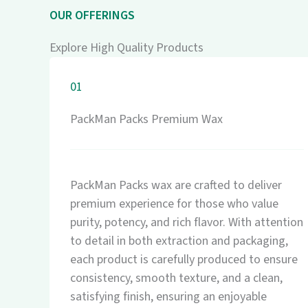
OUR OFFERINGS
Explore High Quality Products
01
PackMan Packs Premium Wax
PackMan Packs wax are crafted to deliver
premium experience for those who value
purity, potency, and rich flavor. With attention
to detail in both extraction and packaging,
each product is carefully produced to ensure
consistency, smooth texture, and a clean,
satisfying finish, ensuring an enjoyable