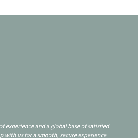
f experience and a global base of satisfied
p with us for a smooth, secure experience