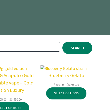
SEARCH
2G Acapulco Gold
Blueberry Gelato
able Vape – Gold
Price
$
700.00
–
$
5,500.00
ition Luxury
range:
SELECT OPTIONS
$700.00
through
Price
25.00
–
$
3,750.00
$5,500.00
range:
ELECT OPTIONS
$125.00