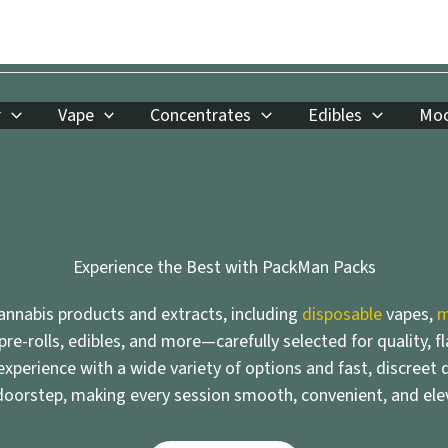
r
Vape
Concentrates
Edibles
Moo
Experience the Best with PackMan Packs
nnabis products and extracts, including
disposable
vapes,
m
 pre-rolls, edibles, and more—carefully selected for quality, f
xperience with a wide variety of options and fast, discreet d
doorstep, making every session smooth, convenient, and ele