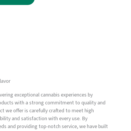
through
$3,750.00
lavor
vering exceptional cannabis experiences by
oducts with a strong commitment to quality and
t we offer is carefully crafted to meet high
bility and satisfaction with every use. By
eds and providing top-notch service, we have built