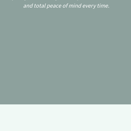
and total peace of mind every time.