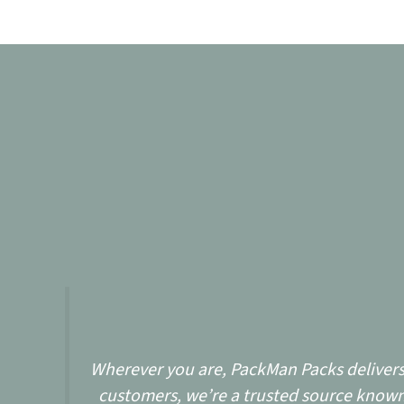
Wherever you are, PackMan Packs delivers w
customers, we’re a trusted source known 