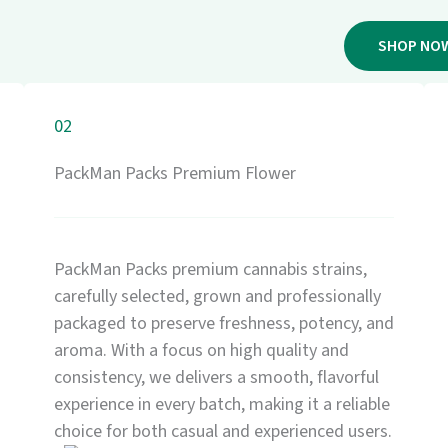
SHOP NO
02
PackMan Packs Premium Flower
PackMan Packs premium cannabis strains,
carefully selected, grown and professionally
packaged to preserve freshness, potency, and
aroma. With a focus on high quality and
consistency, we delivers a smooth, flavorful
experience in every batch, making it a reliable
choice for both casual and experienced users.