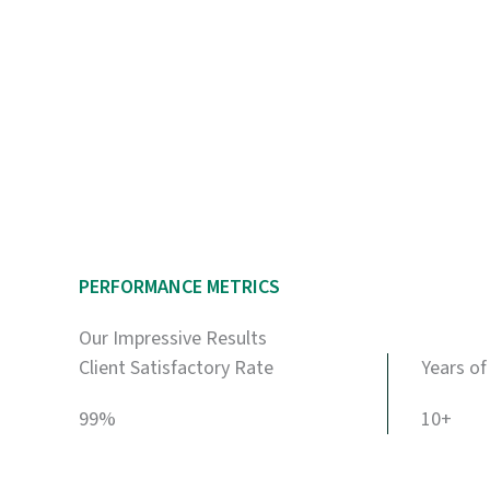
PERFORMANCE METRICS
Our Impressive Results
Client Satisfactory Rate
Years of
99%
10+