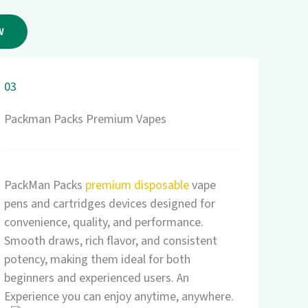
W
03
Packman Packs Premium Vapes
PackMan Packs
premium disposable
vape
pens and cartridges devices designed for
convenience, quality, and performance.
Smooth draws, rich flavor, and consistent
potency, making them ideal for both
beginners and experienced users. An
Experience you can enjoy anytime, anywhere.