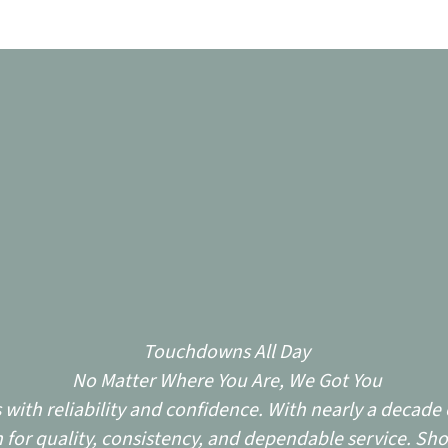
Touchdowns All Day
No Matter Where You Are, We Got You
ith reliability and confidence. With nearly a decade o
for quality, consistency, and dependable service. Sho