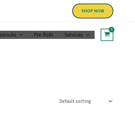
SHOP NOW
nrocks
Pre Rolls
Services