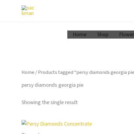
Zum
Inhalt
springen
Home
Shop
Flowe
Home
/ Products tagged “persy diamonds georgia pi
persy diamonds georgia pie
Showing the single result