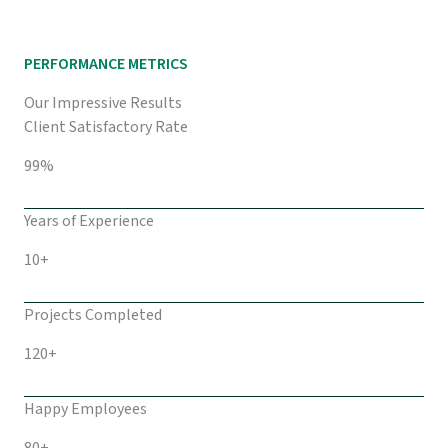
PERFORMANCE METRICS
Our Impressive Results
Client Satisfactory Rate
99%
Years of Experience
10+
Projects Completed
120+
Happy Employees