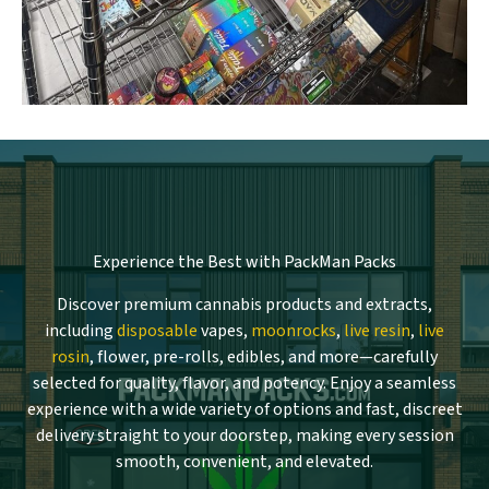
Experience the Best with PackMan Packs
Discover premium cannabis products and extracts,
including
disposable
vapes,
moonrocks
,
live resin
,
live
rosin
, flower, pre-rolls, edibles, and more—carefully
selected for quality, flavor, and potency. Enjoy a seamless
experience with a wide variety of options and fast, discreet
delivery straight to your doorstep, making every session
smooth, convenient, and elevated.