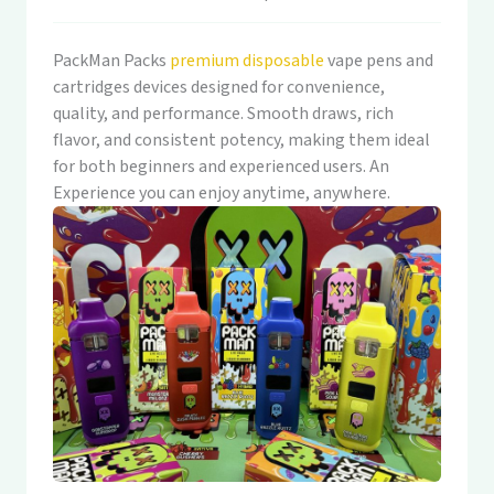
PackMan Packs
premium disposable
vape pens and
cartridges devices designed for convenience,
quality, and performance. Smooth draws, rich
flavor, and consistent potency, making them ideal
for both beginners and experienced users. An
Experience you can enjoy anytime, anywhere.