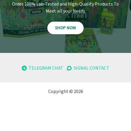
Order 100% Lab-Tested and High-Quality Products To
Meet all your Needs
SHOP NOW
TELEGRAM CHAT
SIGNAL CONTACT
Copyright © 2026