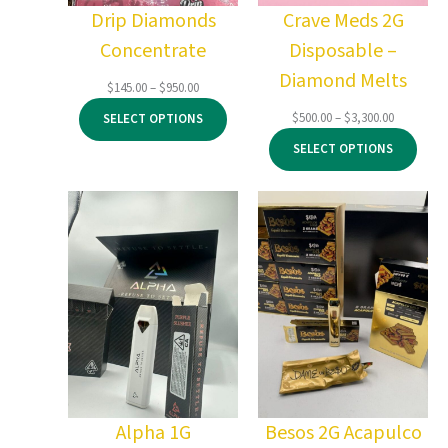
Drip Diamonds
Crave Meds 2G
Concentrate
Disposable –
Diamond Melts
Price
$
145.00
–
$
950.00
range:
Price
$
500.00
–
$
3,300.00
SELECT OPTIONS
$145.00
range:
through
SELECT OPTIONS
$500.00
$950.00
through
$3,300.00
Alpha 1G
Besos 2G Acapulco