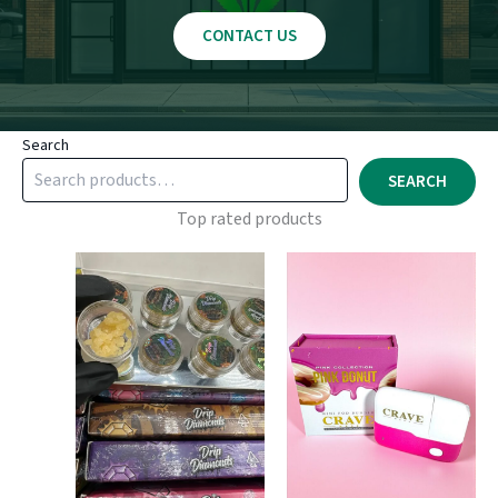
CONTACT US
Search
SEARCH
Top rated products