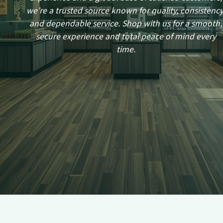
we’re a trusted source known for quality, consistency
and dependable service. Shop with us for a smooth,
secure experience and total peace of mind every
time.