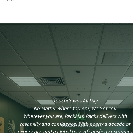
80+
Touchdowns All Day
No Matter Where You Are, We Got You
Wherever you are, PackMan Packs delivers with
reliability and confidence. With nearly a decade of
experience and a global base of satisfied customers,