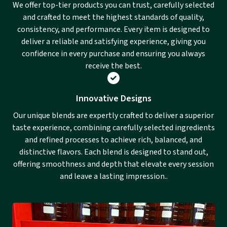
We offer top-tier products you can trust, carefully selected
and crafted to meet the highest standards of quality,
consistency, and performance. Every item is designed to
deliver a reliable and satisfying experience, giving you
confidence in every purchase and ensuring you always
receive the best.
Innovative Designs
Our unique blends are expertly crafted to deliver a superior
taste experience, combining carefully selected ingredients
and refined processes to achieve rich, balanced, and
distinctive flavors. Each blend is designed to stand out,
offering smoothness and depth that elevate every session
and leave a lasting impression..