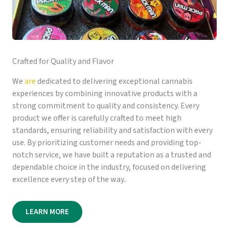
Crafted for Quality and Flavor
We
are
dedicated to delivering exceptional cannabis
experiences by combining innovative products with a
strong commitment to quality and consistency. Every
product we offer is carefully crafted to meet high
standards, ensuring reliability and satisfaction with every
use. By prioritizing customer needs and providing top-
notch service, we have built a reputation as a trusted and
dependable choice in the industry, focused on delivering
excellence every step of the way..
LEARN MORE