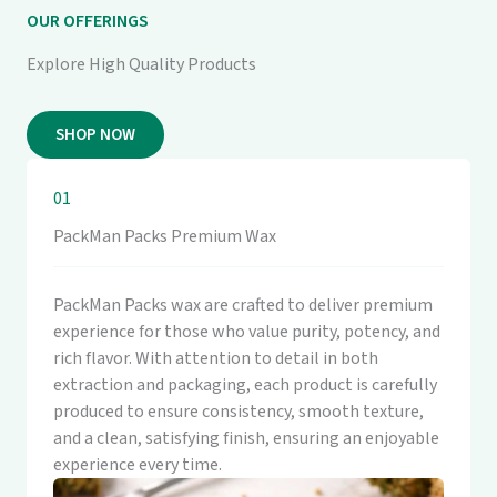
OUR OFFERINGS
Explore High Quality Products
SHOP NOW
01
PackMan Packs Premium Wax
PackMan Packs wax are crafted to deliver premium
experience for those who value purity, potency, and
rich flavor. With attention to detail in both
extraction and packaging, each product is carefully
produced to ensure consistency, smooth texture,
and a clean, satisfying finish, ensuring an enjoyable
experience every time.