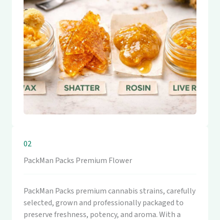
02
PackMan Packs Premium Flower
PackMan Packs premium cannabis strains, carefully
selected, grown and professionally packaged to
preserve freshness, potency, and aroma. With a