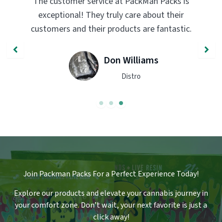
The customer service at PackMan Packs is
Pack
exceptional! They truly care about their
tran
customers and their products are fantastic.
qual
Don Williams
Distro
Join Packman Packs For a Perfect Experience Today!
Explore our products and elevate your cannabis journey in
your comfort zone
.
Don’t wait, your next favorite is just a
click away!