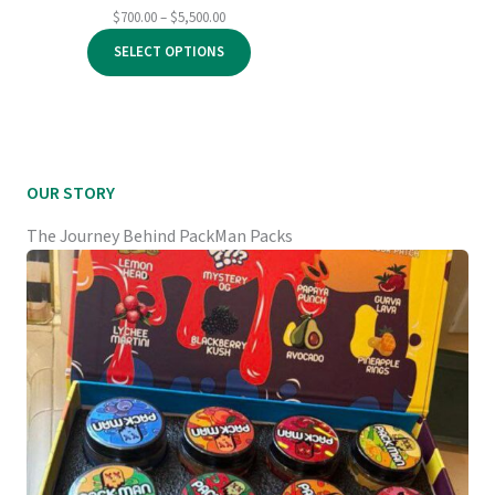
Price
$
700.00
–
$
5,500.00
range:
SELECT OPTIONS
$700.00
through
$5,500.00
OUR STORY
The Journey Behind PackMan Packs