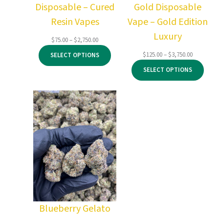
Disposable – Cured
Gold Disposable
Resin Vapes
Vape – Gold Edition
Luxury
Price
$
75.00
–
$
2,750.00
range:
Price
$
125.00
–
$
3,750.00
SELECT OPTIONS
$75.00
range:
through
SELECT OPTIONS
$125.00
$2,750.00
through
$3,750.00
Blueberry Gelato