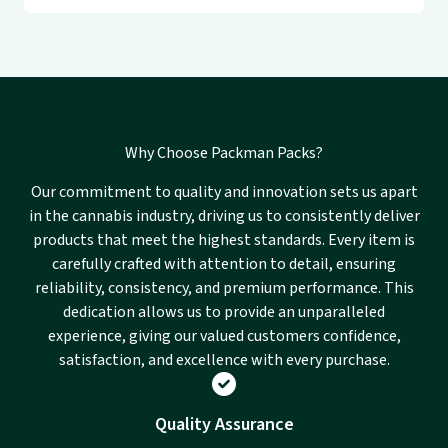
Why Choose Packman Packs?
Our commitment to quality and innovation sets us apart
in the cannabis industry, driving us to consistently deliver
products that meet the highest standards. Every item is
carefully crafted with attention to detail, ensuring
reliability, consistency, and premium performance. This
dedication allows us to provide an unparalleled
experience, giving our valued customers confidence,
satisfaction, and excellence with every purchase.
Quality Assurance