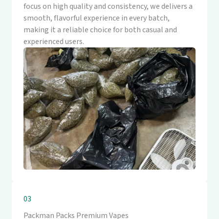
focus on high quality and consistency, we delivers a
smooth, flavorful experience in every batch,
making it a reliable choice for both casual and
experienced users.
03
Packman Packs Premium Vapes