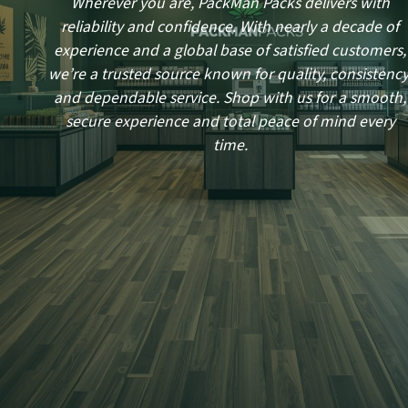
Wherever you are, PackMan Packs delivers with
reliability and confidence. With nearly a decade of
experience and a global base of satisfied customers,
we’re a trusted source known for quality, consistency
and dependable service. Shop with us for a smooth,
secure experience and total peace of mind every
time.