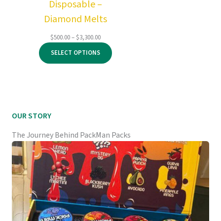
Disposable –
Diamond Melts
Price
$
500.00
–
$
3,300.00
range:
SELECT OPTIONS
$500.00
through
$3,300.00
OUR STORY
The Journey Behind PackMan Packs