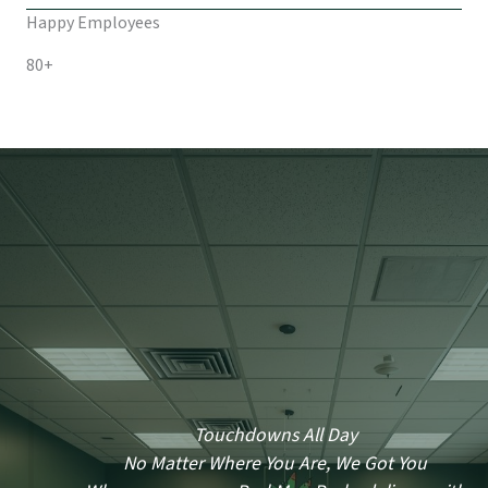
Happy Employees
80+
Touchdowns All Day
No Matter Where You Are, We Got You