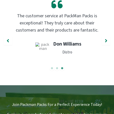
er service at PackMan Packs is
PackMan Packs p
al! They truly care about their
transformed my 
nd their products are fantastic.
quality and flav
recommend
Don Williams
Distro
Join Packman Packs For a Perfect Experience Today!