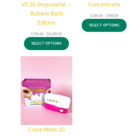
V5 2G Disposable –
Concentrate
Bubble Bath
Price
$
145.00
–
$
950.00
Edition
range:
SELECT OPTIONS
$145.00
through
Price
$
750.00
–
$
6,000.00
$950.00
range:
SELECT OPTIONS
$750.00
through
$6,000.00
Crave Meds 2G