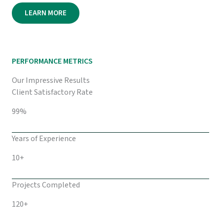
LEARN MORE
PERFORMANCE METRICS
Our Impressive Results
Client Satisfactory Rate
99%
Years of Experience
10+
Projects Completed
120+