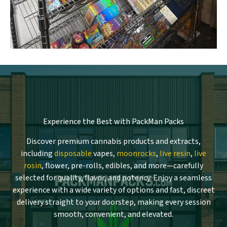
Experience the Best with PackMan Packs
Discover premium cannabis products and extracts,
including
disposable
vapes,
moonrocks
,
live resin
,
live
rosin
, flower, pre-rolls, edibles, and more—carefully
selected for quality, flavor, and potency. Enjoy a seamless
experience with a wide variety of options and fast, discreet
delivery straight to your doorstep, making every session
smooth, convenient, and elevated.