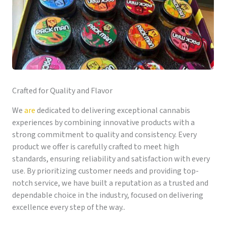
Crafted for Quality and Flavor
We
are
dedicated to delivering exceptional cannabis
experiences by combining innovative products with a
strong commitment to quality and consistency. Every
product we offer is carefully crafted to meet high
standards, ensuring reliability and satisfaction with every
use. By prioritizing customer needs and providing top-
notch service, we have built a reputation as a trusted and
dependable choice in the industry, focused on delivering
excellence every step of the way..