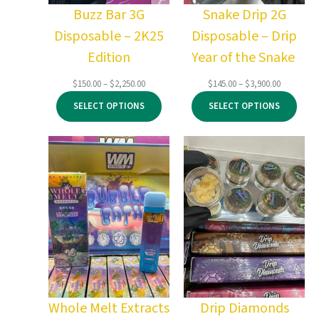
Buzz Bar 3G
Snake Drip 2G
Disposable – 2K25
Disposable – Drip
Edition
Year of the Snake
Price
Price
$
150.00
–
$
2,250.00
$
145.00
–
$
3,900.00
range:
range:
SELECT OPTIONS
SELECT OPTIONS
$150.00
$145.00
through
through
$2,250.00
$3,900.00
Whole Melt Extracts
Drip Diamonds