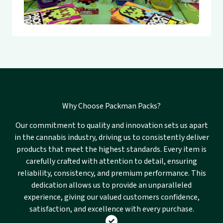
Why Choose Packman Packs?
Our commitment to quality and innovation sets us apart
in the cannabis industry, driving us to consistently deliver
products that meet the highest standards. Every item is
carefully crafted with attention to detail, ensuring
reliability, consistency, and premium performance. This
dedication allows us to provide an unparalleled
experience, giving our valued customers confidence,
satisfaction, and excellence with every purchase.