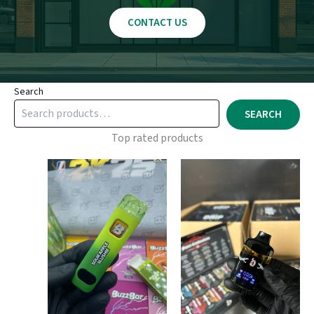
CONTACT US
Search
SEARCH
Top rated products