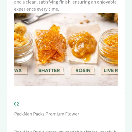
and a clean, satisfying finish, ensuring an enjoyable
experience every time.
02
PackMan Packs Premium Flower