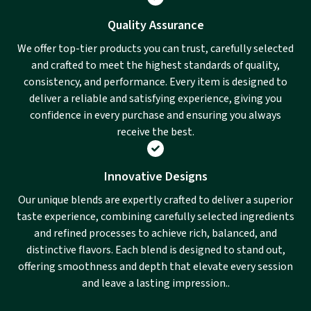
Quality Assurance
We offer top-tier products you can trust, carefully selected
and crafted to meet the highest standards of quality,
consistency, and performance. Every item is designed to
deliver a reliable and satisfying experience, giving you
confidence in every purchase and ensuring you always
receive the best.
Innovative Designs
Our unique blends are expertly crafted to deliver a superior
taste experience, combining carefully selected ingredients
and refined processes to achieve rich, balanced, and
distinctive flavors. Each blend is designed to stand out,
offering smoothness and depth that elevate every session
and leave a lasting impression..