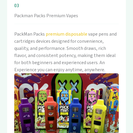
03
Packman Packs Premium Vapes
PackMan Packs
premium disposable
vape pens and
cartridges devices designed for convenience,
quality, and performance. Smooth draws, rich
flavor, and consistent potency, making them ideal
for both beginners and experienced users. An
Experience you can enjoy anytime, anywhere.