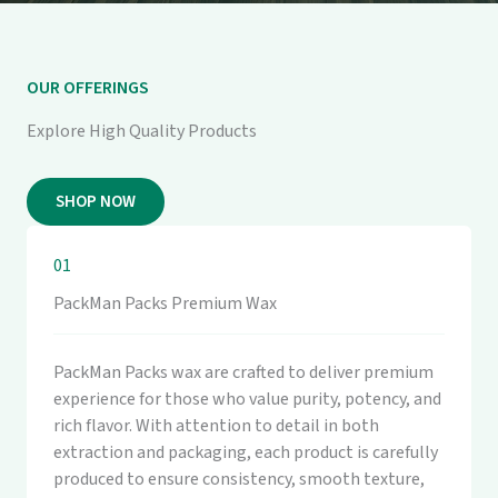
OUR OFFERINGS
Explore High Quality Products
SHOP NOW
01
PackMan Packs Premium Wax
PackMan Packs wax are crafted to deliver premium
experience for those who value purity, potency, and
rich flavor. With attention to detail in both
extraction and packaging, each product is carefully
produced to ensure consistency, smooth texture,