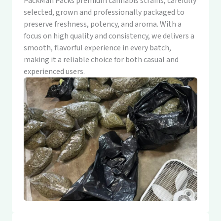
PackMan Packs premium cannabis strains, carefully
selected, grown and professionally packaged to
preserve freshness, potency, and aroma. With a
focus on high quality and consistency, we delivers a
smooth, flavorful experience in every batch,
making it a reliable choice for both casual and
experienced users.