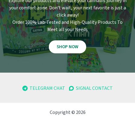
Explore our products and elevate your cannabis journey in
your comfort zone
.
Don’t wait, your next favorite is just a
click away!
Order 100% Lab-Tested and High-Quality Products To
Meet all your Needs
SHOP NOW
TELEGRAM CHAT
SIGNAL CONTACT
Copyright © 2026