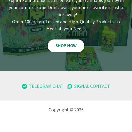
Explore our products and elevate your cannabis journey in
your comfort zone
.
Don’t wait, your next favorite is just a
click away!
Order 100% Lab-Tested and High-Quality Products To
Meet all your Needs
SHOP NOW
TELEGRAM CHAT
SIGNAL CONTACT
Copyright © 2026