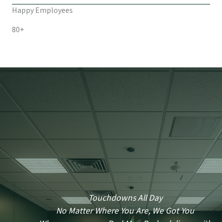
Happy Employees
80+
Touchdowns All Day
No Matter Where You Are, We Got You