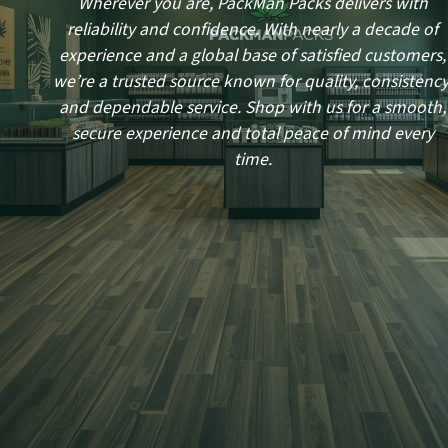
Wherever you are, PackMan Packs delivers with
reliability and confidence. With nearly a decade of
experience and a global base of satisfied customers,
we’re a trusted source known for quality, consistency
and dependable service. Shop with us for a smooth,
secure experience and total peace of mind every
time.