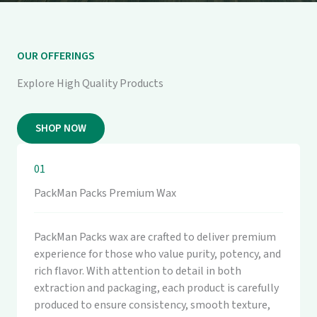
OUR OFFERINGS
Explore High Quality Products
SHOP NOW
01
PackMan Packs Premium Wax
PackMan Packs wax are crafted to deliver premium
experience for those who value purity, potency, and
rich flavor. With attention to detail in both
extraction and packaging, each product is carefully
produced to ensure consistency, smooth texture,