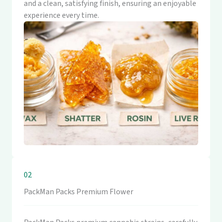
and a clean, satisfying finish, ensuring an enjoyable
experience every time.
02
PackMan Packs Premium Flower