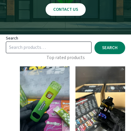
CONTACT US
Search
SEARCH
Top rated products