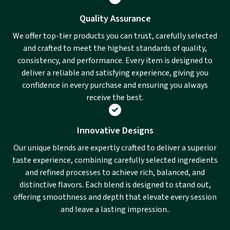
Quality Assurance
We offer top-tier products you can trust, carefully selected
and crafted to meet the highest standards of quality,
consistency, and performance. Every item is designed to
deliver a reliable and satisfying experience, giving you
confidence in every purchase and ensuring you always
receive the best.
Innovative Designs
Our unique blends are expertly crafted to deliver a superior
taste experience, combining carefully selected ingredients
and refined processes to achieve rich, balanced, and
distinctive flavors. Each blend is designed to stand out,
offering smoothness and depth that elevate every session
and leave a lasting impression..