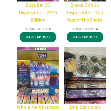
Buzz Bar 3G
Snake Drip 2G
Disposable – 2K25
Disposable – Drip
Edition
Year of the Snake
Price
Price
$
150.00
–
$
2,250.00
$
145.00
–
$
3,900.00
range:
range:
SELECT OPTIONS
SELECT OPTIONS
$150.00
$145.00
through
through
$2,250.00
$3,900.00
Whole Melt Extracts
Drip Diamonds