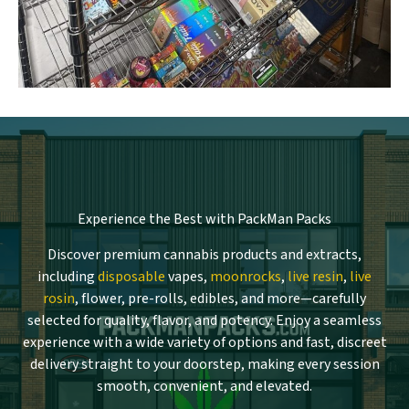
Experience the Best with PackMan Packs
Discover premium cannabis products and extracts,
including
disposable
vapes,
moonrocks
,
live resin
,
live
rosin
, flower, pre-rolls, edibles, and more—carefully
selected for quality, flavor, and potency. Enjoy a seamless
experience with a wide variety of options and fast, discreet
delivery straight to your doorstep, making every session
smooth, convenient, and elevated.