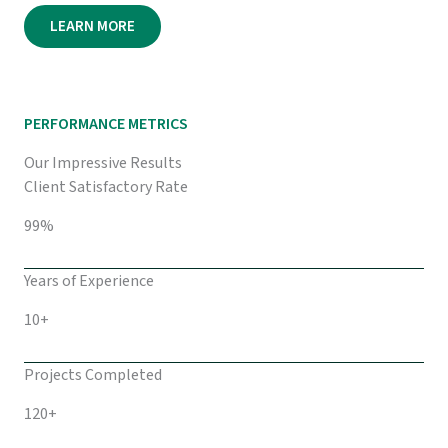
LEARN MORE
PERFORMANCE METRICS
Our Impressive Results
Client Satisfactory Rate
99%
Years of Experience
10+
Projects Completed
120+