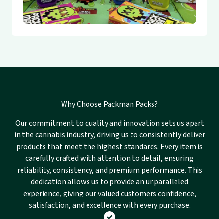
Why Choose Packman Packs?
Our commitment to quality and innovation sets us apart
in the cannabis industry, driving us to consistently deliver
products that meet the highest standards. Every item is
carefully crafted with attention to detail, ensuring
reliability, consistency, and premium performance. This
dedication allows us to provide an unparalleled
experience, giving our valued customers confidence,
satisfaction, and excellence with every purchase.