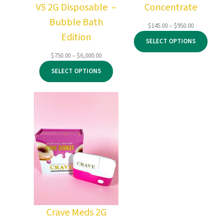
V5 2G Disposable –
Concentrate
Bubble Bath
Price
$
145.00
–
$
950.00
Edition
range:
SELECT OPTIONS
$145.00
through
Price
$
750.00
–
$
6,000.00
$950.00
range:
SELECT OPTIONS
$750.00
through
$6,000.00
Crave Meds 2G