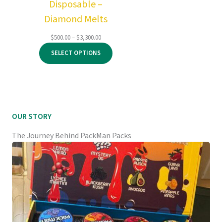
Disposable –
Diamond Melts
Price
$
500.00
–
$
3,300.00
range:
SELECT OPTIONS
$500.00
through
$3,300.00
OUR STORY
The Journey Behind PackMan Packs