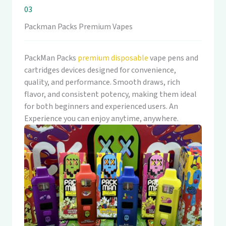
03
Packman Packs Premium Vapes
PackMan Packs
premium disposable
vape pens and
cartridges devices designed for convenience,
quality, and performance. Smooth draws, rich
flavor, and consistent potency, making them ideal
for both beginners and experienced users. An
Experience you can enjoy anytime, anywhere.