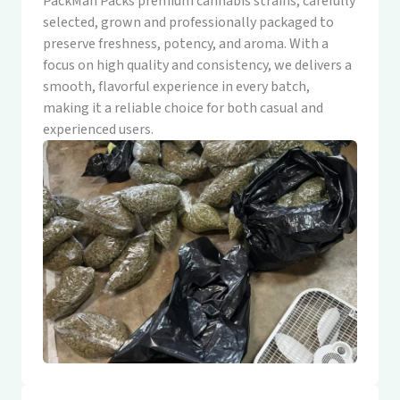
PackMan Packs premium cannabis strains, carefully
selected, grown and professionally packaged to
preserve freshness, potency, and aroma. With a
focus on high quality and consistency, we delivers a
smooth, flavorful experience in every batch,
making it a reliable choice for both casual and
experienced users.