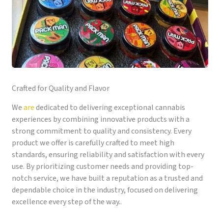
Crafted for Quality and Flavor
We
are
dedicated to delivering exceptional cannabis
experiences by combining innovative products with a
strong commitment to quality and consistency. Every
product we offer is carefully crafted to meet high
standards, ensuring reliability and satisfaction with every
use. By prioritizing customer needs and providing top-
notch service, we have built a reputation as a trusted and
dependable choice in the industry, focused on delivering
excellence every step of the way..