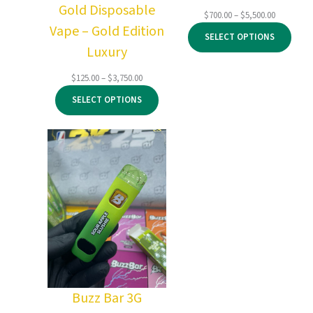
Gold Disposable
Price
$
700.00
–
$
5,500.00
Vape – Gold Edition
range:
SELECT OPTIONS
$700.00
Luxury
through
$5,500.00
Price
$
125.00
–
$
3,750.00
range:
SELECT OPTIONS
$125.00
through
$3,750.00
Buzz Bar 3G