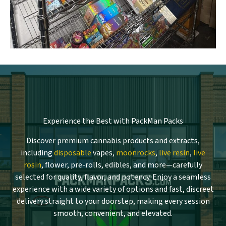
Experience the Best with PackMan Packs
Discover premium cannabis products and extracts,
including
disposable
vapes,
moonrocks
,
live resin
,
live
rosin
, flower, pre-rolls, edibles, and more—carefully
selected for quality, flavor, and potency. Enjoy a seamless
experience with a wide variety of options and fast, discreet
delivery straight to your doorstep, making every session
smooth, convenient, and elevated.