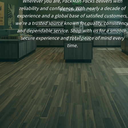
Wherever you are, PackMan Packs delivers with
reliability and confidence. With nearly a decade of
experience and a global base of satisfied customers,
we’re a trusted source known for quality, consistency
and dependable service. Shop with us for a smooth,
secure experience and total peace of mind every
time.