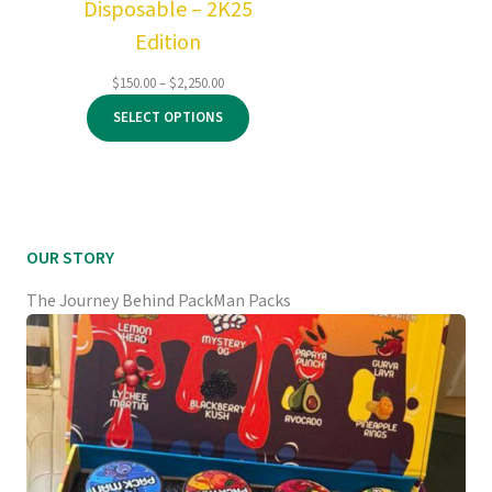
Disposable – 2K25
Edition
Price
$
150.00
–
$
2,250.00
range:
SELECT OPTIONS
$150.00
through
$2,250.00
OUR STORY
The Journey Behind PackMan Packs