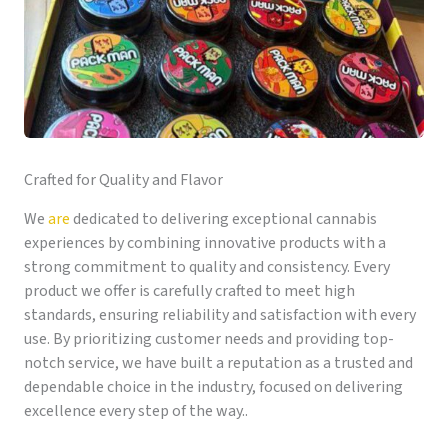
Crafted for Quality and Flavor
We
are
dedicated to delivering exceptional cannabis
experiences by combining innovative products with a
strong commitment to quality and consistency. Every
product we offer is carefully crafted to meet high
standards, ensuring reliability and satisfaction with every
use. By prioritizing customer needs and providing top-
notch service, we have built a reputation as a trusted and
dependable choice in the industry, focused on delivering
excellence every step of the way..