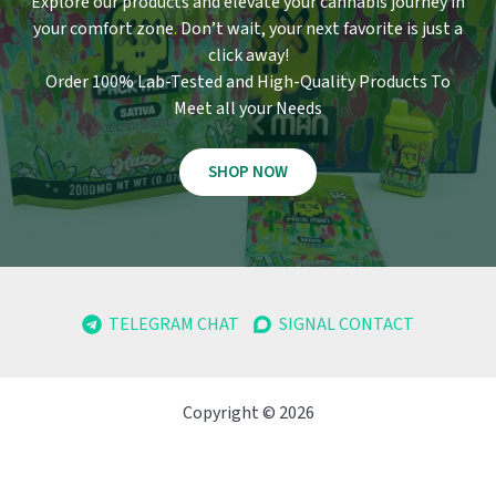
Explore our products and elevate your cannabis journey in
your comfort zone
.
Don’t wait, your next favorite is just a
click away!
Order 100% Lab-Tested and High-Quality Products To
Meet all your Needs
SHOP NOW
TELEGRAM CHAT
SIGNAL CONTACT
Copyright © 2026