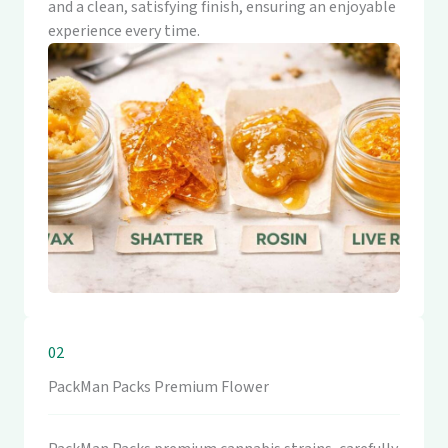
and a clean, satisfying finish, ensuring an enjoyable
experience every time.
02
PackMan Packs Premium Flower