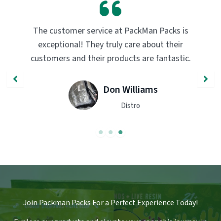
er service at PackMan Packs is
PackMan Packs p
al! They truly care about their
transformed my 
nd their products are fantastic.
quality and flav
recommend
Don Williams
Distro
Join Packman Packs For a Perfect Experience Today!