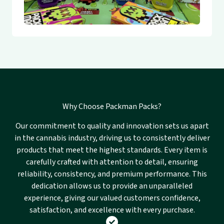
Why Choose Packman Packs?
Our commitment to quality and innovation sets us apart
in the cannabis industry, driving us to consistently deliver
products that meet the highest standards. Every item is
carefully crafted with attention to detail, ensuring
reliability, consistency, and premium performance. This
dedication allows us to provide an unparalleled
experience, giving our valued customers confidence,
satisfaction, and excellence with every purchase.