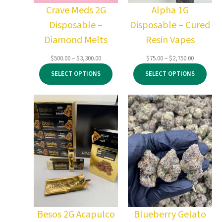
Crave Meds 2G
Alpha 1G
Disposable –
Disposable – Cured
Diamond Melts
Resin Vapes
Price
Price
$
500.00
–
$
3,300.00
$
75.00
–
$
2,750.00
range:
range:
SELECT OPTIONS
SELECT OPTIONS
$500.00
$75.00
through
through
$3,300.00
$2,750.00
Besos 2G Acapulco
Blueberry Gelato