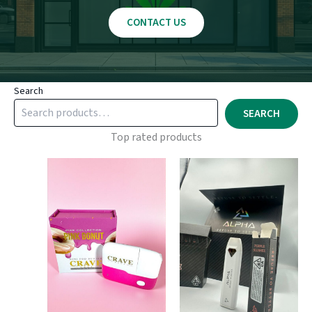
CONTACT US
Search
SEARCH
Top rated products