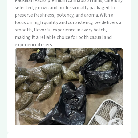
PackMan Packs premium cannabis strains, carefully
selected, grown and professionally packaged to
preserve freshness, potency, and aroma. With a
focus on high quality and consistency, we delivers a
smooth, flavorful experience in every batch,
making it a reliable choice for both casual and
experienced users.