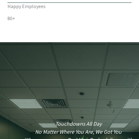
Happy Employees
80+
Touchdowns All Day
No Matter Where You Are, We Got You