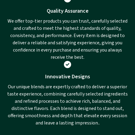
Quality Assurance
We offer top-tier products you can trust, carefully selected
and crafted to meet the highest standards of quality,
consistency, and performance. Every item is designed to
deliver a reliable and satisfying experience, giving you
confidence in every purchase and ensuring you always
receive the best.
Innovative Designs
Our unique blends are expertly crafted to deliver a superior
taste experience, combining carefully selected ingredients
and refined processes to achieve rich, balanced, and
distinctive flavors. Each blend is designed to stand out,
offering smoothness and depth that elevate every session
and leave a lasting impression..