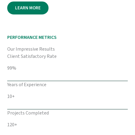
LEARN MORE
PERFORMANCE METRICS
Our Impressive Results
Client Satisfactory Rate
99%
Years of Experience
10+
Projects Completed
120+