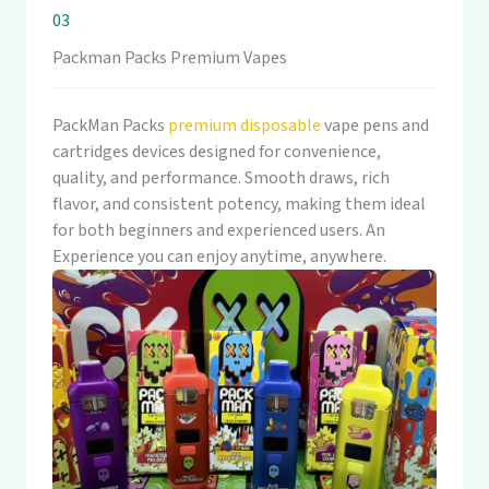
03
Packman Packs Premium Vapes
PackMan Packs
premium disposable
vape pens and
cartridges devices designed for convenience,
quality, and performance. Smooth draws, rich
flavor, and consistent potency, making them ideal
for both beginners and experienced users. An
Experience you can enjoy anytime, anywhere.