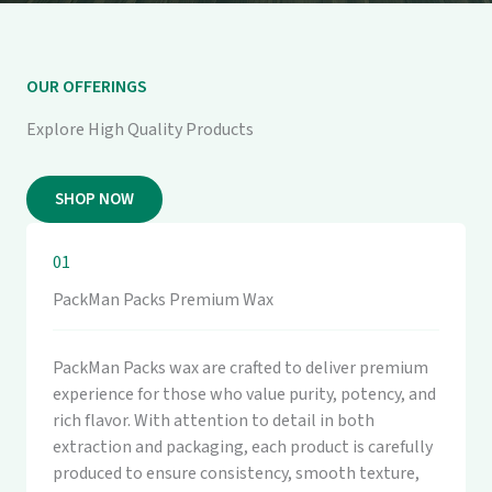
OUR OFFERINGS
Explore High Quality Products
SHOP NOW
01
PackMan Packs Premium Wax
PackMan Packs wax are crafted to deliver premium
experience for those who value purity, potency, and
rich flavor. With attention to detail in both
extraction and packaging, each product is carefully
produced to ensure consistency, smooth texture,