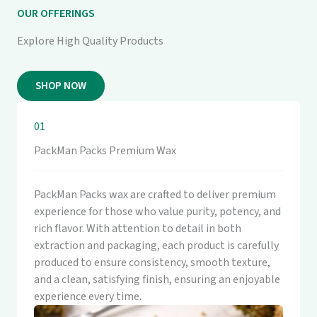
OUR OFFERINGS
Explore High Quality Products
SHOP NOW
01
PackMan Packs Premium Wax
PackMan Packs wax are crafted to deliver premium
experience for those who value purity, potency, and
rich flavor. With attention to detail in both
extraction and packaging, each product is carefully
produced to ensure consistency, smooth texture,
and a clean, satisfying finish, ensuring an enjoyable
experience every time.