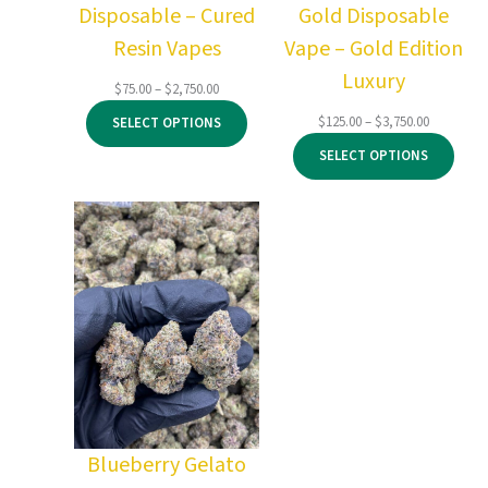
Disposable – Cured
Gold Disposable
Resin Vapes
Vape – Gold Edition
Luxury
Price
$
75.00
–
$
2,750.00
range:
Price
$
125.00
–
$
3,750.00
SELECT OPTIONS
$75.00
range:
through
SELECT OPTIONS
$125.00
$2,750.00
through
$3,750.00
Blueberry Gelato