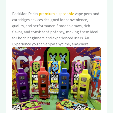
PackMan Packs
premium disposable
vape pens and
cartridges devices designed for convenience,
quality, and performance. Smooth draws, rich
flavor, and consistent potency, making them ideal
for both beginners and experienced users. An
Experience you can enjoy anytime, anywhere.