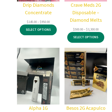
Drip Diamonds
Crave Meds 2G
Concentrate
Disposable –
Diamond Melts
Price
$
145.00
–
$
950.00
range:
Price
$
500.00
–
$
3,300.00
SELECT OPTIONS
$145.00
range:
through
SELECT OPTIONS
$500.00
$950.00
through
$3,300.00
Alpha 1G
Besos 2G Acapulco