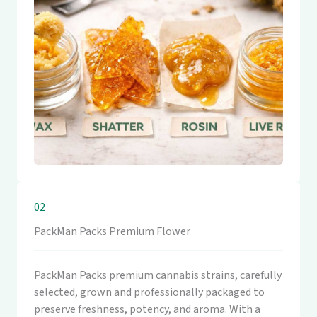
02
PackMan Packs Premium Flower
PackMan Packs premium cannabis strains, carefully
selected, grown and professionally packaged to
preserve freshness, potency, and aroma. With a