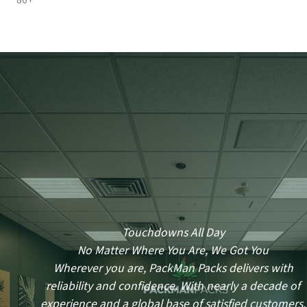
80+
Touchdowns All Day
No Matter Where You Are, We Got You
Wherever you are, PackMan Packs delivers with
reliability and confidence. With nearly a decade of
experience and a global base of satisfied customers,