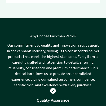
Why Choose Packman Packs?
Our commitment to quality and innovation sets us apart
in the cannabis industry, driving us to consistently deliver
products that meet the highest standards. Every item is
carefully crafted with attention to detail, ensuring
reliability, consistency, and premium performance. This
dedication allows us to provide an unparalleled
experience, giving our valued customers confidence,
satisfaction, and excellence with every purchase.
Quality Assurance