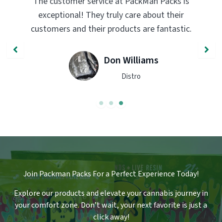
PackMan Packs products have completely
transformed my vaping experience. The
quality and flavor are unmatched. Highly
recommend trying them out!
John Smith
Engineer
Join Packman Packs For a Perfect Experience Today!
Explore our products and elevate your cannabis journey in
your comfort zone
.
Don’t wait, your next favorite is just a
click away!