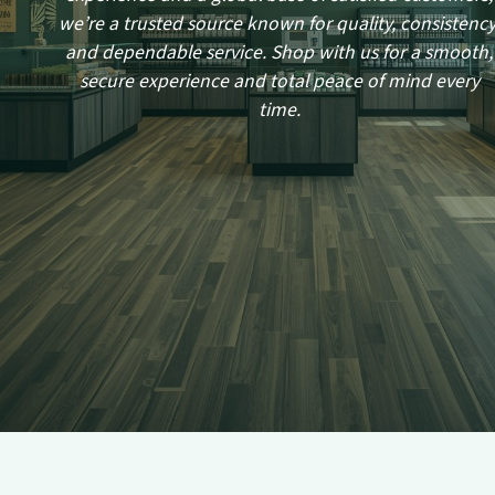
we’re a trusted source known for quality, consistency
and dependable service. Shop with us for a smooth,
secure experience and total peace of mind every
time.