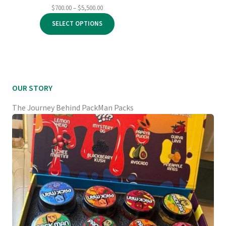
Price
$
700.00
–
$
5,500.00
range:
SELECT OPTIONS
$700.00
through
$5,500.00
OUR STORY
The Journey Behind PackMan Packs