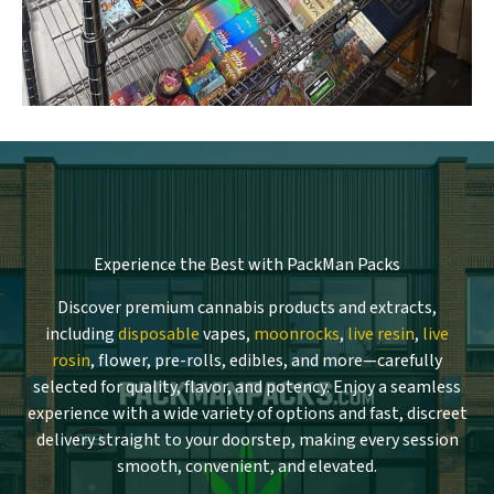
Experience the Best with PackMan Packs
Discover premium cannabis products and extracts,
including
disposable
vapes,
moonrocks
,
live resin
,
live
rosin
, flower, pre-rolls, edibles, and more—carefully
selected for quality, flavor, and potency. Enjoy a seamless
experience with a wide variety of options and fast, discreet
delivery straight to your doorstep, making every session
smooth, convenient, and elevated.