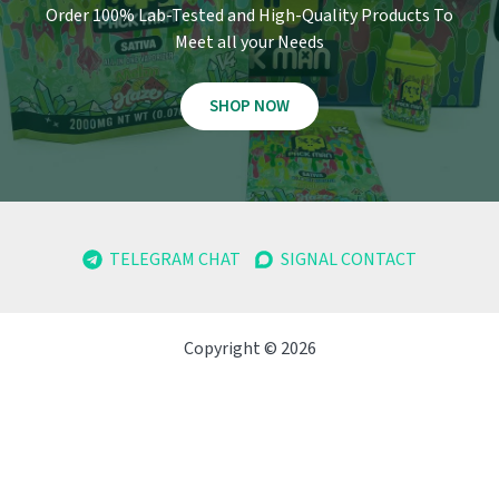
Order 100% Lab-Tested and High-Quality Products To
Meet all your Needs
SHOP NOW
TELEGRAM CHAT
SIGNAL CONTACT
Copyright © 2026