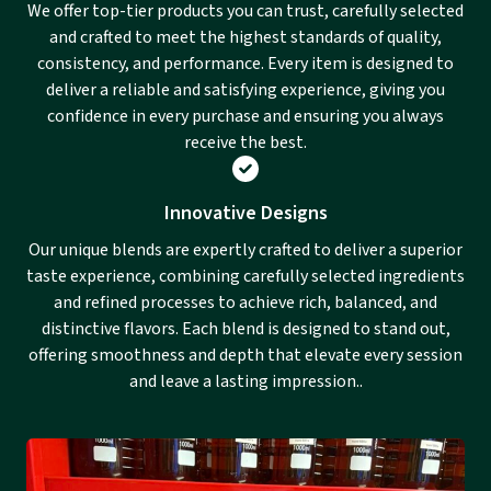
We offer top-tier products you can trust, carefully selected
and crafted to meet the highest standards of quality,
consistency, and performance. Every item is designed to
deliver a reliable and satisfying experience, giving you
confidence in every purchase and ensuring you always
receive the best.
Innovative Designs
Our unique blends are expertly crafted to deliver a superior
taste experience, combining carefully selected ingredients
and refined processes to achieve rich, balanced, and
distinctive flavors. Each blend is designed to stand out,
offering smoothness and depth that elevate every session
and leave a lasting impression..