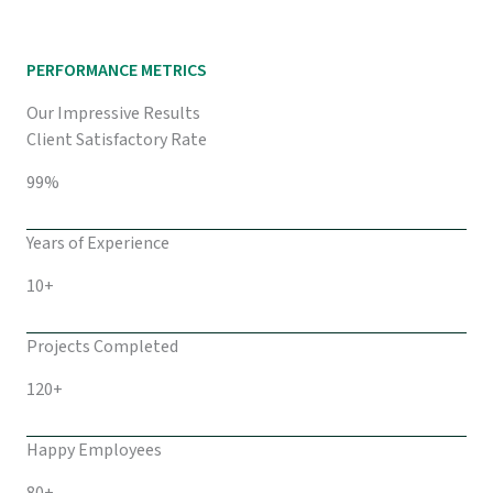
PERFORMANCE METRICS
Our Impressive Results
Client Satisfactory Rate
99%
Years of Experience
10+
Projects Completed
120+
Happy Employees