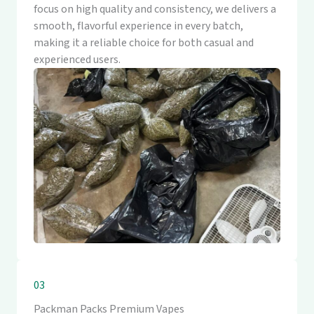
focus on high quality and consistency, we delivers a
smooth, flavorful experience in every batch,
making it a reliable choice for both casual and
experienced users.
03
Packman Packs Premium Vapes