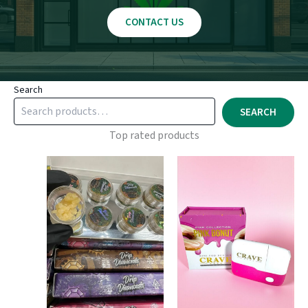
CONTACT US
Search
SEARCH
Top rated products