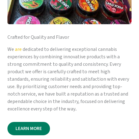
Crafted for Quality and Flavor
We
are
dedicated to delivering exceptional cannabis
experiences by combining innovative products with a
strong commitment to quality and consistency. Every
product we offer is carefully crafted to meet high
standards, ensuring reliability and satisfaction with every
use. By prioritizing customer needs and providing top-
notch service, we have built a reputation as a trusted and
dependable choice in the industry, focused on delivering
excellence every step of the way..
LEARN MORE