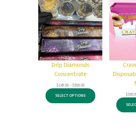
Drip Diamonds
Crav
Concentrate
Disposab
Price
$
145.00
–
$
950.00
range:
$
500.
SELECT OPTIONS
$145.00
through
SELE
$950.00