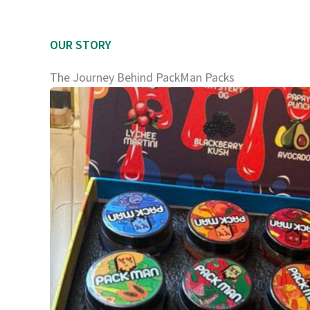
OUR STORY
The Journey Behind PackMan Packs