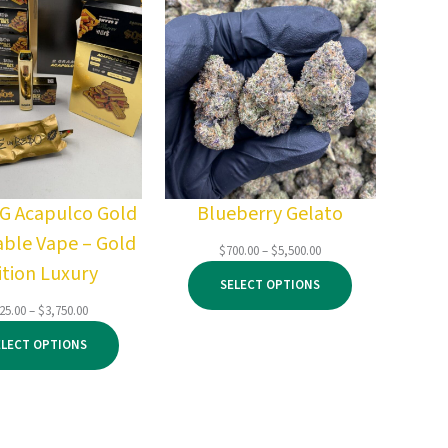
2G Acapulco Gold
Blueberry Gelato
able Vape – Gold
Price
$
700.00
–
$
5,500.00
ition Luxury
range:
SELECT OPTIONS
$700.00
through
Price
25.00
–
$
3,750.00
$5,500.00
range:
ELECT OPTIONS
$125.00
through
$3,750.00