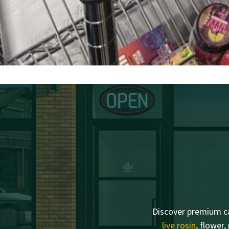
Discover premium ca
live rosin
, flower,