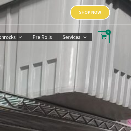
SHOP NOW
nrocks
Pre Rolls
Services