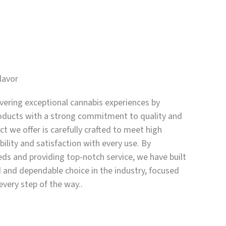
lavor
vering exceptional cannabis experiences by
oducts with a strong commitment to quality and
t we offer is carefully crafted to meet high
bility and satisfaction with every use. By
eds and providing top-notch service, we have built
d and dependable choice in the industry, focused
every step of the way..