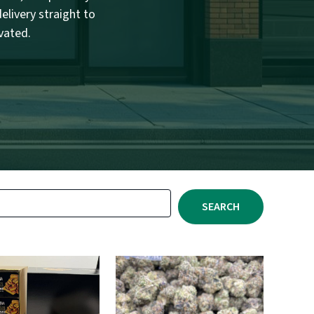
elivery straight to
vated.
SEARCH