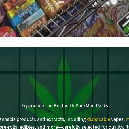
Experience the Best with PackMan Packs
nnabis products and extracts, including
disposable
vapes,
m
 pre-rolls, edibles, and more—carefully selected for quality, f