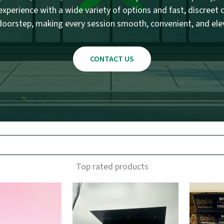
xperience with a wide variety of options and fast, discreet d
doorstep, making every session smooth, convenient, and ele
CONTACT US
Top rated products