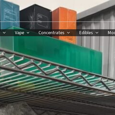
r
Vape
Concentrates
Edibles
Moo