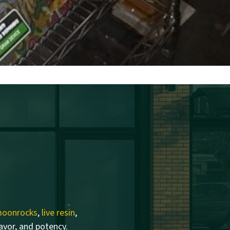
oonrocks
,
live resin
,
lavor, and potency.