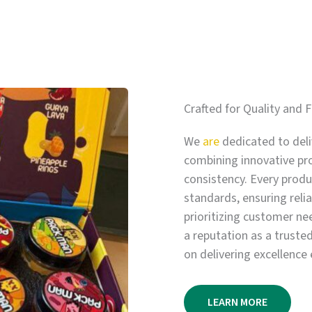
Crafted for Quality and F
We
are
dedicated to deli
combining innovative pr
consistency. Every produc
standards, ensuring relia
prioritizing customer ne
a reputation as a truste
on delivering excellence 
LEARN MORE