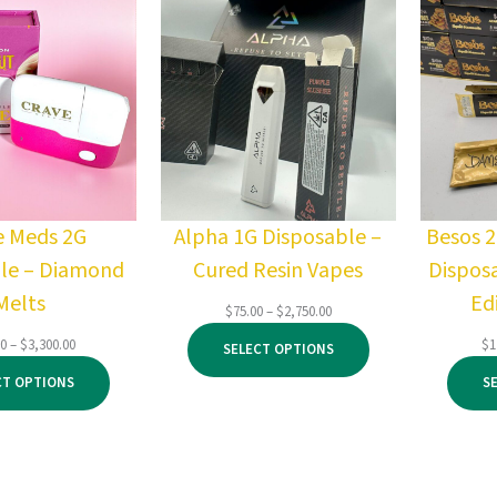
e Meds 2G
Alpha 1G Disposable –
Besos 
le – Diamond
Cured Resin Vapes
Dispos
Melts
Ed
Price
$
75.00
–
$
2,750.00
range:
Price
00
–
$
3,300.00
$
1
SELECT OPTIONS
$75.00
range:
through
CT OPTIONS
S
$500.00
$2,750.00
through
$3,300.00