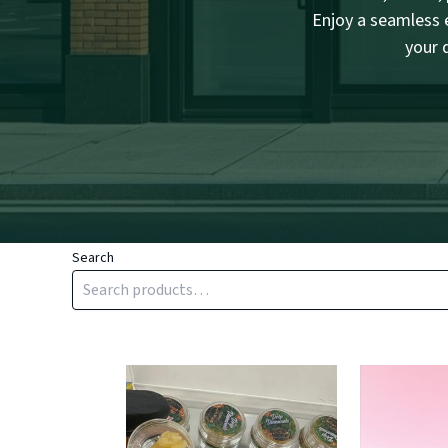
Enjoy a seamless e
your 
Search