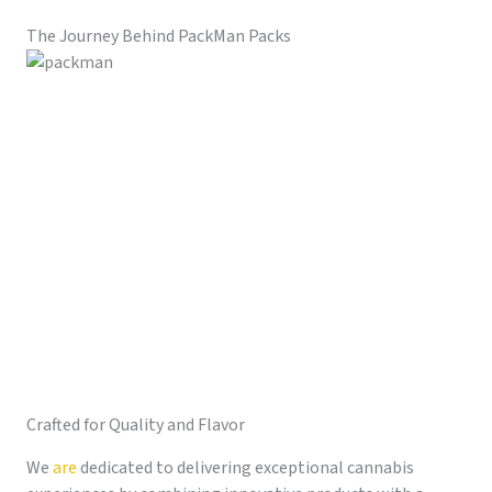
The Journey Behind PackMan Packs
Crafted for Quality and Flavor
We
are
dedicated to delivering exceptional cannabis