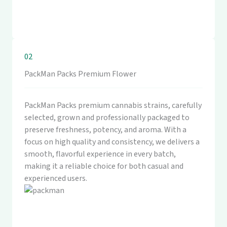
02
PackMan Packs Premium Flower
PackMan Packs premium cannabis strains, carefully
selected, grown and professionally packaged to
preserve freshness, potency, and aroma. With a
focus on high quality and consistency, we delivers a
smooth, flavorful experience in every batch,
making it a reliable choice for both casual and
experienced users.