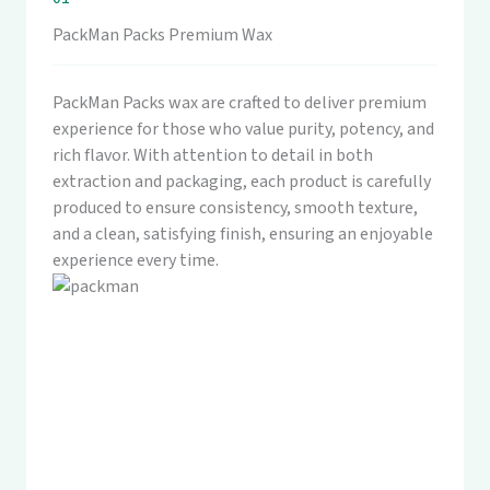
PackMan Packs Premium Wax
PackMan Packs wax are crafted to deliver premium
experience for those who value purity, potency, and
rich flavor. With attention to detail in both
extraction and packaging, each product is carefully
produced to ensure consistency, smooth texture,
and a clean, satisfying finish, ensuring an enjoyable
experience every time.