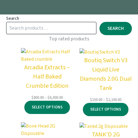
Search
SEARCH
Top rated products
Boutiq Switch V3
Arcadia Extracts –
Liquid Live
Half Baked
Diamonds 2.0G Dual
Crumble Edition
Tank
Price
$
800.00
–
$
6,000.00
Price
$
150.00
–
$
2,100.00
range:
range:
SELECT OPTIONS
$800.00
SELECT OPTIONS
$150.00
through
through
$6,000.00
$2,100.00
TANK’D 2G