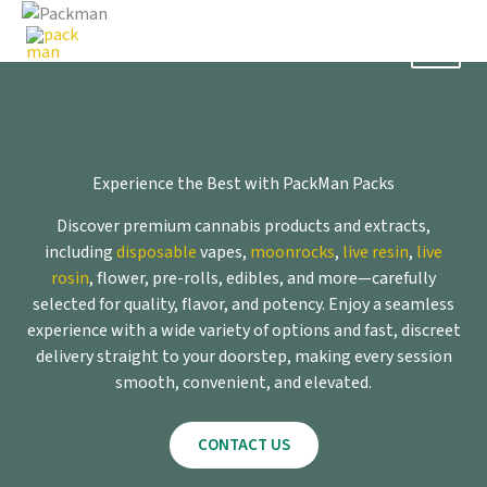
Skip
to
content
Experience the Best with PackMan Packs
Discover premium cannabis products and extracts,
including
disposable
vapes,
moonrocks
,
live resin
,
live
rosin
, flower, pre-rolls, edibles, and more—carefully
selected for quality, flavor, and potency. Enjoy a seamless
experience with a wide variety of options and fast, discreet
delivery straight to your doorstep, making every session
smooth, convenient, and elevated.
CONTACT US