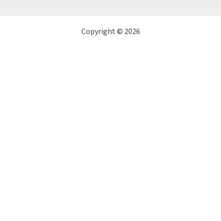
Copyright © 2026