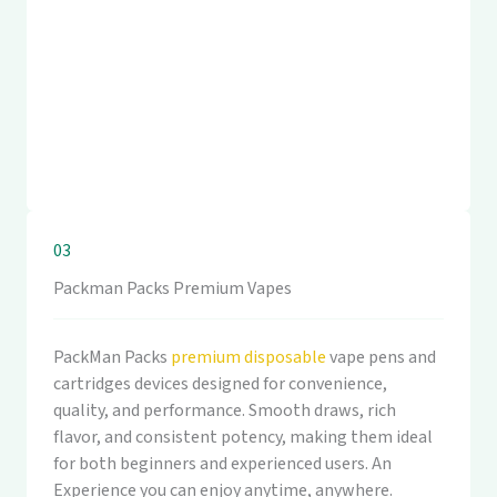
03
Packman Packs Premium Vapes
PackMan Packs
premium disposable
vape pens and
cartridges devices designed for convenience,
quality, and performance. Smooth draws, rich
flavor, and consistent potency, making them ideal
for both beginners and experienced users. An
Experience you can enjoy anytime, anywhere.