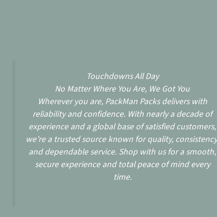
Touchdowns All Day
No Matter Where You Are, We Got You
Wherever you are, PackMan Packs delivers with
reliability and confidence. With nearly a decade of
experience and a global base of satisfied customers,
we’re a trusted source known for quality, consistency
and dependable service. Shop with us for a smooth,
secure experience and total peace of mind every
time.