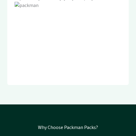
Why Choose Packman Packs?