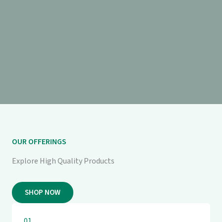
OUR OFFERINGS
Explore High Quality Products
SHOP NOW
01