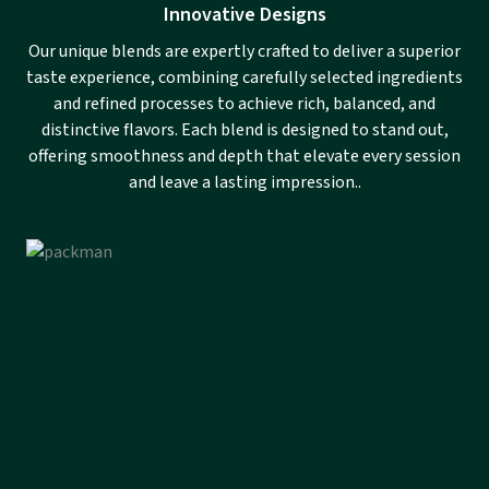
Innovative Designs
Our unique blends are expertly crafted to deliver a superior
taste experience, combining carefully selected ingredients
and refined processes to achieve rich, balanced, and
distinctive flavors. Each blend is designed to stand out,
offering smoothness and depth that elevate every session
and leave a lasting impression..