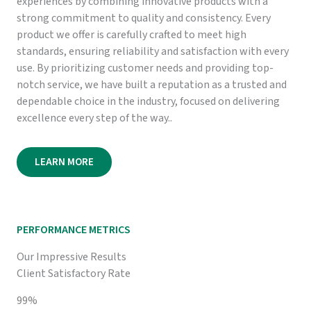
experiences by combining innovative products with a
strong commitment to quality and consistency. Every
product we offer is carefully crafted to meet high
standards, ensuring reliability and satisfaction with every
use. By prioritizing customer needs and providing top-
notch service, we have built a reputation as a trusted and
dependable choice in the industry, focused on delivering
excellence every step of the way..
LEARN MORE
PERFORMANCE METRICS
Our Impressive Results
Client Satisfactory Rate
99%