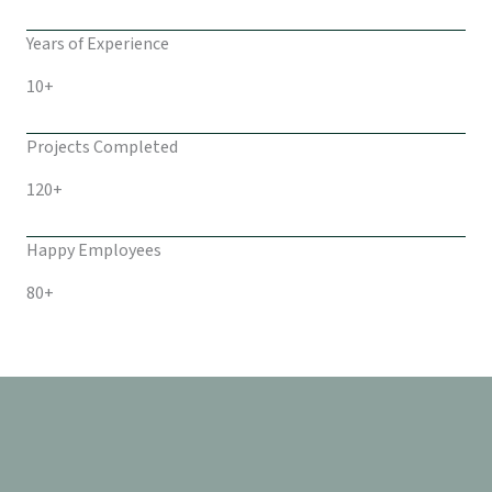
Years of Experience
10+
Projects Completed
120+
Happy Employees
80+