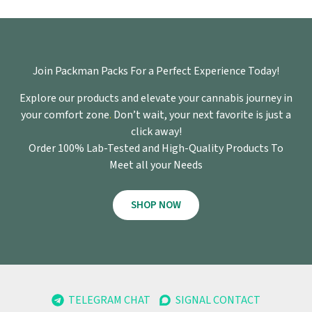
Join Packman Packs For a Perfect Experience Today!
Explore our products and elevate your cannabis journey in
your comfort zone
.
Don’t wait, your next favorite is just a
click away!
Order 100% Lab-Tested and High-Quality Products To
Meet all your Needs
SHOP NOW
TELEGRAM CHAT
SIGNAL CONTACT