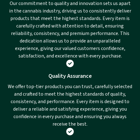
Our commitment to quality and innovation sets us apart
in the cannabis industry, driving us to consistently deliver
products that meet the highest standards. Every item is
carefully crafted with attention to detail, ensuring
reliability, consistency, and premium performance. This
dedication allows us to provide an unparalleled
experience, giving our valued customers confidence,
satisfaction, and excellence with every purchase.
Quality Assurance
We offer top-tier products you can trust, carefully selected
and crafted to meet the highest standards of quality,
consistency, and performance. Every item is designed to
deliver a reliable and satisfying experience, giving you
confidence in every purchase and ensuring you always
receive the best.