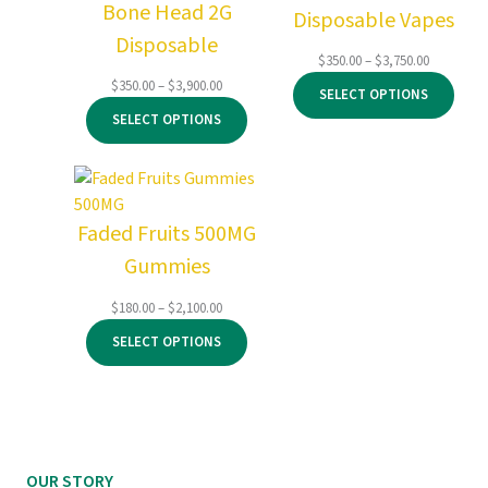
Bone Head 2G
Disposable Vapes
Disposable
Price
$
350.00
–
$
3,750.00
range:
Price
$
350.00
–
$
3,900.00
SELECT OPTIONS
$350.00
range:
SELECT OPTIONS
through
$350.00
$3,750.00
through
$3,900.00
Faded Fruits 500MG
Gummies
Price
$
180.00
–
$
2,100.00
range:
SELECT OPTIONS
$180.00
through
$2,100.00
OUR STORY