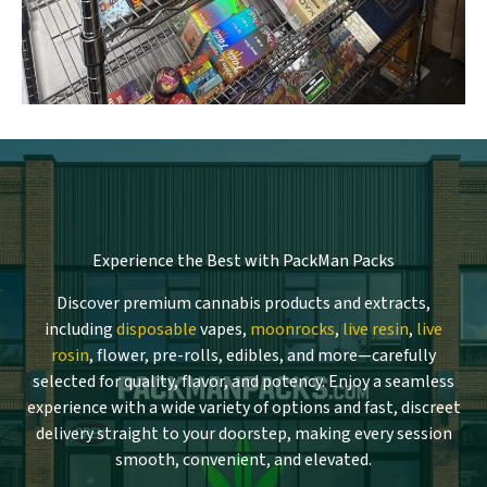
Experience the Best with PackMan Packs
Discover premium cannabis products and extracts,
including
disposable
vapes,
moonrocks
,
live resin
,
live
rosin
, flower, pre-rolls, edibles, and more—carefully
selected for quality, flavor, and potency. Enjoy a seamless
experience with a wide variety of options and fast, discreet
delivery straight to your doorstep, making every session
smooth, convenient, and elevated.