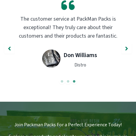
PackMan Packs products have completely
transformed my vaping experience. The
quality and flavor are unmatched. Highly
recommend trying them out!
John Smith
Engineer
Join Packman Packs For a Perfect Experience Today!