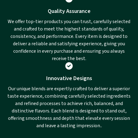
Quality Assurance
We offer top-tier products you can trust, carefully selected
and crafted to meet the highest standards of quality,
consistency, and performance. Every item is designed to
deliver a reliable and satisfying experience, giving you
confidence in every purchase and ensuring you always
receive the best.
Innovative Designs
Our unique blends are expertly crafted to deliver a superior
taste experience, combining carefully selected ingredients
and refined processes to achieve rich, balanced, and
distinctive flavors. Each blend is designed to stand out,
offering smoothness and depth that elevate every session
and leave a lasting impression..