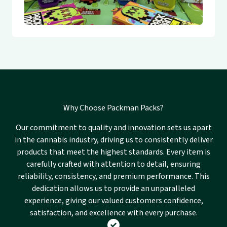
Why Choose Packman Packs?
Our commitment to quality and innovation sets us apart
in the cannabis industry, driving us to consistently deliver
products that meet the highest standards. Every item is
carefully crafted with attention to detail, ensuring
reliability, consistency, and premium performance. This
dedication allows us to provide an unparalleled
experience, giving our valued customers confidence,
satisfaction, and excellence with every purchase.