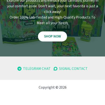
Explore our products and elevate your cannabis journey in
your comfort zone
.
Don’t wait, your next favorite is just a
click away!
Order 100% Lab-Tested and High-Quality Products To
Meet all your Needs
SHOP NOW
TELEGRAM CHAT
SIGNAL CONTACT
Copyright © 2026