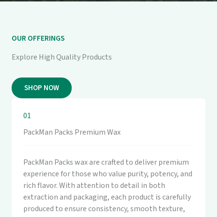
OUR OFFERINGS
Explore High Quality Products
SHOP NOW
01
PackMan Packs Premium Wax
PackMan Packs wax are crafted to deliver premium
experience for those who value purity, potency, and
rich flavor. With attention to detail in both
extraction and packaging, each product is carefully
produced to ensure consistency, smooth texture,