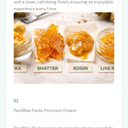
and a clean, satisfying finish, ensuring an enjoyable
experience every time.
02
PackMan Packs Premium Flower