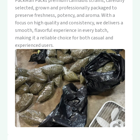
PackMan Packs premium cannabis strains, carefully
selected, grown and professionally packaged to
preserve freshness, potency, and aroma. With a
focus on high quality and consistency, we delivers a
smooth, flavorful experience in every batch,
making it a reliable choice for both casual and
experienced users.