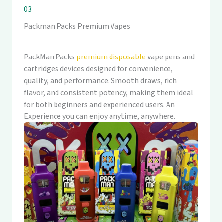
03
Packman Packs Premium Vapes
PackMan Packs
premium disposable
vape pens and
cartridges devices designed for convenience,
quality, and performance. Smooth draws, rich
flavor, and consistent potency, making them ideal
for both beginners and experienced users. An
Experience you can enjoy anytime, anywhere.