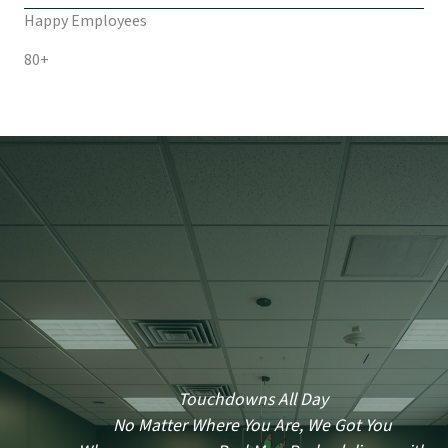
Happy Employees
80+
Touchdowns All Day
No Matter Where You Are, We Got You