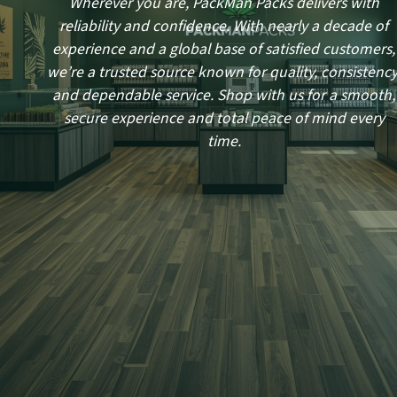
Wherever you are, PackMan Packs delivers with
reliability and confidence. With nearly a decade of
experience and a global base of satisfied customers,
we’re a trusted source known for quality, consistency
and dependable service. Shop with us for a smooth,
secure experience and total peace of mind every
time.