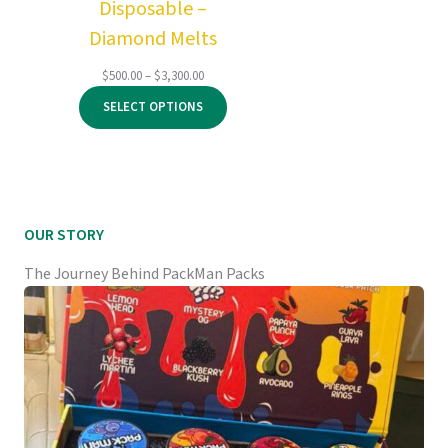
Disposable –
Diamond Melts
Price
$
500.00
–
$
3,300.00
range:
SELECT OPTIONS
$500.00
through
$3,300.00
OUR STORY
The Journey Behind PackMan Packs