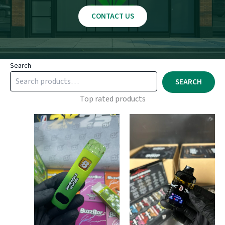
CONTACT US
Search
SEARCH
Top rated products