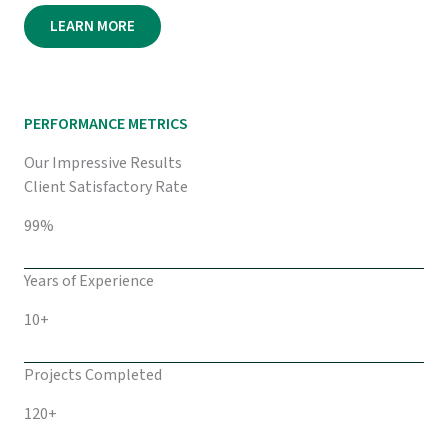
LEARN MORE
PERFORMANCE METRICS
Our Impressive Results
Client Satisfactory Rate
99%
Years of Experience
10+
Projects Completed
120+