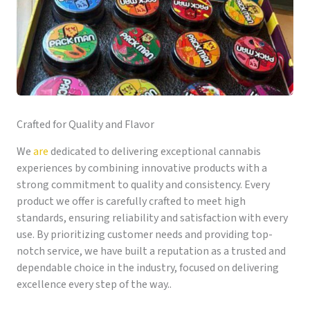
Crafted for Quality and Flavor
We
are
dedicated to delivering exceptional cannabis
experiences by combining innovative products with a
strong commitment to quality and consistency. Every
product we offer is carefully crafted to meet high
standards, ensuring reliability and satisfaction with every
use. By prioritizing customer needs and providing top-
notch service, we have built a reputation as a trusted and
dependable choice in the industry, focused on delivering
excellence every step of the way..