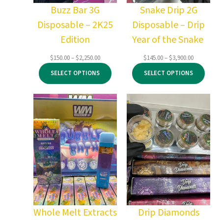
Buzz Bar 3G
Snake Drip 2G
Disposable – 2K25
Disposable – Drip
Edition
Year of the Snake
Price
Price
$
150.00
–
$
2,250.00
$
145.00
–
$
3,900.00
range:
range:
SELECT OPTIONS
SELECT OPTIONS
$150.00
$145.00
through
through
$2,250.00
$3,900.00
Whole Melt Extracts
Drip Diamonds