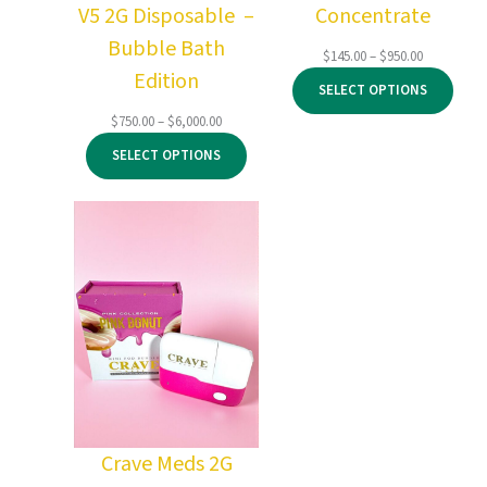
V5 2G Disposable –
Concentrate
Bubble Bath
Price
$
145.00
–
$
950.00
Edition
range:
SELECT OPTIONS
$145.00
through
Price
$
750.00
–
$
6,000.00
$950.00
range:
SELECT OPTIONS
$750.00
through
$6,000.00
Crave Meds 2G