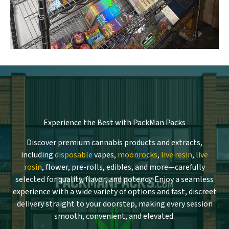
Experience the Best with PackMan Packs
Discover premium cannabis products and extracts,
including
disposable
vapes,
moonrocks
,
live resin
,
live
rosin
, flower, pre-rolls, edibles, and more—carefully
selected for quality, flavor, and potency. Enjoy a seamless
experience with a wide variety of options and fast, discreet
delivery straight to your doorstep, making every session
smooth, convenient, and elevated.