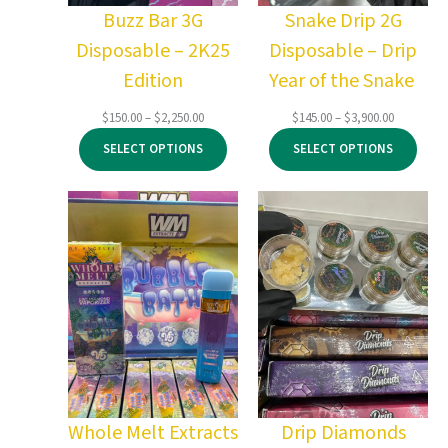
Buzz Bar 3G
Snake Drip 2G
Disposable – 2K25
Disposable – Drip
Edition
Year of the Snake
Price
Price
$
150.00
–
$
2,250.00
$
145.00
–
$
3,900.00
range:
range:
SELECT OPTIONS
SELECT OPTIONS
$150.00
$145.00
through
through
$2,250.00
$3,900.00
Whole Melt Extracts
Drip Diamonds