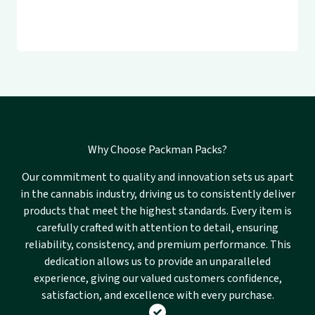
Why Choose Packman Packs?
Our commitment to quality and innovation sets us apart
in the cannabis industry, driving us to consistently deliver
products that meet the highest standards. Every item is
carefully crafted with attention to detail, ensuring
reliability, consistency, and premium performance. This
dedication allows us to provide an unparalleled
experience, giving our valued customers confidence,
satisfaction, and excellence with every purchase.