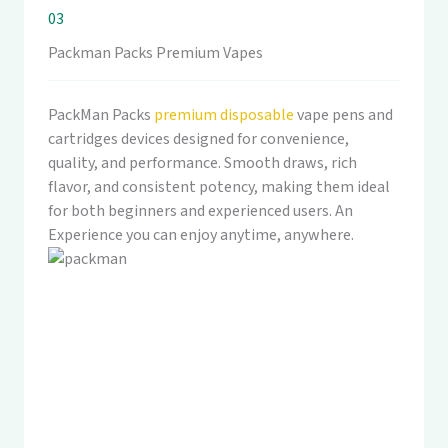
03
Packman Packs Premium Vapes
PackMan Packs
premium disposable
vape pens and
cartridges devices designed for convenience,
quality, and performance. Smooth draws, rich
flavor, and consistent potency, making them ideal
for both beginners and experienced users. An
Experience you can enjoy anytime, anywhere.