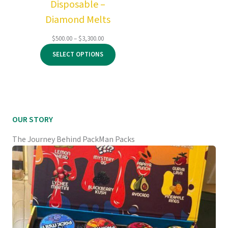
Disposable –
Diamond Melts
Price
$
500.00
–
$
3,300.00
range:
SELECT OPTIONS
$500.00
through
$3,300.00
OUR STORY
The Journey Behind PackMan Packs