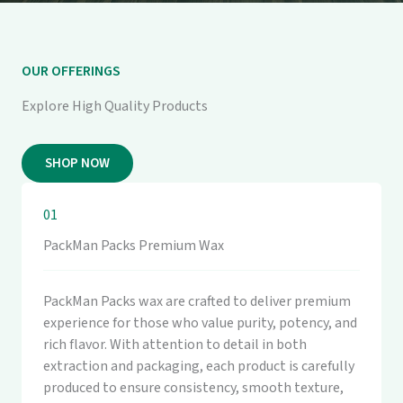
OUR OFFERINGS
Explore High Quality Products
SHOP NOW
01
PackMan Packs Premium Wax
PackMan Packs wax are crafted to deliver premium
experience for those who value purity, potency, and
rich flavor. With attention to detail in both
extraction and packaging, each product is carefully
produced to ensure consistency, smooth texture,