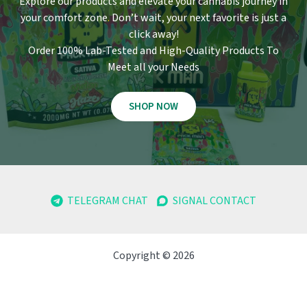
Explore our products and elevate your cannabis journey in
your comfort zone
.
Don’t wait, your next favorite is just a
click away!
Order 100% Lab-Tested and High-Quality Products To
Meet all your Needs
SHOP NOW
TELEGRAM CHAT
SIGNAL CONTACT
Copyright © 2026