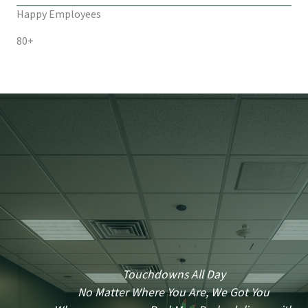
Happy Employees
80+
Touchdowns All Day
No Matter Where You Are, We Got You