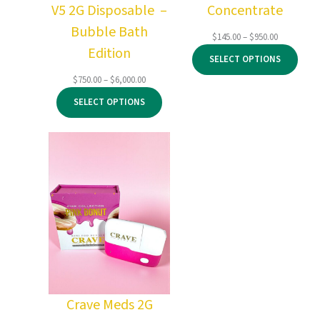
V5 2G Disposable –
Concentrate
Bubble Bath
Price
$
145.00
–
$
950.00
Edition
range:
SELECT OPTIONS
$145.00
through
Price
$
750.00
–
$
6,000.00
$950.00
range:
SELECT OPTIONS
$750.00
through
$6,000.00
Crave Meds 2G