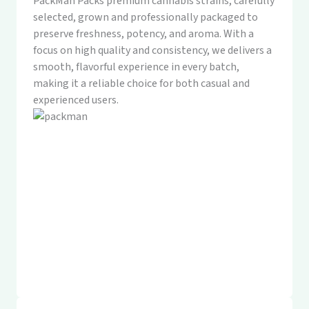
PackMan Packs premium cannabis strains, carefully
selected, grown and professionally packaged to
preserve freshness, potency, and aroma. With a
focus on high quality and consistency, we delivers a
smooth, flavorful experience in every batch,
making it a reliable choice for both casual and
experienced users.