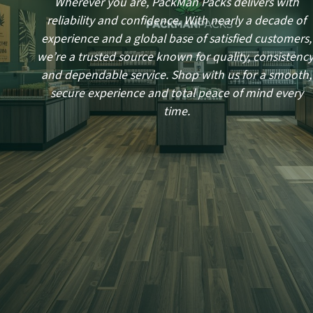
Wherever you are, PackMan Packs delivers with
reliability and confidence. With nearly a decade of
experience and a global base of satisfied customers,
we’re a trusted source known for quality, consistency
and dependable service. Shop with us for a smooth,
secure experience and total peace of mind every
time.