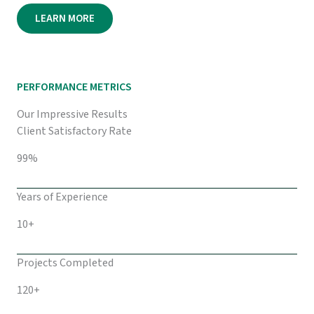
LEARN MORE
PERFORMANCE METRICS
Our Impressive Results
Client Satisfactory Rate
99%
Years of Experience
10+
Projects Completed
120+