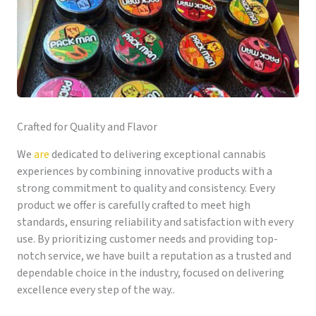
Crafted for Quality and Flavor
We
are
dedicated to delivering exceptional cannabis
experiences by combining innovative products with a
strong commitment to quality and consistency. Every
product we offer is carefully crafted to meet high
standards, ensuring reliability and satisfaction with every
use. By prioritizing customer needs and providing top-
notch service, we have built a reputation as a trusted and
dependable choice in the industry, focused on delivering
excellence every step of the way..