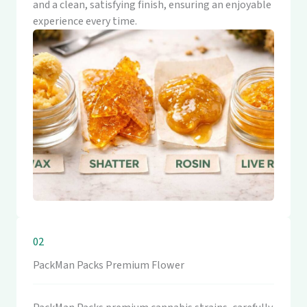
and a clean, satisfying finish, ensuring an enjoyable
experience every time.
02
PackMan Packs Premium Flower