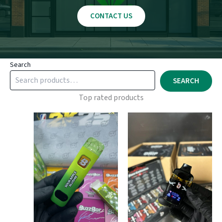
CONTACT US
Search
SEARCH
Top rated products