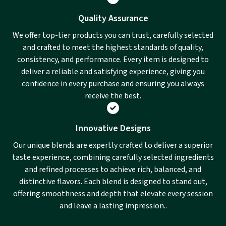
Quality Assurance
We offer top-tier products you can trust, carefully selected
and crafted to meet the highest standards of quality,
consistency, and performance. Every item is designed to
deliver a reliable and satisfying experience, giving you
confidence in every purchase and ensuring you always
receive the best.
Innovative Designs
Our unique blends are expertly crafted to deliver a superior
taste experience, combining carefully selected ingredients
and refined processes to achieve rich, balanced, and
distinctive flavors. Each blend is designed to stand out,
offering smoothness and depth that elevate every session
and leave a lasting impression..