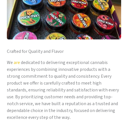
Crafted for Quality and Flavor
We
are
dedicated to delivering exceptional cannabis
experiences by combining innovative products with a
strong commitment to quality and consistency. Every
product we offer is carefully crafted to meet high
standards, ensuring reliability and satisfaction with every
use. By prioritizing customer needs and providing top-
notch service, we have built a reputation as a trusted and
dependable choice in the industry, focused on delivering
excellence every step of the way..