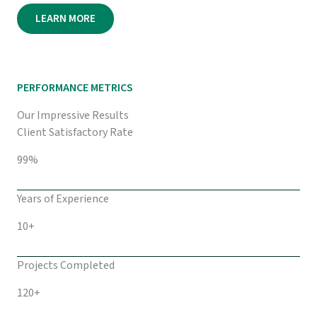
LEARN MORE
PERFORMANCE METRICS
Our Impressive Results
Client Satisfactory Rate
99%
Years of Experience
10+
Projects Completed
120+