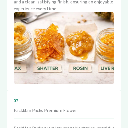
and a clean, satisfying finish, ensuring an enjoyable
experience every time.
02
PackMan Packs Premium Flower