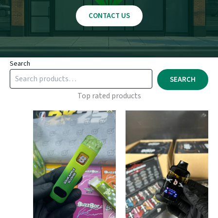
CONTACT US
Search
SEARCH
Top rated products