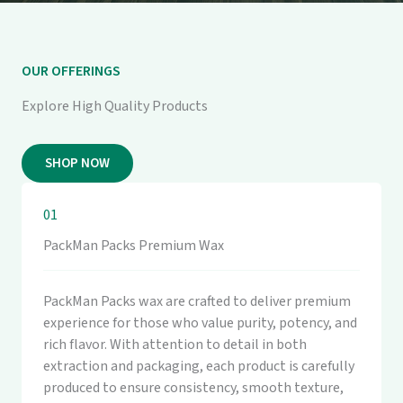
OUR OFFERINGS
Explore High Quality Products
SHOP NOW
01
PackMan Packs Premium Wax
PackMan Packs wax are crafted to deliver premium
experience for those who value purity, potency, and
rich flavor. With attention to detail in both
extraction and packaging, each product is carefully
produced to ensure consistency, smooth texture,