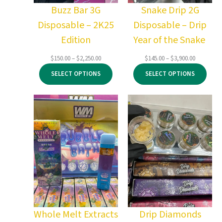
Buzz Bar 3G
Snake Drip 2G
Disposable – 2K25
Disposable – Drip
Edition
Year of the Snake
Price
Price
$
150.00
–
$
2,250.00
$
145.00
–
$
3,900.00
range:
range:
SELECT OPTIONS
SELECT OPTIONS
$150.00
$145.00
through
through
$2,250.00
$3,900.00
Whole Melt Extracts
Drip Diamonds