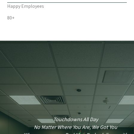
Happy Employees
80+
Touchdowns All Day
No Matter Where You Are, We Got You