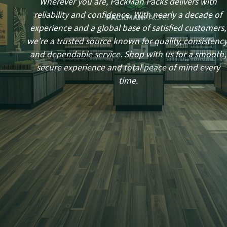
Wherever you are, PackMan Packs delivers with
reliability and confidence. With nearly a decade of
experience and a global base of satisfied customers,
we’re a trusted source known for quality, consistency
and dependable service. Shop with us for a smooth,
secure experience and total peace of mind every
time.