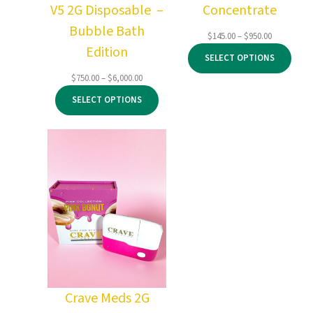
V5 2G Disposable –
Concentrate
Bubble Bath
Price
$
145.00
–
$
950.00
Edition
range:
SELECT OPTIONS
$145.00
through
Price
$
750.00
–
$
6,000.00
$950.00
range:
SELECT OPTIONS
$750.00
through
$6,000.00
Crave Meds 2G