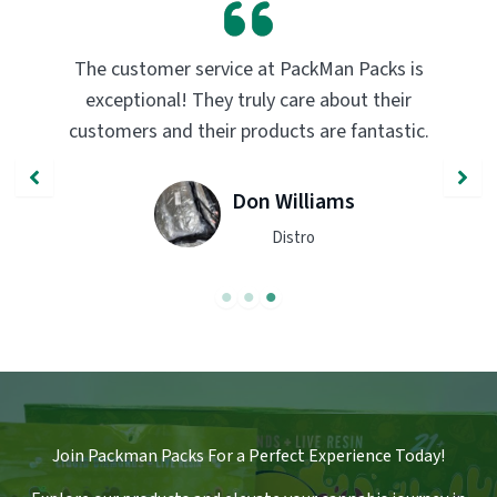
PackMan Packs products have completely
transformed my vaping experience. The
quality and flavor are unmatched. Highly
recommend trying them out!
John Smith
Engineer
Join Packman Packs For a Perfect Experience Today!