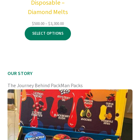
Disposable –
Diamond Melts
Price
$
500.00
–
$
3,300.00
range:
SELECT OPTIONS
$500.00
through
$3,300.00
OUR STORY
The Journey Behind PackMan Packs