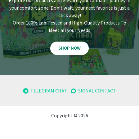
Explore our products and elevate your cannabis journey in
your comfort zone
.
Don’t wait, your next favorite is just a
click away!
Order 100% Lab-Tested and High-Quality Products To
Meet all your Needs
SHOP NOW
TELEGRAM CHAT
SIGNAL CONTACT
Copyright © 2026