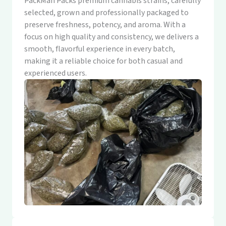
PackMan Packs premium cannabis strains, carefully
selected, grown and professionally packaged to
preserve freshness, potency, and aroma. With a
focus on high quality and consistency, we delivers a
smooth, flavorful experience in every batch,
making it a reliable choice for both casual and
experienced users.