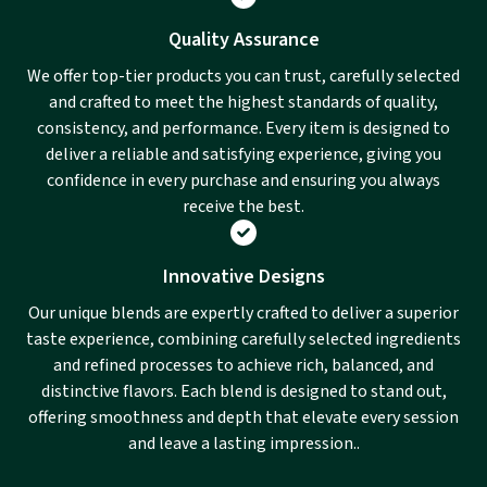
Quality Assurance
We offer top-tier products you can trust, carefully selected
and crafted to meet the highest standards of quality,
consistency, and performance. Every item is designed to
deliver a reliable and satisfying experience, giving you
confidence in every purchase and ensuring you always
receive the best.
Innovative Designs
Our unique blends are expertly crafted to deliver a superior
taste experience, combining carefully selected ingredients
and refined processes to achieve rich, balanced, and
distinctive flavors. Each blend is designed to stand out,
offering smoothness and depth that elevate every session
and leave a lasting impression..