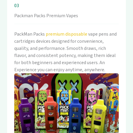
03
Packman Packs Premium Vapes
PackMan Packs
premium disposable
vape pens and
cartridges devices designed for convenience,
quality, and performance. Smooth draws, rich
flavor, and consistent potency, making them ideal
for both beginners and experienced users. An
Experience you can enjoy anytime, anywhere.