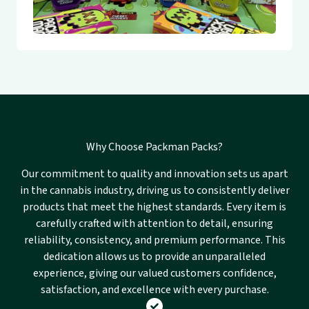
Why Choose Packman Packs?
Our commitment to quality and innovation sets us apart
in the cannabis industry, driving us to consistently deliver
products that meet the highest standards. Every item is
carefully crafted with attention to detail, ensuring
reliability, consistency, and premium performance. This
dedication allows us to provide an unparalleled
experience, giving our valued customers confidence,
satisfaction, and excellence with every purchase.