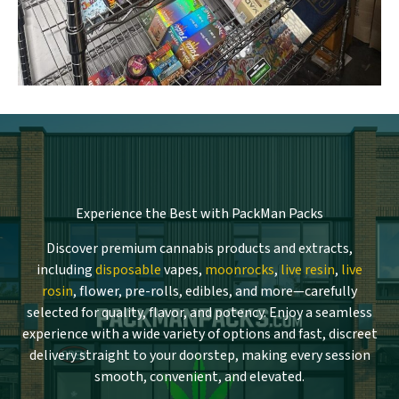
Experience the Best with PackMan Packs
Discover premium cannabis products and extracts,
including
disposable
vapes,
moonrocks
,
live resin
,
live
rosin
, flower, pre-rolls, edibles, and more—carefully
selected for quality, flavor, and potency. Enjoy a seamless
experience with a wide variety of options and fast, discreet
delivery straight to your doorstep, making every session
smooth, convenient, and elevated.