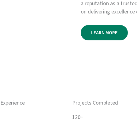
a reputation as a truste
on delivering excellence 
LEARN MORE
 Experience
Projects Completed
120+