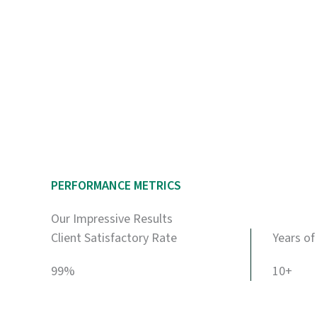
PERFORMANCE METRICS
Our Impressive Results
Client Satisfactory Rate
Years of
99%
10+