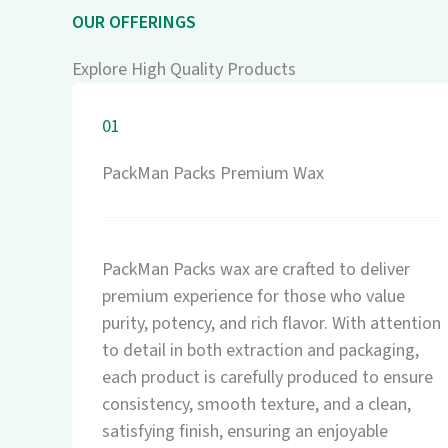
OUR OFFERINGS
Explore High Quality Products
01
PackMan Packs Premium Wax
PackMan Packs wax are crafted to deliver
premium experience for those who value
purity, potency, and rich flavor. With attention
to detail in both extraction and packaging,
each product is carefully produced to ensure
consistency, smooth texture, and a clean,
satisfying finish, ensuring an enjoyable