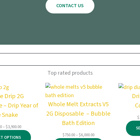
CONTACT US
Top rated products
e Drip 2G
Dr
Whole Melt Extracts V5
 – Drip Year of
C
2G Disposable – Bubble
e Snake
$
Bath Edition
Price
00
–
$
3,900.00
S
range:
Price
$
750.00
–
$
6,000.00
CT OPTIONS
$145.00