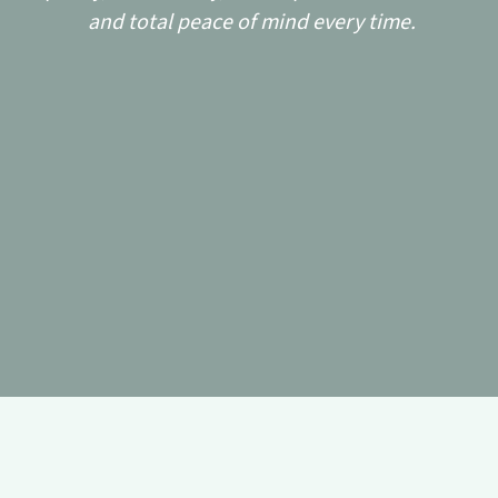
and total peace of mind every time.