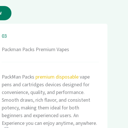
W
03
Packman Packs Premium Vapes
PackMan Packs
premium disposable
vape
pens and cartridges devices designed for
convenience, quality, and performance.
Smooth draws, rich flavor, and consistent
potency, making them ideal for both
beginners and experienced users. An
Experience you can enjoy anytime, anywhere.