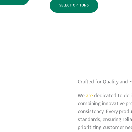
range:
through
SELECT OPTIONS
$750.00
$3,900.00
through
$6,000.00
Crafted for Quality and F
We
are
dedicated to deli
combining innovative pr
consistency. Every produc
standards, ensuring relia
prioritizing customer ne