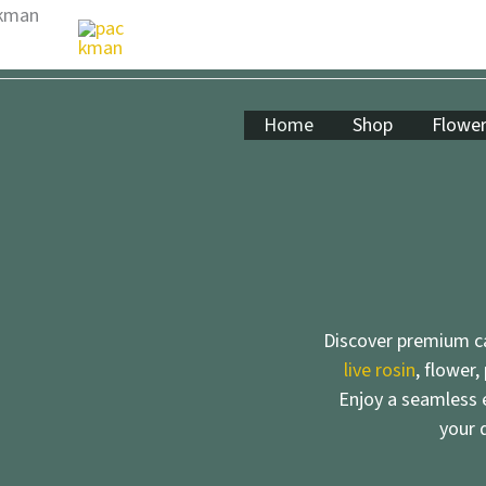
Skip
to
content
Home
Shop
Flowe
Discover premium ca
live rosin
, flower,
Enjoy a seamless e
your 