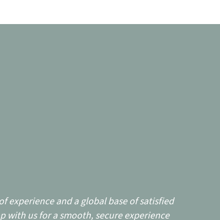
f experience and a global base of satisfied
p with us for a smooth, secure experience