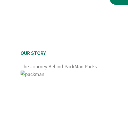
$2,250.00
OUR STORY
The Journey Behind PackMan Packs