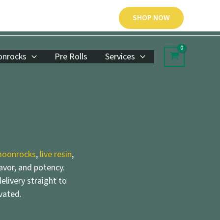
SHOP NOW
nrocks
Pre Rolls
Services
oonrocks
,
live resin
,
lavor, and potency.
elivery straight to
vated.