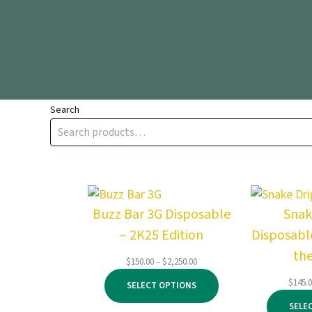
Search
Buzz Bar 3G Disposable
Snak
– 2K25 Edition
Disposable
th
Price
$
150.00
–
$
2,250.00
range:
$
145.
SELECT OPTIONS
$150.00
through
SELE