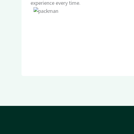
experience every time.