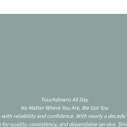
Touchdowns All Day
No Matter Where You Are, We Got You
ith reliability and confidence. With nearly a decade o
for quality, consistency, and dependable service. Sho