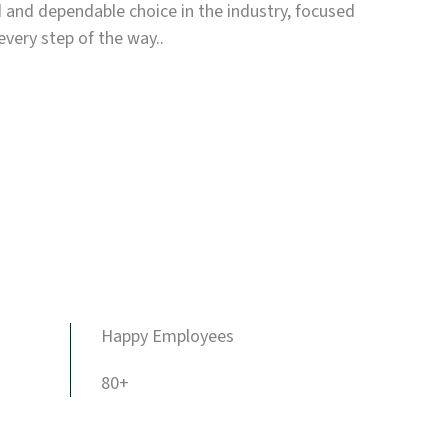
d and dependable choice in the industry, focused
every step of the way..
Happy Employees
80+