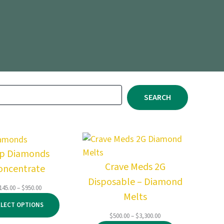
SEARCH
ip Diamonds
Crave Meds 2G
oncentrate
Disposable – Diamond
Price
145.00
–
$
950.00
Melts
range:
ELECT OPTIONS
$145.00
Price
$
500.00
–
$
3,300.00
through