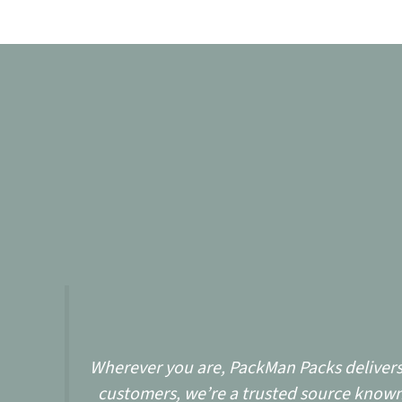
Wherever you are, PackMan Packs delivers w
customers, we’re a trusted source known 