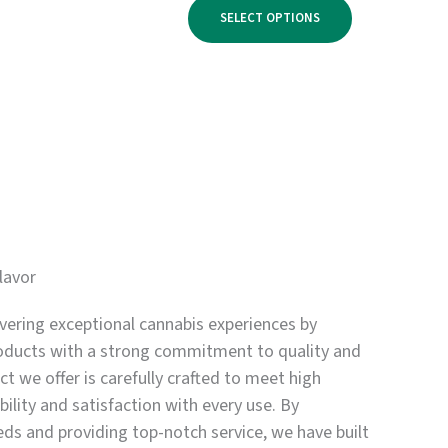
range:
$950.00
SELECT OPTIONS
$500.00
through
$3,300.00
lavor
vering exceptional cannabis experiences by
oducts with a strong commitment to quality and
t we offer is carefully crafted to meet high
bility and satisfaction with every use. By
eds and providing top-notch service, we have built