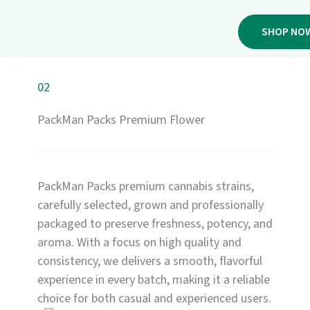
SHOP NO
02
PackMan Packs Premium Flower
PackMan Packs premium cannabis strains,
carefully selected, grown and professionally
packaged to preserve freshness, potency, and
aroma. With a focus on high quality and
consistency, we delivers a smooth, flavorful
experience in every batch, making it a reliable
choice for both casual and experienced users.