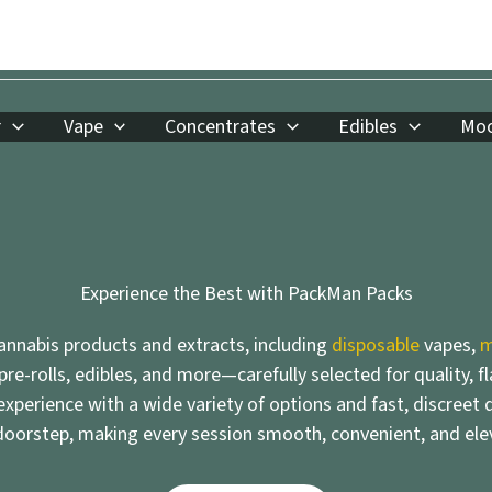
r
Vape
Concentrates
Edibles
Moo
Experience the Best with PackMan Packs
nnabis products and extracts, including
disposable
vapes,
m
 pre-rolls, edibles, and more—carefully selected for quality, f
xperience with a wide variety of options and fast, discreet d
doorstep, making every session smooth, convenient, and ele