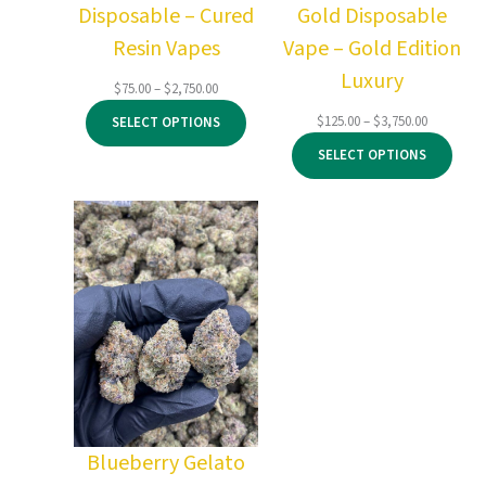
Disposable – Cured
Gold Disposable
Resin Vapes
Vape – Gold Edition
Luxury
Price
$
75.00
–
$
2,750.00
range:
Price
$
125.00
–
$
3,750.00
SELECT OPTIONS
$75.00
range:
through
SELECT OPTIONS
$125.00
$2,750.00
through
$3,750.00
Blueberry Gelato