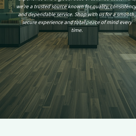
we’re a trusted source known for quality, consistency
and dependable service. Shop with us for a smooth,
secure experience and total peace of mind every
time.