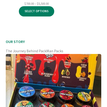
Price
$
700.00
–
$
5,500.00
range:
SELECT OPTIONS
$700.00
through
$5,500.00
OUR STORY
The Journey Behind PackMan Packs