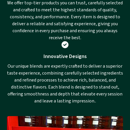
We offer top-tier products you can trust, carefully selected
and crafted to meet the highest standards of quality,
consistency, and performance. Every item is designed to
deliver a reliable and satisfying experience, giving you
confidence in every purchase and ensuring you always
receive the best.
Innovative Designs
Our unique blends are expertly crafted to deliver a superior
taste experience, combining carefully selected ingredients
and refined processes to achieve rich, balanced, and
distinctive flavors. Each blend is designed to stand out,
offering smoothness and depth that elevate every session
and leave a lasting impression..