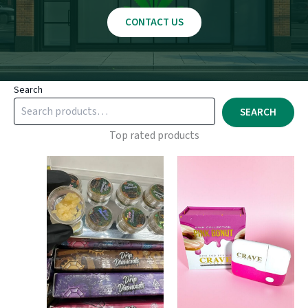
CONTACT US
Search
SEARCH
Top rated products