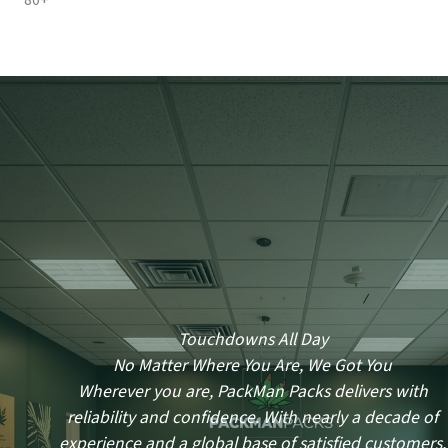
80+
Touchdowns All Day
No Matter Where You Are, We Got You
Wherever you are, PackMan Packs delivers with
reliability and confidence. With nearly a decade of
experience and a global base of satisfied customers,