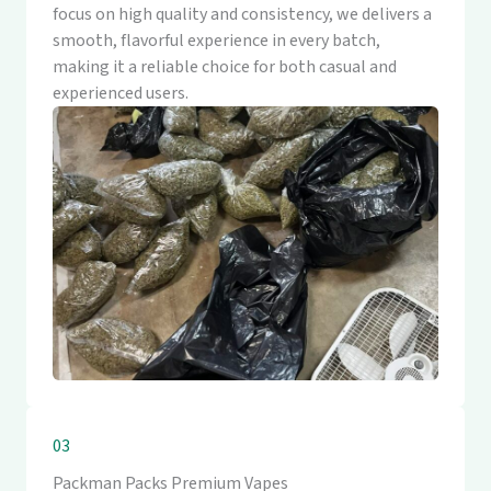
focus on high quality and consistency, we delivers a
smooth, flavorful experience in every batch,
making it a reliable choice for both casual and
experienced users.
03
Packman Packs Premium Vapes