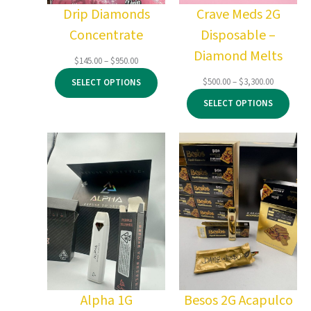
Drip Diamonds
Crave Meds 2G
Concentrate
Disposable –
Diamond Melts
Price
$
145.00
–
$
950.00
range:
Price
$
500.00
–
$
3,300.00
SELECT OPTIONS
$145.00
range:
through
SELECT OPTIONS
$500.00
$950.00
through
$3,300.00
Alpha 1G
Besos 2G Acapulco