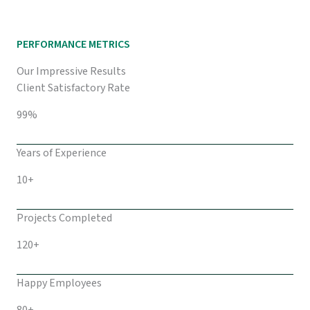
PERFORMANCE METRICS
Our Impressive Results
Client Satisfactory Rate
99%
Years of Experience
10+
Projects Completed
120+
Happy Employees