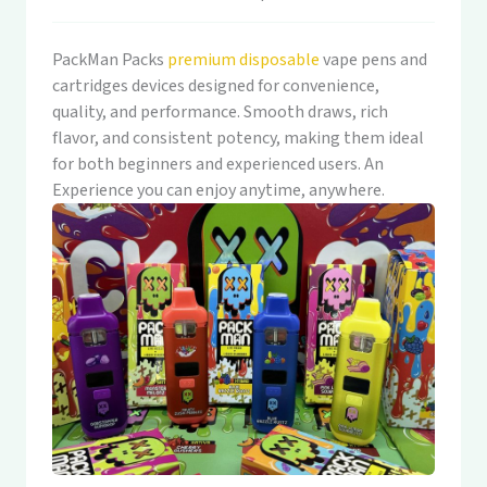
PackMan Packs
premium disposable
vape pens and
cartridges devices designed for convenience,
quality, and performance. Smooth draws, rich
flavor, and consistent potency, making them ideal
for both beginners and experienced users. An
Experience you can enjoy anytime, anywhere.