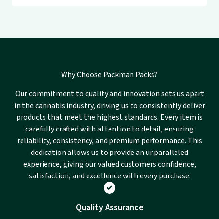
Why Choose Packman Packs?
Our commitment to quality and innovation sets us apart
in the cannabis industry, driving us to consistently deliver
products that meet the highest standards. Every item is
carefully crafted with attention to detail, ensuring
reliability, consistency, and premium performance. This
dedication allows us to provide an unparalleled
experience, giving our valued customers confidence,
satisfaction, and excellence with every purchase.
Quality Assurance