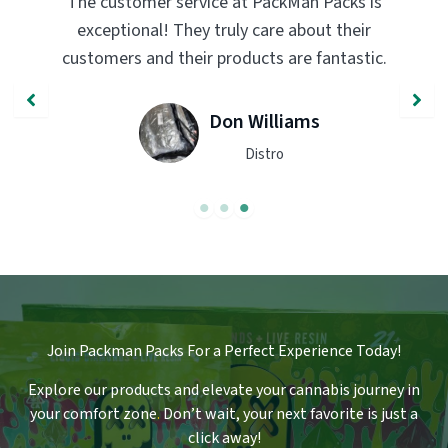
s is
PackMan Packs products have completely
eir
transformed my vaping experience. The
stic.
quality and flavor are unmatched. Highly
recommend trying them out!
John Smith
Engineer
Join Packman Packs For a Perfect Experience Today!
Explore our products and elevate your cannabis journey in
your comfort zone
.
Don’t wait, your next favorite is just a
click away!