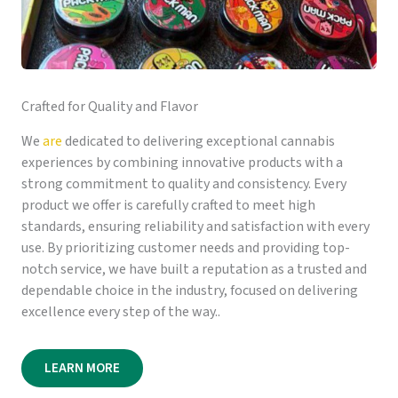
Crafted for Quality and Flavor
We
are
dedicated to delivering exceptional cannabis
experiences by combining innovative products with a
strong commitment to quality and consistency. Every
product we offer is carefully crafted to meet high
standards, ensuring reliability and satisfaction with every
use. By prioritizing customer needs and providing top-
notch service, we have built a reputation as a trusted and
dependable choice in the industry, focused on delivering
excellence every step of the way..
LEARN MORE