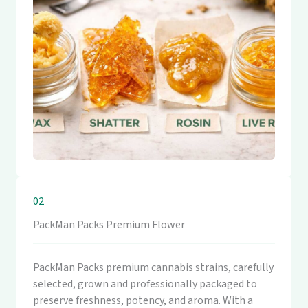
02
PackMan Packs Premium Flower
PackMan Packs premium cannabis strains, carefully
selected, grown and professionally packaged to
preserve freshness, potency, and aroma. With a