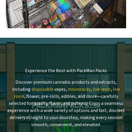
Experience the Best with PackMan Packs
Discover premium cannabis products and extracts,
including
disposable
vapes,
moonrocks
,
live resin
,
live
rosin
, flower, pre-rolls, edibles, and more—carefully
selected for quality, flavor, and potency. Enjoy a seamless
experience with a wide variety of options and fast, discreet
delivery straight to your doorstep, making every session
smooth, convenient, and elevated.