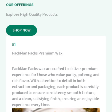
OUR OFFERINGS
Explore High Quality Products
SHOP NOW
01
PackMan Packs Premium Wax
PackMan Packs wax are crafted to deliver premium
experience for those who value purity, potency, and
rich flavor. With attention to detail in both
extraction and packaging, each product is carefully
produced to ensure consistency, smooth texture,
and a clean, satisfying finish, ensuring an enjoyable
experience every time.