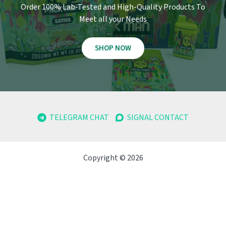
Order 100% Lab-Tested and High-Quality Products To
Meet all your Needs
SHOP NOW
TELEGRAM CHAT
SIGNAL CONTACT
Copyright © 2026