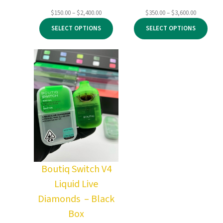
Price
Price
$
150.00
–
$
2,400.00
$
350.00
–
$
3,600.00
range:
range:
SELECT OPTIONS
SELECT OPTIONS
$150.00
$350.00
through
through
$2,400.00
$3,600.00
Boutiq Switch V4
Liquid Live
Diamonds – Black
Box