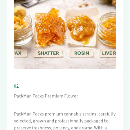
02
PackMan Packs Premium Flower
PackMan Packs premium cannabis strains, carefully
selected, grown and professionally packaged to
preserve freshness, potency, and aroma. With a