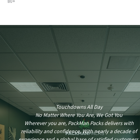
80+
Touchdowns All Day
No Matter Where You Are, We Got You
Wherever you are, PackMan Packs delivers with
reliability and confidence. With nearly a decade of
experience and a global base of satisfied customers,