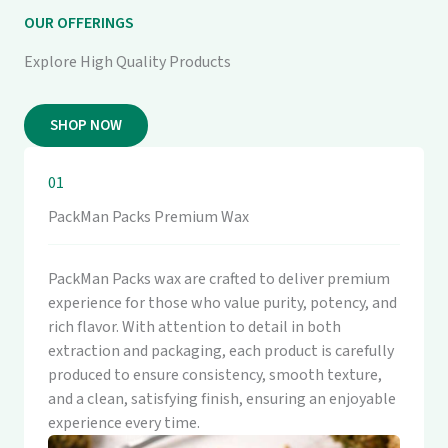
OUR OFFERINGS
Explore High Quality Products
SHOP NOW
01
PackMan Packs Premium Wax
PackMan Packs wax are crafted to deliver premium
experience for those who value purity, potency, and
rich flavor. With attention to detail in both
extraction and packaging, each product is carefully
produced to ensure consistency, smooth texture,
and a clean, satisfying finish, ensuring an enjoyable
experience every time.