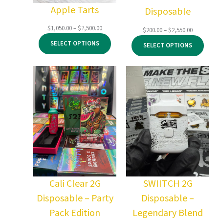
Apple Tarts
Disposable
Price
$
1,050.00
–
$
7,500.00
Price
$
200.00
–
$
2,550.00
range:
range:
SELECT OPTIONS
SELECT OPTIONS
$1,050.00
$200.00
through
through
$7,500.00
$2,550.00
Cali Clear 2G
SWIITCH 2G
Disposable – Party
Disposable –
Pack Edition
Legendary Blend