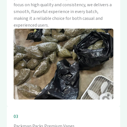
focus on high quality and consistency, we delivers a
smooth, flavorful experience in every batch,
making it a reliable choice for both casual and
experienced users.
03
Packman Packs Premium Vapes