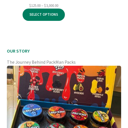
Price
$
125.00
–
$
3,000.00
range:
SELECT OPTIONS
$125.00
through
$3,000.00
OUR STORY
The Journey Behind PackMan Packs