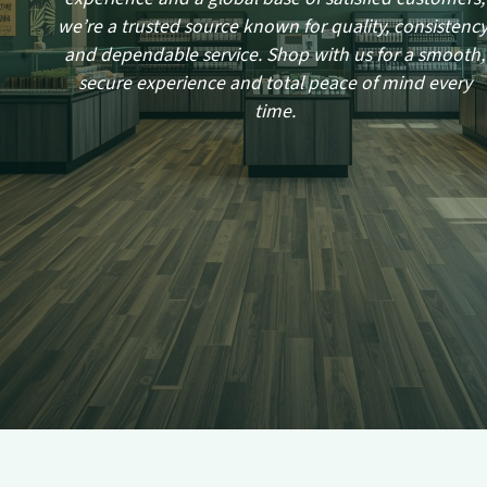
we’re a trusted source known for quality, consistency
and dependable service. Shop with us for a smooth,
secure experience and total peace of mind every
time.