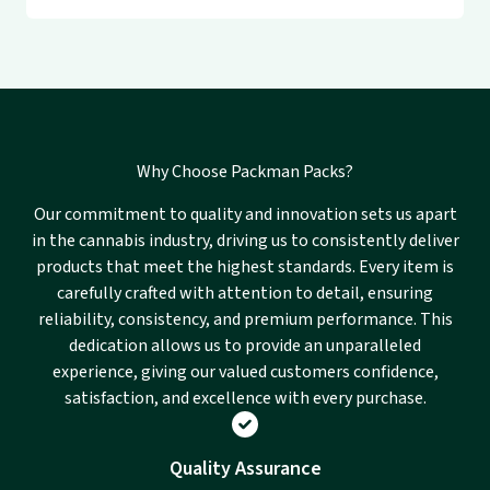
Why Choose Packman Packs?
Our commitment to quality and innovation sets us apart
in the cannabis industry, driving us to consistently deliver
products that meet the highest standards. Every item is
carefully crafted with attention to detail, ensuring
reliability, consistency, and premium performance. This
dedication allows us to provide an unparalleled
experience, giving our valued customers confidence,
satisfaction, and excellence with every purchase.
Quality Assurance