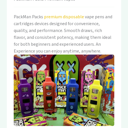
PackMan Packs
premium disposable
vape pens and
cartridges devices designed for convenience,
quality, and performance. Smooth draws, rich
flavor, and consistent potency, making them ideal
for both beginners and experienced users. An
Experience you can enjoy anytime, anywhere.