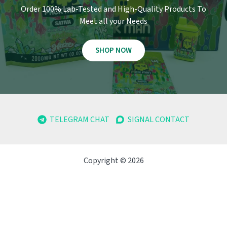
Order 100% Lab-Tested and High-Quality Products To
Meet all your Needs
SHOP NOW
TELEGRAM CHAT
SIGNAL CONTACT
Copyright © 2026