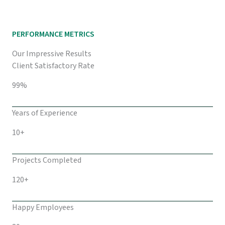
PERFORMANCE METRICS
Our Impressive Results
Client Satisfactory Rate
99%
Years of Experience
10+
Projects Completed
120+
Happy Employees