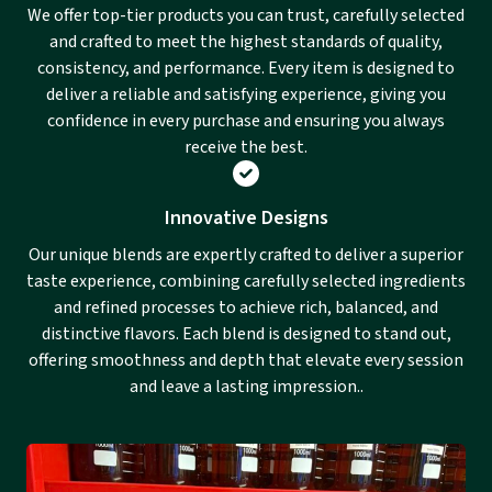
We offer top-tier products you can trust, carefully selected
and crafted to meet the highest standards of quality,
consistency, and performance. Every item is designed to
deliver a reliable and satisfying experience, giving you
confidence in every purchase and ensuring you always
receive the best.
Innovative Designs
Our unique blends are expertly crafted to deliver a superior
taste experience, combining carefully selected ingredients
and refined processes to achieve rich, balanced, and
distinctive flavors. Each blend is designed to stand out,
offering smoothness and depth that elevate every session
and leave a lasting impression..