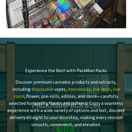
Experience the Best with PackMan Packs
Discover premium cannabis products and extracts,
including
disposable
vapes,
moonrocks
,
live resin
,
live
rosin
, flower, pre-rolls, edibles, and more—carefully
selected for quality, flavor, and potency. Enjoy a seamless
experience with a wide variety of options and fast, discreet
delivery straight to your doorstep, making every session
smooth, convenient, and elevated.