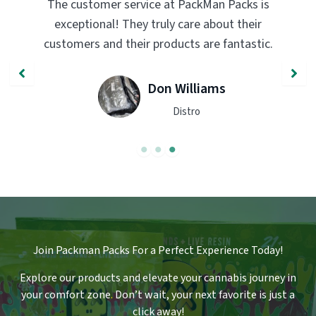
PackMan Packs products have completely
transformed my vaping experience. The
quality and flavor are unmatched. Highly
recommend trying them out!
John Smith
Engineer
Join Packman Packs For a Perfect Experience Today!
Explore our products and elevate your cannabis journey in
your comfort zone
.
Don’t wait, your next favorite is just a
click away!