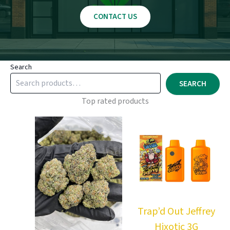
CONTACT US
Search
SEARCH
Top rated products
Trap’d Out Jeffrey
Hixotic 3G