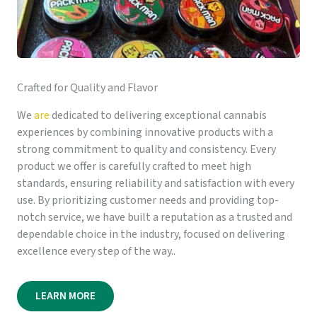
Crafted for Quality and Flavor
We
are
dedicated to delivering exceptional cannabis
experiences by combining innovative products with a
strong commitment to quality and consistency. Every
product we offer is carefully crafted to meet high
standards, ensuring reliability and satisfaction with every
use. By prioritizing customer needs and providing top-
notch service, we have built a reputation as a trusted and
dependable choice in the industry, focused on delivering
excellence every step of the way..
LEARN MORE