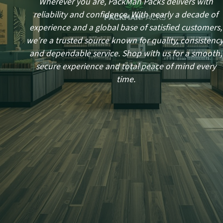
Wherever you are, PackMan Packs delivers with
reliability and confidence. With nearly a decade of
experience and a global base of satisfied customers,
we’re a trusted source known for quality, consistency
and dependable service. Shop with us for a smooth,
secure experience and total peace of mind every
time.