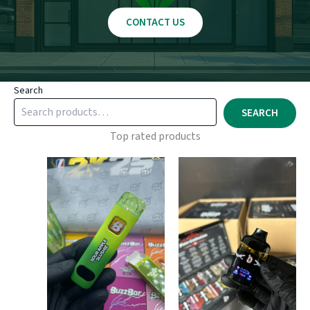
CONTACT US
Search
SEARCH
Top rated products