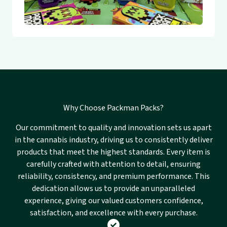
Why Choose Packman Packs?
Our commitment to quality and innovation sets us apart
in the cannabis industry, driving us to consistently deliver
products that meet the highest standards. Every item is
carefully crafted with attention to detail, ensuring
reliability, consistency, and premium performance. This
dedication allows us to provide an unparalleled
experience, giving our valued customers confidence,
satisfaction, and excellence with every purchase.