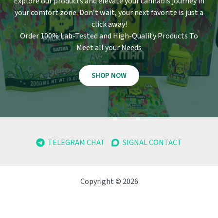
Explore our products and elevate your cannabis journey in
your comfort zone
.
Don’t wait, your next favorite is just a
click away!
Order 100% Lab-Tested and High-Quality Products To
Meet all your Needs
SHOP NOW
TELEGRAM CHAT
SIGNAL CONTACT
Copyright © 2026