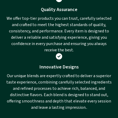
Quality Assurance
We offer top-tier products you can trust, carefully selected
and crafted to meet the highest standards of quality,
consistency, and performance. Every item is designed to
deliver a reliable and satisfying experience, giving you
confidence in every purchase and ensuring you always
receive the best.
Innovative Designs
Our unique blends are expertly crafted to deliver a superior
taste experience, combining carefully selected ingredients
and refined processes to achieve rich, balanced, and
distinctive flavors. Each blend is designed to stand out,
offering smoothness and depth that elevate every session
and leave a lasting impression..