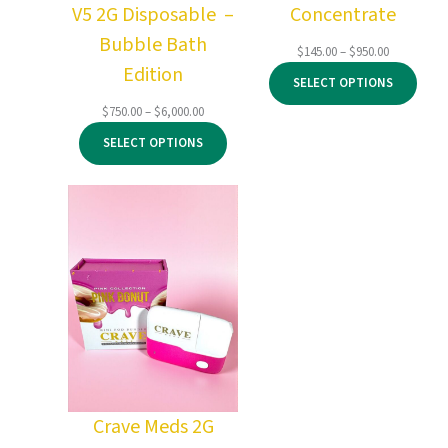
V5 2G Disposable –
Concentrate
Bubble Bath
Price
$
145.00
–
$
950.00
Edition
range:
SELECT OPTIONS
$145.00
through
Price
$
750.00
–
$
6,000.00
$950.00
range:
SELECT OPTIONS
$750.00
through
$6,000.00
Crave Meds 2G