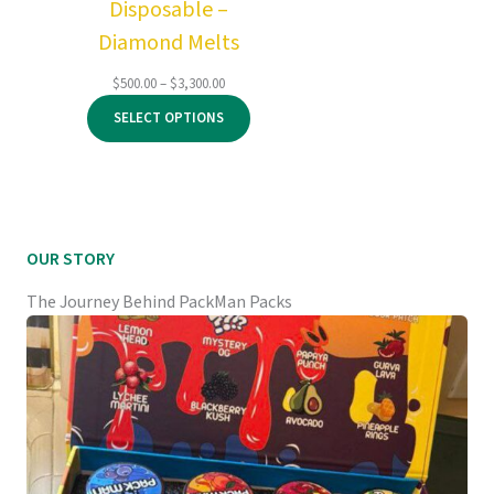
Disposable –
Diamond Melts
Price
$
500.00
–
$
3,300.00
range:
SELECT OPTIONS
$500.00
through
$3,300.00
OUR STORY
The Journey Behind PackMan Packs