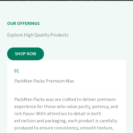
OUR OFFERINGS
Explore High Quality Products
SHOP NOW
01
PackMan Packs Premium Wax
PackMan Packs wax are crafted to deliver premium
experience for those who value purity, potency, and
rich flavor. With attention to detail in both
extraction and packaging, each product is carefully
produced to ensure consistency, smooth texture,