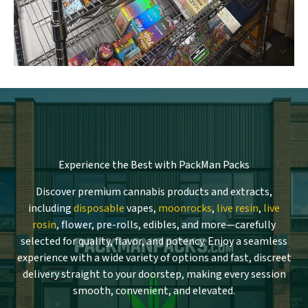
Experience the Best with PackMan Packs
Discover premium cannabis products and extracts,
including
disposable
vapes,
moonrocks
,
live resin
,
live
rosin
, flower, pre-rolls, edibles, and more—carefully
selected for quality, flavor, and potency. Enjoy a seamless
experience with a wide variety of options and fast, discreet
delivery straight to your doorstep, making every session
smooth, convenient, and elevated.