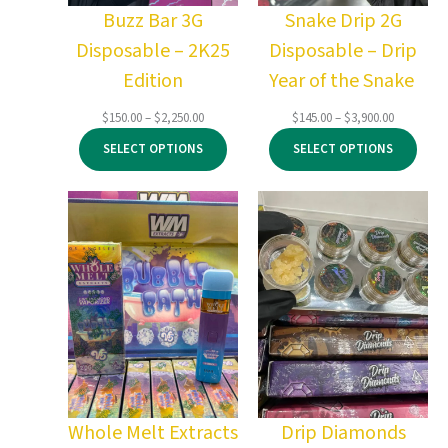
Buzz Bar 3G
Snake Drip 2G
Disposable – 2K25
Disposable – Drip
Edition
Year of the Snake
Price
Price
$
150.00
–
$
2,250.00
$
145.00
–
$
3,900.00
range:
range:
SELECT OPTIONS
SELECT OPTIONS
$150.00
$145.00
through
through
$2,250.00
$3,900.00
Whole Melt Extracts
Drip Diamonds