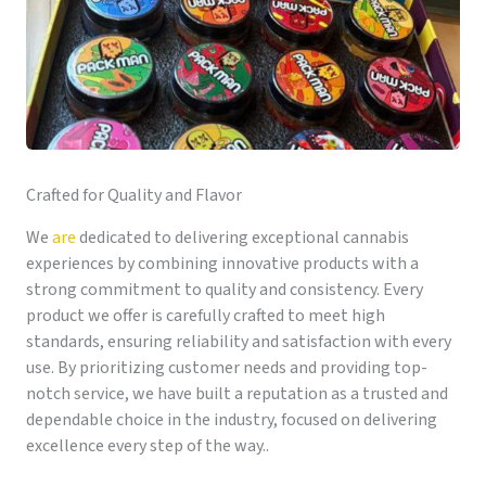
Crafted for Quality and Flavor
We
are
dedicated to delivering exceptional cannabis
experiences by combining innovative products with a
strong commitment to quality and consistency. Every
product we offer is carefully crafted to meet high
standards, ensuring reliability and satisfaction with every
use. By prioritizing customer needs and providing top-
notch service, we have built a reputation as a trusted and
dependable choice in the industry, focused on delivering
excellence every step of the way..