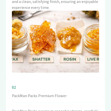
and a clean, satisfying finish, ensuring an enjoyable
experience every time.
02
PackMan Packs Premium Flower