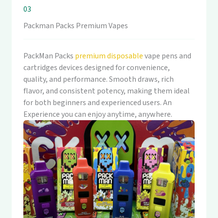
03
Packman Packs Premium Vapes
PackMan Packs
premium disposable
vape pens and
cartridges devices designed for convenience,
quality, and performance. Smooth draws, rich
flavor, and consistent potency, making them ideal
for both beginners and experienced users. An
Experience you can enjoy anytime, anywhere.