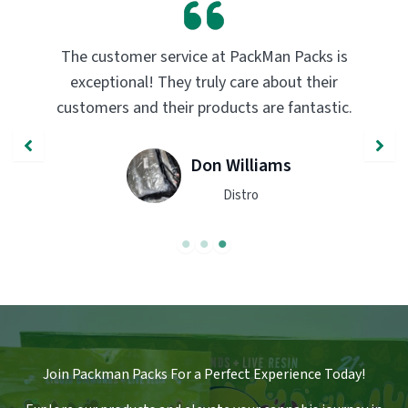
 at PackMan Packs is
PackMan Packs products ha
uly care about their
transformed my vaping exp
oducts are fantastic.
quality and flavor are unma
recommend trying th
n Williams
John S
Distro
Engine
Join Packman Packs For a Perfect Experience Today!