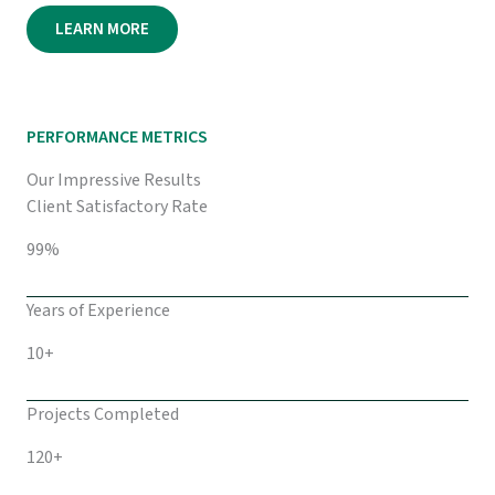
LEARN MORE
PERFORMANCE METRICS
Our Impressive Results
Client Satisfactory Rate
99%
Years of Experience
10+
Projects Completed
120+