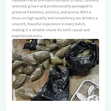
PackMan Packs premium cannabis strains, carefully
selected, grown and professionally packaged to
preserve freshness, potency, and aroma. With a
focus on high quality and consistency, we delivers a
smooth, flavorful experience in every batch,
making it a reliable choice for both casual and
experienced users.