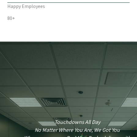
Happy Employees
80+
Touchdowns All Day
No Matter Where You Are, We Got You