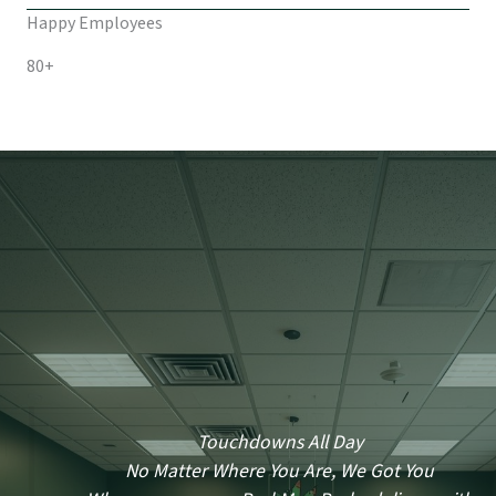
Happy Employees
80+
Touchdowns All Day
No Matter Where You Are, We Got You