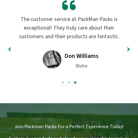
PackMan Packs products have completely
transformed my vaping experience. The
quality and flavor are unmatched. Highly
recommend trying them out!
John Smith
Engineer
Join Packman Packs For a Perfect Experience Today!