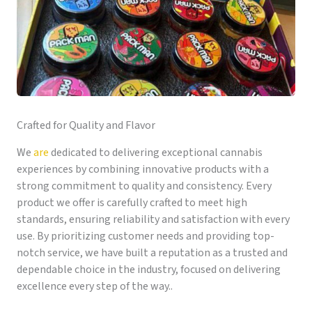
Crafted for Quality and Flavor
We
are
dedicated to delivering exceptional cannabis
experiences by combining innovative products with a
strong commitment to quality and consistency. Every
product we offer is carefully crafted to meet high
standards, ensuring reliability and satisfaction with every
use. By prioritizing customer needs and providing top-
notch service, we have built a reputation as a trusted and
dependable choice in the industry, focused on delivering
excellence every step of the way..