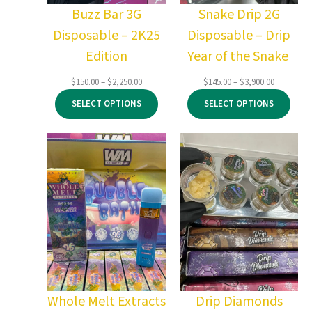
Buzz Bar 3G
Snake Drip 2G
Disposable – 2K25
Disposable – Drip
Edition
Year of the Snake
Price
Price
$
150.00
–
$
2,250.00
$
145.00
–
$
3,900.00
range:
range:
SELECT OPTIONS
SELECT OPTIONS
$150.00
$145.00
through
through
$2,250.00
$3,900.00
Whole Melt Extracts
Drip Diamonds