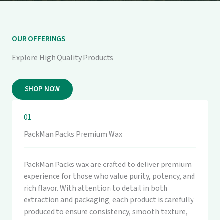
OUR OFFERINGS
Explore High Quality Products
SHOP NOW
01
PackMan Packs Premium Wax
PackMan Packs wax are crafted to deliver premium
experience for those who value purity, potency, and
rich flavor. With attention to detail in both
extraction and packaging, each product is carefully
produced to ensure consistency, smooth texture,