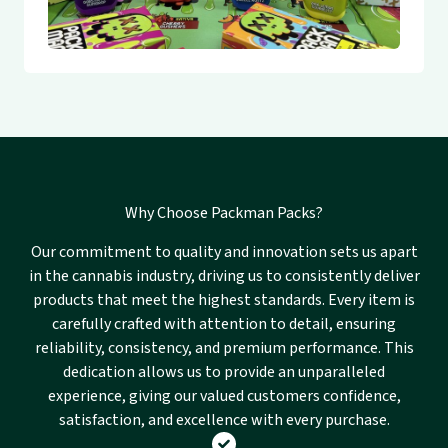
Why Choose Packman Packs?
Our commitment to quality and innovation sets us apart
in the cannabis industry, driving us to consistently deliver
products that meet the highest standards. Every item is
carefully crafted with attention to detail, ensuring
reliability, consistency, and premium performance. This
dedication allows us to provide an unparalleled
experience, giving our valued customers confidence,
satisfaction, and excellence with every purchase.