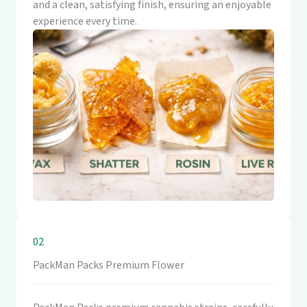
and a clean, satisfying finish, ensuring an enjoyable
experience every time.
02
PackMan Packs Premium Flower