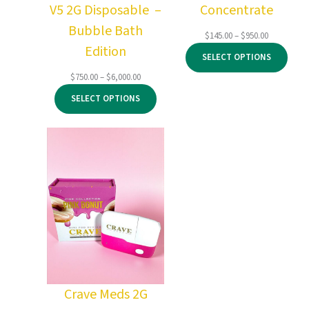
V5 2G Disposable –
Concentrate
Bubble Bath
Price
$
145.00
–
$
950.00
Edition
range:
SELECT OPTIONS
$145.00
through
Price
$
750.00
–
$
6,000.00
$950.00
range:
SELECT OPTIONS
$750.00
through
$6,000.00
Crave Meds 2G