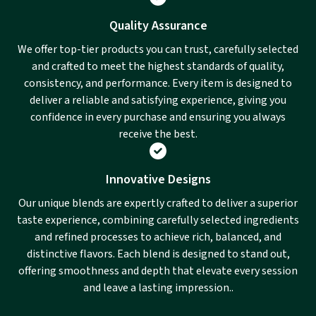
Quality Assurance
We offer top-tier products you can trust, carefully selected
and crafted to meet the highest standards of quality,
consistency, and performance. Every item is designed to
deliver a reliable and satisfying experience, giving you
confidence in every purchase and ensuring you always
receive the best.
Innovative Designs
Our unique blends are expertly crafted to deliver a superior
taste experience, combining carefully selected ingredients
and refined processes to achieve rich, balanced, and
distinctive flavors. Each blend is designed to stand out,
offering smoothness and depth that elevate every session
and leave a lasting impression..