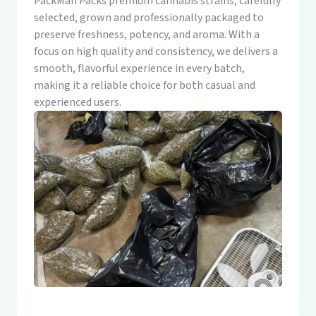
PackMan Packs premium cannabis strains, carefully
selected, grown and professionally packaged to
preserve freshness, potency, and aroma. With a
focus on high quality and consistency, we delivers a
smooth, flavorful experience in every batch,
making it a reliable choice for both casual and
experienced users.