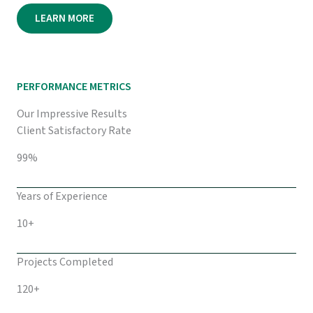
LEARN MORE
PERFORMANCE METRICS
Our Impressive Results
Client Satisfactory Rate
99%
Years of Experience
10+
Projects Completed
120+