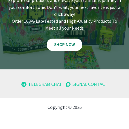
Explore our products and elevate your cannabis journey in
your comfort zone
.
Don’t wait, your next favorite is just a
click away!
Order 100% Lab-Tested and High-Quality Products To
Meet all your Needs
SHOP NOW
TELEGRAM CHAT
SIGNAL CONTACT
Copyright © 2026