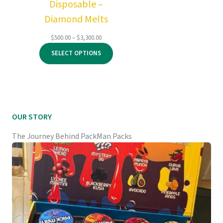
Disposable –
Diamond Melts
Price
$
500.00
–
$
3,300.00
range:
SELECT OPTIONS
$500.00
through
$3,300.00
OUR STORY
The Journey Behind PackMan Packs