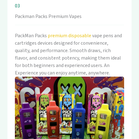
03
Packman Packs Premium Vapes
PackMan Packs
premium disposable
vape pens and
cartridges devices designed for convenience,
quality, and performance. Smooth draws, rich
flavor, and consistent potency, making them ideal
for both beginners and experienced users. An
Experience you can enjoy anytime, anywhere.