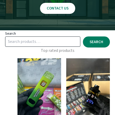
CONTACT US
Search
SEARCH
Top rated products