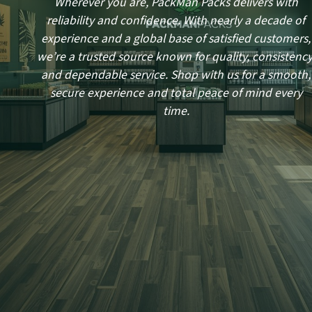
Wherever you are, PackMan Packs delivers with
reliability and confidence. With nearly a decade of
experience and a global base of satisfied customers,
we’re a trusted source known for quality, consistency
and dependable service. Shop with us for a smooth,
secure experience and total peace of mind every
time.