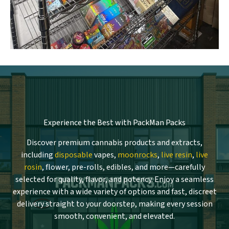
Experience the Best with PackMan Packs
Discover premium cannabis products and extracts,
including
disposable
vapes,
moonrocks
,
live resin
,
live
rosin
, flower, pre-rolls, edibles, and more—carefully
selected for quality, flavor, and potency. Enjoy a seamless
experience with a wide variety of options and fast, discreet
delivery straight to your doorstep, making every session
smooth, convenient, and elevated.