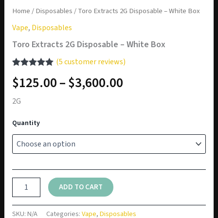
Home
/
Disposables
/ Toro Extracts 2G Disposable – White Box
Vape
,
Disposables
Toro Extracts 2G Disposable – White Box
(
5
customer reviews)
Rated
5
5.00
Price
$
125.00
–
$
3,600.00
out of 5
based on
range:
customer
2G
ratings
$125.00
Quantity
through
$3,600.00
Toro
ADD TO CART
Extracts
2G
Disposable
SKU:
N/A
Categories:
Vape
,
Disposables