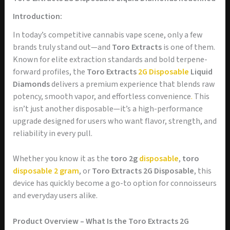
Introduction:
In today’s competitive cannabis vape scene, only a few
brands truly stand out—and
Toro Extracts
is one of them.
Known for elite extraction standards and bold terpene-
forward profiles, the
Toro Extracts
2G Disposable
Liquid
Diamonds
delivers a premium experience that blends raw
potency, smooth vapor, and effortless convenience
.
This
isn’t just another disposable—it’s a high-performance
upgrade designed for users who want flavor, strength, and
reliability in every pull.
Whether you know it as the
toro 2g
disposable
,
toro
disposable 2 gram
, or
Toro Extracts 2G Disposable
, this
device has quickly become a go-to option for connoisseurs
and everyday users alike.
Product Overview – What Is the Toro Extracts 2G