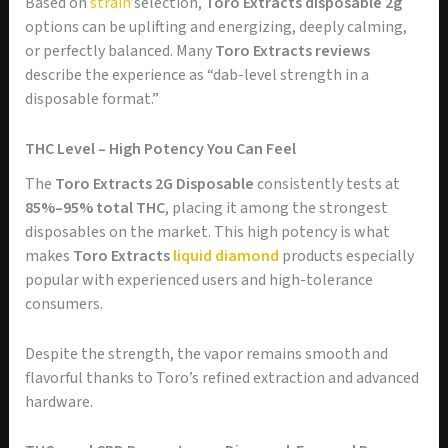
Based on
strain
selection,
Toro Extracts disposable 2g
options can be uplifting and energizing, deeply calming,
or perfectly balanced. Many
Toro Extracts reviews
describe the experience as “dab-level strength in a
disposable format.”
THC Level – High Potency You Can Feel
The
Toro Extracts 2G Disposable
consistently tests at
85%–95% total THC
, placing it among the strongest
disposables on the market. This high potency is what
makes
Toro Extracts
liquid diamond
products especially
popular with experienced users and high-tolerance
consumers.
Despite the strength, the vapor remains smooth and
flavorful thanks to Toro’s refined extraction and advanced
hardware.