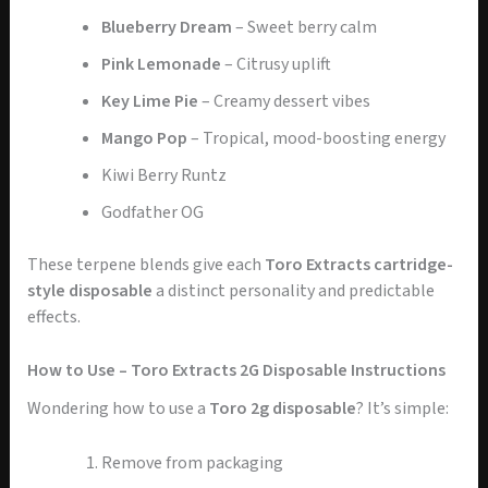
Blueberry Dream
– Sweet berry calm
Pink Lemonade
– Citrusy uplift
Key Lime Pie
– Creamy dessert vibes
Mango Pop
– Tropical, mood-boosting energy
Kiwi Berry Runtz
Godfather OG
These terpene blends give each
Toro Extracts cartridge-
style disposable
a distinct personality and predictable
effects.
How to Use – Toro Extracts 2G Disposable Instructions
Wondering how to use a
Toro 2g disposable
? It’s simple:
Remove from packaging