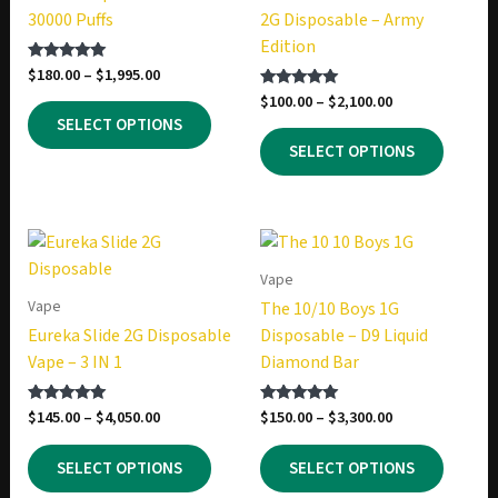
30000 Puffs
2G Disposable – Army
Edition
Price
$
180.00
–
$
1,995.00
Rated
5.00
range:
Price
$
100.00
–
$
2,100.00
Rated
out of 5
This
$180.00
5.00
range:
SELECT OPTIONS
out of 5
product
This
through
$100.00
SELECT OPTIONS
$1,995.00
has
produc
through
$2,100.00
multiple
has
variants.
multip
The
variant
options
The
Vape
may
option
Vape
The 10/10 Boys 1G
be
may
Eureka Slide 2G Disposable
Disposable – D9 Liquid
chosen
be
Vape – 3 IN 1
Diamond Bar
on
chosen
the
on
Price
Price
$
145.00
–
$
4,050.00
$
150.00
–
$
3,300.00
Rated
Rated
product
the
5.00
5.00
range:
range:
out of 5
out of 5
This
This
page
produc
$145.00
$150.00
SELECT OPTIONS
SELECT OPTIONS
product
produc
through
through
page
$4,050.00
$3,300.00