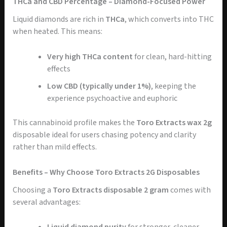
THCa and CBD Percentage – Diamond-Focused Power
Liquid diamonds are rich in
THCa
, which converts into THC
when heated. This means:
Very high THCa content
for clean, hard-hitting
effects
Low CBD (typically under 1%)
, keeping the
experience psychoactive and euphoric
This cannabinoid profile makes the
Toro Extracts wax 2g
disposable ideal for users chasing potency and clarity
rather than mild effects.
Benefits – Why Choose Toro Extracts 2G Disposables
Choosing a
Toro Extracts disposable 2 gram
comes with
several advantages: