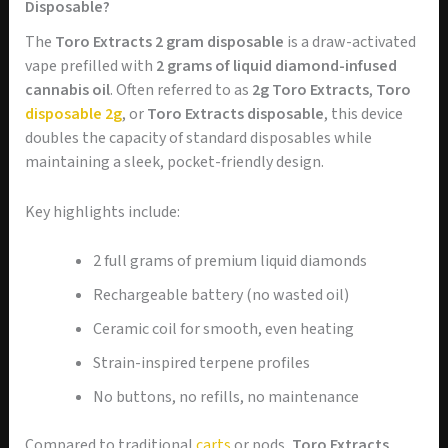
Disposable?
The
Toro Extracts 2 gram disposable
is a draw-activated
vape prefilled with
2 grams of liquid diamond-infused
cannabis oil
. Often referred to as
2g Toro Extracts
,
Toro
disposable 2g
, or
Toro Extracts disposable
, this device
doubles the capacity of standard disposables while
maintaining a sleek, pocket-friendly design.
Key highlights include:
2 full grams of premium liquid diamonds
Rechargeable battery (no wasted oil)
Ceramic coil for smooth, even heating
Strain-inspired terpene profiles
No buttons, no refills, no maintenance
Compared to traditional
carts
or pods,
Toro Extracts