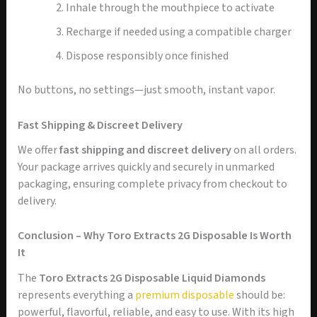
Inhale through the mouthpiece to activate
Recharge if needed using a compatible charger
Dispose responsibly once finished
No buttons, no settings—just smooth, instant vapor.
Fast Shipping & Discreet Delivery
We offer
fast shipping and discreet delivery
on all orders.
Your package arrives quickly and securely in unmarked
packaging, ensuring complete privacy from checkout to
delivery.
Conclusion – Why Toro Extracts 2G Disposable Is Worth
It
The
Toro Extracts 2G Disposable Liquid Diamonds
represents everything a
premium disposable
should be:
powerful, flavorful, reliable, and easy to use. With its high