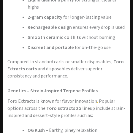
Liquid diamond purity
for stronger, cleaner
highs
2-gram capacity
for longer-lasting value
Rechargeable design
ensures every drop is used
Smooth ceramic coil hits
without burning
Discreet and portable
for on-the-go use
Compared to standard carts or smaller disposables,
Toro
Extracts carts
and disposables deliver superior
consistency and performance.
Genetics – Strain-Inspired Terpene Profiles
Toro Extracts is known for flavor innovation
.
Popular
options across the
Toro Extracts 2G
lineup include strain-
inspired and dessert-style profiles such as:
OG Kush
– Earthy, piney relaxation