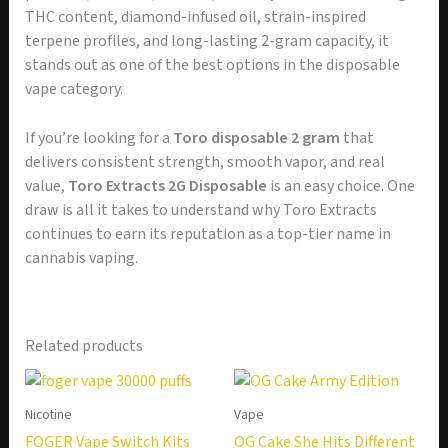
THC content, diamond-infused oil, strain-inspired
terpene profiles, and long-lasting 2-gram capacity, it
stands out as one of the best options in the disposable
vape category.
If you’re looking for a
Toro disposable 2 gram
that
delivers consistent strength, smooth vapor, and real
value,
Toro Extracts 2G Disposable
is an easy choice. One
draw is all it takes to understand why Toro Extracts
continues to earn its reputation as a top-tier name in
cannabis vaping.
Related products
Nicotine
Vape
FOGER Vape Switch Kits
OG Cake She Hits Different