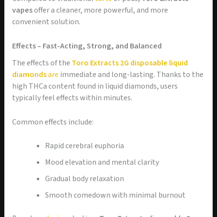
vapes
offer a cleaner, more powerful, and more
convenient solution.
Effects – Fast-Acting, Strong, and Balanced
The effects of the
Toro Extracts 2G disposable liquid
diamonds
are
immediate and long-lasting. Thanks to the
high THCa content found in liquid diamonds, users
typically feel effects within minutes.
Common effects include:
Rapid cerebral euphoria
Mood elevation and mental clarity
Gradual body relaxation
Smooth comedown with minimal burnout