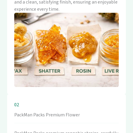
and a clean, satisfying finish, ensuring an enjoyable
experience every time.
02
PackMan Packs Premium Flower