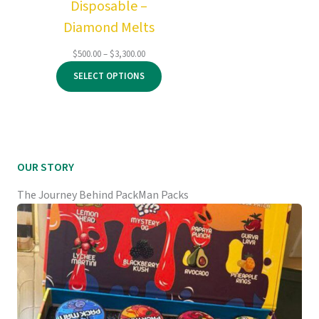
Disposable –
Diamond Melts
Price
$
500.00
–
$
3,300.00
range:
SELECT OPTIONS
$500.00
through
$3,300.00
OUR STORY
The Journey Behind PackMan Packs