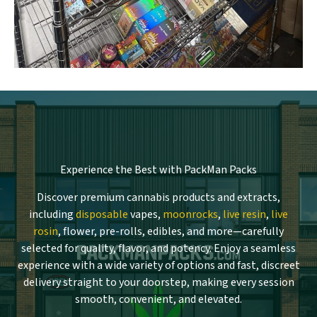
Experience the Best with PackMan Packs
Discover premium cannabis products and extracts,
including
disposable
vapes,
moonrocks
,
live resin
,
live
rosin
, flower, pre-rolls, edibles, and more—carefully
selected for quality, flavor, and potency. Enjoy a seamless
experience with a wide variety of options and fast, discreet
delivery straight to your doorstep, making every session
smooth, convenient, and elevated.