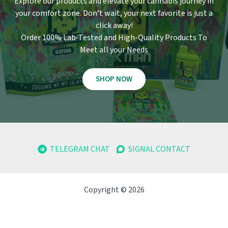
Explore our products and elevate your cannabis journey in
your comfort zone
.
Don’t wait, your next favorite is just a
click away!
Order 100% Lab-Tested and High-Quality Products To
Meet all your Needs
SHOP NOW
TELEGRAM CHAT
SIGNAL CONTACT
Copyright © 2026