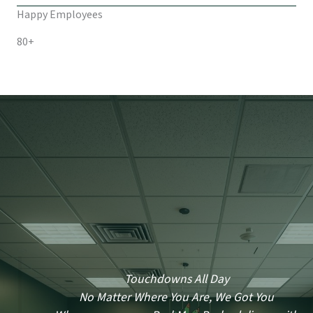
Happy Employees
80+
Touchdowns All Day
No Matter Where You Are, We Got You