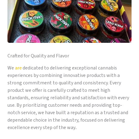
Crafted for Quality and Flavor
We
are
dedicated to delivering exceptional cannabis
experiences by combining innovative products with a
strong commitment to quality and consistency. Every
product we offer is carefully crafted to meet high
standards, ensuring reliability and satisfaction with every
use. By prioritizing customer needs and providing top-
notch service, we have built a reputation as a trusted and
dependable choice in the industry, focused on delivering
excellence every step of the way..