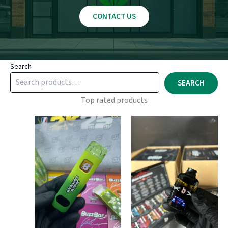
CONTACT US
Search
SEARCH
Top rated products