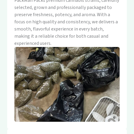
PackMan Packs premium cannabis strains, carefully
selected, grown and professionally packaged to
preserve freshness, potency, and aroma. With a
focus on high quality and consistency, we delivers a
smooth, flavorful experience in every batch,
making it a reliable choice for both casual and
experienced users.