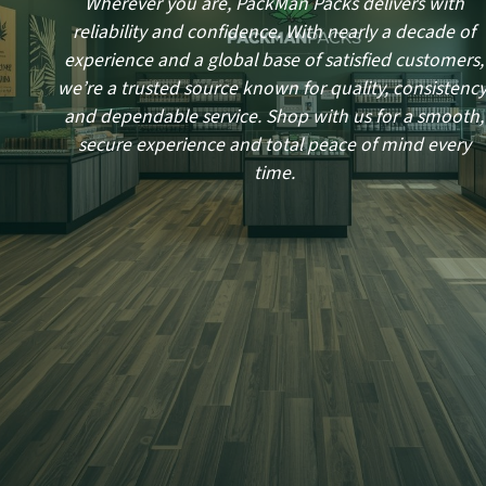
Wherever you are, PackMan Packs delivers with
reliability and confidence. With nearly a decade of
experience and a global base of satisfied customers,
we’re a trusted source known for quality, consistency
and dependable service. Shop with us for a smooth,
secure experience and total peace of mind every
time.