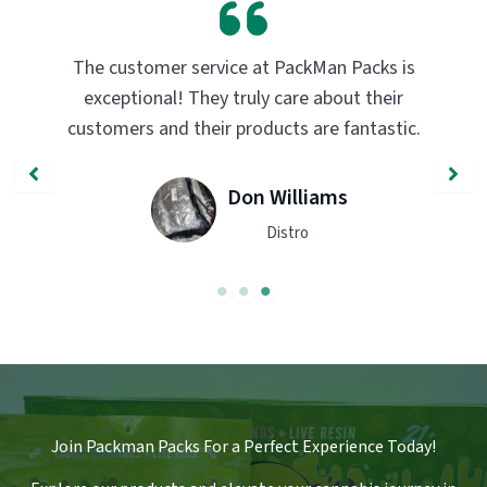
is
PackMan Packs products have completely
r
transformed my vaping experience. The
ic.
quality and flavor are unmatched. Highly
recommend trying them out!
John Smith
Engineer
Join Packman Packs For a Perfect Experience Today!