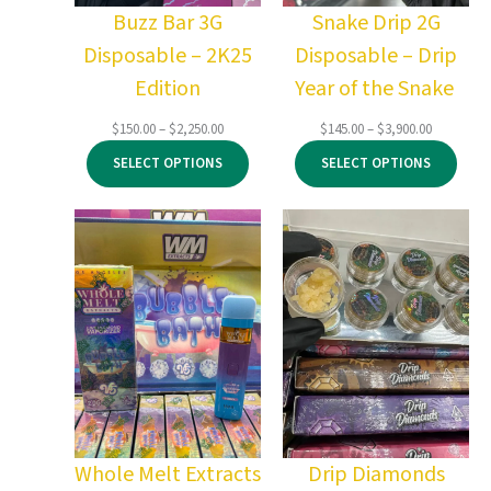
Buzz Bar 3G
Snake Drip 2G
Disposable – 2K25
Disposable – Drip
Edition
Year of the Snake
Price
Price
$
150.00
–
$
2,250.00
$
145.00
–
$
3,900.00
range:
range:
SELECT OPTIONS
SELECT OPTIONS
$150.00
$145.00
through
through
$2,250.00
$3,900.00
Whole Melt Extracts
Drip Diamonds