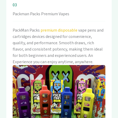
03
Packman Packs Premium Vapes
PackMan Packs
premium disposable
vape pens and
cartridges devices designed for convenience,
quality, and performance. Smooth draws, rich
flavor, and consistent potency, making them ideal
for both beginners and experienced users. An
Experience you can enjoy anytime, anywhere.