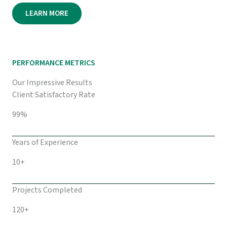
LEARN MORE
PERFORMANCE METRICS
Our Impressive Results
Client Satisfactory Rate
99%
Years of Experience
10+
Projects Completed
120+