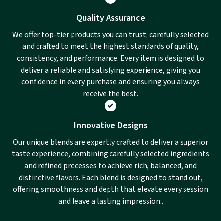
Quality Assurance
We offer top-tier products you can trust, carefully selected
and crafted to meet the highest standards of quality,
consistency, and performance. Every item is designed to
deliver a reliable and satisfying experience, giving you
confidence in every purchase and ensuring you always
receive the best.
Innovative Designs
Our unique blends are expertly crafted to deliver a superior
taste experience, combining carefully selected ingredients
and refined processes to achieve rich, balanced, and
distinctive flavors. Each blend is designed to stand out,
offering smoothness and depth that elevate every session
and leave a lasting impression..