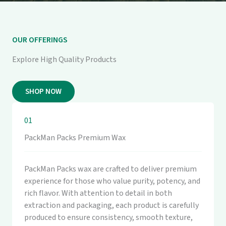
OUR OFFERINGS
Explore High Quality Products
SHOP NOW
01
PackMan Packs Premium Wax
PackMan Packs wax are crafted to deliver premium
experience for those who value purity, potency, and
rich flavor. With attention to detail in both
extraction and packaging, each product is carefully
produced to ensure consistency, smooth texture,