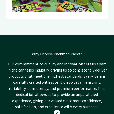
Why Choose Packman Packs?
Our commitment to quality and innovation sets us apart
in the cannabis industry, driving us to consistently deliver
products that meet the highest standards. Every item is
carefully crafted with attention to detail, ensuring
reliability, consistency, and premium performance. This
dedication allows us to provide an unparalleled
experience, giving our valued customers confidence,
satisfaction, and excellence with every purchase.