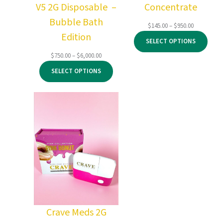
V5 2G Disposable –
Concentrate
Bubble Bath
Price
$
145.00
–
$
950.00
Edition
range:
SELECT OPTIONS
$145.00
through
Price
$
750.00
–
$
6,000.00
$950.00
range:
SELECT OPTIONS
$750.00
through
$6,000.00
Crave Meds 2G